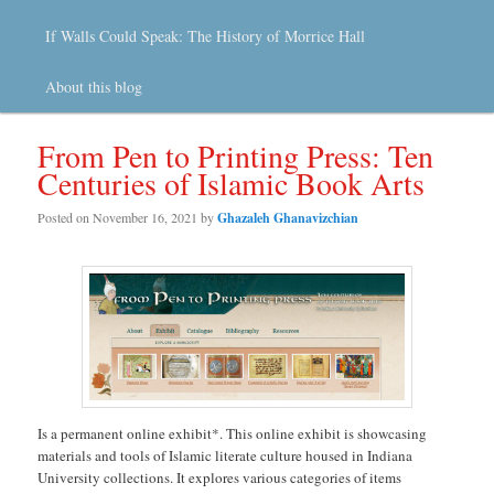
If Walls Could Speak: The History of Morrice Hall
About this blog
From Pen to Printing Press: Ten
Centuries of Islamic Book Arts
Posted on
November 16, 2021
by
Ghazaleh Ghanavizchian
Is a permanent online exhibit*. This online exhibit is showcasing
materials and tools of Islamic literate culture housed in Indiana
University collections. It explores various categories of items