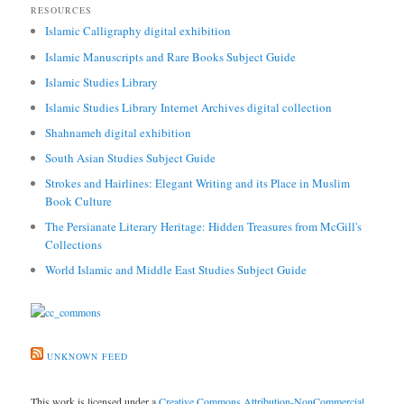
RESOURCES
Islamic Calligraphy digital exhibition
Islamic Manuscripts and Rare Books Subject Guide
Islamic Studies Library
Islamic Studies Library Internet Archives digital collection
Shahnameh digital exhibition
South Asian Studies Subject Guide
Strokes and Hairlines: Elegant Writing and its Place in Muslim
Book Culture
The Persianate Literary Heritage: Hidden Treasures from McGill's
Collections
World Islamic and Middle East Studies Subject Guide
UNKNOWN FEED
This work is licensed under a
Creative Commons Attribution-NonCommercial