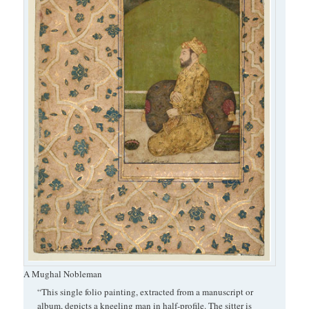
A Mughal Nobleman
“This single folio painting, extracted from a manuscript or
album, depicts a kneeling man in half-profile. The sitter is