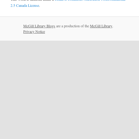
2.5 Canada License
.
McGill Library Blogs
are a production of the
McGill Library
.
Privacy Notice