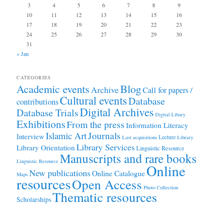
3
4
5
6
7
8
9
10
11
12
13
14
15
16
17
18
19
20
21
22
23
24
25
26
27
28
29
30
31
« Jan
CATEGORIES
Academic events
Blog
Archive
Call for papers /
Cultural events
Database
contributions
Digital Archives
Database Trials
Digital Libary
Exhibitions
From the press
Information Literacy
Journals
Islamic Art
Interview
Lecture
Last acquisitions
Library
Library Services
Library Orientation
Linguistic Resource
Manuscripts and rare books
Linguistic Resource
Online
New publications
Online Catalogue
Maps
resources
Open Access
Photo Collection
Thematic resources
Scholarships