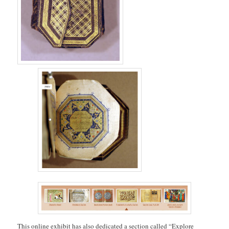
This online exhibit has also dedicated a section called “Explore