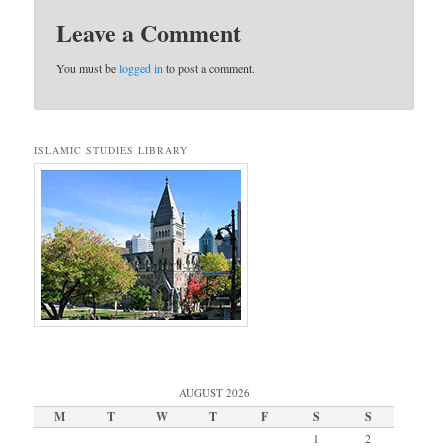
Leave a Comment
You must be
logged in
to post a comment.
ISLAMIC STUDIES LIBRARY
AUGUST 2026
M
T
W
T
F
S
S
1
2