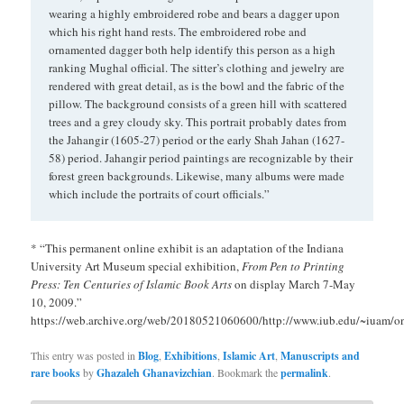
wearing a highly embroidered robe and bears a dagger upon
which his right hand rests. The embroidered robe and
ornamented dagger both help identify this person as a high
ranking Mughal official. The sitter’s clothing and jewelry are
rendered with great detail, as is the bowl and the fabric of the
pillow. The background consists of a green hill with scattered
trees and a grey cloudy sky. This portrait probably dates from
the Jahangir (1605-27) period or the early Shah Jahan (1627-
58) period. Jahangir period paintings are recognizable by their
forest green backgrounds. Likewise, many albums were made
which include the portraits of court officials.”
* “This permanent online exhibit is an adaptation of the Indiana
University Art Museum special exhibition,
From Pen to Printing
Press: Ten Centuries of Islamic Book Arts
on display March 7-May
10, 2009.”
https://web.archive.org/web/20180521060600/http://www.iub.edu/~iuam/on
This entry was posted in
Blog
,
Exhibitions
,
Islamic Art
,
Manuscripts and
rare books
by
Ghazaleh Ghanavizchian
. Bookmark the
permalink
.