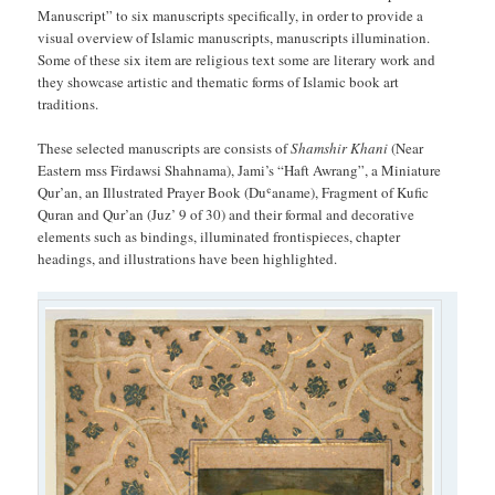
Manuscript” to six manuscripts specifically, in order to provide a
visual overview of Islamic manuscripts, manuscripts illumination.
Some of these six item are religious text some are literary work and
they showcase artistic and thematic forms of Islamic book art
traditions.
These selected manuscripts are consists of
Shamshir Khani
(Near
Eastern mss Firdawsi Shahnama), Jami’s “Haft Awrang”, a Miniature
Qur’an, an Illustrated Prayer Book (Duʿaname), Fragment of Kufic
Quran and Qur’an (Juz’ 9 of 30) and their formal and decorative
elements such as bindings, illuminated frontispieces, chapter
headings, and illustrations have been highlighted.