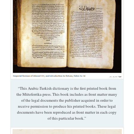
“This Arabic-Turkish dictionary is the first printed book from
the Müteferrika press. This book includes as front matter many
of the legal documents the publisher acquired in order to
receive permission to produce his printed books. These legal
documents have been reproduced as front matter in each copy
of this particular book.”