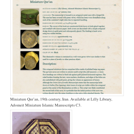
Miniature Qur’an, 19th century, Iran. Available at Lilly Library,
Adomeit Miniature Islamic Manuscripts C3.