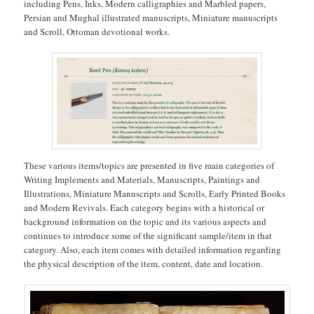
including Pens, Inks, Modern calligraphies and Marbled papers,
Persian and Mughal illustrated manuscripts, Miniature manuscripts
and Scroll, Ottoman devotional works.
These various items/topics are presented in five main categories of
Writing Implements and Materials, Manuscripts, Paintings and
Illustrations, Miniature Manuscripts and Scrolls, Early Printed Books
and Modern Revivals. Each category begins with a historical or
background information on the topic and its various aspects and
continues to introduce some of the significant sample/item in that
category. Also, each item comes with detailed information regarding
the physical description of the item, content, date and location.