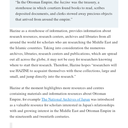
“In the Ottoman Empire, the
hazine
was the treasury, a
storehouse in which
courtiers found books to read, scribes
deposited documents, and clerks stowed away precious objects
that arrived from around the empire.”
Hazine as a storehouse of information, provides information about
research resources, research centers, archives and libraries from all
around the world for scholars who are researching the Middle East and
the Islamic countries. Taking into consideration the numerous
archives, libraries, research centers and publications, which are spread
out all across the globe, it may not be easy for researchers knowing
where to start their research. Therefore, Hazine hopes “researchers will
use HAZİNE to acquaint themselves with these collections, large and
small, and jump directly into the research.”
Hazine at the moment highlightes more resources and centres
containing materials and information resources about Ottoman
Empire, for example
The National Archives of Japan
was introduced
as a valuable resource for scholars interested in Japan’s relationships
with and growing interest in the Middle East and Ottoman Empire in
the nineteenth and twentieth centuries.