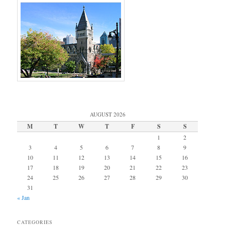
AUGUST 2026
M
T
W
T
F
S
S
1
2
3
4
5
6
7
8
9
10
11
12
13
14
15
16
17
18
19
20
21
22
23
24
25
26
27
28
29
30
31
« Jan
CATEGORIES