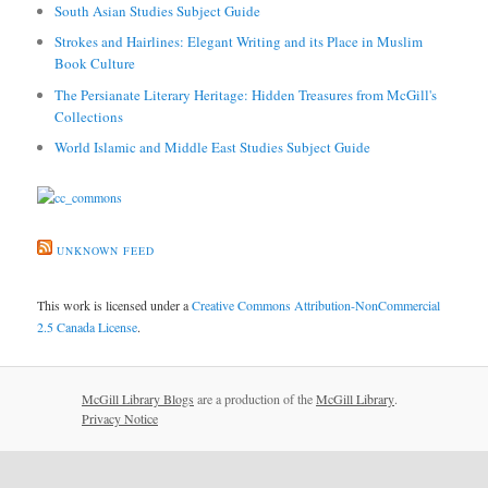
South Asian Studies Subject Guide
Strokes and Hairlines: Elegant Writing and its Place in Muslim
Book Culture
The Persianate Literary Heritage: Hidden Treasures from McGill's
Collections
World Islamic and Middle East Studies Subject Guide
UNKNOWN FEED
This work is licensed under a
Creative Commons Attribution-NonCommercial
2.5 Canada License
.
McGill Library Blogs
are a production of the
McGill Library
.
Privacy Notice