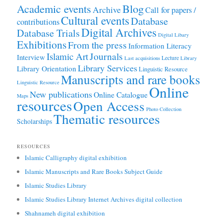
Academic events
Blog
Archive
Call for papers /
Cultural events
Database
contributions
Digital Archives
Database Trials
Digital Libary
Exhibitions
From the press
Information Literacy
Journals
Islamic Art
Interview
Lecture
Last acquisitions
Library
Library Services
Library Orientation
Linguistic Resource
Manuscripts and rare books
Linguistic Resource
Online
New publications
Online Catalogue
Maps
resources
Open Access
Photo Collection
Thematic resources
Scholarships
RESOURCES
Islamic Calligraphy digital exhibition
Islamic Manuscripts and Rare Books Subject Guide
Islamic Studies Library
Islamic Studies Library Internet Archives digital collection
Shahnameh digital exhibition