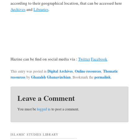
according to their geographical location, that can be accessed here
Archives
and
Libraries
.
Hazine can be find on social media via :
Twitter
Facebook
This entry was posted in
Digital Archives
,
Online resources
,
Thematic
resources
by
Ghazaleh Ghanavizchian
. Bookmark the
permalink
.
Leave a Comment
You must be
logged in
to post a comment.
ISLAMIC STUDIES LIBRARY