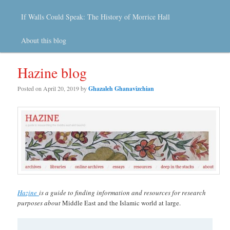
If Walls Could Speak: The History of Morrice Hall
About this blog
Hazine blog
Posted on
April 20, 2019
by
Ghazaleh Ghanavizchian
Hazine
is a guide to finding information and resources for research
purposes about
Middle East and the Islamic world at large.