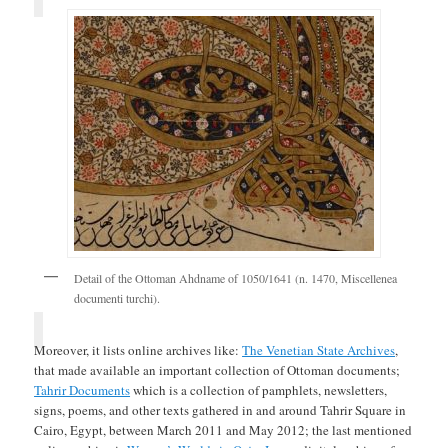
Detail of the Ottoman Ahdname of 1050/1641 (n. 1470, Miscellenea
documenti turchi).
Moreover, it lists online archives like:
The Venetian State Archives
,
that made available an important collection of Ottoman documents;
Tahrir Documents
which is a collection of pamphlets, newsletters,
signs, poems, and other texts gathered in and around Tahrir Square in
Cairo, Egypt, between March 2011 and May 2012; the last mentioned