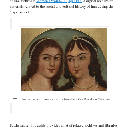
online archive is
Women’s Worlds in Qajar Iran
, a digital archive of
materials related to the social and cultural history of Iran during the
Qajar period.
Two women in European dress from the Olga Davidson Collection
Furthermore, this guide provides a list of related archives and libraries