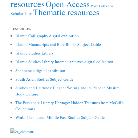
resources
Open Access
Photo Collection
Thematic resources
Scholarships
RESOURCES
Islamic Calligraphy digital exhibition
Islamic Manuscripts and Rare Books Subject Guide
Islamic Studies Library
Islamic Studies Library Internet Archives digital collection
Shahnameh digital exhibition
South Asian Studies Subject Guide
Strokes and Hairlines: Elegant Writing and its Place in Muslim
Book Culture
The Persianate Literary Heritage: Hidden Treasures from McGill's
Collections
World Islamic and Middle East Studies Subject Guide