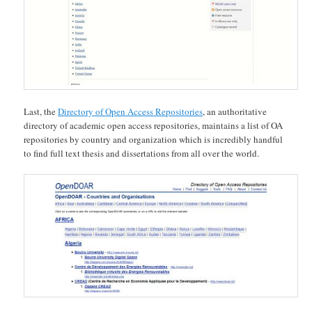
Last, the
Directory of Open Access Repositories
, an authoritative
directory of academic open access repositories, maintains a list of OA
repositories by country and organization which is incredibly handful
to find full text thesis and dissertations from all over the world.