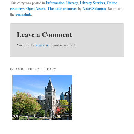
This entry was posted in
Information Literacy
,
Library Services
,
Online
resources
,
Open Access
,
Thematic resources
by
Anaïs Salamon
. Bookmark
the
permalink
.
Leave a Comment
You must be
logged in
to post a comment.
ISLAMIC STUDIES LIBRARY