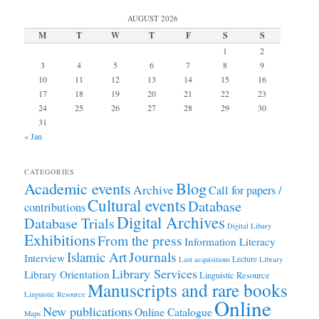
AUGUST 2026
M
T
W
T
F
S
S
1
2
3
4
5
6
7
8
9
10
11
12
13
14
15
16
17
18
19
20
21
22
23
24
25
26
27
28
29
30
31
« Jan
CATEGORIES
Academic events
Blog
Archive
Call for papers /
Cultural events
Database
contributions
Digital Archives
Database Trials
Digital Libary
Exhibitions
From the press
Information Literacy
Journals
Islamic Art
Interview
Lecture
Last acquisitions
Library
Library Services
Library Orientation
Linguistic Resource
Manuscripts and rare books
Linguistic Resource
Online
New publications
Online Catalogue
Maps