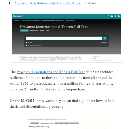
ProQuest Dissertations and Theses Full Text
database
The
ProQuest Dissertations and Theses Full Text
database includes
millions of citations to thesis and dissertations from all around the
world (1861 to present), more than a million full text dissertations,
and over 2.1 million titles available for purchase.
On the McGill Library website, you can find a guide on how to find
thesis and dissertations by country: