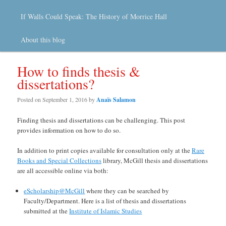
If Walls Could Speak: The History of Morrice Hall
About this blog
How to finds thesis &
dissertations?
Posted on
September 1, 2016
by
Anaïs Salamon
Finding thesis and dissertations can be challenging. This post
provides information on how to do so.
In addition to print copies available for consultation only at the
Rare
Books and Special Collections
library, McGill thesis and dissertations
are all accessible online via both:
eScholarship@McGill
where they can be searched by
Faculty/Department. Here is a list of thesis and dissertations
submitted at the
Institute of Islamic Studies