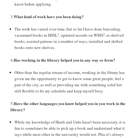
know before applying.
What kind of work have you been doing?
3.
The work has varied over time, but so far I have done barcoding,
1
2
vacuumed books in HSSL
, updated records on WMS
, re-shelved
books, assisted patrons in a number of ways, installed and shifted
books onto new shelves.
Has working in the library helped you in any way or form?
4.
Other than the regular stream of income, working in the library has
given me the opportunity to get to know some great people, feel a
part of the city, as well as providing me with something solid but
still flexible to fix my schedule and keep myself busy.
Have the other languages you know helped you in you work in the
5.
library?
While my knowledge of Hindi and Urdu hasn’t been necessary, it is
fun to sometimes be able to pick up a book and understand what it
says while most other in the university would not. Plus it’s always