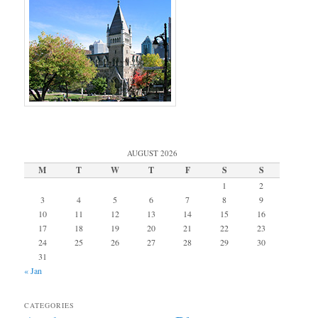
AUGUST 2026
M
T
W
T
F
S
S
1
2
3
4
5
6
7
8
9
10
11
12
13
14
15
16
17
18
19
20
21
22
23
24
25
26
27
28
29
30
31
« Jan
CATEGORIES