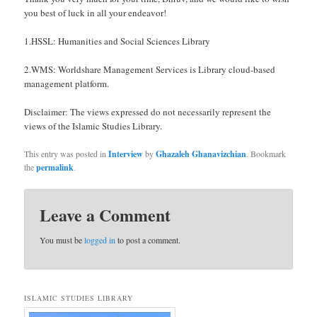
you best of luck in all your endeavor!
1.HSSL: Humanities and Social Sciences Library
2.WMS: Worldshare Management Services is Library cloud-based
management platform.
Disclaimer: The views expressed do not necessarily represent the
views of the Islamic Studies Library.
This entry was posted in
Interview
by
Ghazaleh Ghanavizchian
. Bookmark
the
permalink
.
Leave a Comment
You must be
logged in
to post a comment.
ISLAMIC STUDIES LIBRARY