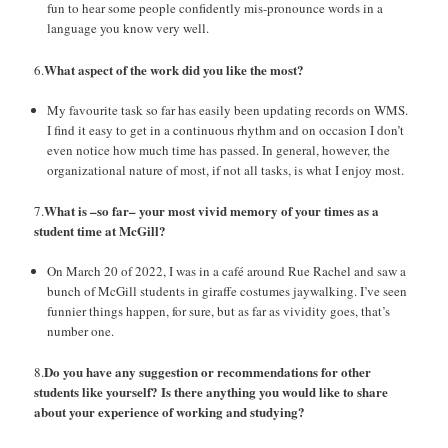
fun to hear some people confidently mis-pronounce words in a
language you know very well.
What aspect of the work did you like the most?
6.
My favourite task so far has easily been updating records on WMS.
I find it easy to get in a continuous rhythm and on occasion I don’t
even notice how much time has passed. In general, however, the
organizational nature of most, if not all tasks, is what I enjoy most.
What is –so far– your most vivid memory of your times as a
7.
student time at McGill?
On March 20 of 2022, I was in a café around Rue Rachel and saw a
bunch of McGill students in giraffe costumes jaywalking. I’ve seen
funnier things happen, for sure, but as far as vividity goes, that’s
number one.
Do you have any suggestion or recommendations for other
8.
students like yourself? Is there
anything you would like to share
about your experience of working and studying?