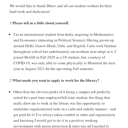
We would like to thank Dhruv and all our student workers for their
hard work and dedication!
Please tell us a little about yourself.
1.
I’m an international student from India, majoring in Mathematics
and Economics (minoring in Political Science). Having grown up
around Delhi, I know Hindi, Urdu, and English. I also took German
throughout school but unfortunately am nowhere near adept at it. I
joined McGill in Fall 2020 as a U0 student, but, courtesy of
COVID-19, was only able to come physically to Montreal the next
year in August 2021 for the upcoming Fall semester.
What made you want to apply to work for the library?
2.
Other than the obvious perks of it being a campus job perfectly
suited for a part time employee/full-time student, the thing that
really drew me to work at the library was the opportunity to
undertake organizational tasks in a calm and orderly manner – and
get paid for it! I’ve always taken comfort in order and organization
and knowing I would get to do it in a positive working
environment with union protection & rules was all I needed to