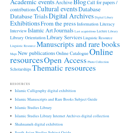
Academic events
Blog
Archive
Call for papers /
Cultural events
Database
contributions
Digital Archives
Database Trials
Digital Libary
Exhibitions
From the press
Information Literacy
Journals
Islamic Art
Interview
Lecture
Last acquisitions
Library
Library Services
Library Orientation
Linguistic Resource
Manuscripts and rare books
Linguistic Resource
Online
New publications
Online Catalogue
Maps
resources
Open Access
Photo Collection
Thematic resources
Scholarships
RESOURCES
Islamic Calligraphy digital exhibition
Islamic Manuscripts and Rare Books Subject Guide
Islamic Studies Library
Islamic Studies Library Internet Archives digital collection
Shahnameh digital exhibition
South Asian Studies Subject Guide