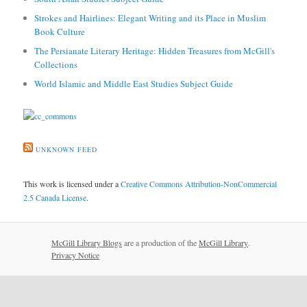
Strokes and Hairlines: Elegant Writing and its Place in Muslim
Book Culture
The Persianate Literary Heritage: Hidden Treasures from McGill's
Collections
World Islamic and Middle East Studies Subject Guide
UNKNOWN FEED
This work is licensed under a
Creative Commons Attribution-NonCommercial
2.5 Canada License
.
McGill Library Blogs
are a production of the
McGill Library
.
Privacy Notice