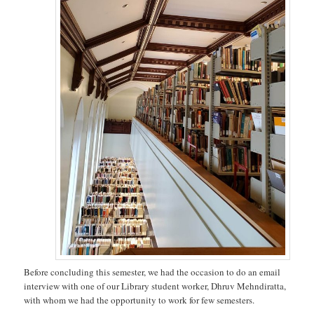
Before concluding this semester, we had the occasion to do an email
interview with one of our Library student worker, Dhruv Mehndiratta,
with whom we had the opportunity to work for few semesters.