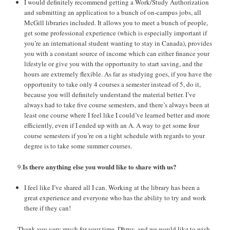
I would definitely recommend getting a Work/Study Authorization
and submitting an application to a bunch of on-campus jobs, all
McGill libraries included. It allows you to meet a bunch of people,
get some professional experience (which is especially important if
you’re an international student wanting to stay in Canada), provides
you with a constant source of income which can either finance your
lifestyle or give you with the opportunity to start saving, and the
hours are extremely flexible. As far as studying goes, if you have the
opportunity to take only 4 courses a semester instead of 5, do it,
because you will definitely understand the material better. I’ve
always had to take five course semesters, and there’s always been at
least one course where I feel like I could’ve learned better and more
efficiently, even if I ended up with an A. A way to get some four
course semesters if you’re on a tight schedule with regards to your
degree is to take some summer courses.
Is there anything else you would like to share with us?
9.
I feel like I’ve shared all I can. Working at the library has been a
great experience and everyone who has the ability to try and work
there if they can!
Thank you very much for your time, Dhruv, and we would like to wish