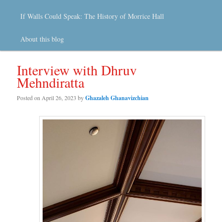
If Walls Could Speak: The History of Morrice Hall
About this blog
Interview with Dhruv
Mehndiratta
Posted on
April 26, 2023
by
Ghazaleh Ghanavizchian