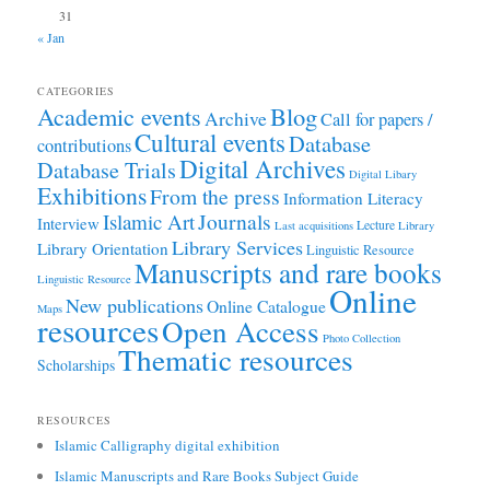
31
« Jan
CATEGORIES
Academic events
Blog
Archive
Call for papers /
Cultural events
Database
contributions
Digital Archives
Database Trials
Digital Libary
Exhibitions
From the press
Information Literacy
Journals
Islamic Art
Interview
Lecture
Last acquisitions
Library
Library Services
Library Orientation
Linguistic Resource
Manuscripts and rare books
Linguistic Resource
Online
New publications
Online Catalogue
Maps
resources
Open Access
Photo Collection
Thematic resources
Scholarships
RESOURCES
Islamic Calligraphy digital exhibition
Islamic Manuscripts and Rare Books Subject Guide