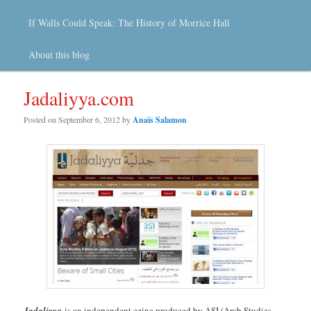
If Walls Could Speak: The History of Morrice Hall
About this blog
Jadaliyya.com
Posted on
September 6, 2012
by
Anaïs Salamon
Jadaliyya
is an independent ezine produced by ASI (Arab Studies