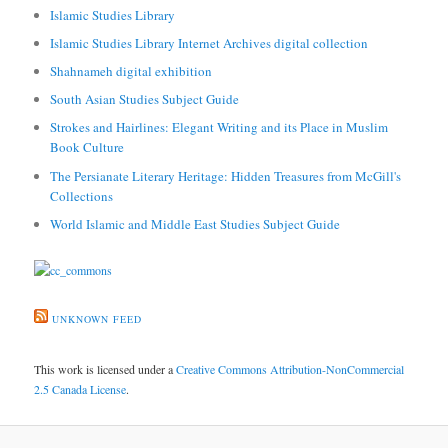
Islamic Studies Library
Islamic Studies Library Internet Archives digital collection
Shahnameh digital exhibition
South Asian Studies Subject Guide
Strokes and Hairlines: Elegant Writing and its Place in Muslim
Book Culture
The Persianate Literary Heritage: Hidden Treasures from McGill's
Collections
World Islamic and Middle East Studies Subject Guide
UNKNOWN FEED
This work is licensed under a
Creative Commons Attribution-NonCommercial
2.5 Canada License
.