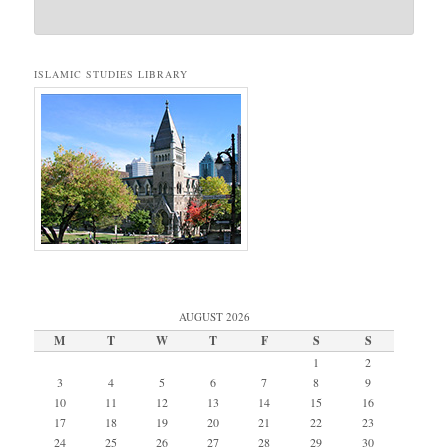
ISLAMIC STUDIES LIBRARY
AUGUST 2026
M
T
W
T
F
S
S
1
2
3
4
5
6
7
8
9
10
11
12
13
14
15
16
17
18
19
20
21
22
23
24
25
26
27
28
29
30