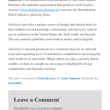
Institute), the umbrella organization that produces
Arab Studies
Journal
(
www.ArabStudiesJournal.org
) and runs the Documentary
Film Collective,
Quilting Point.
Jadaliyya
provides a unique source of insight and critical analysis
that combines local knowledge, scholarship, and advocacy with an
eye to audiences in the United States, the Arab world, and beyond.
The site currently publishes posts both in Arabic and in English.
Jadaliyya
is run and produced on a voluntary basis by an editorial
team and expanding pool of contributors committed to discussing the
Arab world on its own terms. Where others see only a security threat,
conflict, or data on a graph, we see a region inhabited by living
communities and dynamic societies.
This entry was posted in
From the press
by
Anaïs Salamon
. Bookmark the
permalink
.
Leave a Comment
You must be
logged in
to post a comment.