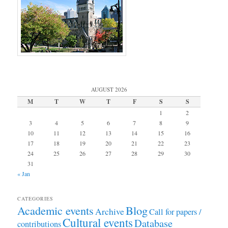
AUGUST 2026
M
T
W
T
F
S
S
1
2
3
4
5
6
7
8
9
10
11
12
13
14
15
16
17
18
19
20
21
22
23
24
25
26
27
28
29
30
31
« Jan
CATEGORIES
Academic events
Blog
Archive
Call for papers /
Cultural events
Database
contributions