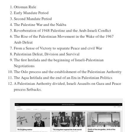
Ottoman Rule
Early Mandate Period
Second Mandate Period
The Palestine War and the Nakba
Reverberation of 1948 Palestine and the Arab-Israeli Conflict
The Rise of the Palestinian Movement in the Wake of the 1967
Arab Defeat
From a Sense of Victory to separate Peace and civil War
Palestinian Defeat, Division and Survival
The first Intifada and the beginning of Israeli-Palestinian
Negotiations
The Oslo process and the establishment of the Palestinian Authority
The Aqsa Intifada and the end of an Era in Palestinian Politics
A Palestinian Authority divided, Israeli Assaults on Gaza and Peace
process Setbacks.