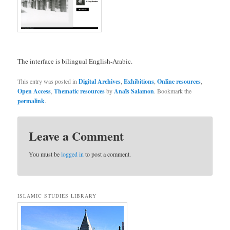
The interface is bilingual English-Arabic.
This entry was posted in
Digital Archives
,
Exhibitions
,
Online resources
,
Open Access
,
Thematic resources
by
Anaïs Salamon
. Bookmark the
permalink
.
Leave a Comment
You must be
logged in
to post a comment.
ISLAMIC STUDIES LIBRARY