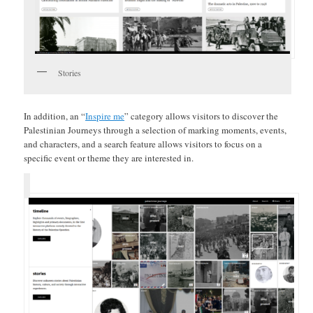
Stories
In addition, an “
Inspire me
” category allows visitors to discover the
Palestinian Journeys through a selection of marking moments, events,
and characters, and a search feature allows visitors to focus on a
specific event or theme they are interested in.