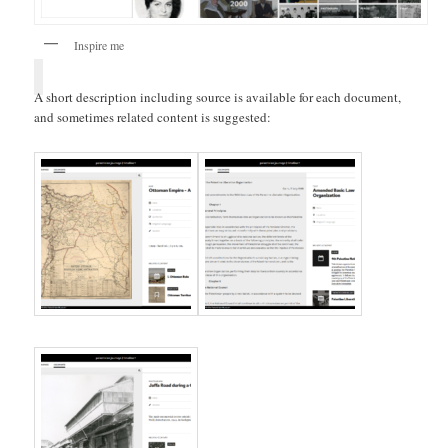
Inspire me
A short description including source is available for each document,
and sometimes related content is suggested: