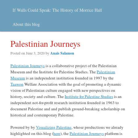
If Walls Could Speak: The History of Morrice Hall
About this blog
Palestinian Journeys
Posted on
June 3, 2020
by
Anaïs Salamon
Palestinian Journeys
is a collaborative project of the Palestinian
Museum and the Institute for Palestine Studies. The
Palestinian
Museum
is an independent institution founded in 1997 by the
Taawon
Welfare Association with the goal of promoting a dynamic
vision of Palestinian culture engaged with new perspectives on
history, society and culture. The
Institute for Palestine Studies
is an
independent not-for-profit research institution founded in 1963 to
document Palestine and and publish ground-breaking scholarship on
historical and contemporary Palestine.
Powered by by
Visualizing Palestine
, whose productions we already
highlighted on this blog (
here
), the
Palestinian Journeys
platform is