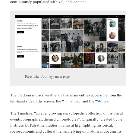
continuously populated with valuable content.
Palestinian Journeys main page
The platform is discoverable via two main entries accessible from the
left-hand side of the screen: the “
Timeline
,” and the “
Stories
.
The Timeline, “an ever-growing encyclopedic collection of historical
events, biographies, themed chronologies”. Originally created by he
Institute for Palestine Studies, it aims at highlighting historical,
socioeconomic and cultural themes, relying on historical documents,