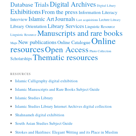
Digital Archives
Database Trials
Digital Libary
Exhibitions
From the press
Information Literacy
Journals
Islamic Art
Interview
Lecture
Last acquisitions
Library
Library Services
Library Orientation
Linguistic Resource
Manuscripts and rare books
Linguistic Resource
Online
New publications
Online Catalogue
Maps
resources
Open Access
Photo Collection
Thematic resources
Scholarships
RESOURCES
Islamic Calligraphy digital exhibition
Islamic Manuscripts and Rare Books Subject Guide
Islamic Studies Library
Islamic Studies Library Internet Archives digital collection
Shahnameh digital exhibition
South Asian Studies Subject Guide
Strokes and Hairlines: Elegant Writing and its Place in Muslim