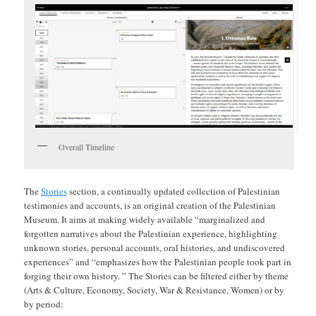
Overall Timeline
The
Stories
section, a continually updated collection of Palestinian
testimonies and accounts, is an original creation of the Palestinian
Museum. It aims at making widely available “marginalized and
forgotten narratives about the Palestinian experience, highlighting
unknown stories, personal accounts, oral histories, and undiscovered
experiences” and “emphasizes how the Palestinian people took part in
forging their own history. ” The Stories can be filtered either by theme
(Arts & Culture, Economy, Society, War & Resistance, Women) or by
by period: