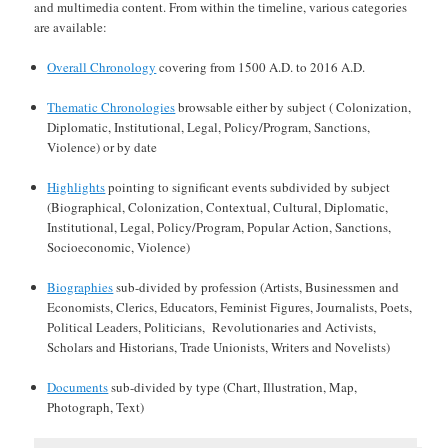
and multimedia content. From within the timeline, various categories
are available:
Overall Chronology
covering from 1500 A.D. to 2016 A.D.
Thematic Chronologies
browsable either by subject ( Colonization,
Diplomatic, Institutional, Legal, Policy/Program, Sanctions,
Violence) or by date
Highlights
pointing to significant events subdivided by subject
(Biographical, Colonization, Contextual, Cultural, Diplomatic,
Institutional, Legal, Policy/Program, Popular Action, Sanctions,
Socioeconomic, Violence)
Biographies
sub-divided by profession (Artists, Businessmen and
Economists, Clerics, Educators, Feminist Figures, Journalists, Poets,
Political Leaders, Politicians, Revolutionaries and Activists,
Scholars and Historians, Trade Unionists, Writers and Novelists)
Documents
sub-divided by type (Chart, Illustration, Map,
Photograph, Text)