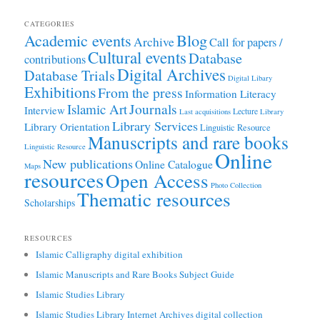
CATEGORIES
Academic events
Blog
Archive
Call for papers /
Cultural events
Database
contributions
Digital Archives
Database Trials
Digital Libary
Exhibitions
From the press
Information Literacy
Journals
Islamic Art
Interview
Lecture
Last acquisitions
Library
Library Services
Library Orientation
Linguistic Resource
Manuscripts and rare books
Linguistic Resource
Online
New publications
Online Catalogue
Maps
resources
Open Access
Photo Collection
Thematic resources
Scholarships
RESOURCES
Islamic Calligraphy digital exhibition
Islamic Manuscripts and Rare Books Subject Guide
Islamic Studies Library
Islamic Studies Library Internet Archives digital collection