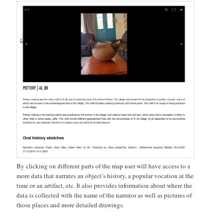
By clicking on different parts of the map user will have access to a
more data that narrates an object’s history, a popular vocation at the
time or an artifact, etc. It also provides information about where the
data is collected with the name of the narrator as well as pictures of
those places and more detailed drawings.