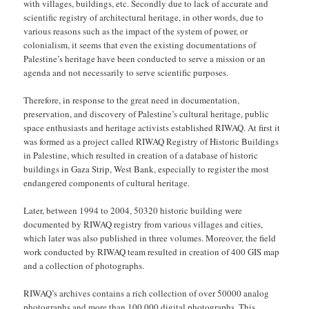
with villages, buildings, etc. Secondly due to lack of accurate and
scientific registry of architectural heritage, in other words, due to
various reasons such as the impact of the system of power, or
colonialism, it seems that even the existing documentations of
Palestine’s heritage have been conducted to serve a mission or an
agenda and not necessarily to serve scientific purposes.
Therefore, in response to the great need in documentation,
preservation, and discovery of Palestine’s cultural heritage, public
space enthusiasts and heritage activists established RIWAQ. At first it
was formed as a project called RIWAQ Registry of Historic Buildings
in Palestine, which resulted in creation of a database of historic
buildings in Gaza Strip, West Bank, especially to register the most
endangered components of cultural heritage.
Later, between 1994 to 2004, 50320 historic building were
documented by RIWAQ registry from various villages and cities,
which later was also published in three volumes. Moreover, the field
work conducted by RIWAQ team resulted in creation of 400 GIS map
and a collection of photographs.
RIWAQ’s archives contains a rich collection of over 50000 analog
photographs and more than 100,000 digital photographs. This