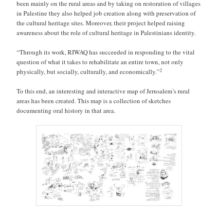
been mainly on the rural areas and by taking on restoration of villages
in Palestine they also helped job creation along with preservation of
the cultural heritage sites. Moreover, their project helped raising
awareness about the role of cultural heritage in Palestinians identity.
“Through its work, RIWAQ has succeeded in responding to the vital
question of what it takes to rehabilitate an entire town, not only
2
physically, but socially, culturally, and economically.”
To this end, an interesting and interactive map of Jerusalem’s rural
areas has been created. This map is a collection of sketches
documenting oral history in that area.