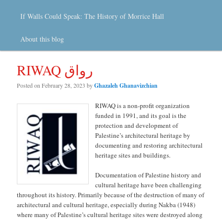
If Walls Could Speak: The History of Morrice Hall
About this blog
RIWAQ رواق
Posted on
February 28, 2023
by
Ghazaleh Ghanavizchian
RIWAQ is a non-profit organization
funded in 1991, and its goal is the
protection and development of
Palestine’s architectural heritage by
documenting and restoring architectural
heritage sites and buildings.
Documentation of Palestine history and
cultural heritage have been challenging
throughout its history. Primarily because of the destruction of many of
architectural and cultural heritage, especially during Nakba (1948)
where many of Palestine’s cultural heritage sites were destroyed along