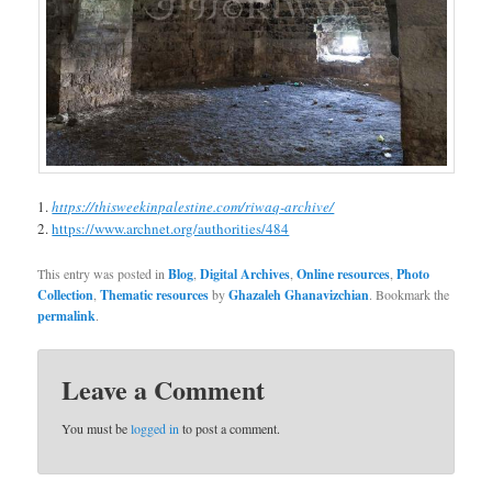
https://thisweekinpalestine.com/riwaq-archive/
https://www.archnet.org/authorities/484
This entry was posted in
Blog
,
Digital Archives
,
Online resources
,
Photo
Collection
,
Thematic resources
by
Ghazaleh Ghanavizchian
. Bookmark the
permalink
.
Leave a Comment
You must be
logged in
to post a comment.