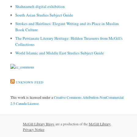
Shahnameh digital exhibition
South Asian Studies Subject Guide
Strokes and Hairlines: Elegant Writing and its Place in Muslim
Book Culture
The Persianate Literary Heritage: Hidden Treasures from McGill's
Collections
World Islamic and Middle East Studies Subject Guide
UNKNOWN FEED
This work is licensed under a
Creative Commons Attribution-NonCommercial
2.5 Canada License
.
McGill Library Blogs
are a production of the
McGill Library
.
Privacy Notice