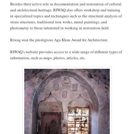
Besides their active role in documentation and restoration of cultural
and architectural heritage, RIWAQ also offers workshop and training
in specialized topics and techniques such as the structural analysis of
stone structures, traditional iron works, mural paintings, and
photometry to those interested in working in restoration field.
Riwaq won the prestigious Aga Khan Award for Architecture.
RIWAQ’s website provides access to a wide range of different types of
information, such as maps, photos, articles, etc.