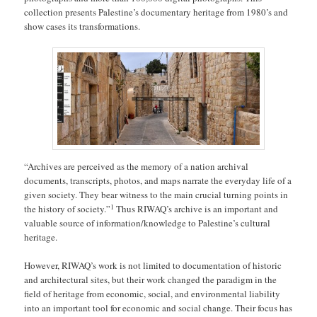
collection presents Palestine’s documentary heritage from 1980’s and
show cases its transformations.
“Archives are perceived as the memory of a nation archival
documents, transcripts, photos, and maps narrate the everyday life of a
given society. They bear witness to the main crucial turning points in
1
the history of society.”
Thus RIWAQ’s archive is an important and
valuable source of information/knowledge to Palestine’s cultural
heritage.
However, RIWAQ’s work is not limited to documentation of historic
and architectural sites, but their work changed the paradigm in the
field of heritage from economic, social, and environmental liability
into an important tool for economic and social change. Their focus has