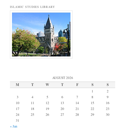
ISLAMIC STUDIES LIBRARY
AUGUST 2026
M
T
W
T
F
S
S
1
2
3
4
5
6
7
8
9
10
11
12
13
14
15
16
17
18
19
20
21
22
23
24
25
26
27
28
29
30
31
« Jan