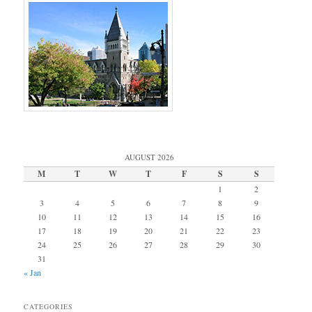
AUGUST 2026
M
T
W
T
F
S
S
1
2
3
4
5
6
7
8
9
10
11
12
13
14
15
16
17
18
19
20
21
22
23
24
25
26
27
28
29
30
31
« Jan
CATEGORIES