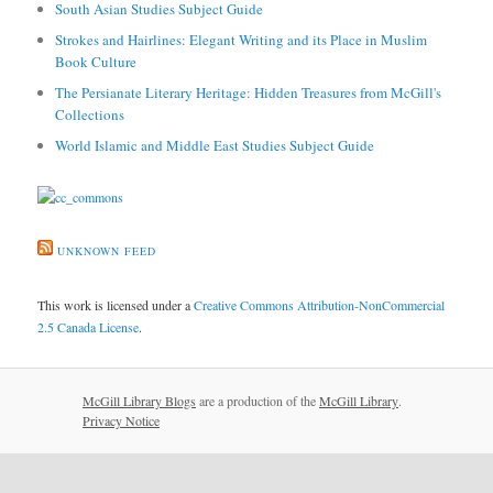
South Asian Studies Subject Guide
Strokes and Hairlines: Elegant Writing and its Place in Muslim
Book Culture
The Persianate Literary Heritage: Hidden Treasures from McGill's
Collections
World Islamic and Middle East Studies Subject Guide
UNKNOWN FEED
This work is licensed under a
Creative Commons Attribution-NonCommercial
2.5 Canada License
.
McGill Library Blogs
are a production of the
McGill Library
.
Privacy Notice