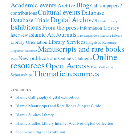
Academic events
Blog
Archive
Call for papers /
Cultural events
Database
contributions
Digital Archives
Database Trials
Digital Libary
Exhibitions
From the press
Information Literacy
Journals
Islamic Art
Interview
Lecture
Last acquisitions
Library
Library Services
Library Orientation
Linguistic Resource
Manuscripts and rare books
Linguistic Resource
Online
New publications
Online Catalogue
Maps
resources
Open Access
Photo Collection
Thematic resources
Scholarships
RESOURCES
Islamic Calligraphy digital exhibition
Islamic Manuscripts and Rare Books Subject Guide
Islamic Studies Library
Islamic Studies Library Internet Archives digital collection
Shahnameh digital exhibition