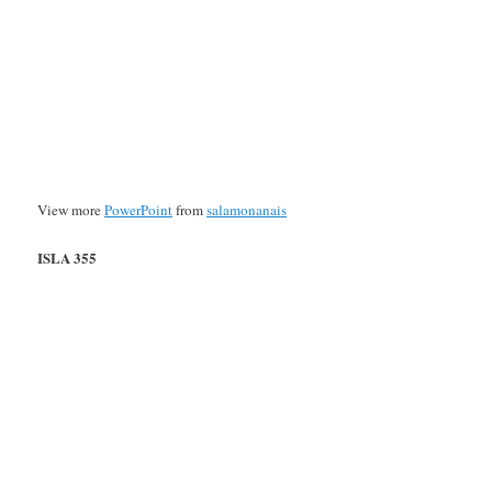
View more
PowerPoint
from
salamonanais
ISLA 355