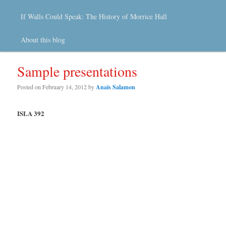
If Walls Could Speak: The History of Morrice Hall
About this blog
Sample presentations
Posted on
February 14, 2012
by
Anaïs Salamon
ISLA 392