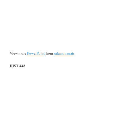
View more
PowerPoint
from
salamonanais
HIST 448