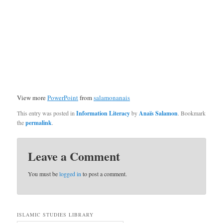
View more
PowerPoint
from
salamonanais
This entry was posted in
Information Literacy
by
Anaïs Salamon
. Bookmark
the
permalink
.
Leave a Comment
You must be
logged in
to post a comment.
ISLAMIC STUDIES LIBRARY