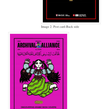
Image 2: Post card-Back side