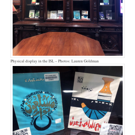
Physical display in the ISL – Photos: Lauren Goldman