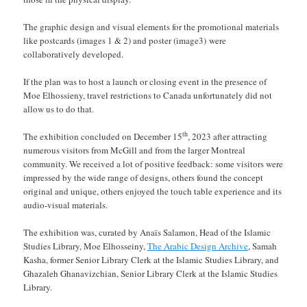
The graphic design and visual elements for the promotional materials
like postcards (images 1 & 2) and poster (image3) were
collaboratively developed.
If the plan was to host a launch or closing event in the presence of
Moe Elhossieny, travel restrictions to Canada unfortunately did not
allow us to do that.
th
The exhibition concluded on December 15
, 2023 after attracting
numerous visitors from McGill and from the larger Montreal
community. We received a lot of positive feedback: some visitors were
impressed by the wide range of designs, others found the concept
original and unique, others enjoyed the touch table experience and its
audio-visual materials.
The exhibition was, curated by Anaïs Salamon, Head of the Islamic
Studies Library, Moe Elhosseiny,
The Arabic Design Archive
, Samah
Kasha, former Senior Library Clerk at the Islamic Studies Library, and
Ghazaleh Ghanavizchian, Senior Library Clerk at the Islamic Studies
Library.