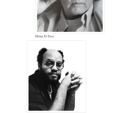
Hilmi El-Tuni