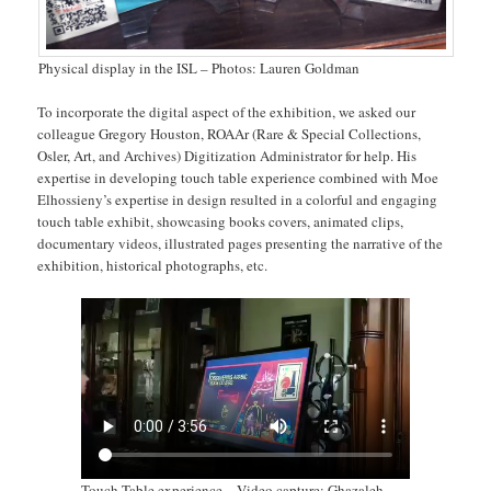
Physical display in the ISL – Photos: Lauren Goldman
To incorporate the digital aspect of the exhibition, we asked our
colleague Gregory Houston, ROAAr (Rare & Special Collections,
Osler, Art, and Archives) Digitization Administrator for help. His
expertise in developing touch table experience combined with Moe
Elhossieny’s expertise in design resulted in a colorful and engaging
touch table exhibit, showcasing books covers, animated clips,
documentary videos, illustrated pages presenting the narrative of the
exhibition, historical photographs, etc.
Touch Table experience – Video capture: Ghazaleh