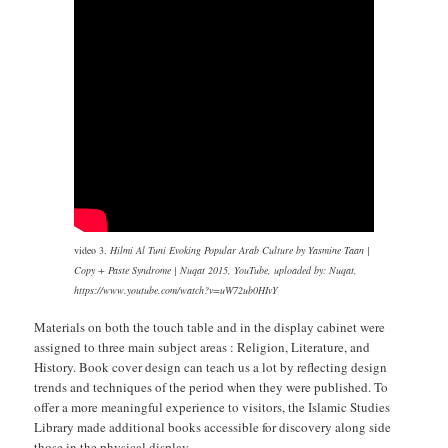
video 3.
Hilmi Al Tuni Evoking Popular Arab Culture by Yasmine Taan |
Copy + Paste Syndrome | Nuqat 2015, YouTube, uploaded by: Nuqat,
https://www.youtube.com/watch?v=uW72ub0HIvY
Materials on both the touch table and in the display cabinet were
assigned to three main subject areas : Religion, Literature, and
History. Book cover design can teach us a lot by reflecting design
trends and techniques of the period when they were published. To
offer a more meaningful experience to visitors, the Islamic Studies
Library made additional books accessible for discovery along side
those in the physical display.