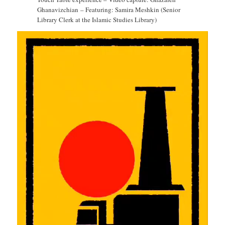
Ghanavizchian – Featuring: Samira Meshkin (Senior
Library Clerk at the Islamic Studies Library)