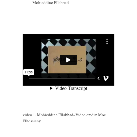
Mohieddine Ellabbad
video 1. Mohieddine Ellabbad- Video credit: Moe
Elhossieny