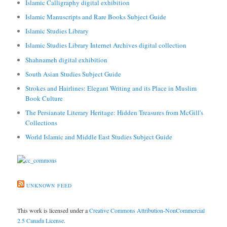
Islamic Calligraphy digital exhibition
Islamic Manuscripts and Rare Books Subject Guide
Islamic Studies Library
Islamic Studies Library Internet Archives digital collection
Shahnameh digital exhibition
South Asian Studies Subject Guide
Strokes and Hairlines: Elegant Writing and its Place in Muslim
Book Culture
The Persianate Literary Heritage: Hidden Treasures from McGill's
Collections
World Islamic and Middle East Studies Subject Guide
UNKNOWN FEED
This work is licensed under a
Creative Commons Attribution-NonCommercial
2.5 Canada License
.