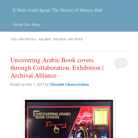
If Walls Could Speak: The History of Morrice Hall
About this blog
TAG ARCHIVES:
ARABIC DESIGN ARCHIVE
Uncovering Arabic Book covers
through Collaboration. Exhibition |
Archival Alliance
Posted on
July 3, 2023
by
Ghazaleh Ghanavizchian