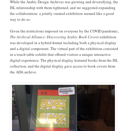
While the Arabic Design Archives was growing and diversifying, the
ISL relationship with them tightened, and we suggested expanding
the collaboration: a jointly curated exhibition seemed like a good
way to do so.
Given the restrictions imposed on everyone by the COVID pandemic,
The Archival Alliance: Discovering Arabic Book Covers
exhibition
was developed in a hybrid format including both a physical display
and a digital component. The virtual part of the exhibition consisted
in a touch table exhibit that offered visitors a unique interactive
digital experience. The physical display featured books from the ISL
collection, and the digital display gave access to book covers from
the ADA archive.