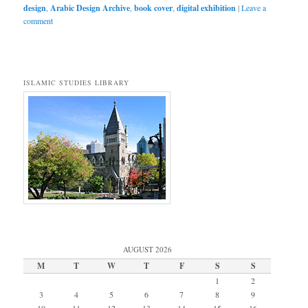
design
,
Arabic Design Archive
,
book cover
,
digital exhibition
|
Leave a
comment
ISLAMIC STUDIES LIBRARY
AUGUST 2026
M
T
W
T
F
S
S
1
2
3
4
5
6
7
8
9