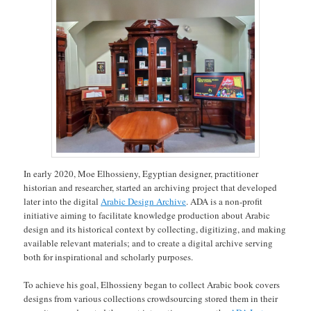
In early 2020, Moe Elhossieny, Egyptian designer, practitioner
historian and researcher, started an archiving project that developed
later into the digital
Arabic Design Archive
. ADA is a non-profit
initiative aiming to facilitate knowledge production about Arabic
design and its historical context by collecting, digitizing, and making
available relevant materials; and to create a digital archive serving
both for inspirational and scholarly purposes.
To achieve his goal, Elhossieny began to collect Arabic book covers
designs from various collections crowdsourcing stored them in their