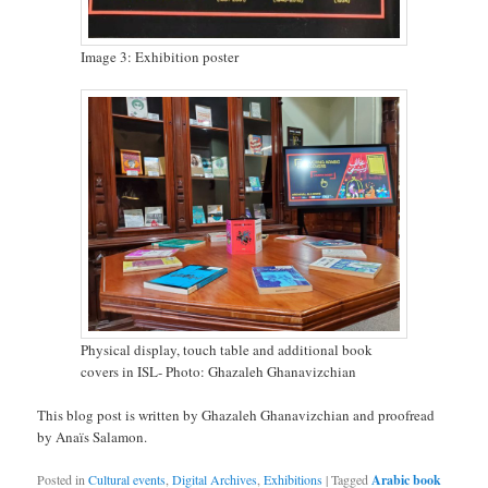
Image 3: Exhibition poster
Physical display, touch table and additional book
covers in ISL- Photo: Ghazaleh Ghanavizchian
This blog post is written by Ghazaleh Ghanavizchian and proofread
by Anaïs Salamon.
Posted in
Cultural events
,
Digital Archives
,
Exhibitions
|
Tagged
Arabic book