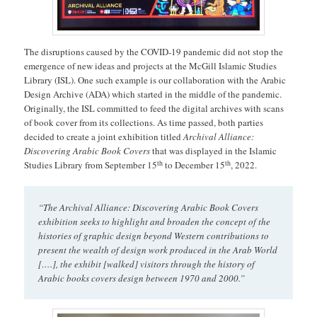
The disruptions caused by the COVID-19 pandemic did not stop the
emergence of new ideas and projects at the McGill Islamic Studies
Library (ISL). One such example is our collaboration with the Arabic
Design Archive (ADA) which started in the middle of the pandemic.
Originally, the ISL committed to feed the digital archives with scans
of book cover from its collections. As time passed, both parties
decided to create a joint exhibition titled
Archival Alliance:
Discovering Arabic Book Covers
that was displayed in the Islamic
th
th
Studies Library from September 15
to December 15
, 2022.
“The Archival Alliance: Discovering Arabic Book Covers
exhibition seeks to highlight and broaden the concept of the
histories of graphic design beyond Western contributions to
present the wealth of design work produced in the Arab World
[….], the exhibit [walked] visitors through the history of
Arabic books covers design between 1970 and 2000.”