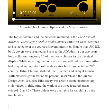
Animated book cover clip created by Moe Elhosseini
The topics covered and the materials included in the
The Archival
Alliance: Discovering Arabic Book Covers
exhibition were identified
and selected over the course of several meetings. If more than 500 ISL
book covers were scanned and sent to the ADA during our two years-
long collaboration, only 20 of them were chosen for the physical
display. While selecting the book covers, we realized that three artists
th
had played an important role in designing book covers in the 20
century: Hilmi El-Tuni, Mohieddine Ellabbad and Bahgat Osman.
With materials gathered for his personal research and the Arabic
Design Archives, Moe Elhossieny was able to create documentary-
style videos highlighting the work of the three featured artists
(video1, 2 and 3). These videos were available for watching on the
touch table.