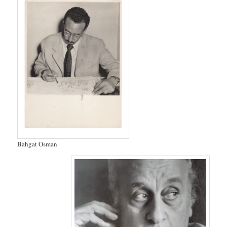
Bahgat Osman