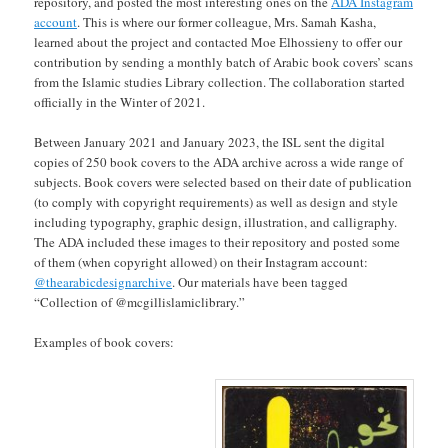
repository, and posted the most interesting ones on the
ADA Instagram
account
. This is where our former colleague, Mrs. Samah Kasha,
learned about the project and contacted Moe Elhossieny to offer our
contribution by sending a monthly batch of Arabic book covers’ scans
from the Islamic studies Library collection. The collaboration started
officially in the Winter of 2021.
Between January 2021 and January 2023, the ISL sent the digital
copies of 250 book covers to the ADA archive across a wide range of
subjects. Book covers were selected based on their date of publication
(to comply with copyright requirements) as well as design and style
including typography, graphic design, illustration, and calligraphy.
The ADA included these images to their repository and posted some
of them (when copyright allowed) on their Instagram account:
@thearabicdesignarchive
. Our materials have been tagged
“Collection of @mcgillislamiclibrary.”
Examples of book covers: