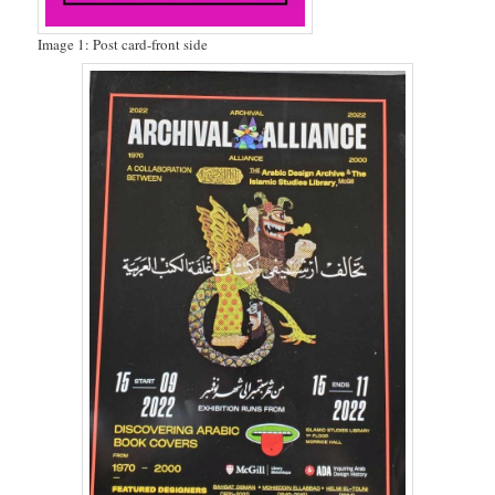
Image 1: Post card-front side