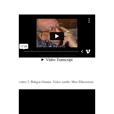
video 2. Bahgat Osman- Video credit: Moe Elhossieny