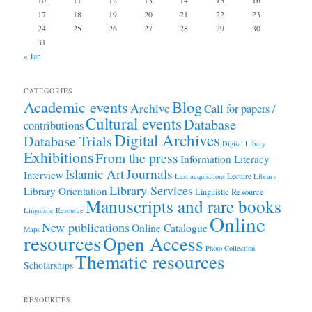
10
11
12
13
14
15
16
17
18
19
20
21
22
23
24
25
26
27
28
29
30
31
« Jan
CATEGORIES
Academic events
Blog
Archive
Call for papers /
Cultural events
Database
contributions
Digital Archives
Database Trials
Digital Libary
Exhibitions
From the press
Information Literacy
Journals
Islamic Art
Interview
Lecture
Last acquisitions
Library
Library Services
Library Orientation
Linguistic Resource
Manuscripts and rare books
Linguistic Resource
Online
New publications
Online Catalogue
Maps
resources
Open Access
Photo Collection
Thematic resources
Scholarships
RESOURCES