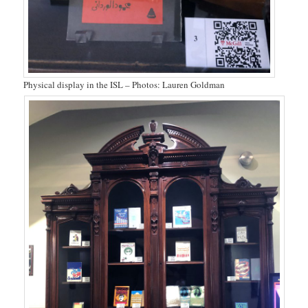
Physical display in the ISL – Photos: Lauren Goldman