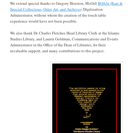
We extend special thanks to Gregory Houston, McGill
ROAAr (Rare &
Special Collections, Osler, Art, and Archives)
Digitization
Administrator, without whom the creation of the touch table
experience would have not been possible.
We also thank Dr. Charles Fletcher, Head Library Clerk at the Islamic
Studies Library, and Lauren Goldman, Communications and Events
Administrator in the Office of the Dean of Libraries, for their
invaluable support, and many contributions to this project.