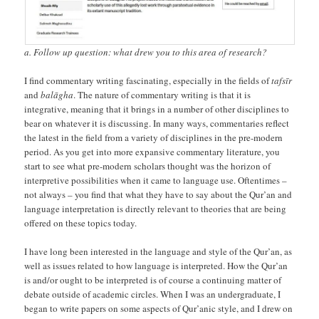
a. Follow up question: what drew you to this area of research?
I find commentary writing fascinating, especially in the fields of
tafsīr
and
balāgha
. The nature of commentary writing is that it is
integrative, meaning that it brings in a number of other disciplines to
bear on whatever it is discussing. In many ways, commentaries reflect
the latest in the field from a variety of disciplines in the pre-modern
period. As you get into more expansive commentary literature, you
start to see what pre-modern scholars thought was the horizon of
interpretive possibilities when it came to language use. Oftentimes –
not always – you find that what they have to say about the Qur’an and
language interpretation is directly relevant to theories that are being
offered on these topics today.
I have long been interested in the language and style of the Qur’an, as
well as issues related to how language is interpreted. How the Qur’an
is and/or ought to be interpreted is of course a continuing matter of
debate outside of academic circles. When I was an undergraduate, I
began to write papers on some aspects of Qur’anic style, and I drew on