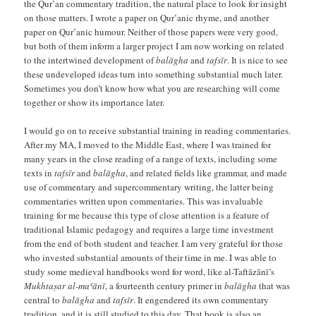
the Qur’an commentary tradition, the natural place to look for insight
on those matters. I wrote a paper on Qur’anic rhyme, and another
paper on Qur’anic humour. Neither of those papers were very good,
but both of them inform a larger project I am now working on related
to the intertwined development of
balāgha
and
tafsīr
. It is nice to see
these undeveloped ideas turn into something substantial much later.
Sometimes you don’t know how what you are researching will come
together or show its importance later.
I would go on to receive substantial training in reading commentaries.
After my MA, I moved to the Middle East, where I was trained for
many years in the close reading of a range of texts, including some
texts in
tafsīr
and
balāgha
, and related fields like grammar, and made
use of commentary and supercommentary writing, the latter being
commentaries written upon commentaries. This was invaluable
training for me because this type of close attention is a feature of
traditional Islamic pedagogy and requires a large time investment
from the end of both student and teacher. I am very grateful for those
who invested substantial amounts of their time in me. I was able to
study some medieval handbooks word for word, like al-Taftāzānī’s
Mukhtaṣar al-maʿānī
, a fourteenth century primer in
balāgha
that was
central to
balāgha
and
tafsīr
. It engendered its own commentary
tradition, and it is still studied to this day. That book is also an