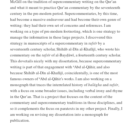
McGill on the tradition of supercommentary writing on the Qur’an
and what it meant to practice Qur’an commentary by the seventeenth
century in the pre-modern period. Supercommentaries, by this time,
had become a massive endeavour and had become their own genre of
writing: they had their own set of concerns and references. I am
working on a type of pre-modern footnoting, which is one strategy to
manage the information in these large projects. I discovered this
strategy in manuscripts of a supercommentary in
tafsīr
by a
seventeenth century scholar, Shihāb al-Dīn al-Khafājī, who wrote his
commentary on the
tafsīr
of al-Bayḍāwī, a fourteenth century scholar.
This dovetails nicely with my dissertation, because supercommentary
writing is part of that engagement with ʿAbd al-Qāhir, and also
because Shihāb al-Dīn al-Khafājī, coincidentally, is one of the most
famous owners of ʿAbd al-Qāhir’s works. I am also working on a
monograph that traces the interrelated history of
balāgha
and
tafsīr
,
with a focus on some broader issues, including verbal irony and rhyme
in the Qur’an. That is a project that focuses on the content of the
commentary and supercommentary traditions in those disciplines, and
so it complements the focus on paratexts in my other project. Finally, I
am working on revising my dissertation into a monograph for
publication.