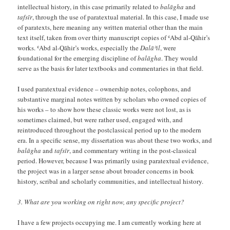
intellectual history, in this case primarily related to
balāgha
and
tafsīr
, through the use of paratextual material. In this case, I made use
of paratexts, here meaning any written material other than the main
text itself, taken from over thirty manuscript copies of ʿAbd al-Qāhir’s
works. ʿAbd al-Qāhir’s works, especially the
Dalāʾil
, were
foundational for the emerging discipline of
balāgha
. They would
serve as the basis for later textbooks and commentaries in that field.
I used paratextual evidence – ownership notes, colophons, and
substantive marginal notes written by scholars who owned copies of
his works – to show how these classic works were not lost, as is
sometimes claimed, but were rather used, engaged with, and
reintroduced throughout the postclassical period up to the modern
era. In a specific sense, my dissertation was about these two works, and
balāgha
and
tafsīr
, and commentary writing in the post-classical
period. However, because I was primarily using paratextual evidence,
the project was in a larger sense about broader concerns in book
history, scribal and scholarly communities, and intellectual history.
3. What are you working on right now, any specific project?
I have a few projects occupying me. I am currently working here at