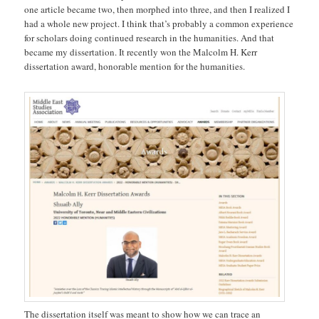
one article became two, then morphed into three, and then I realized I
had a whole new project. I think that’s probably a common experience
for scholars doing continued research in the humanities. And that
became my dissertation. It recently won the Malcolm H. Kerr
dissertation award, honorable mention for the humanities.
The dissertation itself was meant to show how we can trace an