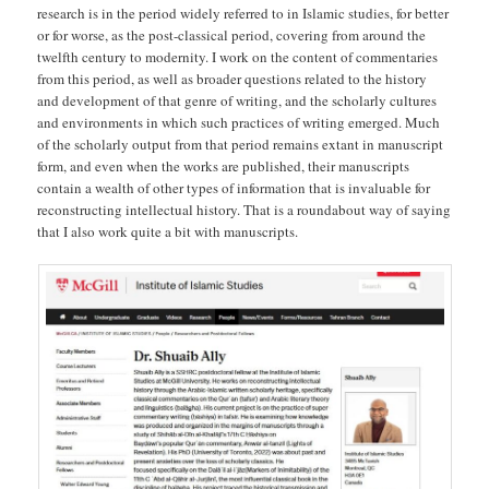
research is in the period widely referred to in Islamic studies, for better
or for worse, as the post-classical period, covering from around the
twelfth century to modernity. I work on the content of commentaries
from this period, as well as broader questions related to the history
and development of that genre of writing, and the scholarly cultures
and environments in which such practices of writing emerged. Much
of the scholarly output from that period remains extant in manuscript
form, and even when the works are published, their manuscripts
contain a wealth of other types of information that is invaluable for
reconstructing intellectual history. That is a roundabout way of saying
that I also work quite a bit with manuscripts.