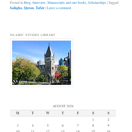
Posted in
Blog
,
Interview
,
Manuscripts and rare books
,
Scholarships
|
Tagged
balāgha
,
Quran
,
Tafsir
|
Leave a comment
ISLAMIC STUDIES LIBRARY
AUGUST 2026
M
T
W
T
F
S
S
1
2
3
4
5
6
7
8
9
10
11
12
13
14
15
16