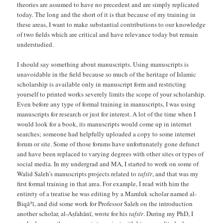
theories are assumed to have no precedent and are simply replicated
today. The long and the short of it is that because of my training in
these areas, I want to make substantial contributions to our knowledge
of two fields which are critical and have relevance today but remain
understudied.
I should say something about manuscripts. Using manuscripts is
unavoidable in the field because so much of the heritage of Islamic
scholarship is available only in manuscript form and restricting
yourself to printed works severely limits the scope of your scholarship.
Even before any type of formal training in manuscripts, I was using
manuscripts for research or just for interest. A lot of the time when I
would look for a book, its manuscripts would come up in internet
searches; someone had helpfully uploaded a copy to some internet
forum or site. Some of those forums have unfortunately gone defunct
and have been replaced to varying degrees with other sites or types of
social media. In my undergrad and MA, I started to work on some of
Walid Saleh’s manuscripts projects related to
tafsīr
, and that was my
first formal training in that area. For example, I read with him the
entirety of a treatise he was editing by a Mamluk scholar named al-
Biqāʾī, and did some work for Professor Saleh on the introduction
another scholar, al-Aṣfahānī, wrote for his
tafsīr
. During my PhD, I