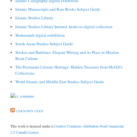
Islamic Calligraphy digital exhibition
Islamic Manuscripts and Rare Books Subject Guide
Islamic Studies Library
Islamic Studies Library Internet Archives digital collection
Shahnameh digital exhibition
South Asian Studies Subject Guide
Strokes and Hairlines: Elegant Writing and its Place in Muslim
Book Culture
The Persianate Literary Heritage: Hidden Treasures from McGill's
Collections
World Islamic and Middle East Studies Subject Guide
UNKNOWN FEED
This work is licensed under a
Creative Commons Attribution-NonCommercial
2.5 Canada License
.