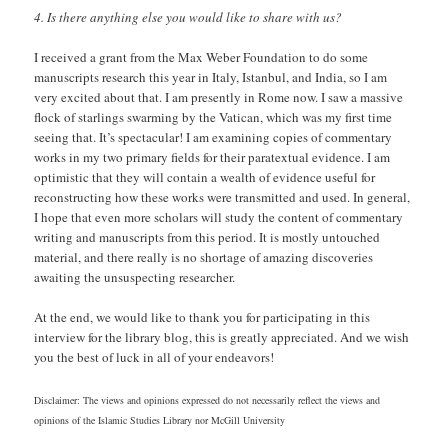
4. Is there anything else you would like to share with us?
I received a grant from the Max Weber Foundation to do some
manuscripts research this year in Italy, Istanbul, and India, so I am
very excited about that. I am presently in Rome now. I saw a massive
flock of starlings swarming by the Vatican, which was my first time
seeing that. It’s spectacular! I am examining copies of commentary
works in my two primary fields for their paratextual evidence. I am
optimistic that they will contain a wealth of evidence useful for
reconstructing how these works were transmitted and used. In general,
I hope that even more scholars will study the content of commentary
writing and manuscripts from this period. It is mostly untouched
material, and there really is no shortage of amazing discoveries
awaiting the unsuspecting researcher.
At the end, we would like to thank you for participating in this
interview for the library blog, this is greatly appreciated. And we wish
you the best of luck in all of your endeavors!
Disclaimer: The views and opinions expressed do not necessarily reflect the views and
opinions of the Islamic Studies Library nor McGill University