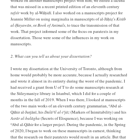
worked on another manuscripts project with him; we edited a lacuna
that was missed in a recent printed edition of an eleventh century
tafsīr
work by al-Wāḥidī. I also worked on a manuscripts project for
Jeannie Miller on using marginalia in manuscripts of al-Jāḥiẓ’s
Kitāb
al-Ḥayawān
, or
Book of Animals
, to trace the transmission of that
work. That project informed some of the focus on paratexts in my
dissertation. Those were some of the influences in my work on
manuscripts.
2. What can you tell us about your dissertation?
I wrote my dissertation at the University of Toronto, although from
home would probably be more accurate, because I actually researched
and wrote it almost in its entirety during the worst of the pandemic. I
had received a grant from U of T to do some manuscripts research at
the Süleymaniye library in Istanbul, which I did for a couple of
months in the fall of 2019. When I was there, I looked at manuscripts
of the two main works of an eleventh century grammarian, ʿAbd al-
Qāhir al-Jurjānī, his
Dalāʾil al-iʿjāz
(Markers of Inimitability) and his
Asrār al-balāgha
(Secrets of Eloquence), because I was working on
ʿAbd al-Qāhir for a larger project. During the pandemic, in the Spring
of 2020, I began to work on these manuscripts in earnest, thinking
that the research on their paratexts would result in an article. But that