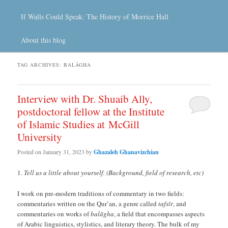
If Walls Could Speak: The History of Morrice Hall
About this blog
TAG ARCHIVES:
BALĀGHA
Interview with Dr. Shuaib Ally,
postdoctoral fellow at the Institute
of Islamic Studies at McGill
University
Posted on
January 31, 2023
by
Ghazaleh Ghanavizchian
Tell us a little about yourself. (Background, field of research, etc)
I work on pre-modern traditions of commentary in two fields:
commentaries written on the Qur’an, a genre called
tafsīr
, and
commentaries on works of
balāgha
, a field that encompasses aspects
of Arabic linguistics, stylistics, and literary theory. The bulk of my