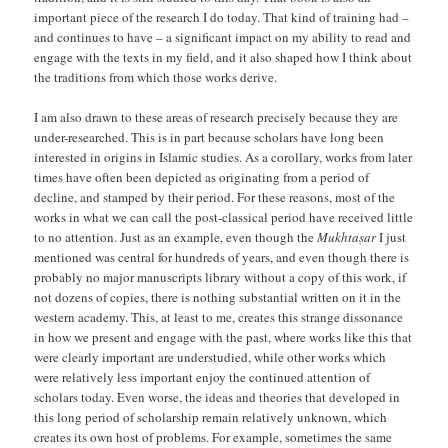
important piece of the research I do today. That kind of training had –
and continues to have – a significant impact on my ability to read and
engage with the texts in my field, and it also shaped how I think about
the traditions from which those works derive.
I am also drawn to these areas of research precisely because they are
under-researched. This is in part because scholars have long been
interested in origins in Islamic studies. As a corollary, works from later
times have often been depicted as originating from a period of
decline, and stamped by their period. For these reasons, most of the
works in what we can call the post-classical period have received little
to no attention. Just as an example, even though the
Mukhtaṣar
I just
mentioned was central for hundreds of years, and even though there is
probably no major manuscripts library without a copy of this work, if
not dozens of copies, there is nothing substantial written on it in the
western academy. This, at least to me, creates this strange dissonance
in how we present and engage with the past, where works like this that
were clearly important are understudied, while other works which
were relatively less important enjoy the continued attention of
scholars today. Even worse, the ideas and theories that developed in
this long period of scholarship remain relatively unknown, which
creates its own host of problems. For example, sometimes the same