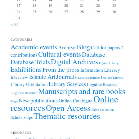
17
18
19
20
21
22
23
24
25
26
27
28
29
30
31
« Jan
CATEGORIES
Academic events
Blog
Archive
Call for papers /
Cultural events
Database
contributions
Digital Archives
Database Trials
Digital Libary
Exhibitions
From the press
Information Literacy
Journals
Islamic Art
Interview
Lecture
Last acquisitions
Library
Library Services
Library Orientation
Linguistic Resource
Manuscripts and rare books
Linguistic Resource
Online
New publications
Online Catalogue
Maps
resources
Open Access
Photo Collection
Thematic resources
Scholarships
RESOURCES