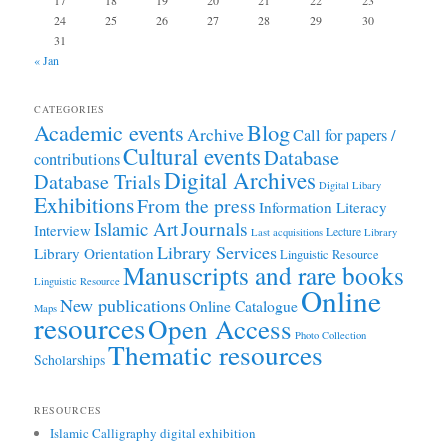
17
18
19
20
21
22
23
24
25
26
27
28
29
30
31
« Jan
CATEGORIES
Academic events
Blog
Archive
Call for papers /
Cultural events
Database
contributions
Digital Archives
Database Trials
Digital Libary
Exhibitions
From the press
Information Literacy
Journals
Islamic Art
Interview
Lecture
Last acquisitions
Library
Library Services
Library Orientation
Linguistic Resource
Manuscripts and rare books
Linguistic Resource
Online
New publications
Online Catalogue
Maps
resources
Open Access
Photo Collection
Thematic resources
Scholarships
RESOURCES
Islamic Calligraphy digital exhibition