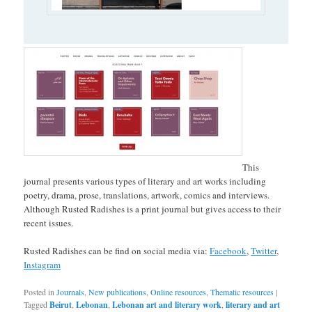
This
journal presents various types of literary and art works including
poetry, drama, prose, translations, artwork, comics and interviews.
Although Rusted Radishes is a print journal but gives access to their
recent issues.
Rusted Radishes can be find on social media via:
Facebook
,
Twitter
,
Instagram
Posted in
Journals
,
New publications
,
Online resources
,
Thematic resources
|
Tagged
Beirut
,
Lebonan
,
Lebonan art and literary work
,
literary and art