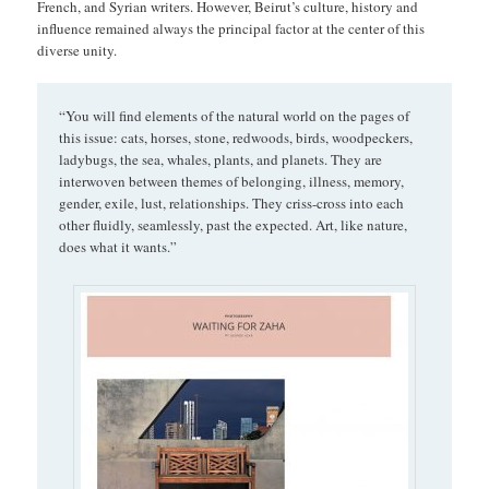
French, and Syrian writers. However, Beirut’s culture, history and
influence remained always the principal factor at the center of this
diverse unity.
“You will find elements of the natural world on the pages of
this issue: cats, horses, stone, redwoods, birds, woodpeckers,
ladybugs, the sea, whales, plants, and planets. They are
interwoven between themes of belonging, illness, memory,
gender, exile, lust, relationships. They criss-cross into each
other fluidly, seamlessly, past the expected. Art, like nature,
does what it wants.”