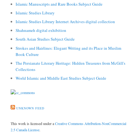
Islamic Manuscripts and Rare Books Subject Guide
Islamic Studies Library
Islamic Studies Library Internet Archives digital collection
Shahnameh digital exhibition
South Asian Studies Subject Guide
Strokes and Hairlines: Elegant Writing and its Place in Muslim
Book Culture
The Persianate Literary Heritage: Hidden Treasures from McGill's
Collections
World Islamic and Middle East Studies Subject Guide
UNKNOWN FEED
This work is licensed under a
Creative Commons Attribution-NonCommercial
2.5 Canada License
.