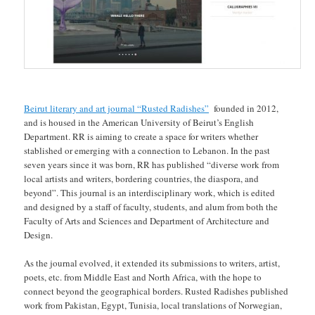
Beirut literary and art journal “Rusted Radishes”
founded in 2012,
and is housed in the American University of Beirut’s English
Department. RR is aiming to create a space for writers whether
stablished or emerging with a connection to Lebanon. In the past
seven years since it was born, RR has published “diverse work from
local artists and writers, bordering countries, the diaspora, and
beyond”. This journal is an interdisciplinary work, which is edited
and designed by a staff of faculty, students, and alum from both the
Faculty of Arts and Sciences and Department of Architecture and
Design.
As the journal evolved, it extended its submissions to writers, artist,
poets, etc. from Middle East and North Africa, with the hope to
connect beyond the geographical borders. Rusted Radishes published
work from Pakistan, Egypt, Tunisia, local translations of Norwegian,