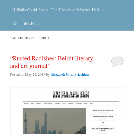
If Walls Could Speak: The History of Morrice Hall
About this blog
TAG ARCHIVES:
BEIRUT
“Rusted Radishes: Beirut literary
and art journal”
Posted on
May 24, 2019
by
Ghazaleh Ghanavizchian