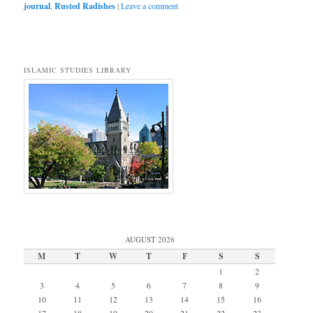
journal
,
Rusted Radishes
|
Leave a comment
ISLAMIC STUDIES LIBRARY
AUGUST 2026
M
T
W
T
F
S
S
1
2
3
4
5
6
7
8
9
10
11
12
13
14
15
16