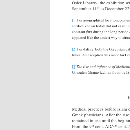
Osler Library-, the exhibition w
September 11
to December 22
th
[1]
For geographical location, contem
entities known today did not exist in 
constant flux during the long period
appeared like the easiest way to situ
[2]
For dating, both the Gregorian ca
times. An exception was made for Gr
[3]
The rise and influence of Medicin
Ghazaleh Ghanavizchian from the ISL
P
Medical practices before Islam
Greek physicians. After the rise
remained in use until the begi
From the 9
cent. AD/3
cent. 
th
rd