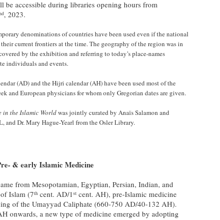
ill be accessible during libraries opening hours from
, 2023.
nd
porary denominations of countries have been used even if the national
their current frontiers at the time. The geography of the region was in
 covered by the exhibition and referring to today’s place-names
ate individuals and events.
lendar (AD) and the Hijri calendar (AH) have been used most of the
eek and European physicians for whom only Gregorian dates are given.
e in the Islamic World
was jointly curated by Anaïs Salamon and
, and Dr. Mary Hague-Yearl from the Osler Library.
re- & early Islamic Medicine
 came from Mesopotamian, Egyptian, Persian, Indian, and
 of Islam (7
cent. AD/1
cent. AH), pre-Islamic medicine
th
st
nning of the Umayyad Caliphate (660-750 AD/40-132 AH).
AH onwards, a new type of medicine emerged by adopting