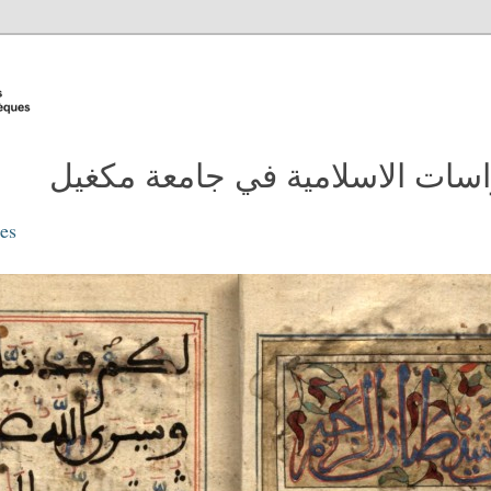
مدونة مكتبة الدراسات الاسلامية
ies