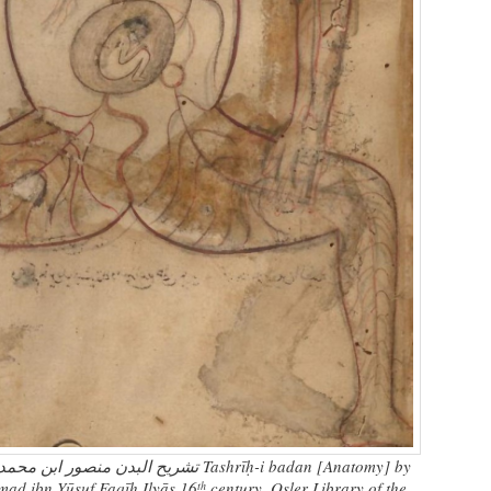
 فقیه الیاس Tashrīḥ-i badan [Anatomy] by
 ibn Yūsuf Faqīh Ilyās 16
century. Osler Library of the
th