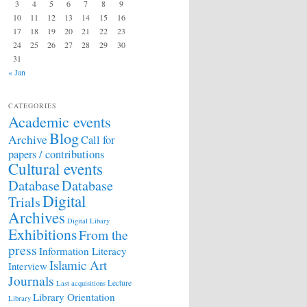
3
4
5
6
7
8
9
10
11
12
13
14
15
16
17
18
19
20
21
22
23
24
25
26
27
28
29
30
31
« Jan
CATEGORIES
Academic events
Blog
Archive
Call for
papers / contributions
Cultural events
Database
Database
Digital
Trials
Archives
Digital Libary
Exhibitions
From the
press
Information Literacy
Islamic Art
Interview
Journals
Lecture
Last acquisitions
Library Orientation
Library