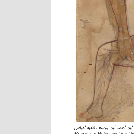
تشریح البدن منصور ابن محمد ابن احمد ابن یوسف
Manṣūr ibn Muḥammad ibn Aḥmad