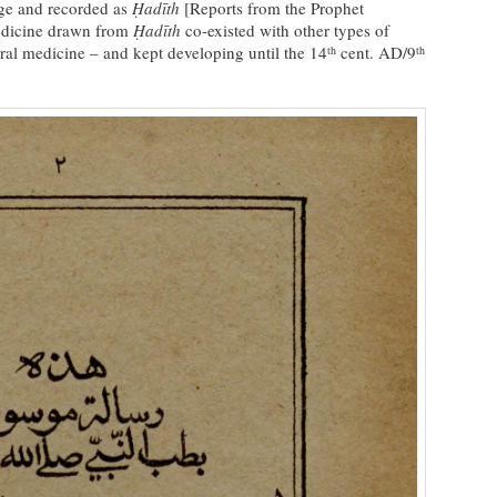
ge and recorded as
Ḥadīth
[Reports from the Prophet
dicine drawn from
Ḥadīth
co-existed with other types of
al medicine – and kept developing until the 14
cent. AD/9
th
th