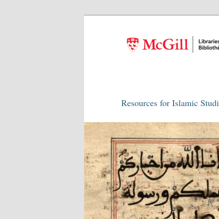
Resources for Islamic Stud