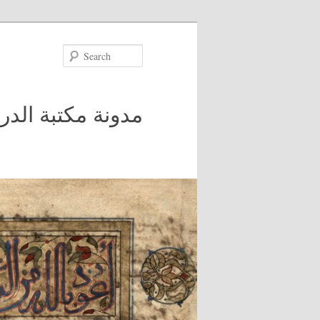
Search
 في جامعة مكغيل