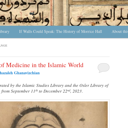
ibrary
If Walls Could Speak: The History of Morrice Hall
About thi
ANGE
of Medicine in the Islamic World
hazaleh Ghanavizchian
rated by the Islamic Studies Library and the Osler Library of
g from September 11
to December 22
, 2023
.
th
nd