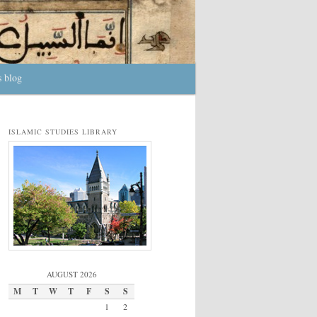
s blog
ISLAMIC STUDIES LIBRARY
AUGUST 2026
M
T
W
T
F
S
S
1
2