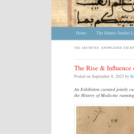
Main menu
Home
Skip to primary content
Skip to secondary content
The Islamic Studies L
TAG ARCHIVES:
KNOWLEDGE EXCH
The Rise & Influence 
G
Posted on
September 8, 2023
by
An Exhibition curated jointly cu
the History of Medicine runnin