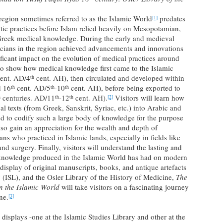
 region sometimes referred to as the Islamic World
predates
[1]
utic practices before Islam relied heavily on Mesopotamian,
 Greek medical knowledge. During the early and medieval
sicians in the region achieved advancements and innovations
ificant impact on the evolution of medical practices around
 to show how medical knowledge first came to the Islamic
ent. AD/4
cent. AH), then circulated and developed within
th
 16
cent. AD/5
-10
cent. AH), before being exported to
th
th
th
centuries. AD/11
-12
cent. AH).
Visitors will learn how
h
th
th
[2]
al texts (from Greek, Sanskrit, Syriac, etc.) into Arabic and
eed to codify such a large body of knowledge for the purpose
also gain an appreciation for the wealth and depth of
s who practiced in Islamic lands, especially in fields like
 surgery. Finally, visitors will understand the lasting and
l knowledge produced in the Islamic World has had on modern
isplay of original manuscripts, books, and antique artefacts
 (ISL), and the Osler Library of the History of Medicine,
The
in the Islamic World
will take visitors on a fascinating journey
ne.
[3]
splays -one at the Islamic Studies Library and other at the