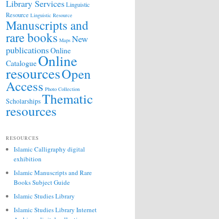
Library Services
Linguistic
Resource
Linguistic Resource
Manuscripts and
rare books
New
Maps
publications
Online
Online
Catalogue
resources
Open
Access
Photo Collection
Thematic
Scholarships
resources
RESOURCES
Islamic Calligraphy digital
exhibition
Islamic Manuscripts and Rare
Books Subject Guide
Islamic Studies Library
Islamic Studies Library Internet