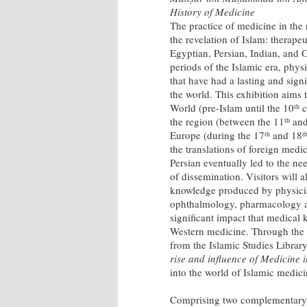
History of Medicine
The practice of medicine in the
the revelation of Islam: therape
Egyptian, Persian, Indian, and
periods of the Islamic era, phy
that have had a lasting and sign
the world. This exhibition aims
World (pre-Islam until the 10
c
th
the region (between the 11
and
th
Europe (during the 17
and 18
th
t
the translations of foreign medic
Persian eventually led to the n
of dissemination. Visitors will 
knowledge produced by physician
ophthalmology, pharmacology and
significant impact that medica
Western medicine. Through the d
from the Islamic Studies Library
rise and influence of Medicine 
into the world of Islamic medici
Comprising two complementary di