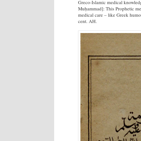
Greco-Islamic medical knowled
Muḥammad]: This Prophetic me
medical care – like Greek humor
cent. AH.