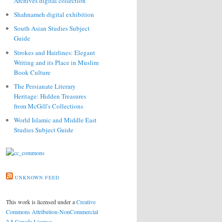
Archives digital collection
Shahnameh digital exhibition
South Asian Studies Subject
Guide
Strokes and Hairlines: Elegant
Writing and its Place in Muslim
Book Culture
The Persianate Literary
Heritage: Hidden Treasures
from McGill's Collections
World Islamic and Middle East
Studies Subject Guide
UNKNOWN FEED
This work is licensed under a
Creative
Commons Attribution-NonCommercial
2.5 Canada License
.