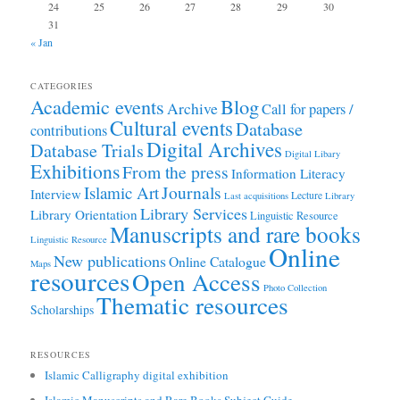
24
25
26
27
28
29
30
31
« Jan
CATEGORIES
Academic events
Blog
Archive
Call for papers /
Cultural events
Database
contributions
Digital Archives
Database Trials
Digital Libary
Exhibitions
From the press
Information Literacy
Journals
Islamic Art
Interview
Lecture
Last acquisitions
Library
Library Services
Library Orientation
Linguistic Resource
Manuscripts and rare books
Linguistic Resource
Online
New publications
Online Catalogue
Maps
resources
Open Access
Photo Collection
Thematic resources
Scholarships
RESOURCES
Islamic Calligraphy digital exhibition
Islamic Manuscripts and Rare Books Subject Guide