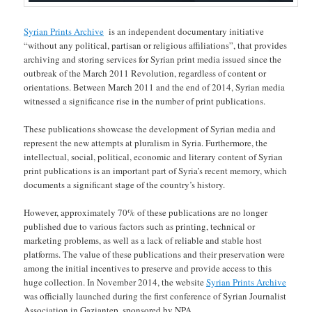
Syrian Prints Archive
is an independent documentary initiative
“without any political, partisan or religious affiliations”, that provides
archiving and storing services for Syrian print media issued since the
outbreak of the March 2011 Revolution, regardless of content or
orientations. Between March 2011 and the end of 2014, Syrian media
witnessed a significance rise in the number of print publications.
These publications showcase the development of Syrian media and
represent the new attempts at pluralism in Syria. Furthermore, the
intellectual, social, political, economic and literary content of Syrian
print publications is an important part of Syria’s recent memory, which
documents a significant stage of the country’s history.
However, approximately 70% of these publications are no longer
published due to various factors such as printing, technical or
marketing problems, as well as a lack of reliable and stable host
platforms. The value of these publications and their preservation were
among the initial incentives to preserve and provide access to this
huge collection. In November 2014, the website
Syrian Prints Archive
was officially launched during the first conference of Syrian Journalist
Association in Gaziantep, sponsored by NPA.