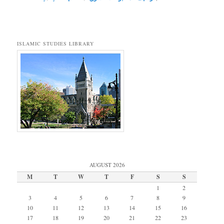
ISLAMIC STUDIES LIBRARY
AUGUST 2026
M
T
W
T
F
S
S
1
2
3
4
5
6
7
8
9
10
11
12
13
14
15
16
17
18
19
20
21
22
23