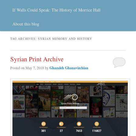
If Walls Could Speak: The History of Morrice Hall
About this blog
TAG ARCHIVES:
SYRIAN MEMORY AND HISTORY
Syrian Print Archive
Posted on
May 7, 2018
by
Ghazaleh Ghanavizchian