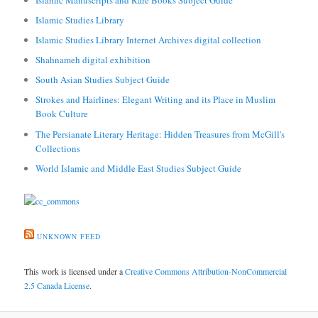
Islamic Studies Library
Islamic Studies Library Internet Archives digital collection
Shahnameh digital exhibition
South Asian Studies Subject Guide
Strokes and Hairlines: Elegant Writing and its Place in Muslim
Book Culture
The Persianate Literary Heritage: Hidden Treasures from McGill's
Collections
World Islamic and Middle East Studies Subject Guide
UNKNOWN FEED
This work is licensed under a
Creative Commons Attribution-NonCommercial
2.5 Canada License
.