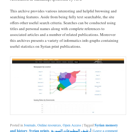
This archive provides various interesting and helpful browsing and
searching features. Aside from being fully text searchable, the site
offers other useful search criteria. Searches can be conducted using
titles and personal names along with complete references to
associated articles and a number of related publications. Moreover
this archives presents a variety of informatics info-graphs containing
useful statistics on Syrian print publications.
Posted in
Journals
,
Online resources
,
Open Access
|
Tagged
Syrian memory
and history
,
Syrian prints
,
أرشيف المطبوعات السورية
|
Leave a comment