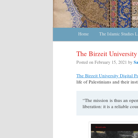
Main menu
Home
Skip to primary content
Skip to secondary content
The Islamic Studies L
The Birzeit Universit
S
Posted on
February 15, 2021
by
The Birzeit University Digital P
life of Palestinians and their ins
“The mission is thus an open
liberation: it is a reliable co