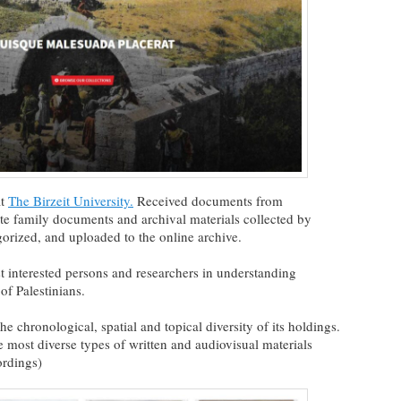
at
The Birzeit University.
Received documents from
ate family documents and archival materials collected by
gorized, and uploaded to the online archive.
st interested persons and researchers in understanding
 of Palestinians.
 chronological, spatial and topical diversity of its holdings.
 most diverse types of written and audiovisual materials
ordings)