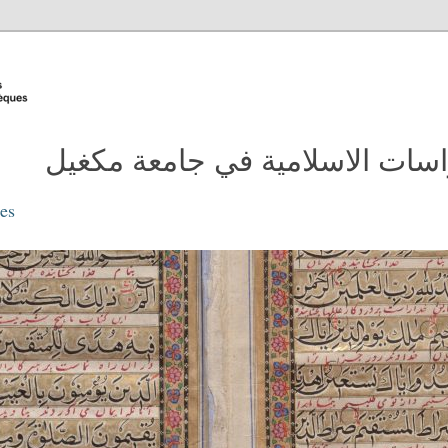
مدونة مكتبة الدراسات الاسلامية
ies