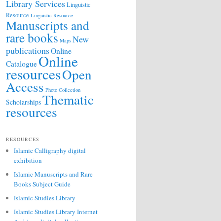
Library Services
Linguistic
Resource
Linguistic Resource
Manuscripts and
rare books
New
Maps
publications
Online
Online
Catalogue
resources
Open
Access
Photo Collection
Thematic
Scholarships
resources
RESOURCES
Islamic Calligraphy digital
exhibition
Islamic Manuscripts and Rare
Books Subject Guide
Islamic Studies Library
Islamic Studies Library Internet