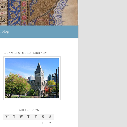
s blog
ISLAMIC STUDIES LIBRARY
AUGUST 2026
M
T
W
T
F
S
S
1
2