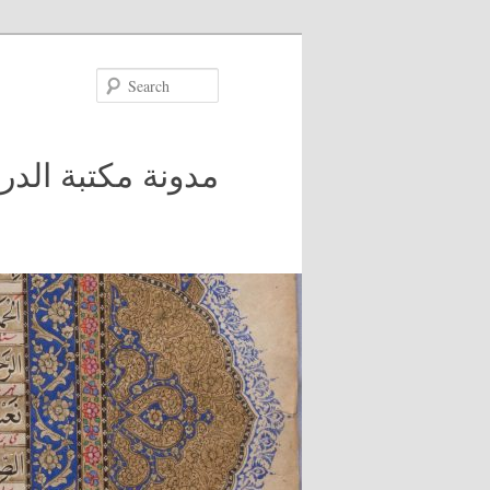
Search
 في جامعة مكغيل