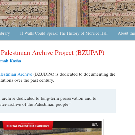
ibrary
If Walls Could Speak: The History of Morrice Hall
About thi
y Palestinian Archive Project (BZUPAP)
amah Kasha
alestinian Archive
(BZUDPA) is dedicated to documenting the
titutions over the past century.
 archive dedicated to long-term preservation and to
unter-archive of the Palestinian people.”