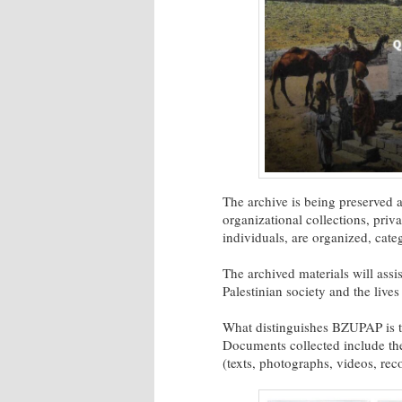
The archive is being preserved 
organizational collections, priv
individuals, are organized, cate
The archived materials will assi
Palestinian society and the lives
What distinguishes BZUPAP is the
Documents collected include the
(texts, photographs, videos, rec