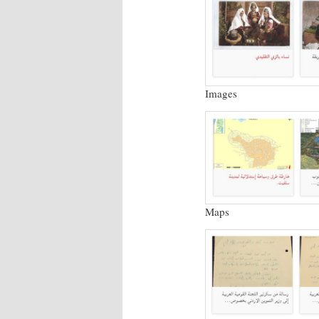
Images
Maps