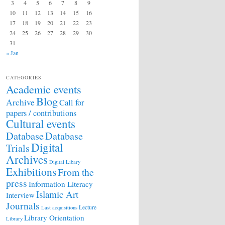
3
4
5
6
7
8
9
10
11
12
13
14
15
16
17
18
19
20
21
22
23
24
25
26
27
28
29
30
31
« Jan
CATEGORIES
Academic events
Blog
Archive
Call for
papers / contributions
Cultural events
Database
Database
Digital
Trials
Archives
Digital Libary
Exhibitions
From the
press
Information Literacy
Islamic Art
Interview
Journals
Lecture
Last acquisitions
Library Orientation
Library