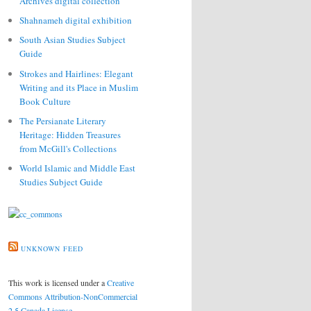
Archives digital collection
Shahnameh digital exhibition
South Asian Studies Subject
Guide
Strokes and Hairlines: Elegant
Writing and its Place in Muslim
Book Culture
The Persianate Literary
Heritage: Hidden Treasures
from McGill's Collections
World Islamic and Middle East
Studies Subject Guide
UNKNOWN FEED
This work is licensed under a
Creative
Commons Attribution-NonCommercial
2.5 Canada License
.