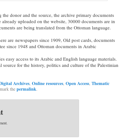
ng the donor and the source, the archive primary documents
e already uploaded on the website, 30000 documents are in
cuments are being translated from the Ottoman language.
there are newspapers since 1909, Old post cards, documents
tee since 1948 and Ottoman documents in Arabic
es easy access to its Arabic and English language materials.
l source for the history, politics and culture of the Palestinian
Digital Archives
Online resources
Open Access
Thematic
,
,
,
permalink
kmark the
.
t
ment.