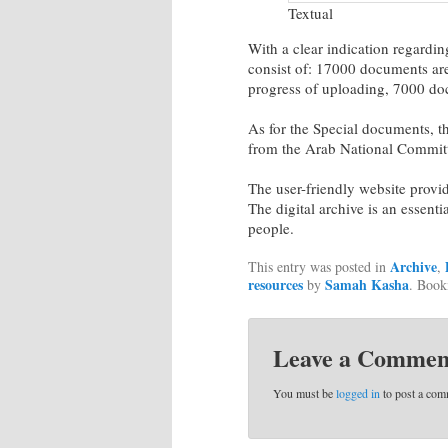
Textual
With a clear indication regardi
consist of: 17000 documents ar
progress of uploading, 7000 do
As for the Special documents, 
from the Arab National Commit
The user-friendly website provid
The digital archive is an essentia
people.
Archive
This entry was posted in
,
resources
Samah Kasha
by
. Boo
Leave a Commen
You must be
logged in
to post a com