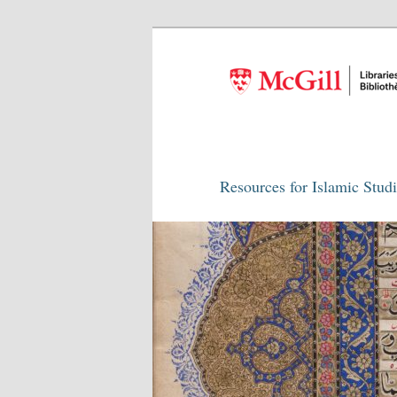
Resources for Islamic Stud