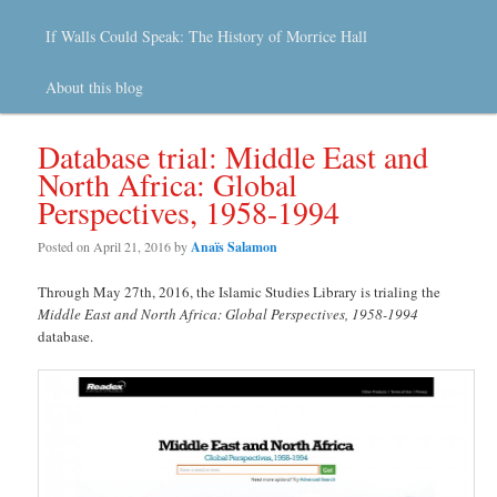
If Walls Could Speak: The History of Morrice Hall
About this blog
Database trial: Middle East and
North Africa: Global
Perspectives, 1958-1994
Posted on
April 21, 2016
by
Anaïs Salamon
Through May 27th, 2016, the Islamic Studies Library is trialing the
Middle East and North Africa: Global Perspectives, 1958-1994
database.