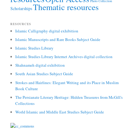
Photo Collection
Thematic resources
Scholarships
RESOURCES
Islamic Calligraphy digital exhibition
Islamic Manuscripts and Rare Books Subject Guide
Islamic Studies Library
Islamic Studies Library Internet Archives digital collection
Shahnameh digital exhibition
South Asian Studies Subject Guide
Strokes and Hairlines: Elegant Writing and its Place in Muslim
Book Culture
The Persianate Literary Heritage: Hidden Treasures from McGill's
Collections
World Islamic and Middle East Studies Subject Guide