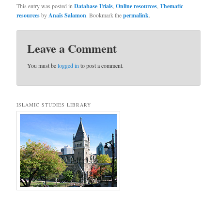
This entry was posted in
Database Trials
,
Online resources
,
Thematic
resources
by
Anaïs Salamon
. Bookmark the
permalink
.
Leave a Comment
You must be
logged in
to post a comment.
ISLAMIC STUDIES LIBRARY