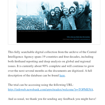
This fully searchable digital collection from the archive of the Central
Intelligence Agency spans 19 countries and four decades, including
both firsthand reporting and deep analysis on global and regional
issues. It is currently about 90% complete and will continue to grow
over the next several months as the documents are digitized. A full
description of the database can be found
here
.
The trial can be accessing using the following URL:
http://infoweb.newsbank.com/apps/readex/welcome?p=TOPMENA
.
And as usual, we thank you for sending any feedback you might have!