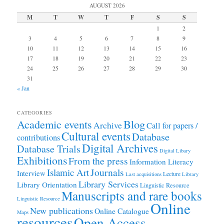
AUGUST 2026
M
T
W
T
F
S
S
1
2
3
4
5
6
7
8
9
10
11
12
13
14
15
16
17
18
19
20
21
22
23
24
25
26
27
28
29
30
31
« Jan
CATEGORIES
Academic events
Blog
Archive
Call for papers /
Cultural events
Database
contributions
Digital Archives
Database Trials
Digital Libary
Exhibitions
From the press
Information Literacy
Journals
Islamic Art
Interview
Lecture
Last acquisitions
Library
Library Services
Library Orientation
Linguistic Resource
Manuscripts and rare books
Linguistic Resource
Online
New publications
Online Catalogue
Maps
resources
Open Access