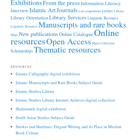
Exhibitions
From the press
Information Literacy
Journals
Islamic Art
Interview
Lecture
Last acquisitions
Library
Library Services
Library Orientation
Linguistic Resource
Manuscripts and rare books
Linguistic Resource
Online
New publications
Online Catalogue
Maps
resources
Open Access
Photo Collection
Thematic resources
Scholarships
RESOURCES
Islamic Calligraphy digital exhibition
Islamic Manuscripts and Rare Books Subject Guide
Islamic Studies Library
Islamic Studies Library Internet Archives digital collection
Shahnameh digital exhibition
South Asian Studies Subject Guide
Strokes and Hairlines: Elegant Writing and its Place in Muslim
Book Culture