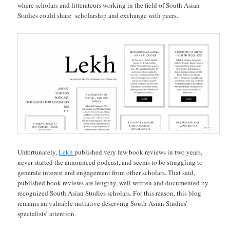
where scholars and litterateurs working in the field of South Asian
Studies could share scholarship and exchange with peers.
Unfortunately,
Lekh
published very few book reviews in two years,
never started the announced podcast, and seems to be struggling to
generate interest and engagement from other scholars. That said,
published book reviews are lengthy, well written and documented by
recognized South Asian Studies scholars. For this reason, this blog
remains an valuable initiative deserving South Asian Studies’
specialists’ attention.