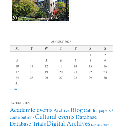
AUGUST 2026
M
T
W
T
F
S
S
1
2
3
4
5
6
7
8
9
10
11
12
13
14
15
16
17
18
19
20
21
22
23
24
25
26
27
28
29
30
31
« Jan
CATEGORIES
Academic events
Blog
Archive
Call for papers /
Cultural events
Database
contributions
Digital Archives
Database Trials
Digital Libary