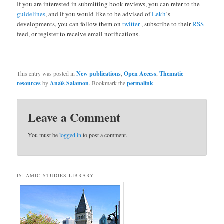
If you are interested in submitting book reviews, you can refer to the
guidelines
, and if you would like to be advised of
Lekh
‘s
developments, you can follow them on
twitter
, subscribe to their
RSS
feed, or register to receive email notifications.
This entry was posted in
New publications
,
Open Access
,
Thematic
resources
by
Anaïs Salamon
. Bookmark the
permalink
.
Leave a Comment
You must be
logged in
to post a comment.
ISLAMIC STUDIES LIBRARY