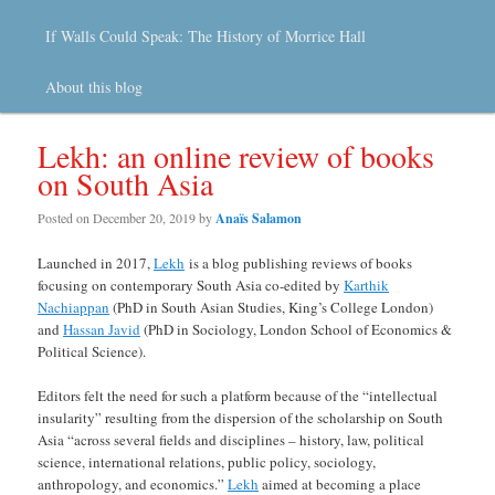
If Walls Could Speak: The History of Morrice Hall
About this blog
Lekh: an online review of books
on South Asia
Posted on
December 20, 2019
by
Anaïs Salamon
Launched in 2017,
Lekh
is a blog publishing reviews of books
focusing on contemporary South Asia co-edited by
Karthik
Nachiappan
(PhD in South Asian Studies, King’s College London)
and
Hassan Javid
(PhD in Sociology, London School of Economics &
Political Science).
Editors felt the need for such a platform because of the “intellectual
insularity” resulting from the dispersion of the scholarship on South
Asia “across several fields and disciplines – history, law, political
science, international relations, public policy, sociology,
anthropology, and economics.”
Lekh
aimed at becoming a place