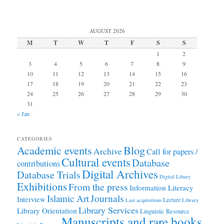
AUGUST 2026
M
T
W
T
F
S
S
1
2
3
4
5
6
7
8
9
10
11
12
13
14
15
16
17
18
19
20
21
22
23
24
25
26
27
28
29
30
31
« Jan
CATEGORIES
Academic events
Blog
Archive
Call for papers /
Cultural events
Database
contributions
Digital Archives
Database Trials
Digital Libary
Exhibitions
From the press
Information Literacy
Journals
Islamic Art
Interview
Lecture
Last acquisitions
Library
Library Services
Library Orientation
Linguistic Resource
Manuscripts and rare books