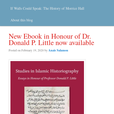
If Walls Could Speak: The History of Morrice Hall
About this blog
New Ebook in Honour of Dr.
Donald P. Little now available
Posted on
February 19, 2020
by
Anaïs Salamon