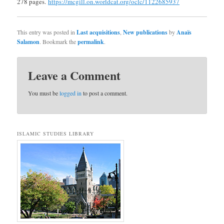
278 pages.
https://mcgill.on.worldcat.org/oclc/1122685937
This entry was posted in
Last acquisitions
,
New publications
by
Anaïs
Salamon
. Bookmark the
permalink
.
Leave a Comment
You must be
logged in
to post a comment.
ISLAMIC STUDIES LIBRARY