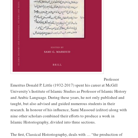
Professor
Emeritus Donald P. Little (1932-2017) spent his career at McGill
University’s Institute of Islamic Studies as Professor of Islamic History
and Arabic Language. During these years, he not only published and
taught, but also advised and guided numerous students in their
research. In honour of his influence, Sami Massoud (editor) along with
nine other scholars combined their efforts to produce a work in
Islamic Historiography, divided into three sections.
The first, Classical Historiography, deals with … “the production of