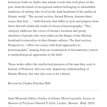
historical works in Arabic that narrate events that took place in the
past, from the hands of recognized authors belonging to identifiable
traditions of writing who lived in the Arab heartland of the medieval
Islamic world.” The second section, Sacred History, features three
essays that deal … “with histories that differ in style and purpose from
those that fall within the realm of classical historiography.” This
category addresses the voices of distinct sectarian and group
identities of people who were either on the fringes of the Muslim
heartland or minorities in their Islamic milieus. The final section,
Perspectives, “offers two essays with fresh approaches to
historiography” ranging from an examination of documentary sources
to methodological approaches to the field.
These works reflect the intellectual presence of the man they seek to
honour. A Professor, who not only shaped my understanding of
Islamic History, but who also, rose to be a friend.
Review by Charles Fletcher, PhD
Sami Massoud, Editor.
Studies in Islamic Historiography: Essays in
Honour of Professor Donald P. Little
. Leiden ; Boston : Brill, 2020.