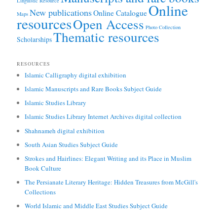
Linguistic Resource
Online
New publications
Online Catalogue
Maps
resources
Open Access
Photo Collection
Thematic resources
Scholarships
RESOURCES
Islamic Calligraphy digital exhibition
Islamic Manuscripts and Rare Books Subject Guide
Islamic Studies Library
Islamic Studies Library Internet Archives digital collection
Shahnameh digital exhibition
South Asian Studies Subject Guide
Strokes and Hairlines: Elegant Writing and its Place in Muslim
Book Culture
The Persianate Literary Heritage: Hidden Treasures from McGill's
Collections
World Islamic and Middle East Studies Subject Guide