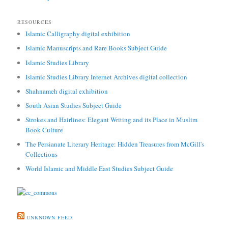
RESOURCES
Islamic Calligraphy digital exhibition
Islamic Manuscripts and Rare Books Subject Guide
Islamic Studies Library
Islamic Studies Library Internet Archives digital collection
Shahnameh digital exhibition
South Asian Studies Subject Guide
Strokes and Hairlines: Elegant Writing and its Place in Muslim
Book Culture
The Persianate Literary Heritage: Hidden Treasures from McGill's
Collections
World Islamic and Middle East Studies Subject Guide
UNKNOWN FEED