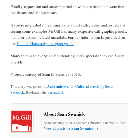
Finally, a question and answer period in which participants were free
to ask any and all questions.
If you’re interested in learning more about calligraphy and, especially
seeing some examples McGill has many exquisite calligraphic panels,
manuscripts and related materials. Further information is provided on
the
Islamic Manuscripts subject guide
.
Many thanks to everyone for attending and a special thanks to Susan
Sheikh.
Photos courtesy of Sean E. Swanick, 2015.
This entry was posted in
Academic events
,
Cultural events
by
Sean
Swanick
. Bookmark the
permalink
.
About Sean Swanick
Sean Swanick is an Associate Librarian, Islamic Studies.
View all posts by Sean Swanick
→