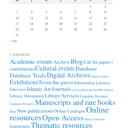
M
T
W
T
F
S
S
1
2
3
4
5
6
7
8
9
10
11
12
13
14
15
16
17
18
19
20
21
22
23
24
25
26
27
28
29
30
31
« Jan
CATEGORIES
Academic events
Blog
Archive
Call for papers /
Cultural events
Database
contributions
Digital Archives
Database Trials
Digital Libary
Exhibitions
From the press
Information Literacy
Journals
Islamic Art
Interview
Lecture
Last acquisitions
Library
Library Services
Library Orientation
Linguistic Resource
Manuscripts and rare books
Linguistic Resource
Online
New publications
Online Catalogue
Maps
resources
Open Access
Photo Collection
Thematic resources
Scholarships