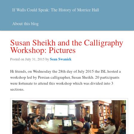
If Walls Could Speak: The History of Morrice Hall
About this blog
Susan Sheikh and the Calligraphy
Workshop: Pictures
Posted on
July 31, 2015
by
Sean Swanick
Hi friends, on Wednesday the 28th day of July 2015 the ISL hosted a
workshop led by Persian calligrapher, Susan Sheikh. 20 participants
were fortunate to attend this workshop which was divided into 3
sections.