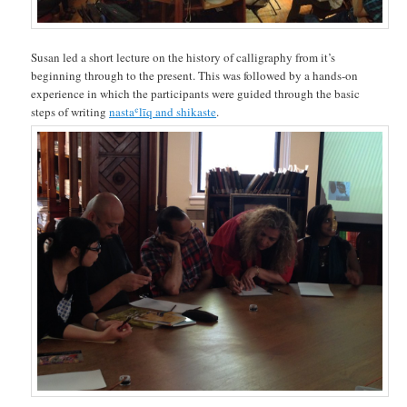
Susan led a short lecture on the history of calligraphy from it’s
beginning through to the present. This was followed by a hands-on
experience in which the participants were guided through the basic
steps of writing
nastaʿlīq and shikaste
.