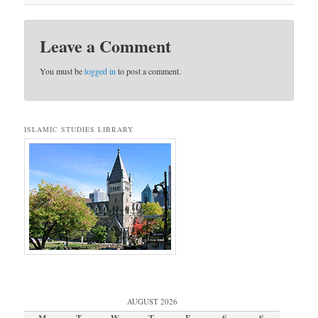
Leave a Comment
You must be
logged in
to post a comment.
ISLAMIC STUDIES LIBRARY
AUGUST 2026