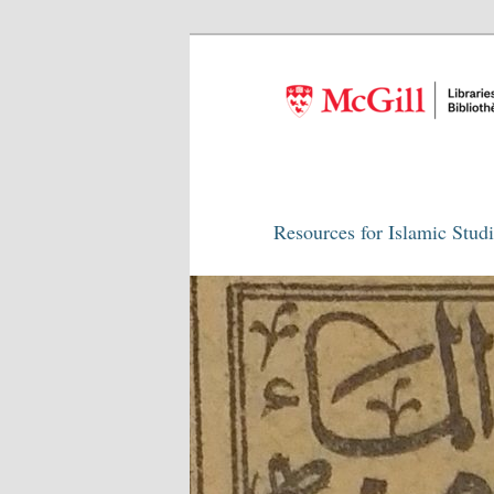
Resources for Islamic Stud