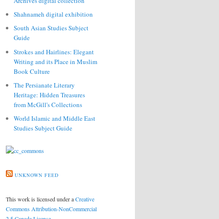
Archives digital collection
Shahnameh digital exhibition
South Asian Studies Subject
Guide
Strokes and Hairlines: Elegant
Writing and its Place in Muslim
Book Culture
The Persianate Literary
Heritage: Hidden Treasures
from McGill's Collections
World Islamic and Middle East
Studies Subject Guide
UNKNOWN FEED
This work is licensed under a
Creative
Commons Attribution-NonCommercial
2.5 Canada License
.