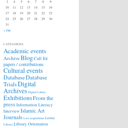
3
4
5
6
7
8
9
10
11
12
13
14
15
16
17
18
19
20
21
22
23
24
25
26
27
28
29
30
31
« Jan
CATEGORIES
Academic events
Blog
Archive
Call for
papers / contributions
Cultural events
Database
Database
Digital
Trials
Archives
Digital Libary
Exhibitions
From the
press
Information Literacy
Islamic Art
Interview
Journals
Lecture
Last acquisitions
Library Orientation
Library