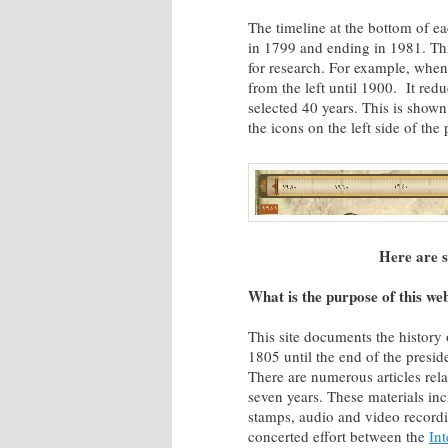
The timeline at the bottom of e
in 1799 and ending in 1981. Thi
for research. For example, when
from the left until 1900. It red
selected 40 years. This is show
the icons on the left side of th
Here are s
What is the purpose of this we
This site documents the histor
1805 until the end of the presi
There are numerous articles rela
seven years. These materials in
stamps, audio and video recordi
concerted effort between the
Int