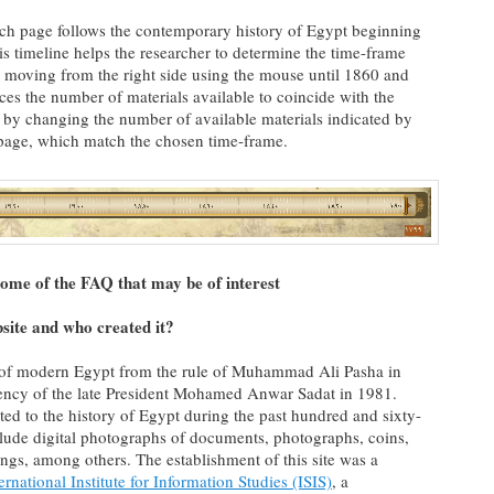
ach page follows the contemporary history of Egypt beginning
s timeline helps the researcher to determine the time-frame
 moving from the right side using the mouse until 1860 and
uces the number of materials available to coincide with the
n by changing the number of available materials indicated by
e page, which match the chosen time-frame.
ome of the FAQ that may be of interest
bsite and who created it?
y of modern Egypt from the rule of Muhammad Ali Pasha in
dency of the late President Mohamed Anwar Sadat in 1981.
ted to the history of Egypt during the past hundred and sixty-
clude digital photographs of documents, photographs, coins,
ngs, among others. The establishment of this site was a
ernational Institute for Information Studies (ISIS)
, a