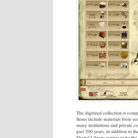
The digitized collection is comp
Items include materials from sen
many institutions and private co
past 200 years, in addition to th
Digital Library aspires to be the