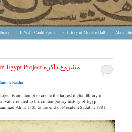
ibrary
If Walls Could Speak: The History of Morrice Hall
About thi
 Project مشروع ذاكرة
Samah Kasha
roject is an attempt to create the largest digital library of
ical value related to the contemporary history of Egypt,
hammad Ali in 1805 to the end of President Sadat in 1981.