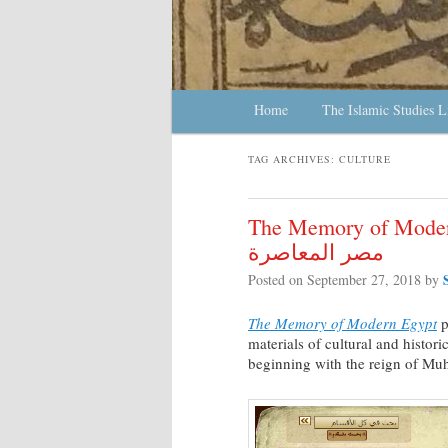
Main menu
Home
Skip to primary content
Skip to secondary content
The Islamic Studies L
TAG ARCHIVES:
CULTURE
The Memory of Modern Egypt
مصر المعاصرة
Posted on
September 27, 2018
by
The Memory of Modern Egypt
p
materials of cultural and histor
beginning with the reign of Mu