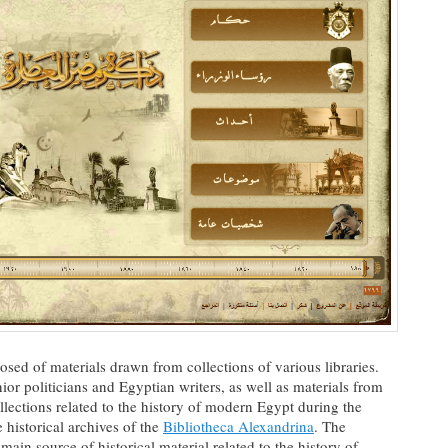
osed of materials drawn from collections of various libraries.
ior politicians and Egyptian writers, as well as materials from
llections related to the history of modern Egypt during the
e historical archives of the
Bibliotheca Alexandrina
. The
 main source of historical material related to the history of