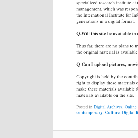
specialized research institute at
management, which was responsibl
the International Institute for I
generations in a digital format.
Q-Will this site be available i
Thus far, there are no plans to t
the original material is availabl
Q-Can I upload pictures, movie
Copyright is held by the contrib
right to display these materials 
make these materials available f
materials available on the site.
Posted in
Digital Archives
,
Online 
contemporary
Culture
Digital 
,
,