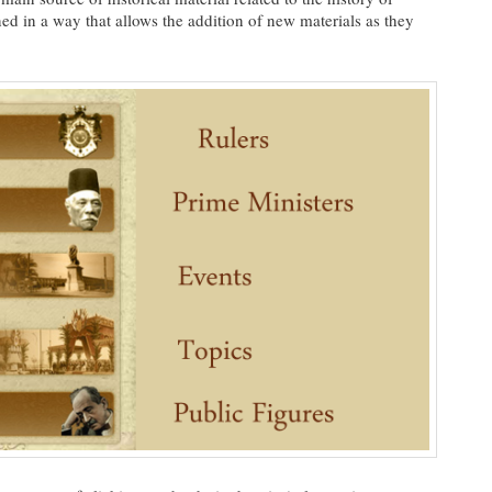
ed in a way that allows the addition of new materials as they