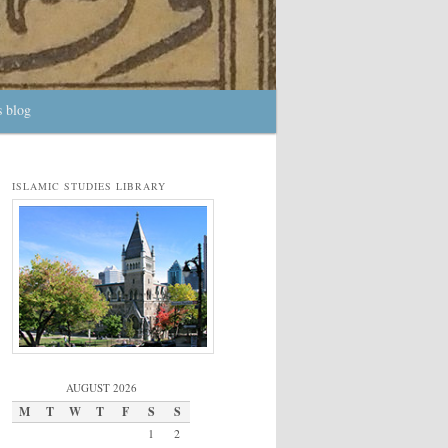
s blog
ISLAMIC STUDIES LIBRARY
AUGUST 2026
M
T
W
T
F
S
S
1
2