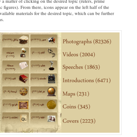
 a matter of clicking on the desired topic (rulers, prime
ic figures). From there, icons appear on the left half of the
ailable materials for the desired topic, which can be further
ns.