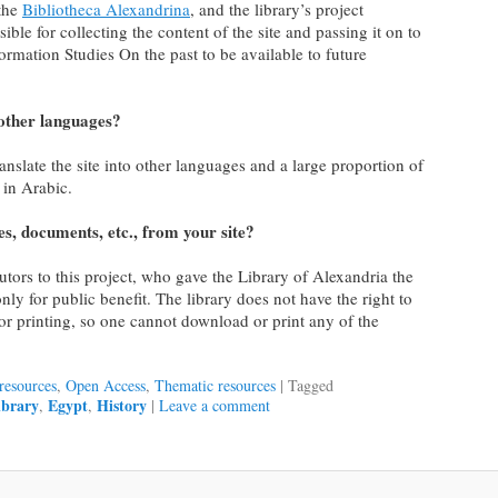
 the
Bibliotheca Alexandrina
, and the library’s project
e for collecting the content of the site and passing it on to
nformation Studies On the past to be available to future
n other languages?
ranslate the site into other languages and a large proportion of
e in Arabic.
s, documents, etc., from your site?
utors to this project, who gave the Library of Alexandria the
only for public benefit. The library does not have the right to
or printing, so one cannot download or print any of the
resources
,
Open Access
,
Thematic resources
|
Tagged
library
Egypt
History
,
,
|
Leave a comment