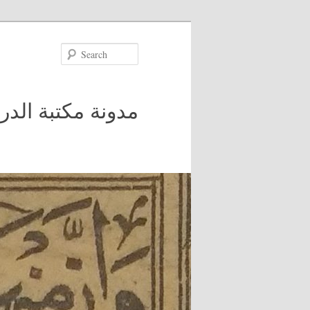
Search
 في جامعة مكغيل