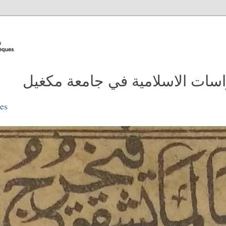
مدونة مكتبة الدراسات الاسلامية
ies