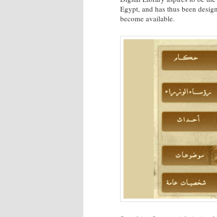
Egypt, and has thus been design
become available.