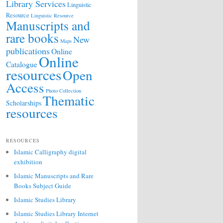
Library Services
Linguistic
Resource
Linguistic Resource
Manuscripts and
rare books
New
Maps
publications
Online
Online
Catalogue
resources
Open
Access
Photo Collection
Thematic
Scholarships
resources
RESOURCES
Islamic Calligraphy digital
exhibition
Islamic Manuscripts and Rare
Books Subject Guide
Islamic Studies Library
Islamic Studies Library Internet