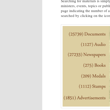
Searching for materials is simply
ministers, events, topics or publ
page indicating the number of av
searched by clicking on the ico