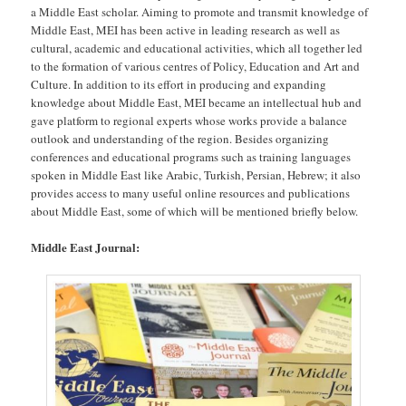
a Middle East scholar. Aiming to promote and transmit knowledge of
Middle East, MEI has been active in leading research as well as
cultural, academic and educational activities, which all together led
to the formation of various centres of Policy, Education and Art and
Culture. In addition to its effort in producing and expanding
knowledge about Middle East, MEI became an intellectual hub and
gave platform to regional experts whose works provide a balance
outlook and understanding of the region. Besides organizing
conferences and educational programs such as training languages
spoken in Middle East like Arabic, Turkish, Persian, Hebrew; it also
provides access to many useful online resources and publications
about Middle East, some of which will be mentioned briefly below.
Middle East Journal: