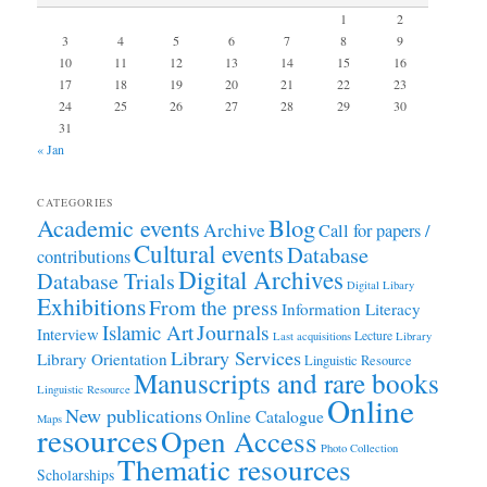
1
2
3
4
5
6
7
8
9
10
11
12
13
14
15
16
17
18
19
20
21
22
23
24
25
26
27
28
29
30
31
« Jan
CATEGORIES
Academic events
Blog
Archive
Call for papers /
Cultural events
Database
contributions
Digital Archives
Database Trials
Digital Libary
Exhibitions
From the press
Information Literacy
Journals
Islamic Art
Interview
Lecture
Last acquisitions
Library
Library Services
Library Orientation
Linguistic Resource
Manuscripts and rare books
Linguistic Resource
Online
New publications
Online Catalogue
Maps
resources
Open Access
Photo Collection
Thematic resources
Scholarships