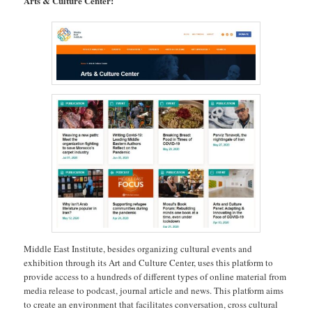
Arts & Culture Center:
Middle East Institute, besides organizing cultural events and
exhibition through its Art and Culture Center, uses this platform to
provide access to a hundreds of different types of online material from
media release to podcast, journal article and news. This platform aims
to create an environment that facilitates conversation, cross cultural