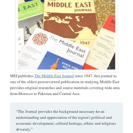
MEI publishes
The Middle East Journal
since 1947, this journal as
one of the oldest peer-reviewed publication in studying Middle East
provides original researches and source materials covering wide area
from Morocco to Pakistan and Central Asia.
“The Journal provides the background necessary for an
understanding and appreciation of the region’s political and
economic development, cultural heritage, ethnic and religious
diversity.”