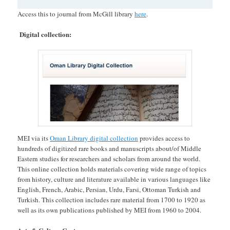
Access this to journal from McGill library
here
.
Digital collection:
MEI via its
Oman Library digital collection
provides access to
hundreds of digitized rare books and manuscripts about/of Middle
Eastern studies for researchers and scholars from around the world.
This online collection holds materials covering wide range of topics
from history, culture and literature available in various languages like
English, French, Arabic, Persian, Urdu, Farsi, Ottoman Turkish and
Turkish. This collection includes rare material from 1700 to 1920 as
well as its own publications published by MEI from 1960 to 2004.