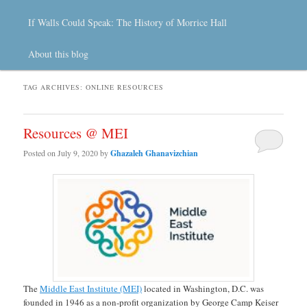
If Walls Could Speak: The History of Morrice Hall
About this blog
TAG ARCHIVES:
ONLINE RESOURCES
Resources @ MEI
Posted on
July 9, 2020
by
Ghazaleh Ghanavizchian
The
Middle East Institute (MEI)
located in Washington, D.C. was
founded in 1946 as a non-profit organization by George Camp Keiser