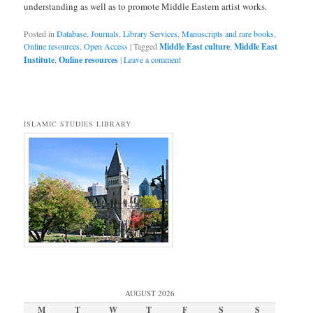
understanding as well as to promote Middle Eastern artist works.
Posted in
Database
,
Journals
,
Library Services
,
Manuscripts and rare books
,
Online resources
,
Open Access
|
Tagged
Middle East culture
,
Middle East
Institute
,
Online resources
|
Leave a comment
ISLAMIC STUDIES LIBRARY
AUGUST 2026
M
T
W
T
F
S
S