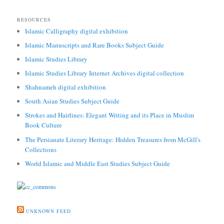
RESOURCES
Islamic Calligraphy digital exhibition
Islamic Manuscripts and Rare Books Subject Guide
Islamic Studies Library
Islamic Studies Library Internet Archives digital collection
Shahnameh digital exhibition
South Asian Studies Subject Guide
Strokes and Hairlines: Elegant Writing and its Place in Muslim
Book Culture
The Persianate Literary Heritage: Hidden Treasures from McGill's
Collections
World Islamic and Middle East Studies Subject Guide
UNKNOWN FEED