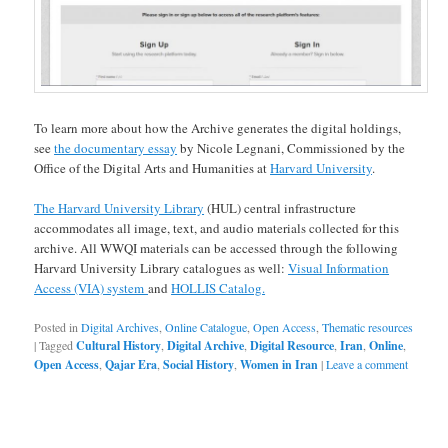
To learn more about how the Archive generates the digital holdings,
see
the documentary essay
by Nicole Legnani, Commissioned by the
Office of the Digital Arts and Humanities at
Harvard University
.
The Harvard University Library
(HUL) central infrastructure
accommodates all image, text, and audio materials collected for this
archive. All WWQI materials can be accessed through the following
Harvard University Library catalogues as well:
Visual Information
Access (VIA) system
and
HOLLIS Catalog.
Posted in
Digital Archives
,
Online Catalogue
,
Open Access
,
Thematic resources
|
Tagged
Cultural History
,
Digital Archive
,
Digital Resource
,
Iran
,
Online
,
Open Access
,
Qajar Era
,
Social History
,
Women in Iran
|
Leave a comment