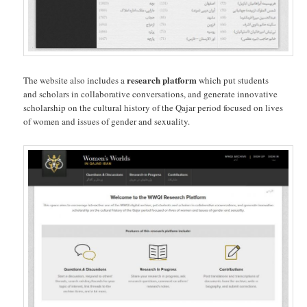
research platform
The website also includes a
which put students
and scholars in collaborative conversations, and generate innovative
scholarship on the cultural history of the Qajar period focused on lives
of women and issues of gender and sexuality.