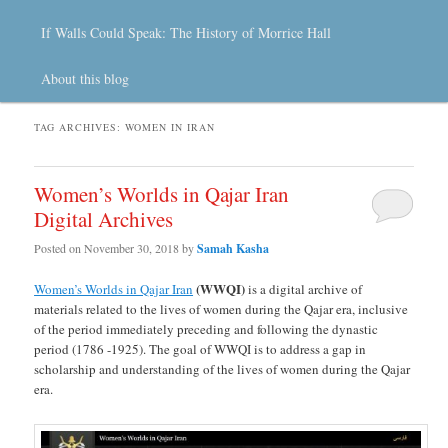
If Walls Could Speak: The History of Morrice Hall
About this blog
TAG ARCHIVES:
WOMEN IN IRAN
Women’s Worlds in Qajar Iran
Digital Archives
Posted on
November 30, 2018
by
Samah Kasha
(WWQI)
Women’s Worlds in Qajar Iran
is a digital archive of
materials related to the lives of women during the Qajar era, inclusive
of the period immediately preceding and following the dynastic
period (1786 -1925). The goal of WWQI is to address a gap in
scholarship and understanding of the lives of women during the Qajar
era.