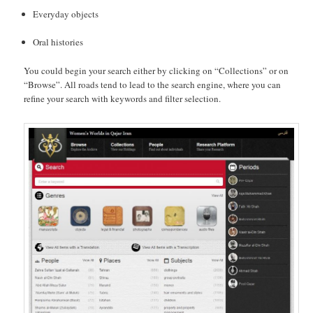
Everyday objects
Oral histories
You could begin your search either by clicking on “Collections” or on
“Browse”. All roads tend to lead to the search engine, where you can
refine your search with keywords and filter selection.