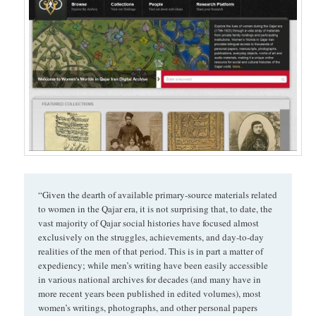
“Given the dearth of available primary-source materials related
to women in the Qajar era, it is not surprising that, to date, the
vast majority of Qajar social histories have focused almost
exclusively on the struggles, achievements, and day-to-day
realities of the men of that period. This is in part a matter of
expediency; while men’s writing have been easily accessible
in various national archives for decades (and many have in
more recent years been published in edited volumes), most
women’s writings, photographs, and other personal papers