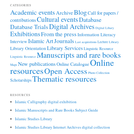
CATEGORIES
Academic events
Blog
Archive
Call for papers /
Cultural events
Database
contributions
Digital Archives
Database Trials
Digital Libary
Exhibitions
From the press
Information Literacy
Journals
Islamic Art
Interview
Lecture
Last acquisitions
Library
Library Services
Library Orientation
Linguistic Resource
Manuscripts and rare books
Linguistic Resource
Online
New publications
Online Catalogue
Maps
resources
Open Access
Photo Collection
Thematic resources
Scholarships
RESOURCES
Islamic Calligraphy digital exhibition
Islamic Manuscripts and Rare Books Subject Guide
Islamic Studies Library
Islamic Studies Library Internet Archives digital collection