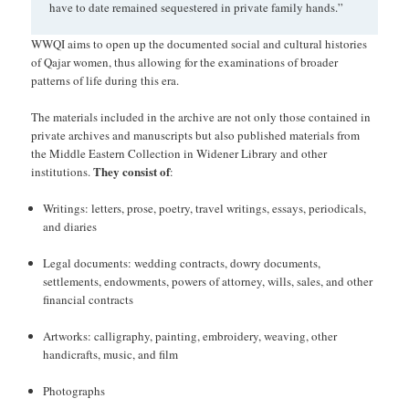
have to date remained sequestered in private family hands.”
WWQI aims to open up the documented social and cultural histories
of Qajar women, thus allowing for the examinations of broader
patterns of life during this era.
The materials included in the archive are not only those contained in
private archives and manuscripts but also published materials from
the Middle Eastern Collection in Widener Library and other
They consist of
institutions.
:
Writings: letters, prose, poetry, travel writings, essays, periodicals,
and diaries
Legal documents: wedding contracts, dowry documents,
settlements, endowments, powers of attorney, wills, sales, and other
financial contracts
Artworks: calligraphy, painting, embroidery, weaving, other
handicrafts, music, and film
Photographs