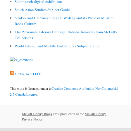
Shahnameh digital exhibition
South Asian Studies Subject Guide
Strokes and Hairlines: Elegant Writing and its Place in Muslim
Book Culture
The Persianate Literary Heritage: Hidden Treasures from McGill's
Collections
World Islamic and Middle East Studies Subject Guide
UNKNOWN FEED
This work is licensed under a
Creative Commons Attribution-NonCommercial
2.5 Canada License
.
McGill Library Blogs
are a production of the
McGill Library
.
Privacy Notice