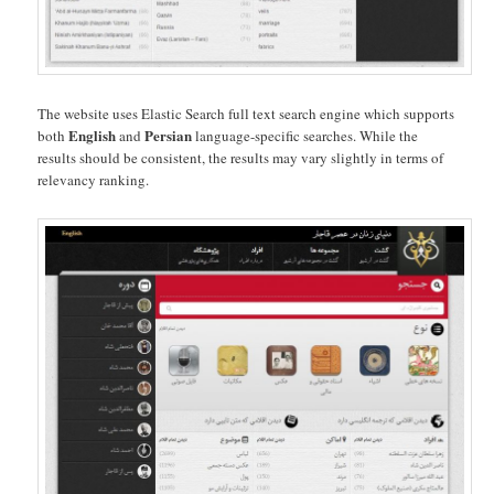
The website uses Elastic Search full text search engine which supports
English
Persian
both
and
language-specific searches. While the
results should be consistent, the results may vary slightly in terms of
relevancy ranking.