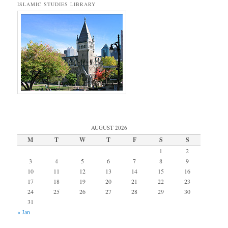
ISLAMIC STUDIES LIBRARY
AUGUST 2026
M
T
W
T
F
S
S
1
2
3
4
5
6
7
8
9
10
11
12
13
14
15
16
17
18
19
20
21
22
23
24
25
26
27
28
29
30
31
« Jan