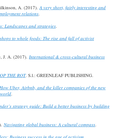
ilkinson, A. (2017).
A very short, fairly interesting and
mployment relations
.
s: Landscapes and strategies
.
hops to whole foods: The rise and fall of activist
e, J. A. (2017).
International & cross-cultural business
OP THE ROT
. S.l.: GREENLEAF PUBLISHING.
 How Uber, Airbnb, and the killer companies of the new
 world
.
der’s strategy guide: Build a better business by building
).
Navigating global business: A cultural compass
.
rs: Business success in the age of activism
.