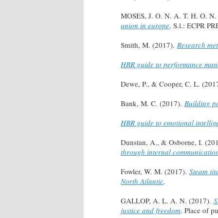
MOSES, J. O. N. A. T. H. O. N.
union in europe
. S.l.: ECPR PR
Smith, M. (2017).
Research met
HBR guide to performance ma
Dewe, P., & Cooper, C. L. (201
Bank, M. C. (2017).
Building p
HBR guide to emotional intellig
Dunstan, A., & Osborne, I. (20
through internal communicatio
Fowler, W. M. (2017).
Steam tit
North Atlantic
.
GALLOP, A. L. A. N. (2017).
S
justice and freedom
. Place of 