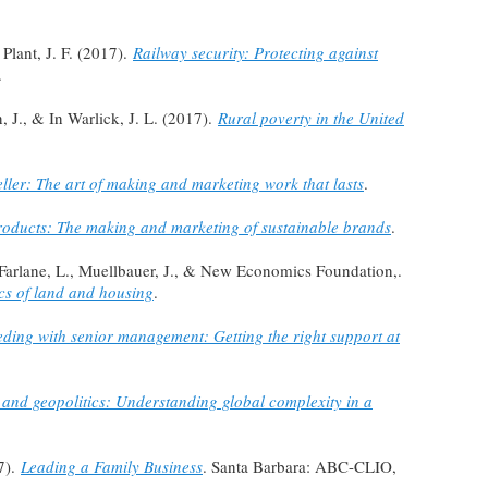
Plant, J. F. (2017).
Railway security: Protecting against
.
 J., & In Warlick, J. L. (2017).
Rural poverty in the United
eller: The art of making and marketing work that lasts
.
oducts: The making and marketing of sustainable brands
.
cFarlane, L., Muellbauer, J., & New Economics Foundation,.
cs of land and housing
.
ding with senior management: Getting the right support at
 and geopolitics: Understanding global complexity in a
7).
Leading a Family Business
. Santa Barbara: ABC-CLIO,