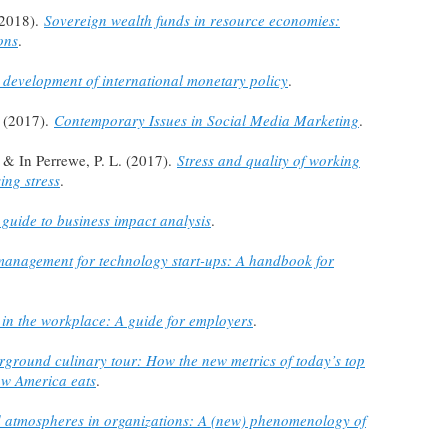
(2018).
Sovereign wealth funds in resource economies:
ons
.
 development of international monetary policy
.
. (2017).
Contemporary Issues in Social Media Marketing
.
, & In Perrewe, P. L. (2017).
Stress and quality of working
ing stress
.
 guide to business impact analysis
.
management for technology start-ups: A handbook for
in the workplace: A guide for employers
.
ground culinary tour: How the new metrics of today’s top
ow America eats
.
d atmospheres in organizations: A (new) phenomenology of