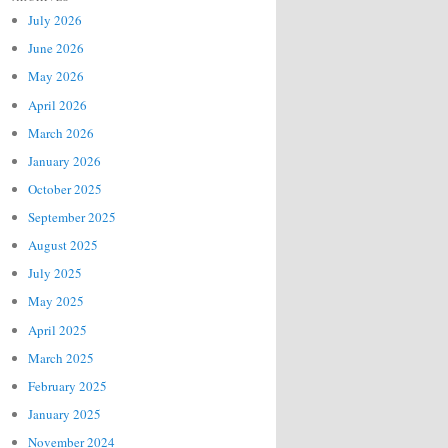
July 2026
June 2026
May 2026
April 2026
March 2026
January 2026
October 2025
September 2025
August 2025
July 2025
May 2025
April 2025
March 2025
February 2025
January 2025
November 2024