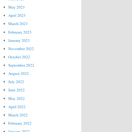
May 2023
April 2023
March 2023
February 2023
January 2023
November 2022
October 2022
September 2022
August 2022
July 2022
June 2022
May 2022
April 2022
March 2022
February 2022
January 2022