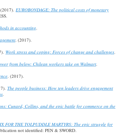
 (2017).
EUROBONDAGE: The political costs of monetary
ESS.
hods in accounting
.
nagement
. (2017).
7).
Work stress and coping: Forces of change and challenges
.
ower from below: Chilean workers take on Walmart
.
ence
. (2017).
17).
The people business: How ten leaders drive engagement
ns
.
ans: Cunard, Collins, and the epic battle for commerce on the
IX FOR THE TOLPUDDLE MARTYRS: The epic struggle for
publication not identified: PEN & SWORD.