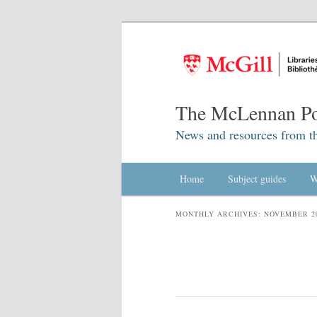
The McLennan Po
News and resources from t
Main menu
Home
Skip to primary content
Skip to secondary content
Subject guides
W
MONTHLY ARCHIVES:
NOVEMBER 2
Post navigation