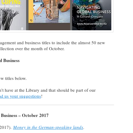
nagement and business titles to include the almost 50 new
llection over the month of October.
 Business
ew titles below.
on’t have at the Library and that should be part of our
nd us your suggestions
!
Business – October 2017
(2017).
Money in the German-speaking lands
.