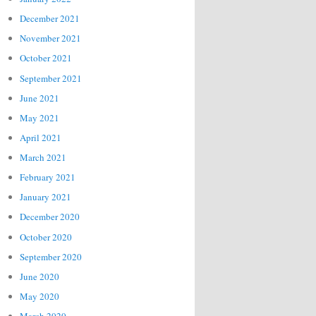
December 2021
November 2021
October 2021
September 2021
June 2021
May 2021
April 2021
March 2021
February 2021
January 2021
December 2020
October 2020
September 2020
June 2020
May 2020