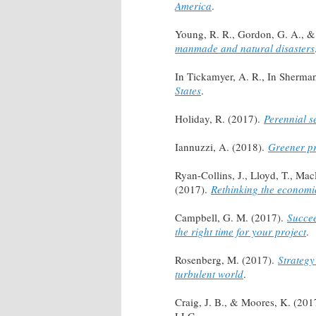
America
.
Young, R. R., Gordon, G. A., & 
manmade and natural disasters
In Tickamyer, A. R., In Sherman,
States
.
Holiday, R. (2017).
Perennial s
Iannuzzi, A. (2018).
Greener pr
Ryan-Collins, J., Lloyd, T., Ma
(2017).
Rethinking the economi
Campbell, G. M. (2017).
Succee
the right time for your project
.
Rosenberg, M. (2017).
Strategy
turbulent world
.
Craig, J. B., & Moores, K. (201