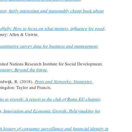
hort, fairly interesting and reasonably cheap book about
dfully: How to focus on what matters, influence for good,
dney: Allen & Unwin.
uantitative survey data for business and management
 United Nations Research Institute for Social Development.
conomy: Beyond the fringe
.
uidwijk, R. (2018).
Ports and Networks: Strategies,
bingdon: Taylor and Francis.
its to growth: A report to the club of Rome EU-chapter
.
es, Innovation and Economic Growth: Policymaking for
A history of consumer surveillance and financial identity in