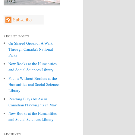
Subscribe
RECENT POSTS
On Shared Ground: A Walk
Through Canada’s National
Parks
New Books at the Humanities
and Social Sciences Library
Poems Without Borders at the
Humanities and Social Sciences
Library
Reading Plays by Asian
Canadian Playwrights in May
New Books at the Humanities
and Social Sciences Library
ARCHIVES