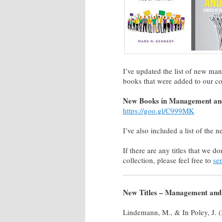
I’ve updated the list of new ma
books that were added to our co
New Books in Management and
https://goo.gl/C999MK
I’ve also included a list of the n
If there are any titles that we d
collection, please feel free to
se
New Titles – Management and 
Lindemann, M., & In Poley, J. 