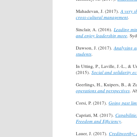
Mahadevan, J. (2017).
A very s
cross-cultural management
.
Sinclair, A. (2016).
Leading min
and enjoy leadership more
. Sy
Dawson, J. (2017).
Analysing q
students
.
In Utting, P., Laville, J.-L., &
(2015).
Social and solidarity e
Geerlings, H., Kuipers, B., & Z
operations and perspectives
. A
Corsi, P. (2017).
Going past lim
Capriati, M. (2017).
Capabiliti
Freedom and Efficiency
.
Lauer, J. (2017).
Creditworthy: 