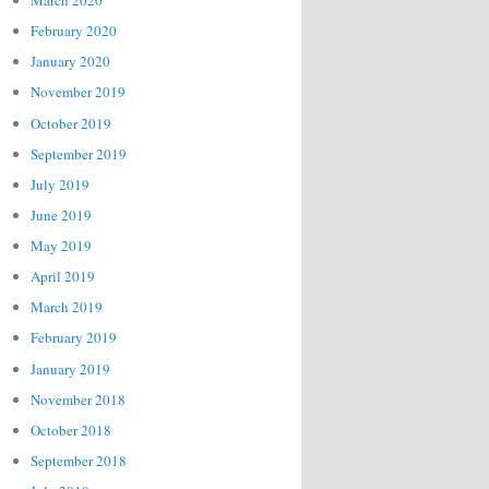
March 2020
February 2020
January 2020
November 2019
October 2019
September 2019
July 2019
June 2019
May 2019
April 2019
March 2019
February 2019
January 2019
November 2018
October 2018
September 2018