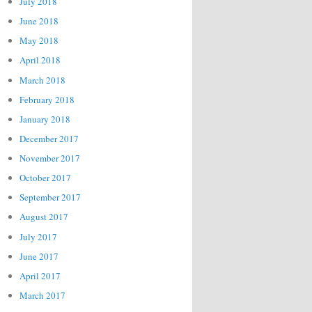
July 2018
June 2018
May 2018
April 2018
March 2018
February 2018
January 2018
December 2017
November 2017
October 2017
September 2017
August 2017
July 2017
June 2017
April 2017
March 2017