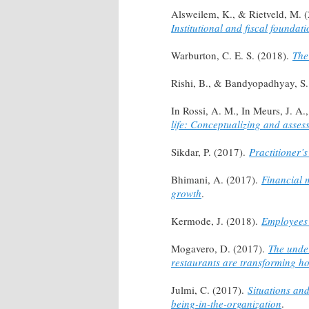
Alsweilem, K., & Rietveld, M. 
Institutional and fiscal foundati
Warburton, C. E. S. (2018).
The
Rishi, B., & Bandyopadhyay, S
In Rossi, A. M., In Meurs, J. A.
life: Conceptualizing and assess
Sikdar, P. (2017).
Practitioner’s
Bhimani, A. (2017).
Financial 
growth
.
Kermode, J. (2018).
Employees 
Mogavero, D. (2017).
The under
restaurants are transforming h
Julmi, C. (2017).
Situations an
being-in-the-organization
.