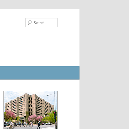
Search