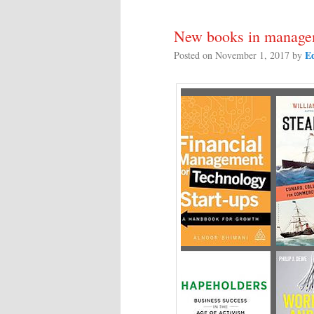
New books in managem
E
Posted on
November 1, 2017
by