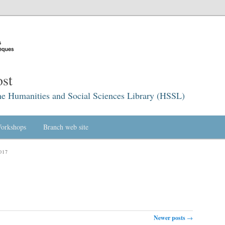
st
he Humanities and Social Sciences Library (HSSL)
orkshops
Branch web site
017
Newer posts
→