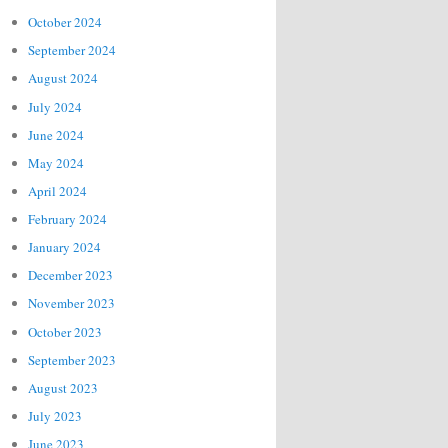
October 2024
September 2024
August 2024
July 2024
June 2024
May 2024
April 2024
February 2024
January 2024
December 2023
November 2023
October 2023
September 2023
August 2023
July 2023
June 2023