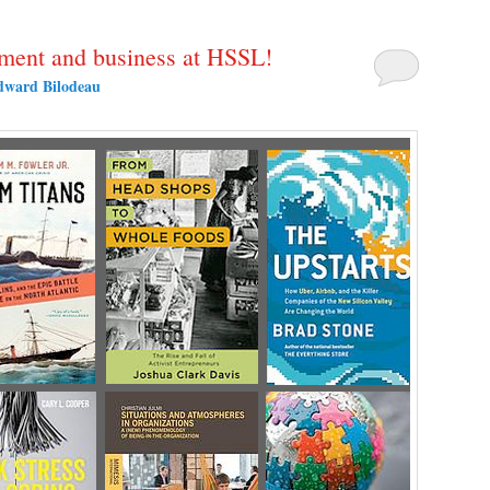
ent and business at HSSL!
dward Bilodeau