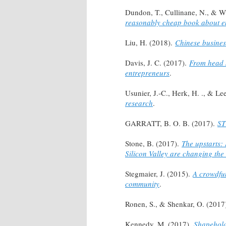
Dundon, T., Cullinane, N., & W
reasonably cheap book about e
Liu, H. (2018).
Chinese busines
Davis, J. C. (2017).
From head s
entrepreneurs
.
Usunier, J.-C., Herk, H. ., & Le
research
.
GARRATT, B. O. B. (2017).
ST
Stone, B. (2017).
The upstarts:
Silicon Valley are changing the
Stegmaier, J. (2015).
A crowdfun
community
.
Ronen, S., & Shenkar, O. (2017
Kennedy, M. (2017).
Shapeholde