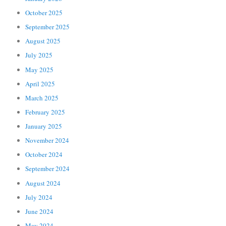
October 2025
September 2025
August 2025
July 2025
May 2025
April 2025
March 2025
February 2025
January 2025
November 2024
October 2024
September 2024
August 2024
July 2024
June 2024
May 2024