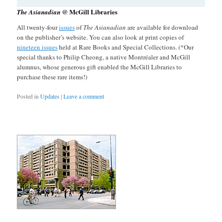
@ McGill Libraries
The Asianadian
All twenty-four
issues
of
The Asianadian
are available for download
on the publisher’s website. You can also look at print copies of
nineteen issues
held at Rare Books and Special Collections. (*Our
special thanks to Philip Cheong, a native Montréaler and McGill
alumnus, whose generous gift enabled the McGill Libraries to
purchase these rare items!)
Posted in
Updates
|
Leave a comment