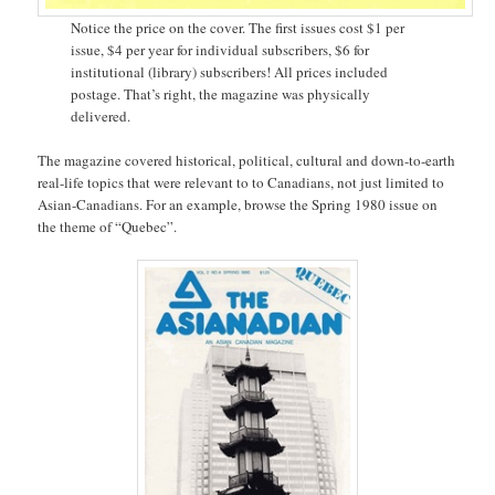
Notice the price on the cover. The first issues cost $1 per
issue, $4 per year for individual subscribers, $6 for
institutional (library) subscribers! All prices included
postage. That’s right, the magazine was physically
delivered.
The magazine covered historical, political, cultural and down-to-earth
real-life topics that were relevant to to Canadians, not just limited to
Asian-Canadians. For an example, browse the Spring 1980 issue on
the theme of “Quebec”.