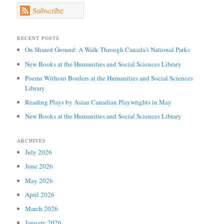
Subscribe
RECENT POSTS
On Shared Ground: A Walk Through Canada’s National Parks
New Books at the Humanities and Social Sciences Library
Poems Without Borders at the Humanities and Social Sciences
Library
Reading Plays by Asian Canadian Playwrights in May
New Books at the Humanities and Social Sciences Library
ARCHIVES
July 2026
June 2026
May 2026
April 2026
March 2026
January 2026