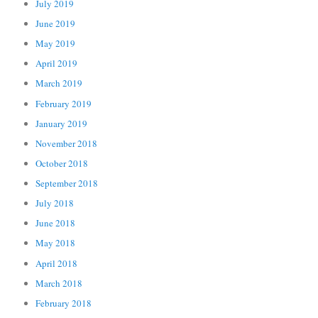
July 2019
June 2019
May 2019
April 2019
March 2019
February 2019
January 2019
November 2018
October 2018
September 2018
July 2018
June 2018
May 2018
April 2018
March 2018
February 2018