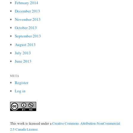
February 2014
December 2013
November 2013
October 2013
September 2013
August 2013
July 2013
June 2013
META
Register
Log in
This work is licensed under a
Creative Commons Attribution-NonCommercial
2.5 Canada License
.