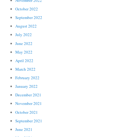
November 2022
October 2022
September 2022
August 2022
July 2022
June 2022
May 2022
April 2022
March 2022
February 2022
January 2022
December 2021
November 2021
October 2021
September 2021
June 2021