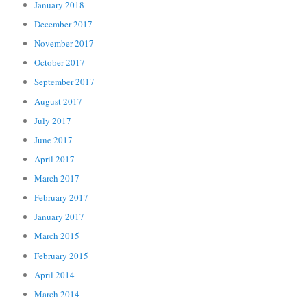
January 2018
December 2017
November 2017
October 2017
September 2017
August 2017
July 2017
June 2017
April 2017
March 2017
February 2017
January 2017
March 2015
February 2015
April 2014
March 2014