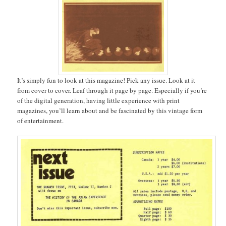
It’s simply fun to look at this magazine! Pick any issue. Look at it
from cover to cover. Leaf through it page by page. Especially if you’re
of the digital generation, having little experience with print
magazines, you’ll learn about and be fascinated by this vintage form
of entertainment.