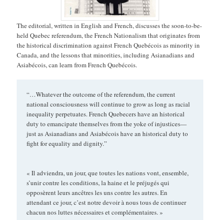
The editorial, written in English and French, discusses the soon-to-be-
held Quebec referendum, the French Nationalism that originates from
the historical discrimination against French Quebécois as minority in
Canada, and the lessons that minorities, including Asianadians and
Asiabécois, can learn from French Quebécois.
“…Whatever the outcome of the referendum, the current
national consciousness will continue to grow as long as racial
inequality perpetuates. French Quebecers have an historical
duty to emancipate themselves from the yoke of injustices—
just as Asianadians and Asiabécois have an historical duty to
fight for equality and dignity.”
« Il adviendra, un jour, que toutes les nations vont, ensemble,
s’unir contre les conditions, la haine et le préjugés qui
opposèrent leurs ancêtres les uns contre les autres. En
attendant ce jour, c’est notre devoir à nous tous de continuer
chacun nos luttes nécessaires et complémentaires. »