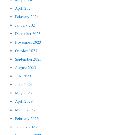
April 2024
February 2024
January 2024
December 2023
November 2023
October 2023
September 2023
August 2023
July 2023
June 2023
May 2023
April 2023
March 2023
February 2023
January 2023