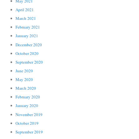
May 2021
April 2021
March 2021
February 2021
January 2021
December 2020
October 2020
September 2020
June 2020
May 2020
March 2020
February 2020
January 2020
November 2019
October 2019
September 2019