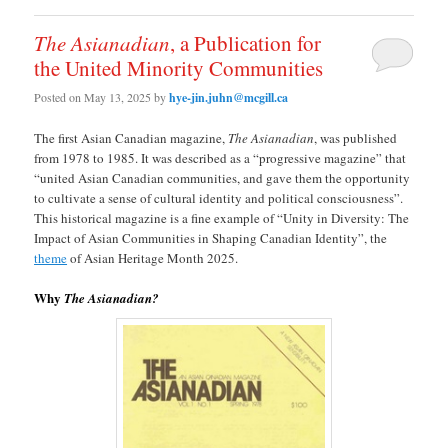
The Asianadian
, a Publication for
the United Minority Communities
Posted on
May 13, 2025
by
hye-jin.juhn@mcgill.ca
The first Asian Canadian magazine,
The
Asianadian
, was published
from 1978 to 1985. It was described as a “progressive magazine” that
“united Asian Canadian communities, and gave them the opportunity
to cultivate a sense of cultural identity and political consciousness”.
This historical magazine is a fine example of “Unity in Diversity: The
Impact of Asian Communities in Shaping Canadian Identity”, the
theme
of Asian Heritage Month 2025.
Why
The Asianadian?