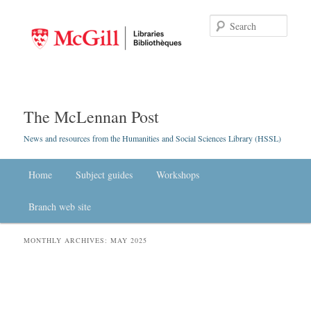
Searc
The McLennan Post
News and resources from the Humanities and Social Sciences Library (HSSL)
Main menu
Home
Skip to primary content
Skip to secondary content
Subject guides
Workshops
Branch web site
MONTHLY ARCHIVES:
MAY 2025