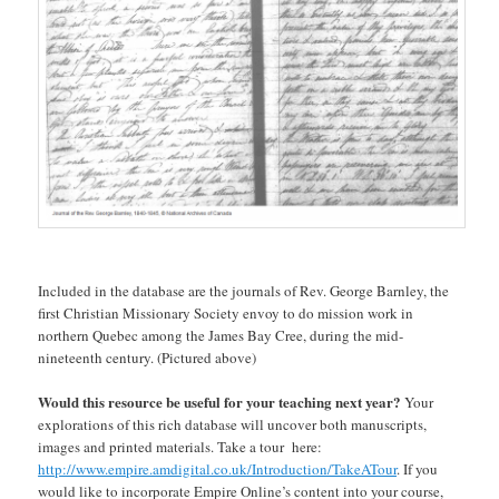
Included in the database are the journals of Rev. George Barnley, the
first Christian Missionary Society envoy to do mission work in
northern Quebec among the James Bay Cree, during the mid-
nineteenth century. (Pictured above)
Would this resource be useful for your teaching next year?
Your
explorations of this rich database will uncover both manuscripts,
images and printed materials. Take a tour here:
http://www.empire.amdigital.co.uk/Introduction/TakeATour
. If you
would like to incorporate Empire Online’s content into your course,