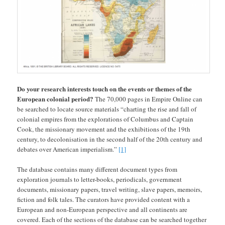
Do your research interests touch on the events or themes of the
European colonial period?
The 70,000 pages in Empire Online can
be searched to locate source materials “charting the rise and fall of
colonial empires from the explorations of Columbus and Captain
Cook, the missionary movement and the exhibitions of the 19th
century, to decolonisation in the second half of the 20th century and
debates over American imperialism.”
[1]
The database contains many different document types from
exploration journals to letter-books, periodicals, government
documents, missionary papers, travel writing, slave papers, memoirs,
fiction and folk tales. The curators have provided content with a
European and non-European perspective and all continents are
covered. Each of the sections of the database can be searched together