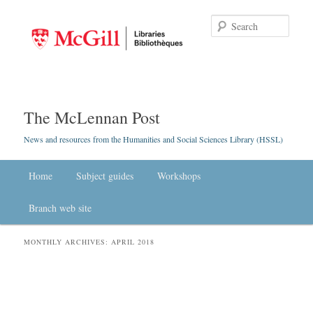
Searc
The McLennan Post
News and resources from the Humanities and Social Sciences Library (HSSL)
Main menu
Home
Skip to primary content
Skip to secondary content
Subject guides
Workshops
Branch web site
MONTHLY ARCHIVES:
APRIL 2018