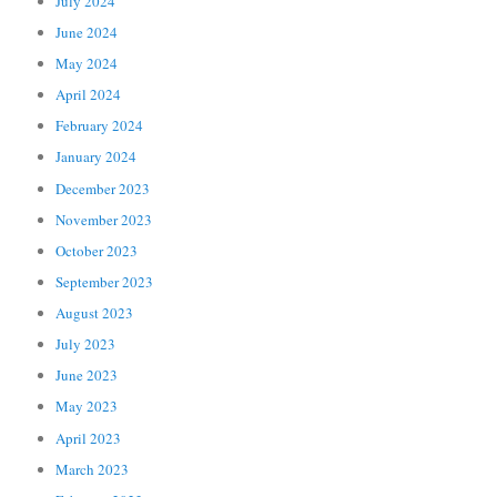
July 2024
June 2024
May 2024
April 2024
February 2024
January 2024
December 2023
November 2023
October 2023
September 2023
August 2023
July 2023
June 2023
May 2023
April 2023
March 2023