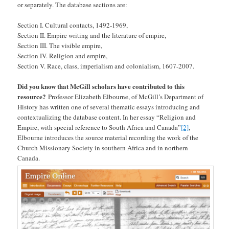
or separately. The database sections are:
Section I. Cultural contacts, 1492-1969,
Section II. Empire writing and the literature of empire,
Section III. The visible empire,
Section IV. Religion and empire,
Section V. Race, class, imperialism and colonialism, 1607-2007.
Did you know that McGill scholars have contributed to this
resource?
Professor Elizabeth Elbourne, of McGill’s Department of
History has written one of several thematic essays introducing and
contextualizing the database content. In her essay “Religion and
Empire, with special reference to South Africa and Canada”
[2]
,
Elbourne introduces the source material recording the work of the
Church Missionary Society in southern Africa and in northern
Canada.