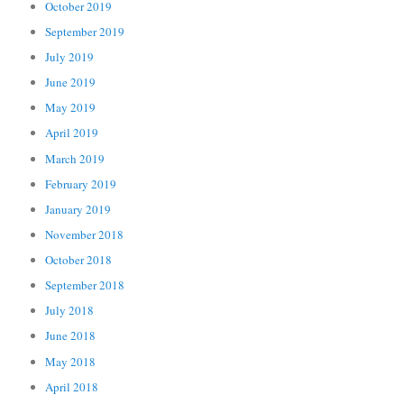
October 2019
September 2019
July 2019
June 2019
May 2019
April 2019
March 2019
February 2019
January 2019
November 2018
October 2018
September 2018
July 2018
June 2018
May 2018
April 2018