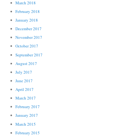
March 2018
February 2018
January 2018
December 2017
November 2017
October 2017
September 2017
August 2017
July 2017
June 2017
April 2017
March 2017
February 2017
January 2017
March 2015
February 2015