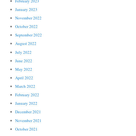
February 2023
January 2023
November 2022
October 2022
September 2022
August 2022
July 2022
June 2022
May 2022
April 2022
March 2022
February 2022
January 2022
December 2021
November 2021
October 2021