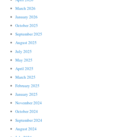
March 2026
January 2026
October 2025
September 2025
August 2025
July 2025
May 2025
April 2025
March 2025
February 2025
January 2025
November 2024
October 2024
September 2024
August 2024