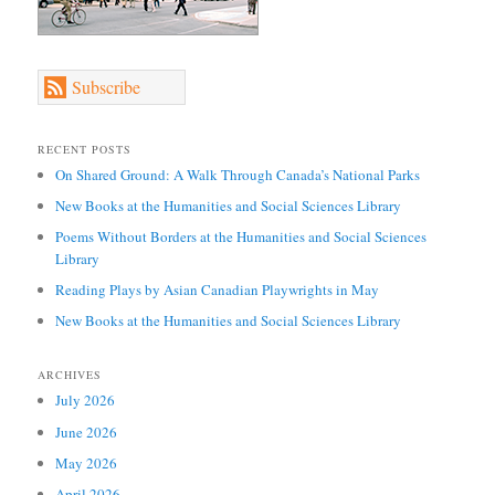
Subscribe
RECENT POSTS
On Shared Ground: A Walk Through Canada’s National Parks
New Books at the Humanities and Social Sciences Library
Poems Without Borders at the Humanities and Social Sciences
Library
Reading Plays by Asian Canadian Playwrights in May
New Books at the Humanities and Social Sciences Library
ARCHIVES
July 2026
June 2026
May 2026
April 2026