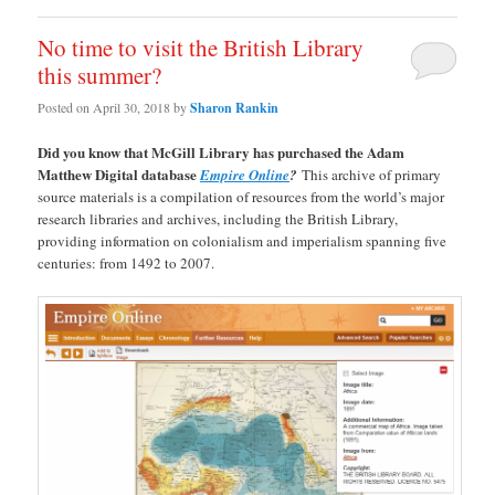
No time to visit the British Library
this summer?
Posted on
April 30, 2018
by
Sharon Rankin
Did you know that McGill Library has purchased the Adam
Matthew Digital database
Empire Online
?
This archive of primary
source materials is a compilation of resources from the world’s major
research libraries and archives, including the British Library,
providing information on colonialism and imperialism spanning five
centuries: from 1492 to 2007.