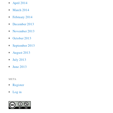
April 2014
March 2014
February 2014
December 2013
November 2013
October 2013
September 2013
August 2013
July 2013
June 2013
META
Register
Log in