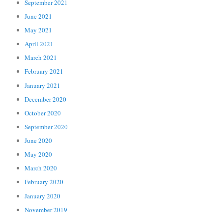
September 2021
June 2021
May 2021
April 2021
March 2021
February 2021
January 2021
December 2020
October 2020
September 2020
June 2020
May 2020
March 2020
February 2020
January 2020
November 2019