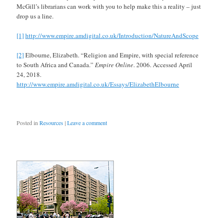
McGill’s librarians can work with you to help make this a reality – just
drop us a line.
[1]
http://www.empire.amdigital.co.uk/Introduction/NatureAndScope
[2]
Elbourne, Elizabeth. “Religion and Empire, with special reference
to South Africa and Canada.”
Empire Online
. 2006. Accessed April
24, 2018.
http://www.empire.amdigital.co.uk/Essays/ElizabethElbourne
Posted in
Resources
|
Leave a comment