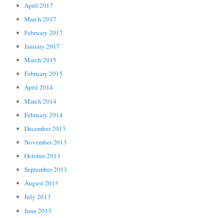
April 2017
March 2017
February 2017
January 2017
March 2015
February 2015
April 2014
March 2014
February 2014
December 2013
November 2013
October 2013
September 2013
August 2013
July 2013
June 2013