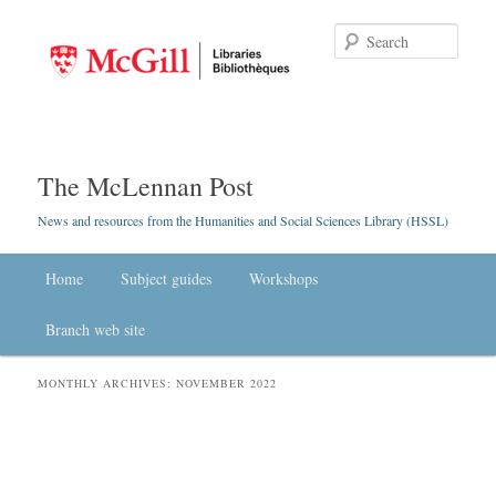
Searc
The McLennan Post
News and resources from the Humanities and Social Sciences Library (HSSL)
Main menu
Home
Skip to primary content
Skip to secondary content
Subject guides
Workshops
Branch web site
MONTHLY ARCHIVES:
NOVEMBER 2022