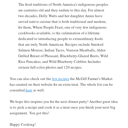
The food traditions of North America’s indigenous peoples
are centuries old and they endure to this day. For almost
two decades, Dolly Watts and her daughter Annie have
served native cuisine that is both traditional and modern;
for them, Where People Feast, one of very few indigenous
cookbooks available, is the culmination of a lifetime
dedicated to introducing people to extraordinary foods
that are truly North American. Recipes include Smoked
Salmon Mousse, Indian Tacos, Venison Meatballs, Alder-
Grilled Breast of Pheasant, Blackberry-Glazed Beets, Wild
Rice Pancakes, and Wild Blueberry Cobbler. Includes
sixteen full-color photos and 120 recipes.
You can also check out the
few recipes
the McGill Farmer’s Market
has curated on their website for an extra treat. The whole list can be
consulted
here
as well.
We hope this inspires you for the next dinner party! Another great idea
is to pick a recipe and cook it as a treat once you finish your next big
assignment. You got this!
Happy Cooking!