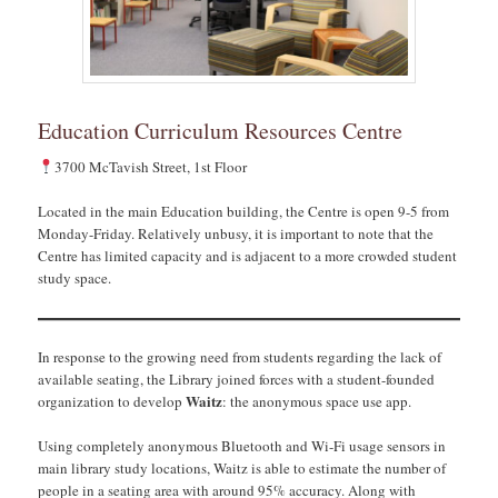
Education Curriculum Resources Centre
3700 McTavish Street, 1st Floor
Located in the main Education building, the Centre is open 9-5 from
Monday-Friday. Relatively unbusy, it is important to note that the
Centre has limited capacity and is adjacent to a more crowded student
study space.
In response to the growing need from students regarding the lack of
available seating, the Library joined forces with a student-founded
Waitz
organization to develop
: the anonymous space use app.
Using completely anonymous Bluetooth and Wi-Fi usage sensors in
main library study locations, Waitz is able to estimate the number of
people in a seating area with around 95% accuracy. Along with