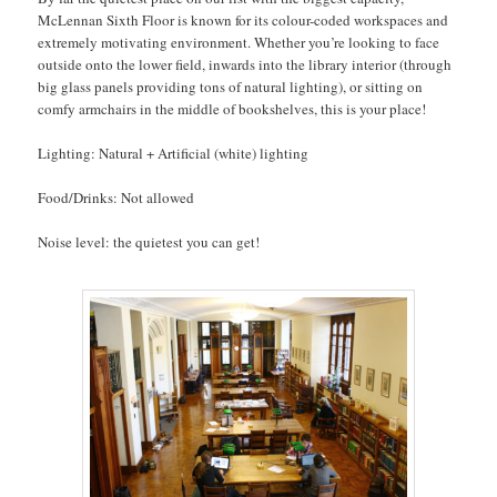
McLennan Sixth Floor is known for its colour-coded workspaces and
extremely motivating environment. Whether you’re looking to face
outside onto the lower field, inwards into the library interior (through
big glass panels providing tons of natural lighting), or sitting on
comfy armchairs in the middle of bookshelves, this is your place!
Lighting: Natural + Artificial (white) lighting
Food/Drinks: Not allowed
Noise level: the quietest you can get!