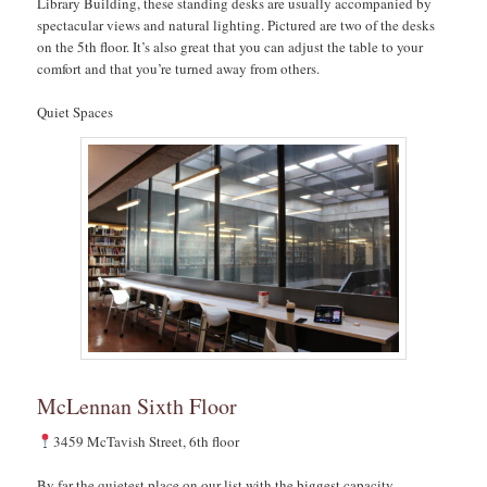
Library Building, these standing desks are usually accompanied by
spectacular views and natural lighting. Pictured are two of the desks
on the 5th floor. It’s also great that you can adjust the table to your
comfort and that you’re turned away from others.
Quiet Spaces
McLennan Sixth Floor
3459 McTavish Street, 6th floor
By far the quietest place on our list with the biggest capacity,