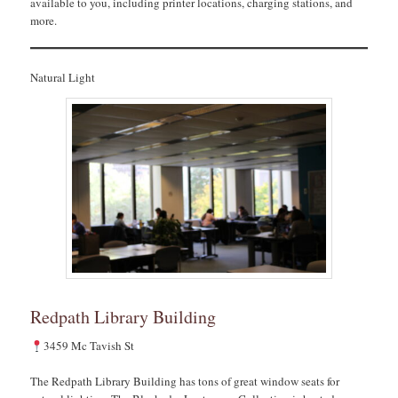
available to you, including printer locations, charging stations, and
more.
Natural Light
Redpath Library Building
3459 Mc Tavish St
The Redpath Library Building has tons of great window seats for