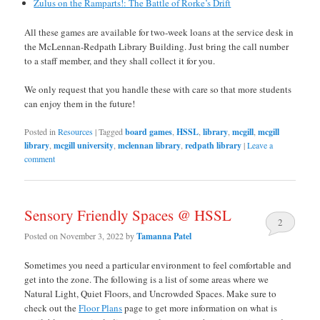
Zulus on the Ramparts!: The Battle of Rorke’s Drift
All these games are available for two-week loans at the service desk in
the McLennan-Redpath Library Building. Just bring the call number
to a staff member, and they shall collect it for you.
We only request that you handle these with care so that more students
can enjoy them in the future!
Posted in
Resources
|
Tagged
board games
,
HSSL
,
library
,
mcgill
,
mcgill
library
,
mcgill university
,
mclennan library
,
redpath library
|
Leave a
comment
Sensory Friendly Spaces @ HSSL
2
Posted on
November 3, 2022
by
Tamanna Patel
Sometimes you need a particular environment to feel comfortable and
get into the zone. The following is a list of some areas where we
Natural Light, Quiet Floors, and Uncrowded Spaces. Make sure to
check out the
Floor Plans
page to get more information on what is