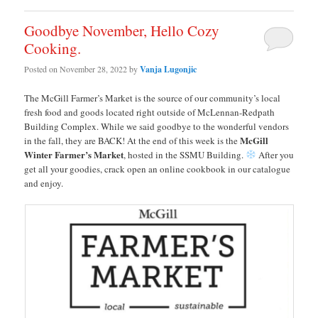
Goodbye November, Hello Cozy
Cooking.
Posted on
November 28, 2022
by
Vanja Lugonjic
The McGill Farmer’s Market is the source of our community’s local
fresh food and goods located right outside of McLennan-Redpath
Building Complex. While we said goodbye to the wonderful vendors
McGill
in the fall, they are BACK! At the end of this week is the
Winter Farmer’s Market
, hosted in the SSMU Building.
After you
get all your goodies, crack open an online cookbook in our catalogue
and enjoy.