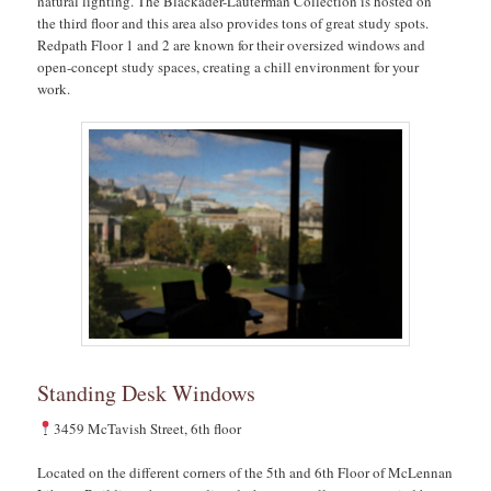
natural lighting. The Blackader-Lauterman Collection is hosted on
the third floor and this area also provides tons of great study spots.
Redpath Floor 1 and 2 are known for their oversized windows and
open-concept study spaces, creating a chill environment for your
work.
Standing Desk Windows
3459 McTavish Street, 6th floor
Located on the different corners of the 5th and 6th Floor of McLennan