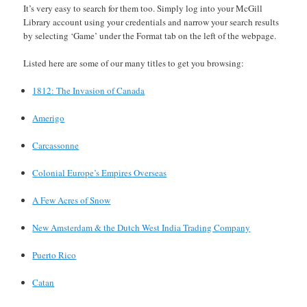
It’s very easy to search for them too. Simply log into your McGill
Library account using your credentials and narrow your search results
by selecting ‘Game’ under the Format tab on the left of the webpage.
Listed here are some of our many titles to get you browsing:
1812: The Invasion of Canada
Amerigo
Carcassonne
Colonial Europe’s Empires Overseas
A Few Acres of Snow
New Amsterdam & the Dutch West India Trading Company
Puerto Rico
Catan