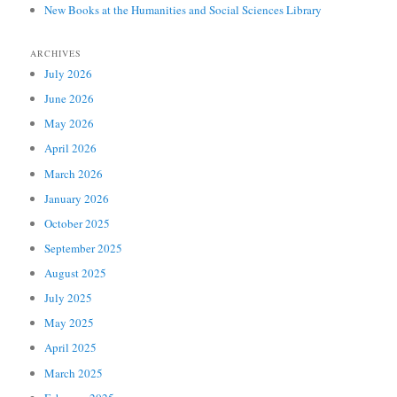
New Books at the Humanities and Social Sciences Library
ARCHIVES
July 2026
June 2026
May 2026
April 2026
March 2026
January 2026
October 2025
September 2025
August 2025
July 2025
May 2025
April 2025
March 2025