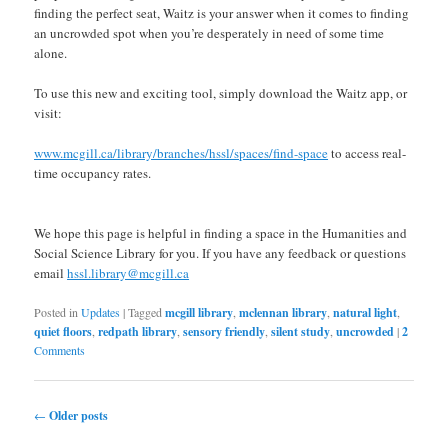
finding the perfect seat, Waitz is your answer when it comes to finding
an uncrowded spot when you’re desperately in need of some time
alone.
To use this new and exciting tool, simply download the Waitz app, or
visit:
www.mcgill.ca/library/branches/hssl/spaces/find-space
to access real-
time occupancy rates.
We hope this page is helpful in finding a space in the Humanities and
Social Science Library for you. If you have any feedback or questions
email
hssl.library@mcgill.ca
Posted in
Updates
|
Tagged
mcgill library
,
mclennan library
,
natural light
,
quiet floors
,
redpath library
,
sensory friendly
,
silent study
,
uncrowded
|
2
Comments
Post navigation
←
Older posts