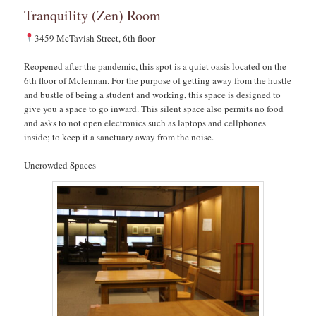
Tranquility (Zen) Room
3459 McTavish Street, 6th floor
Reopened after the pandemic, this spot is a quiet oasis located on the
6th floor of Mclennan. For the purpose of getting away from the hustle
and bustle of being a student and working, this space is designed to
give you a space to go inward. This silent space also permits no food
and asks to not open electronics such as laptops and cellphones
inside; to keep it a sanctuary away from the noise.
Uncrowded Spaces