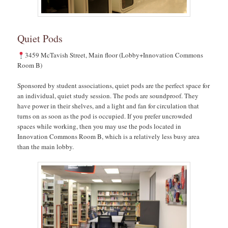
Quiet Pods
3459 McTavish Street, Main floor (Lobby+Innovation Commons
Room B)
Sponsored by student associations, quiet pods are the perfect space for
an individual, quiet study session. The pods are soundproof. They
have power in their shelves, and a light and fan for circulation that
turns on as soon as the pod is occupied. If you prefer uncrowded
spaces while working, then you may use the pods located in
Innovation Commons Room B, which is a relatively less busy area
than the main lobby.