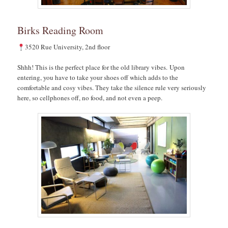
Birks Reading Room
3520 Rue University, 2nd floor
Shhh! This is the perfect place for the old library vibes. Upon
entering, you have to take your shoes off which adds to the
comfortable and cosy vibes. They take the silence rule very seriously
here, so cellphones off, no food, and not even a peep.