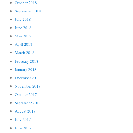
October 2018
September 2018
July 2018
June 2018
May 2018
April 2018
March 2018
February 2018
January 2018
December 2017
November 2017
October 2017
September 2017
August 2017
July 2017
June 2017