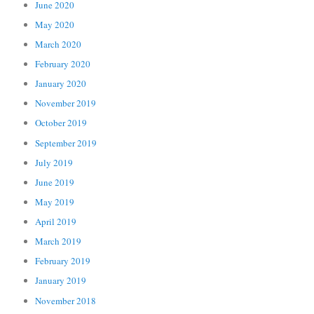
June 2020
May 2020
March 2020
February 2020
January 2020
November 2019
October 2019
September 2019
July 2019
June 2019
May 2019
April 2019
March 2019
February 2019
January 2019
November 2018