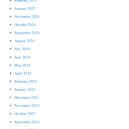
February 2025
January 2025
November 2024
October 2024
September 2024
August 2024
July 2024
June 2024
May 2024
April 2024
February 2024
January 2024
December 2023
November 2023
October 2023
September 2023