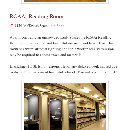
ROAAr Reading Room
3459 McTavish Street, 4th floor
Apart from being an uncrowded study space, the ROAAr Reading
Room provides a quiet and beautiful environment to work in. The
room has warm artificial lighting and table workspaces. Permission
may be required to access space and materials.
Disclaimer, HSSL is not responsible for any delayed work caused due
to distraction because of beautiful artwork. Proceed at your own risk!