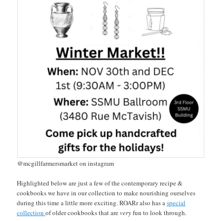
@mcgillfarmersmarket on instagram
Highlighted below are just a few of the contemporary recipe &
cookbooks we have in our collection to make nourishing ourselves
during this time a little more exciting. ROARr also has a
special
collection
of older cookbooks that are
very
fun to look through.