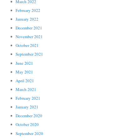
March 2022
February 2022
January 2022
December 2021
November 2021
October 2021
September 2021
June 2021
May 2021
April 2021
March 2021
February 2021
January 2021
December 2020
October 2020
September 2020