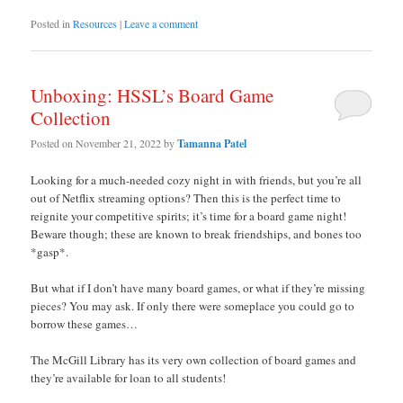
Posted in
Resources
|
Leave a comment
Unboxing: HSSL’s Board Game
Collection
Posted on
November 21, 2022
by
Tamanna Patel
Looking for a much-needed cozy night in with friends, but you’re all
out of Netflix streaming options? Then this is the perfect time to
reignite your competitive spirits; it’s time for a board game night!
Beware though; these are known to break friendships, and bones too
*gasp*.
But what if I don’t have many board games, or what if they’re missing
pieces? You may ask. If only there were someplace you could go to
borrow these games…
The McGill Library has its very own collection of board games and
they’re available for loan to all students!