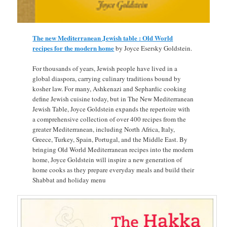
The new Mediterranean Jewish table : Old World
recipes for the modern home
by Joyce Esersky Goldstein.
For thousands of years, Jewish people have lived in a
global diaspora, carrying culinary traditions bound by
kosher law. For many, Ashkenazi and Sephardic cooking
define Jewish cuisine today, but in The New Mediterranean
Jewish Table, Joyce Goldstein expands the repertoire with
a comprehensive collection of over 400 recipes from the
greater Mediterranean, including North Africa, Italy,
Greece, Turkey, Spain, Portugal, and the Middle East. By
bringing Old World Mediterranean recipes into the modern
home, Joyce Goldstein will inspire a new generation of
home cooks as they prepare everyday meals and build their
Shabbat and holiday menu