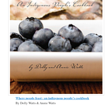
Where people feast : an indigenous people’s cookbook
By Dolly Watts & Annie Watts