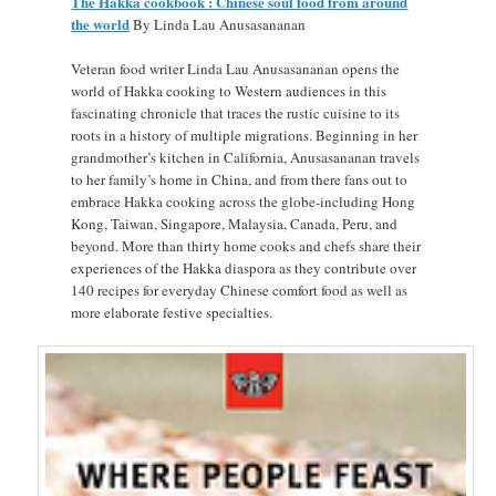
The Hakka cookbook : Chinese soul food from around
the world
By Linda Lau Anusasananan
Veteran food writer Linda Lau Anusasananan opens the
world of Hakka cooking to Western audiences in this
fascinating chronicle that traces the rustic cuisine to its
roots in a history of multiple migrations. Beginning in her
grandmother’s kitchen in California, Anusasananan travels
to her family’s home in China, and from there fans out to
embrace Hakka cooking across the globe-including Hong
Kong, Taiwan, Singapore, Malaysia, Canada, Peru, and
beyond. More than thirty home cooks and chefs share their
experiences of the Hakka diaspora as they contribute over
140 recipes for everyday Chinese comfort food as well as
more elaborate festive specialties.