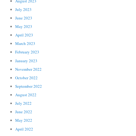
August 2023
July 2023
June 2023
May 2023
April 2023
March 2023
February 2023
January 2023
November 2022
October 2022
September 2022
August 2022
July 2022
June 2022
May 2022
April 2022