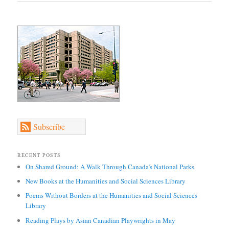
Subscribe
RECENT POSTS
On Shared Ground: A Walk Through Canada’s National Parks
New Books at the Humanities and Social Sciences Library
Poems Without Borders at the Humanities and Social Sciences
Library
Reading Plays by Asian Canadian Playwrights in May