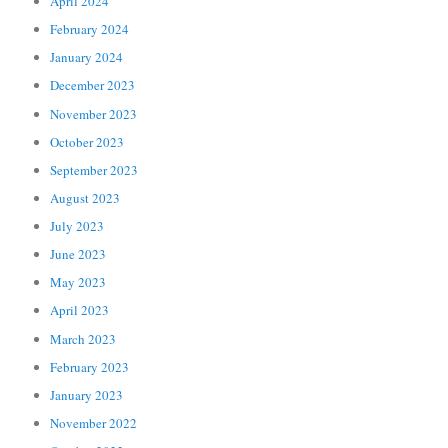
April 2024
February 2024
January 2024
December 2023
November 2023
October 2023
September 2023
August 2023
July 2023
June 2023
May 2023
April 2023
March 2023
February 2023
January 2023
November 2022