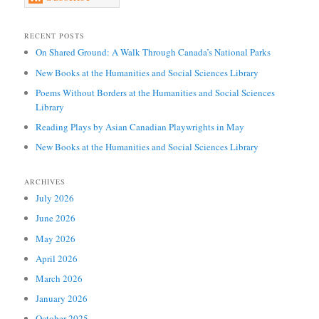
RECENT POSTS
On Shared Ground: A Walk Through Canada’s National Parks
New Books at the Humanities and Social Sciences Library
Poems Without Borders at the Humanities and Social Sciences
Library
Reading Plays by Asian Canadian Playwrights in May
New Books at the Humanities and Social Sciences Library
ARCHIVES
July 2026
June 2026
May 2026
April 2026
March 2026
January 2026
October 2025