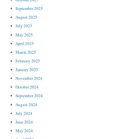
September 2025
August 2025
July 2025
May 2025
April 2025
March 2025
February 2025
January 2025
November 2024
October 2024
September 2024
August 2024
July 2024
June 2024
May 2024