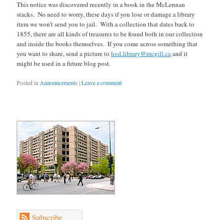
This notice was discovered recently in a book in the McLennan
stacks. No need to worry, these days if you lose or damage a library
item we won’t send you to jail. With a collection that dates back to
1855, there are all kinds of treasures to be found both in our collection
and inside the books themselves. If you come across something that
you want to share, send a picture to
hssl.library@mcgill.ca
and it
might be used in a future blog post.
Posted in
Announcements
|
Leave a comment
Subscribe