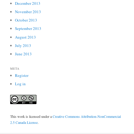
December 2013
November 2013
October 2013
September 2013
August 2013
July 2013
June 2013
META
Register
Log in
This work is licensed under a
Creative Commons Attribution-NonCommercial
2.5 Canada License
.