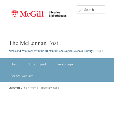
Searc
The McLennan Post
News and resources from the Humanities and Social Sciences Library (HSSL)
Main menu
Home
Skip to primary content
Skip to secondary content
Subject guides
Workshops
Branch web site
MONTHLY ARCHIVES:
AUGUST 2013