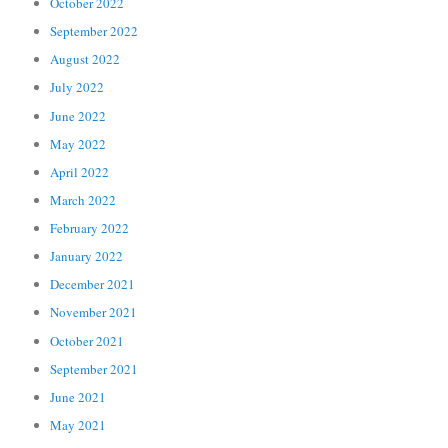
October 2022
September 2022
August 2022
July 2022
June 2022
May 2022
April 2022
March 2022
February 2022
January 2022
December 2021
November 2021
October 2021
September 2021
June 2021
May 2021