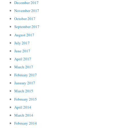
December 2017
November 2017
October 2017
September 2017
August 2017
July 2017
June 2017
April 2017
March 2017
February 2017
January 2017
March 2015
February 2015
April 2014
March 2014
February 2014