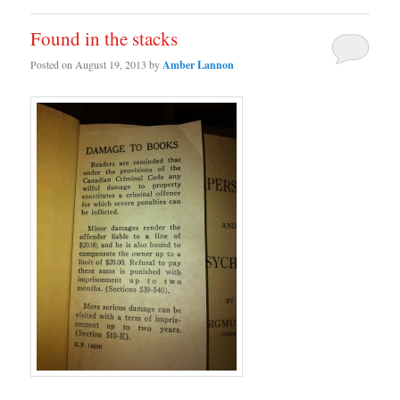
Found in the stacks
Posted on
August 19, 2013
by
Amber Lannon