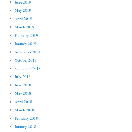
June 2019
May 2019
April 2019
March 2019
February 2019
January 2019
November 2018
October 2018
September 2018
July 2018
June 2018
May 2018
April 2018
March 2018
February 2018
January 2018