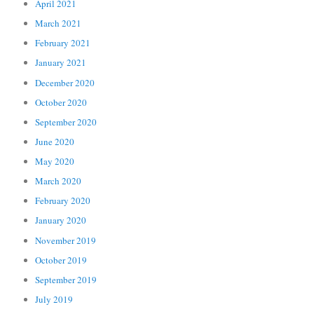
April 2021
March 2021
February 2021
January 2021
December 2020
October 2020
September 2020
June 2020
May 2020
March 2020
February 2020
January 2020
November 2019
October 2019
September 2019
July 2019