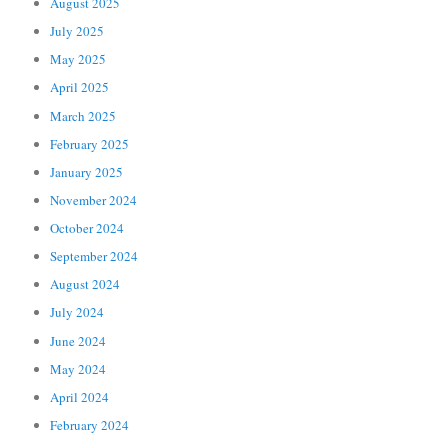
August 2025
July 2025
May 2025
April 2025
March 2025
February 2025
January 2025
November 2024
October 2024
September 2024
August 2024
July 2024
June 2024
May 2024
April 2024
February 2024