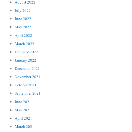
August 2022
July 2022
June 2022
May 2022
April 2022
March 2022
February 2022
January 2022
December 2021
November 2021
October 2021
September 2021
June 2021
May 2021
April 2021
March 2021