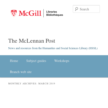
Searc
The McLennan Post
News and resources from the Humanities and Social Sciences Library (HSSL)
Main menu
Home
Skip to primary content
Skip to secondary content
Subject guides
Workshops
Branch web site
MONTHLY ARCHIVES:
MARCH 2019