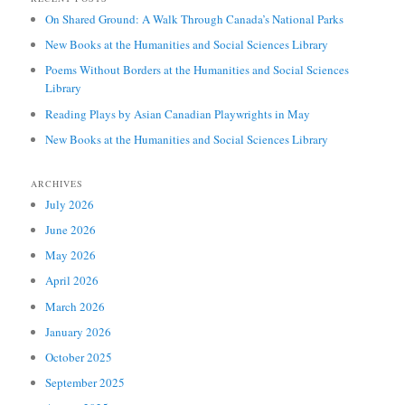
On Shared Ground: A Walk Through Canada’s National Parks
New Books at the Humanities and Social Sciences Library
Poems Without Borders at the Humanities and Social Sciences
Library
Reading Plays by Asian Canadian Playwrights in May
New Books at the Humanities and Social Sciences Library
ARCHIVES
July 2026
June 2026
May 2026
April 2026
March 2026
January 2026
October 2025
September 2025