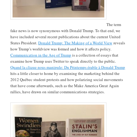
The term
fake news is now synonymous with Donald Trump. To that end, we
have included several recent publications about the current United
States President.
Donald Trump: The Making of a World View
reveals
how Trump’s worldview was formed and how it affects policy.
Communication in the Age of Trump
is a collection of essays that
examine how Trump uses Twitter to speak directly to the public.
Quand la clique nous manipule: Du Printemps érable à Donald Trump
hits a little closer to home by examining the marketing behind the
2012 Québec student protests and how polarizing social movements
that have come afterwards, such as the Make America Great Again
rallies, have drawn on similar communications strategies.