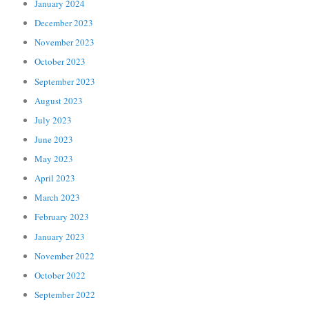
January 2024
December 2023
November 2023
October 2023
September 2023
August 2023
July 2023
June 2023
May 2023
April 2023
March 2023
February 2023
January 2023
November 2022
October 2022
September 2022