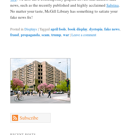
news, such as the recently published and highly acclaimed
Sabrina
.
No matter your taste, McGill Library has something to satiate your
fake news fix!
Posted in
Displays
|
Tagged
april fools
,
book display
,
dystopia
,
fake news
,
fraud
,
propaganda
,
scam
,
trump
,
war
|
Leave a comment
Subscribe
RECENT POSTS