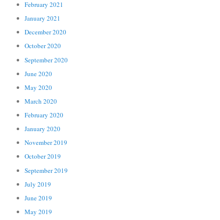
February 2021
January 2021
December 2020
October 2020
September 2020
June 2020
May 2020
March 2020
February 2020
January 2020
November 2019
October 2019
September 2019
July 2019
June 2019
May 2019