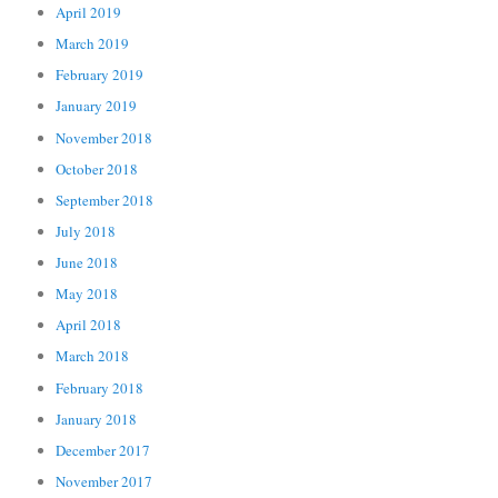
April 2019
March 2019
February 2019
January 2019
November 2018
October 2018
September 2018
July 2018
June 2018
May 2018
April 2018
March 2018
February 2018
January 2018
December 2017
November 2017