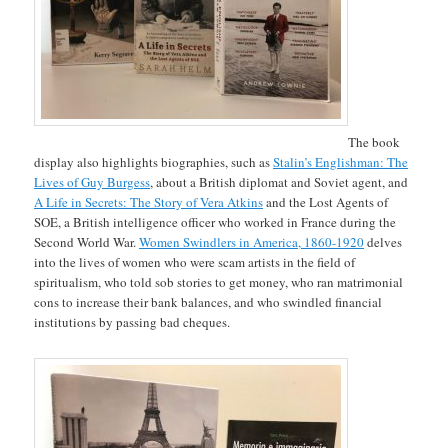
The book
display also highlights biographies, such as
Stalin’s Englishman: The
Lives of Guy Burgess
, about a British diplomat and Soviet agent, and
A Life in Secrets: The Story of Vera Atkins
and the Lost Agents of
SOE, a British intelligence officer who worked in France during the
Second World War.
Women Swindlers in America, 1860-1920
delves
into the lives of women who were scam artists in the field of
spiritualism, who told sob stories to get money, who ran matrimonial
cons to increase their bank balances, and who swindled financial
institutions by passing bad cheques.