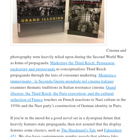
Cinema and
photography were heavily relied upon during the Second World War
as forms of propaganda.
Marketing the Third Reich: Persuasion,
packaging and propaganda
re-conceptualizes Third Reich
propaganda through the lens of consumer marketing.
Memoria e
immaginario : la Seconda Guerra mondiale nel cinema italiano
examines thematic traditions in Italian resistance cinema.
Grand
illusion: the Third Reich, the Paris exposition, and the cultural
seduction of France
touches on French reactions to Nazi culture in the
1930s and the Nazi party’s construction of German identity in Paris.
If you’re in the mood for a good novel set in a dystopian future that
heavily features state propaganda, then rest assured that the display
features some classics, such as
The Handmaid’s Tale
and
Fahrenheit
451
. We also have contemporary graphic novels that address fake