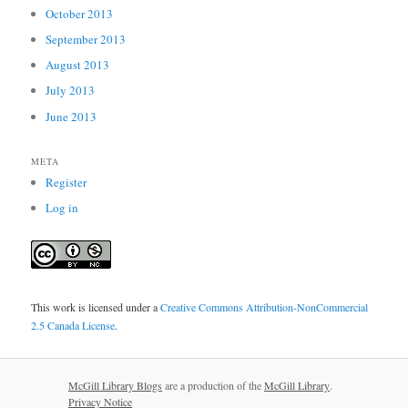
October 2013
September 2013
August 2013
July 2013
June 2013
META
Register
Log in
This work is licensed under a
Creative Commons Attribution-NonCommercial
2.5 Canada License
.
McGill Library Blogs
are a production of the
McGill Library
.
Privacy Notice