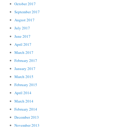
October 2017
September 2017
August 2017
July 2017
June 2017
April 2017
March 2017
February 2017
January 2017
March 2015
February 2015
April 2014
March 2014
February 2014
December 2013
November 2013