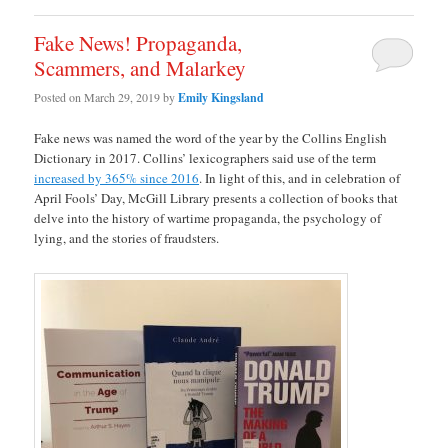
Fake News! Propaganda,
Scammers, and Malarkey
Posted on
March 29, 2019
by
Emily Kingsland
Fake news was named the word of the year by the Collins English
Dictionary in 2017. Collins’ lexicographers said use of the term
increased by 365% since 2016
. In light of this, and in celebration of
April Fools’ Day, McGill Library presents a collection of books that
delve into the history of wartime propaganda, the psychology of
lying, and the stories of fraudsters.