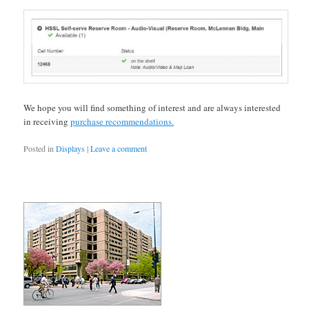
We hope you will find something of interest and are always interested
in receiving
purchase recommendations.
Posted in
Displays
|
Leave a comment