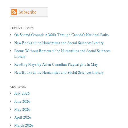
Subscribe
RECENT POSTS
On Shared Ground: A Walk Through Canada’s National Parks
New Books at the Humanities and Social Sciences Library
Poems Without Borders at the Humanities and Social Sciences
Library
Reading Plays by Asian Canadian Playwrights in May
New Books at the Humanities and Social Sciences Library
ARCHIVES
July 2026
June 2026
May 2026
April 2026
March 2026