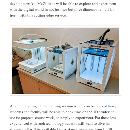
development kit, McGillians will be able to explore and experiment
with the digital world in not just two but three dimensions – all for
free – with this cutting-edge service.
After undergoing a brief training session which can be booked
here
,
students and faculty will be able to book time on the 3D printers to
use for projects, course work, or simply to experiment. For those less
experienced with such technology but who still want to dive in,
student staff will be available for assistance weekdays from 12:30 –