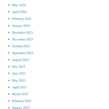
May 2024
April 2024
February 2024
January 2024
December 2023
November 2023
October 2023
September 2023
August 2023
July 2023
June 2023
May 2023
April 2023
March 2023
February 2023
January 2023