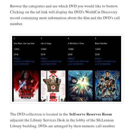
Browse the categories and see which DVD you would like to borrow.
Clicking on the url link will display the DVD’s WorldCat Discovery
record containing more information about the film and the DVD’s call
number.
Self-serve Reserves Room
The DVD collection is located in the
adjacent the Library Services Desk in the lobby of the McLennan
Library building. DVDs are arranged by their numeric call number.