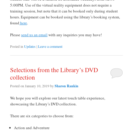
5:00PM. Use of the virtual reality equipment does not require a
training session, but note that it can be booked only during student
hours. Equipment can be booked using the library’s booking system,
found
here
.
Please
send us an email
with any inquiries you may have!
Posted in
Updates
|
Leave a comment
Selections from the Library’s DVD
collection
Posted on
January 10, 2019
by
Sharon Rankin
We hope you will explore our latest touch table experience,
showcasing the Library’s DVD collection.
There are six categories to choose from:
Action and Adventure