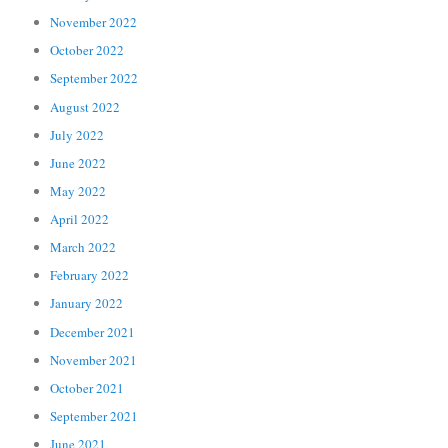
November 2022
October 2022
September 2022
August 2022
July 2022
June 2022
May 2022
April 2022
March 2022
February 2022
January 2022
December 2021
November 2021
October 2021
September 2021
June 2021