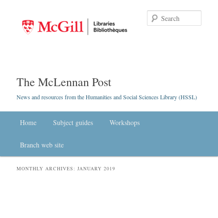
Searc
The McLennan Post
News and resources from the Humanities and Social Sciences Library (HSSL)
Main menu
Home
Skip to primary content
Skip to secondary content
Subject guides
Workshops
Branch web site
MONTHLY ARCHIVES:
JANUARY 2019