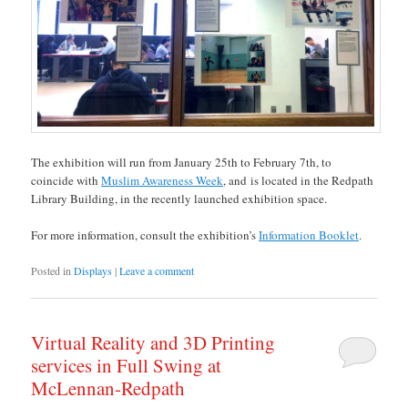
The exhibition will run from January 25th to February 7th, to
coincide with
Muslim Awareness Week
, and is located in the Redpath
Library Building, in the recently launched exhibition space.
For more information, consult the exhibition’s
Information Booklet
.
Posted in
Displays
|
Leave a comment
Virtual Reality and 3D Printing
services in Full Swing at
McLennan-Redpath