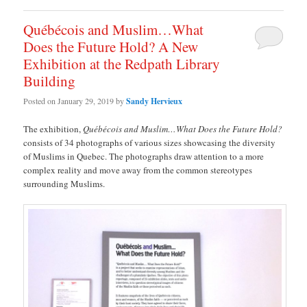
Québécois and Muslim…What
Does the Future Hold? A New
Exhibition at the Redpath Library
Building
Posted on
January 29, 2019
by
Sandy Hervieux
The exhibition,
Québécois and Muslim…What Does the Future Hold?
consists of 34 photographs of various sizes showcasing the diversity
of Muslims in Quebec. The photographs draw attention to a more
complex reality and move away from the common stereotypes
surrounding Muslims.