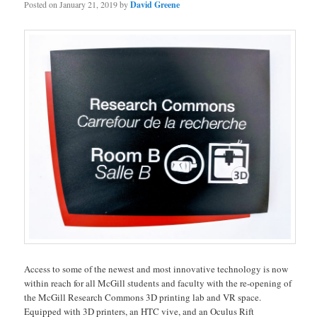
Posted on
January 21, 2019
by
David Greene
Access to some of the newest and most innovative technology is now
within reach for all McGill students and faculty with the re-opening of
the McGill Research Commons 3D printing lab and VR space.
Equipped with 3D printers, an HTC vive, and an Oculus Rift