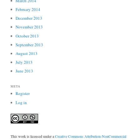
March 2014
February 2014
December 2013
November 2013
October 2013
September 2013
August 2013
July 2013
June 2013
META
Register
Log in
This work is licensed under a
Creative Commons Attribution-NonCommercial