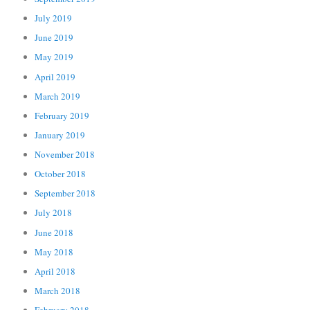
July 2019
June 2019
May 2019
April 2019
March 2019
February 2019
January 2019
November 2018
October 2018
September 2018
July 2018
June 2018
May 2018
April 2018
March 2018