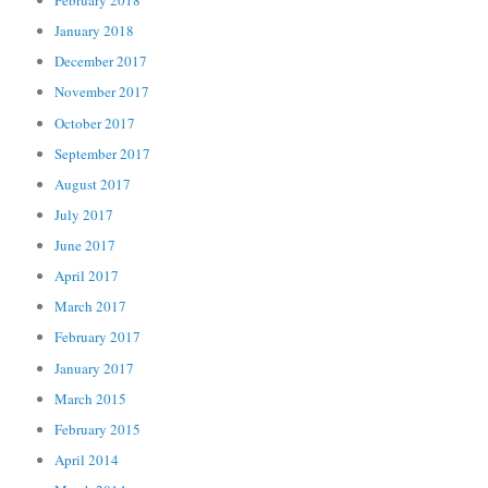
February 2018
January 2018
December 2017
November 2017
October 2017
September 2017
August 2017
July 2017
June 2017
April 2017
March 2017
February 2017
January 2017
March 2015
February 2015
April 2014