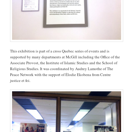
This exhibition is part of a cross Quebec series of events and is
supported by many departments at McGill including the Office of the
Associate Provost, the Institute of Islamic Studies and the School of
Religious Studies. It was coordinated by Audrey Lamothe of The
Peace Network with the support of Élodie Ekobena from Centre
justice et foi.