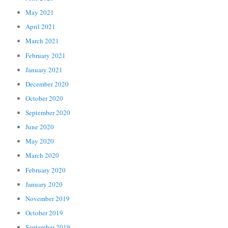
May 2021
April 2021
March 2021
February 2021
January 2021
December 2020
October 2020
September 2020
June 2020
May 2020
March 2020
February 2020
January 2020
November 2019
October 2019
September 2019