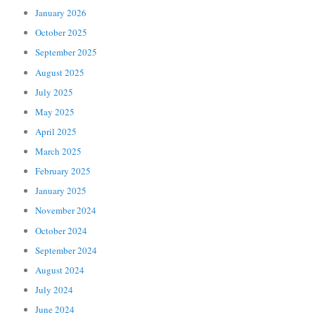
January 2026
October 2025
September 2025
August 2025
July 2025
May 2025
April 2025
March 2025
February 2025
January 2025
November 2024
October 2024
September 2024
August 2024
July 2024
June 2024