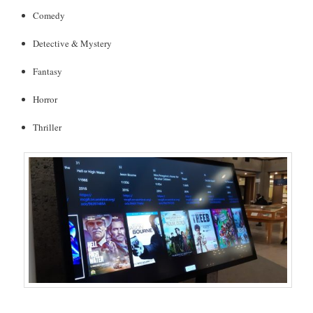
Comedy
Detective & Mystery
Fantasy
Horror
Thriller