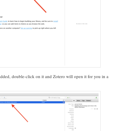
ed, double-click on it and Zotero will open it for you in a