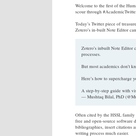
Welcome to the first of the Huma
scour through #AcademicTwitter,
Today’s Twitter piece of treasur
Zotero’s in-built Note Editor c
Zotero’s inbuilt Note Edit
processes.
But most academics don’t kn
Here’s how to supercharge y
A step-by-step guide with vi
— Mushtaq Bilal, PhD (@M
Often cited by the HSSL family a
free and open-source software d
bibliographies, insert citations
writing process much easier.