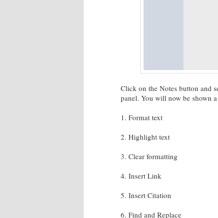
Click on the Notes button and se
panel. You will now be shown a t
1. Format text
2. Highlight text
3. Clear formatting
4. Insert Link
5. Insert Citation
6. Find and Replace