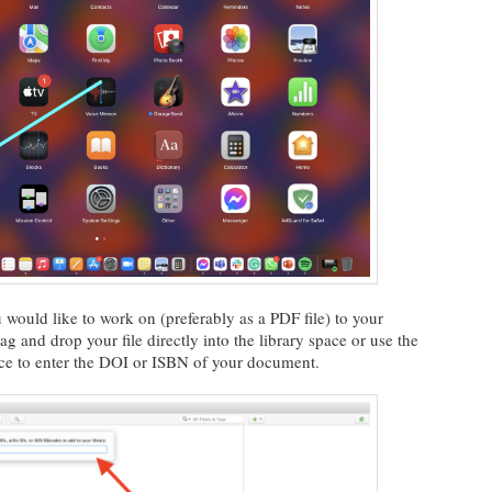
would like to work on (preferably as a PDF file) to your
ag and drop your file directly into the library space or use the
ace to enter the DOI or ISBN of your document.