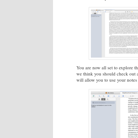
You are now all set to explore t
we think you should check out ar
will allow you to use your note