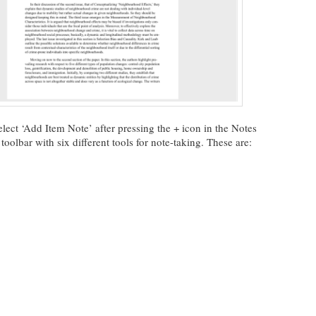
lect ‘Add Item Note’ after pressing the + icon in the Notes
oolbar with six different tools for note-taking. These are: