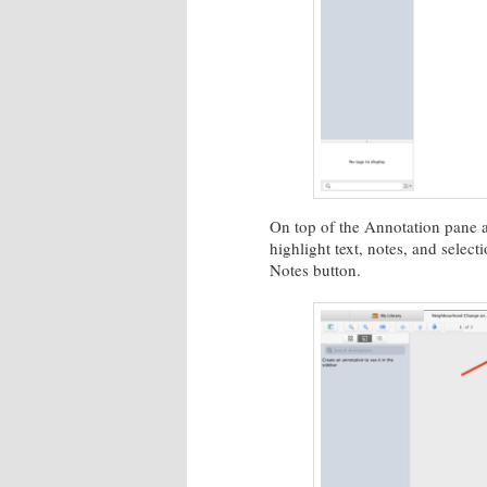
On top of the Annotation pane ar
highlight text, notes, and select
Notes button.