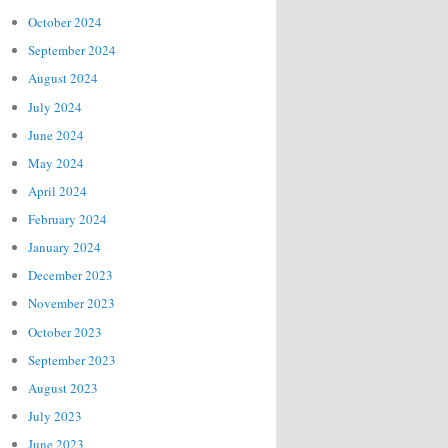
October 2024
September 2024
August 2024
July 2024
June 2024
May 2024
April 2024
February 2024
January 2024
December 2023
November 2023
October 2023
September 2023
August 2023
July 2023
June 2023