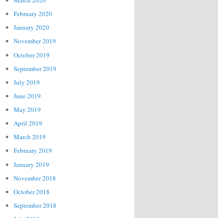
March 2020
February 2020
January 2020
November 2019
October 2019
September 2019
July 2019
June 2019
May 2019
April 2019
March 2019
February 2019
January 2019
November 2018
October 2018
September 2018