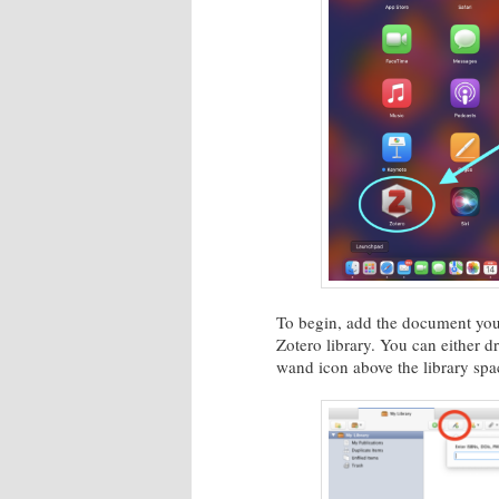
To begin, add the document you 
Zotero library. You can either dr
wand icon above the library sp