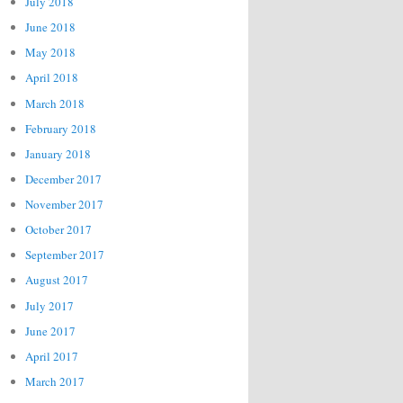
July 2018
June 2018
May 2018
April 2018
March 2018
February 2018
January 2018
December 2017
November 2017
October 2017
September 2017
August 2017
July 2017
June 2017
April 2017
March 2017