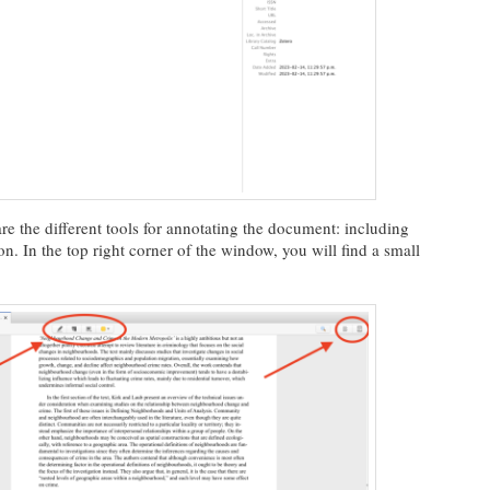
e the different tools for annotating the document: including
ion. In the top right corner of the window, you will find a small