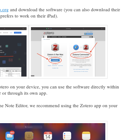
.org
and download the software (you can also download their
refers to work on their iPad).
tero on your device, you can use the software directly within
r or through its own app.
f the Note Editor, we recommend using the Zotero app on your