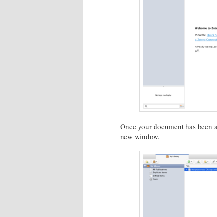
Once your document has been add
new window.