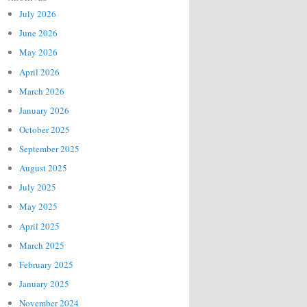
July 2026
June 2026
May 2026
April 2026
March 2026
January 2026
October 2025
September 2025
August 2025
July 2025
May 2025
April 2025
March 2025
February 2025
January 2025
November 2024