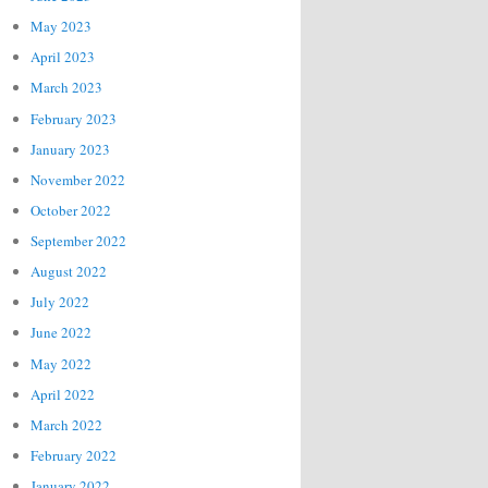
May 2023
April 2023
March 2023
February 2023
January 2023
November 2022
October 2022
September 2022
August 2022
July 2022
June 2022
May 2022
April 2022
March 2022
February 2022
January 2022