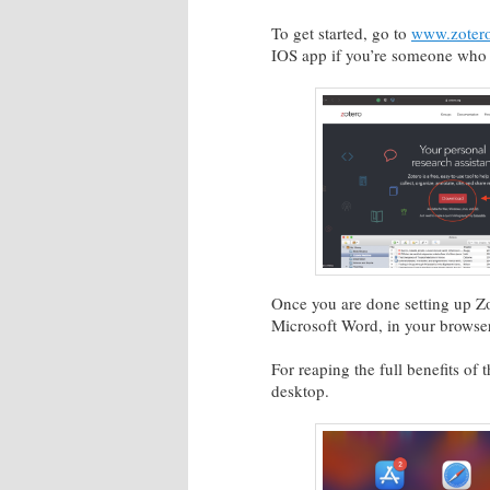
To get started, go to
www.zotero
IOS app if you’re someone who p
Once you are done setting up Zo
Microsoft Word, in your browse
For reaping the full benefits o
desktop.