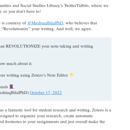
nities and Social Studies Library’s TwitterTidbits, where we
 so you don’t have to!
e is courtesy of
@MushtaqBilalPhD
, who believes that
an “Revolutionize” your writing. And well, we agree.
or can REVOLUTIONIZE your note-taking and writing
ow much about it.
our writing using Zotero’s Note Editor
suals
ushtaqBilalPhD)
October 17, 2022
s a fantastic tool for student research and writing, Zotero is a
esigned to organize your research, create automatic
 and footnotes to your assignments and just overall make the