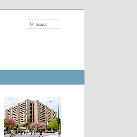
Search