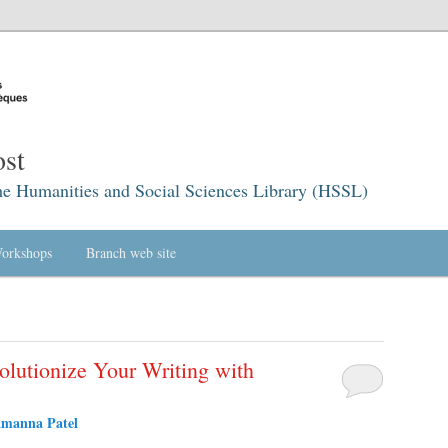
st
he Humanities and Social Sciences Library (HSSL)
orkshops
Branch web site
olutionize Your Writing with
amanna Patel