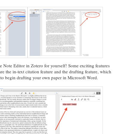
he Note Editor in Zotero for yourself! Some exciting features
e the in-text citation feature and the drafting feature, which
s to begin drafting your own paper in Microsoft Word.