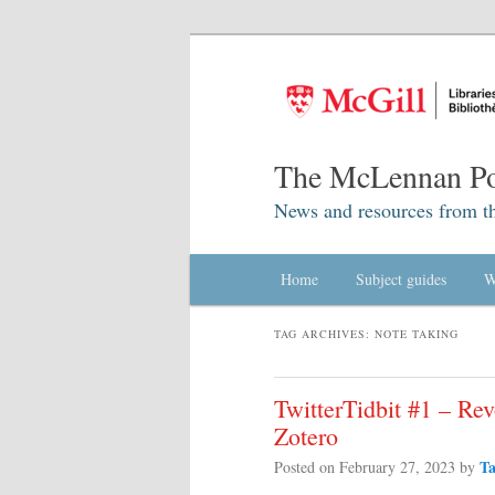
The McLennan Po
News and resources from t
Main menu
Home
Skip to primary content
Skip to secondary content
Subject guides
W
TAG ARCHIVES:
NOTE TAKING
TwitterTidbit #1 – Rev
Zotero
T
Posted on
February 27, 2023
by