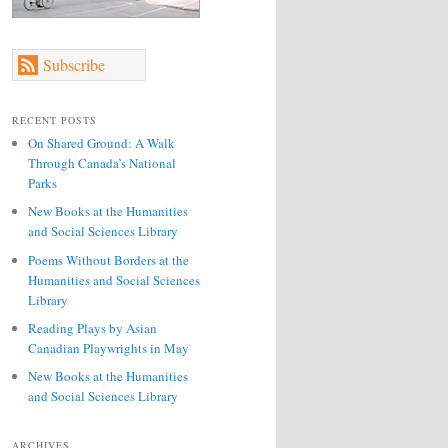
Subscribe
RECENT POSTS
On Shared Ground: A Walk
Through Canada’s National
Parks
New Books at the Humanities
and Social Sciences Library
Poems Without Borders at the
Humanities and Social Sciences
Library
Reading Plays by Asian
Canadian Playwrights in May
New Books at the Humanities
and Social Sciences Library
ARCHIVES