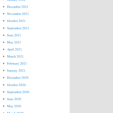
December 2021
November 2021
October 2021
September 2021
June 2021
May 2021
April 2021
March 2021
February 2021
January 2021
December 2020
October 2020
September 2020
June 2020
May 2020