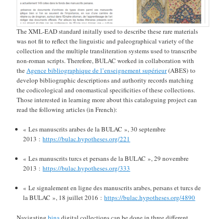
The XML-EAD standard initally used to describe these rare materials
was not fit to reflect the linguistic and paleographical variety of the
collection and the multiple transliteration systems used to transcribe
non-roman scripts. Therefore, BULAC worked in collaboration with
the
Agence bibliographique de l’enseignement supérieur
(ABES) to
develop bibliographic descriptions and authority records matching
the codicological and onomastical specificities of these collections.
Those interested in learning more about this cataloguing project can
read the following articles (in French):
« Les manuscrits arabes de la BULAC », 30 septembre
2013 :
https://bulac.hypotheses.org/221
« Les manuscrits turcs et persans de la BULAC », 29 novembre
2013 :
https://bulac.hypotheses.org/333
« Le signalement en ligne des manuscrits arabes, persans et turcs de
la BULAC », 18 juillet 2016 :
https://bulac.hypotheses.org/4890
Navigating
bina
digital collections can be done in three different