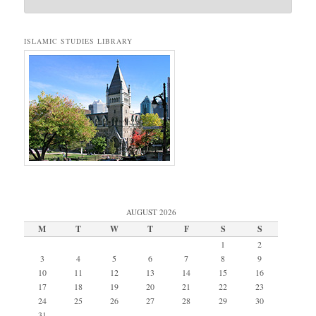
ISLAMIC STUDIES LIBRARY
AUGUST 2026
M
T
W
T
F
S
S
1
2
3
4
5
6
7
8
9
10
11
12
13
14
15
16
17
18
19
20
21
22
23
24
25
26
27
28
29
30
31