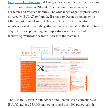
Langues et Civilisations
(BULAC), an academic library established in
2001 to centralize the “Oriental” collections of nine parisian
academic and research libraries. The wide-range of geographical areas
covered by BULAC go from the Balkans, to Oceania passing by the
Middle East, Central Asia, Africa, and Asia. BULAC’s mission
revolves around three axis: gathering these “Oriental” collections in a
single location, promoting and supporting open access, and
facilitating worldwide scholars’ access to the materials.
The Middle Eastern, North African and Central Asian collections of
BULAC include 235,000 monographs and over 800 periodicals. In