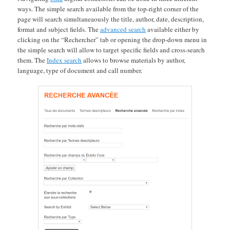
ways. The simple search available from the top-right corner of the
page will search simultaneaously the title, author, date, description,
format and subject fields. The
advanced search
available either by
clicking on the “Rechercher” tab or opening the drop-down menu in
the simple search will allow to target specific fields and cross-search
them. The
Index search
allows to browse materials by author,
language, type of document and call number.