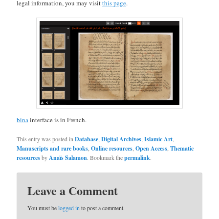
legal information, you may visit
this page
.
bina
interface is in French.
This entry was posted in
Database
,
Digital Archives
,
Islamic Art
,
Manuscripts and rare books
,
Online resources
,
Open Access
,
Thematic
resources
by
Anaïs Salamon
. Bookmark the
permalink
.
Leave a Comment
You must be
logged in
to post a comment.