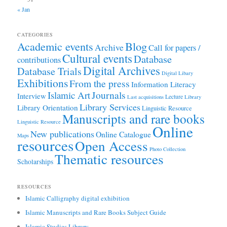
« Jan
CATEGORIES
Academic events
Blog
Archive
Call for papers /
Cultural events
Database
contributions
Digital Archives
Database Trials
Digital Libary
Exhibitions
From the press
Information Literacy
Journals
Islamic Art
Interview
Lecture
Last acquisitions
Library
Library Services
Library Orientation
Linguistic Resource
Manuscripts and rare books
Linguistic Resource
Online
New publications
Online Catalogue
Maps
resources
Open Access
Photo Collection
Thematic resources
Scholarships
RESOURCES
Islamic Calligraphy digital exhibition
Islamic Manuscripts and Rare Books Subject Guide
Islamic Studies Library