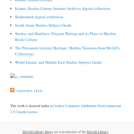
Islamic Studies Library Internet Archives digital collection
Shahnameh digital exhibition
South Asian Studies Subject Guide
Strokes and Hairlines: Elegant Writing and its Place in Muslim
Book Culture
The Persianate Literary Heritage: Hidden Treasures from McGill's
Collections
World Islamic and Middle East Studies Subject Guide
UNKNOWN FEED
This work is licensed under a
Creative Commons Attribution-NonCommercial
2.5 Canada License
.
McGill Library Blogs
are a production of the
McGill Library
.