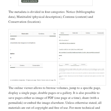
The metadata is divided in four categories: Notice (bibliographic
data), Matérialité (physical description), Contenu (content) and
Conservation (location).
The online viewer allows to browse volumes, jump to a specific page,
display a single page, double pages or a gallery. It is also possible to
save pages either as image of PDF (one page at a time), share (with a
permalink) or embed the image elsewhere. Unless otherwise stated, all
materials are out of copyright and free of use. For more technical and