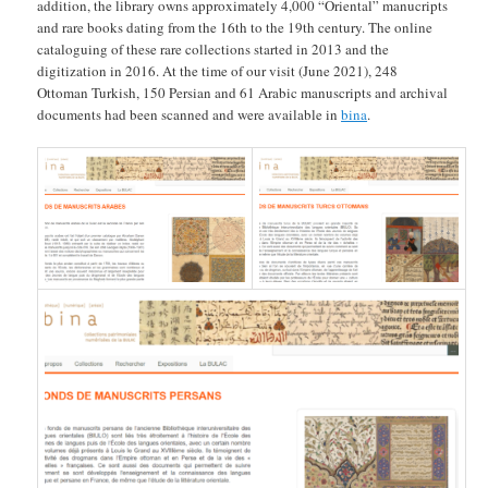
addition, the library owns approximately 4,000 “Oriental” manucripts
and rare books dating from the 16th to the 19th century. The online
cataloguing of these rare collections started in 2013 and the
digitization in 2016. At the time of our visit (June 2021), 248
Ottoman Turkish, 150 Persian and 61 Arabic manuscripts and archival
documents had been scanned and were available in
bina
.