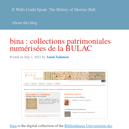
If Walls Could Speak: The History of Morrice Hall
About this blog
bina : collections patrimoniales
numérisées de la BULAC
Posted on
July 1, 2021
by
Anaïs Salamon
bina
is the digital collection of the
Bibliothèque Universitaire des