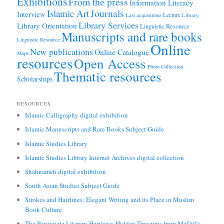
Exhibitions
From the press
Information Literacy
Journals
Islamic Art
Interview
Lecture
Last acquisitions
Library
Library Services
Library Orientation
Linguistic Resource
Manuscripts and rare books
Linguistic Resource
Online
New publications
Online Catalogue
Maps
resources
Open Access
Photo Collection
Thematic resources
Scholarships
RESOURCES
Islamic Calligraphy digital exhibition
Islamic Manuscripts and Rare Books Subject Guide
Islamic Studies Library
Islamic Studies Library Internet Archives digital collection
Shahnameh digital exhibition
South Asian Studies Subject Guide
Strokes and Hairlines: Elegant Writing and its Place in Muslim
Book Culture
The Persianate Literary Heritage: Hidden Treasures from McGill's