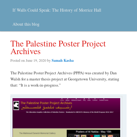
If Walls Could Speak: The History of Morrice Hall
About this blog
The Palestine Poster Project
Archives
Posted on
June 19, 2020
by
Samah Kasha
The Palestine Poster Project Archives (PPPA) was created by Dan
Walsh for a master thesis project at Georgetown University, stating
that: “It is a work-in-progress.”