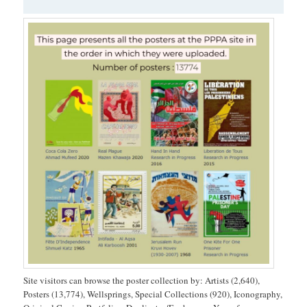
Site visitors can browse the poster collection by: Artists (2,640),
Posters (13,774), Wellsprings, Special Collections (920), Iconography,