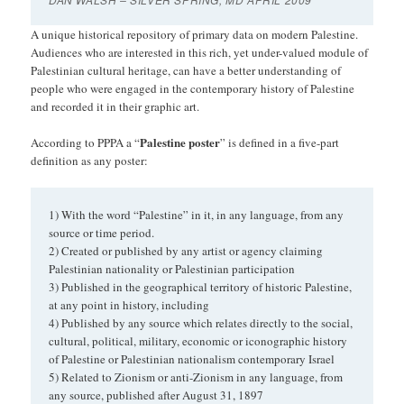
A unique historical repository of primary data on modern Palestine.
Audiences who are interested in this rich, yet under-valued module of
Palestinian cultural heritage, can have a better understanding of
people who were engaged in the contemporary history of Palestine
and recorded it in their graphic art.
Palestine poster
According to PPPA a “
” is defined in a five-part
definition as any poster:
1) With the word “Palestine” in it, in any language, from any
source or time period.
2) Created or published by any artist or agency claiming
Palestinian nationality or Palestinian participation
3) Published in the geographical territory of historic Palestine,
at any point in history, including
4) Published by any source which relates directly to the social,
cultural, political, military, economic or iconographic history
of Palestine or Palestinian nationalism contemporary Israel
5) Related to Zionism or anti-Zionism in any language, from
any source, published after August 31, 1897