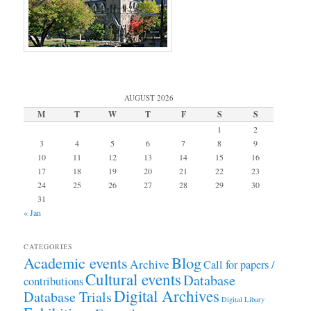
AUGUST 2026
M
T
W
T
F
S
S
1
2
3
4
5
6
7
8
9
10
11
12
13
14
15
16
17
18
19
20
21
22
23
24
25
26
27
28
29
30
31
« Jan
CATEGORIES
Academic events
Blog
Archive
Call for papers /
Cultural events
Database
contributions
Digital Archives
Database Trials
Digital Libary