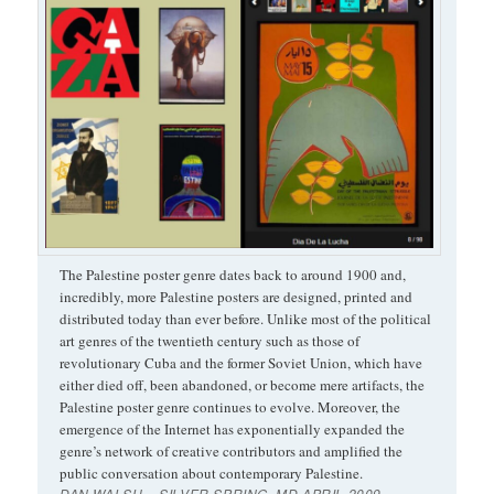
The Palestine poster genre dates back to around 1900 and,
incredibly, more Palestine posters are designed, printed and
distributed today than ever before. Unlike most of the political
art genres of the twentieth century such as those of
revolutionary Cuba and the former Soviet Union, which have
either died off, been abandoned, or become mere artifacts, the
Palestine poster genre continues to evolve. Moreover, the
emergence of the Internet has exponentially expanded the
genre’s network of creative contributors and amplified the
public conversation about contemporary Palestine.
DAN WALSH – SILVER SPRING, MD APRIL 2009