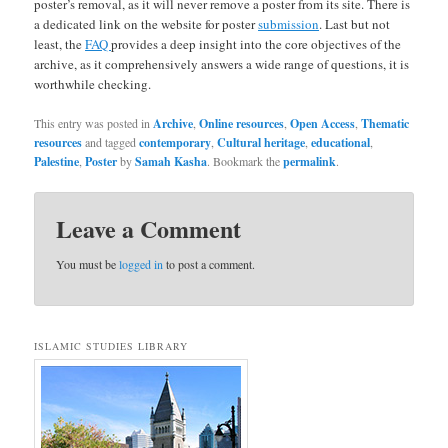
poster’s removal, as it will never remove a poster from its site. There is
a dedicated link on the website for poster
submission
. Last but not
least, the
FAQ
provides a deep insight into the core objectives of the
archive, as it comprehensively answers a wide range of questions, it is
worthwhile checking.
This entry was posted in
Archive
,
Online resources
,
Open Access
,
Thematic
resources
and tagged
contemporary
,
Cultural heritage
,
educational
,
Palestine
,
Poster
by
Samah Kasha
. Bookmark the
permalink
.
Leave a Comment
You must be
logged in
to post a comment.
ISLAMIC STUDIES LIBRARY