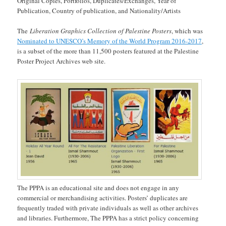
Original Copies, Portfolios, Duplicates/Exchanges, Year of
Publication, Country of publication, and Nationality/Artists
The
Liberation Graphics Collection of Palestine Posters
, which was
Nominated to UNESCO’s Memory of the World Program 2016-2017
,
is a subset of the more than 11,500 posters featured at the Palestine
Poster Project Archives web site.
The PPPA is an educational site and does not engage in any
commercial or merchandising activities. Posters’ duplicates are
frequently traded with private individuals as well as other archives
and libraries. Furthermore, The PPPA has a strict policy concerning