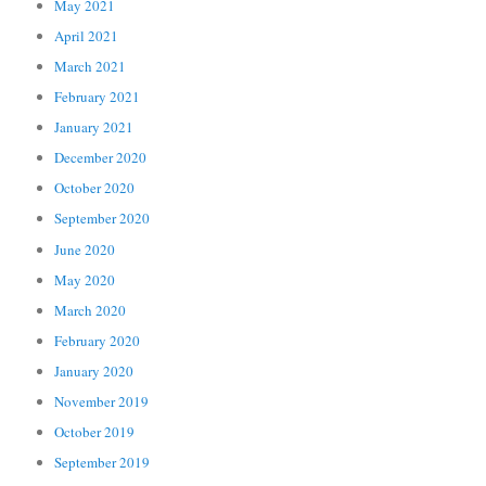
May 2021
April 2021
March 2021
February 2021
January 2021
December 2020
October 2020
September 2020
June 2020
May 2020
March 2020
February 2020
January 2020
November 2019
October 2019
September 2019