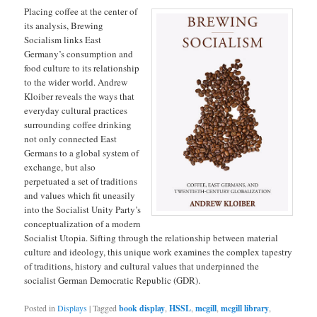
Placing coffee at the center of
its analysis, Brewing
Socialism links East
Germany’s consumption and
food culture to its relationship
to the wider world. Andrew
Kloiber reveals the ways that
everyday cultural practices
surrounding coffee drinking
not only connected East
Germans to a global system of
exchange, but also
perpetuated a set of traditions
and values which fit uneasily
into the Socialist Unity Party’s
conceptualization of a modern
Socialist Utopia. Sifting through the relationship between material
culture and ideology, this unique work examines the complex tapestry
of traditions, history and cultural values that underpinned the
socialist German Democratic Republic (GDR).
Posted in
Displays
|
Tagged
book display
,
HSSL
,
mcgill
,
mcgill library
,