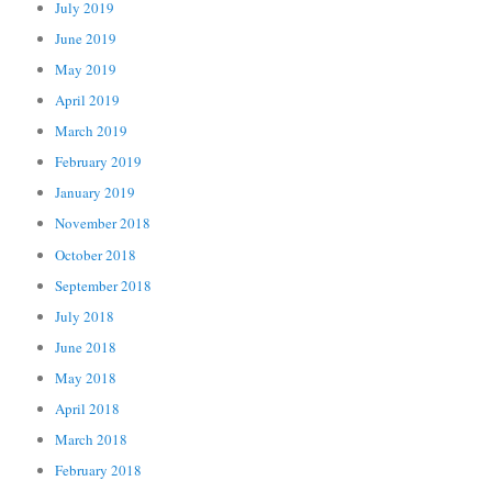
July 2019
June 2019
May 2019
April 2019
March 2019
February 2019
January 2019
November 2018
October 2018
September 2018
July 2018
June 2018
May 2018
April 2018
March 2018
February 2018