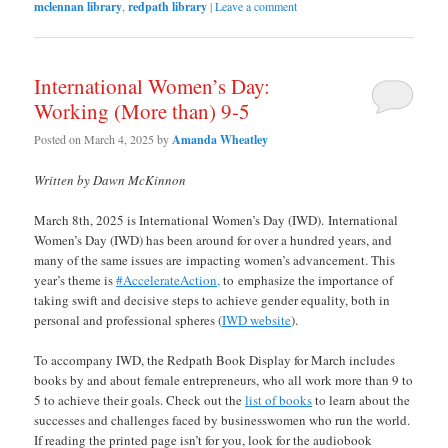
mclennan library
,
redpath library
|
Leave a comment
International Women’s Day:
Working (More than) 9-5
Posted on
March 4, 2025
by
Amanda Wheatley
Written by Dawn McKinnon
March 8th, 2025 is International Women’s Day (IWD). International
Women’s Day (IWD) has been around for over a hundred years, and
many of the same issues are impacting women’s advancement. This
year’s theme is
#AccelerateAction,
to emphasize the importance of
taking swift and decisive steps to achieve gender equality, both in
personal and professional spheres (
IWD website
).
To accompany IWD, the Redpath Book Display for March includes
books by and about female entrepreneurs, who all work more than 9 to
5 to achieve their goals. Check out the
list of books
to learn about the
successes and challenges faced by businesswomen who run the world.
If reading the printed page isn’t for you, look for the audiobook