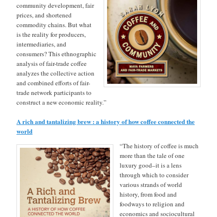
community development, fair
prices, and shortened
commodity chains. But what
is the reality for producers,
intermediaries, and
consumers? This ethnographic
analysis of fair-trade coffee
analyzes the collective action
and combined efforts of fair-
trade network participants to
construct a new economic reality.”
A rich and tantalizing brew : a history of how coffee connected the
world
“The history of coffee is much
more than the tale of one
luxury good–it is a lens
through which to consider
various strands of world
history, from food and
foodways to religion and
economics and sociocultural