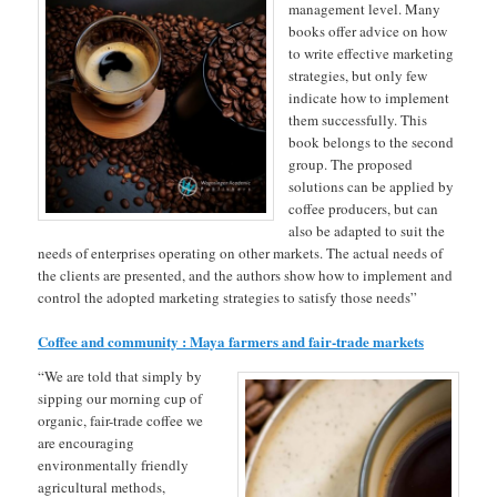
management level. Many
books offer advice on how
to write effective marketing
strategies, but only few
indicate how to implement
them successfully. This
book belongs to the second
group. The proposed
solutions can be applied by
coffee producers, but can
also be adapted to suit the
needs of enterprises operating on other markets. The actual needs of
the clients are presented, and the authors show how to implement and
control the adopted marketing strategies to satisfy those needs”
Coffee and community : Maya farmers and fair-trade markets
“We are told that simply by
sipping our morning cup of
organic, fair-trade coffee we
are encouraging
environmentally friendly
agricultural methods,