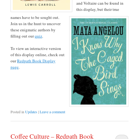
and Voltaire can be found in
this display, but their true
names have to be sought out.
Join us in the hunt to uncover
these enigmatic authors by
filling out our
quiz
.
To view an interactive version
of this display online, check out
our
Redpath Book Display
page
.
Posted in
Updates
|
Leave a comment
Coffee Culture – Redpath Book