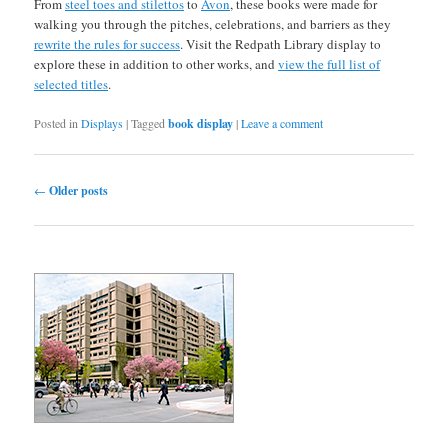
From
steel toes and stilettos
to
Avon
, these books were made for
walking you through the pitches, celebrations, and barriers as they
rewrite the rules for success
. Visit the Redpath Library display to
explore these in addition to other works, and
view the full list of
selected titles
.
Posted in
Displays
|
Tagged
book display
|
Leave a comment
Post navigation
←
Older posts