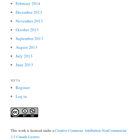
February 2014
December 2013
November 2013
October 2013
September 2013
August 2013
July 2013
June 2013
META
Register
Log in
This work is licensed under a
Creative Commons Attribution-NonCommercial
2.5 Canada License
.