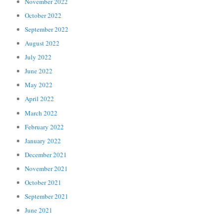
November 2022
October 2022
September 2022
August 2022
July 2022
June 2022
May 2022
April 2022
March 2022
February 2022
January 2022
December 2021
November 2021
October 2021
September 2021
June 2021