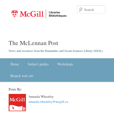
Searc
The McLennan Post
News and resources from the Humanities and Social Sciences Library (HSSL)
Main menu
Home
Skip to primary content
Skip to secondary content
Subject guides
Workshops
Branch web site
Posts By:
Amanda Wheatley
amanda.wheatley@mcgill.ca