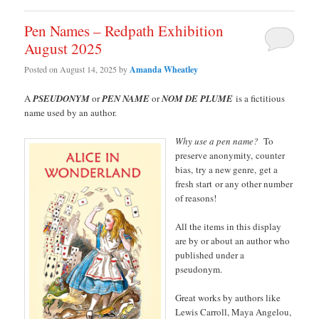
Pen Names – Redpath Exhibition
August 2025
Posted on
August 14, 2025
by
Amanda Wheatley
A
PSEUDONYM
or
PEN NAME
or
NOM DE PLUME
is a fictitious
name used by an author.
Why use a pen name?
To
preserve anonymity, counter
bias, try a new genre, get a
fresh start or any other number
of reasons!
All the items in this display
are by or about an author who
published under a
pseudonym.
Great works by authors like
Lewis Carroll, Maya Angelou,