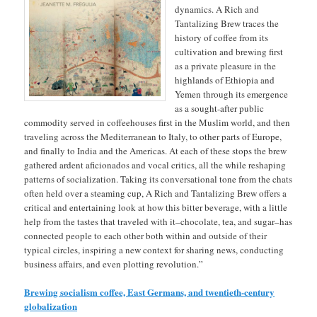
dynamics. A Rich and
Tantalizing Brew traces the
history of coffee from its
cultivation and brewing first
as a private pleasure in the
highlands of Ethiopia and
Yemen through its emergence
as a sought-after public
commodity served in coffeehouses first in the Muslim world, and then
traveling across the Mediterranean to Italy, to other parts of Europe,
and finally to India and the Americas. At each of these stops the brew
gathered ardent aficionados and vocal critics, all the while reshaping
patterns of socialization. Taking its conversational tone from the chats
often held over a steaming cup, A Rich and Tantalizing Brew offers a
critical and entertaining look at how this bitter beverage, with a little
help from the tastes that traveled with it–chocolate, tea, and sugar–has
connected people to each other both within and outside of their
typical circles, inspiring a new context for sharing news, conducting
business affairs, and even plotting revolution.”
Brewing socialism coffee, East Germans, and twentieth-century
globalization