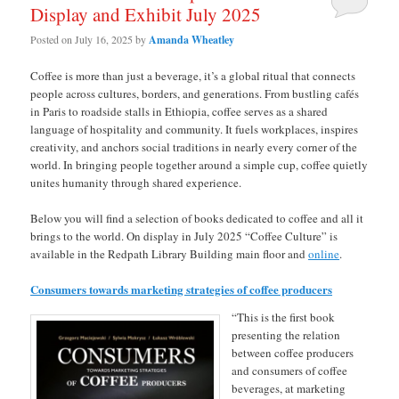
Display and Exhibit July 2025
Posted on
July 16, 2025
by
Amanda Wheatley
Coffee is more than just a beverage, it’s a global ritual that connects
people across cultures, borders, and generations. From bustling cafés
in Paris to roadside stalls in Ethiopia, coffee serves as a shared
language of hospitality and community. It fuels workplaces, inspires
creativity, and anchors social traditions in nearly every corner of the
world. In bringing people together around a simple cup, coffee quietly
unites humanity through shared experience.
Below you will find a selection of books dedicated to coffee and all it
brings to the world. On display in July 2025 “Coffee Culture” is
available in the Redpath Library Building main floor and
online
.
Consumers towards marketing strategies of coffee producers
“This is the first book
presenting the relation
between coffee producers
and consumers of coffee
beverages, at marketing