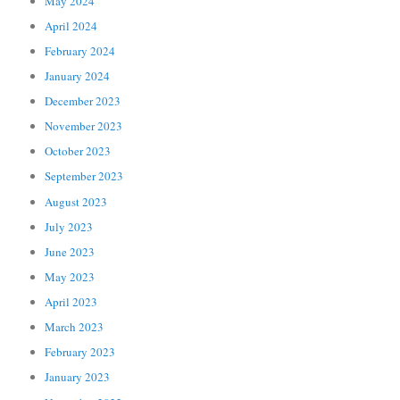
May 2024
April 2024
February 2024
January 2024
December 2023
November 2023
October 2023
September 2023
August 2023
July 2023
June 2023
May 2023
April 2023
March 2023
February 2023
January 2023