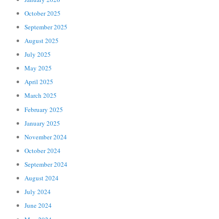
October 2025
September 2025
August 2025
July 2025
May 2025
April 2025
March 2025
February 2025
January 2025
November 2024
October 2024
September 2024
August 2024
July 2024
June 2024