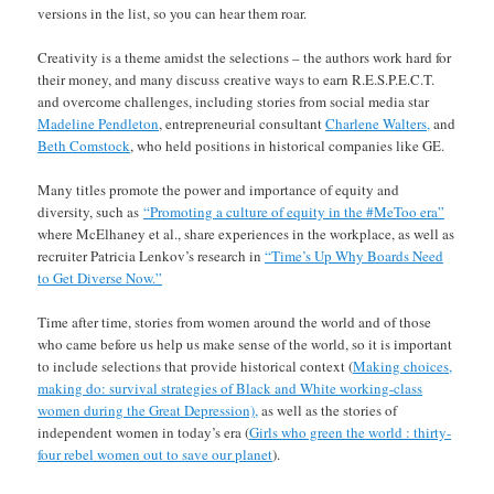
versions in the list, so you can hear them roar.
Creativity is a theme amidst the selections – the authors work hard for
their money, and many discuss creative ways to earn R.E.S.P.E.C.T.
and overcome challenges, including stories from social media star
Madeline Pendleton
, entrepreneurial consultant
Charlene Walters,
and
Beth Comstock
, who held positions in historical companies like GE.
Many titles promote the power and importance of equity and
diversity, such as
“Promoting a culture of equity in the #MeToo era”
where McElhaney et al., share experiences in the workplace, as well as
recruiter Patricia Lenkov’s research in
“Time’s Up Why Boards Need
to Get Diverse Now.”
Time after time, stories from women around the world and of those
who came before us help us make sense of the world, so it is important
to include selections that provide historical context (
Making choices,
making do: survival strategies of Black and White working-class
women during the Great Depression),
as well as the stories of
independent women in today’s era (
Girls who green the world : thirty-
four rebel women out to save our planet
).