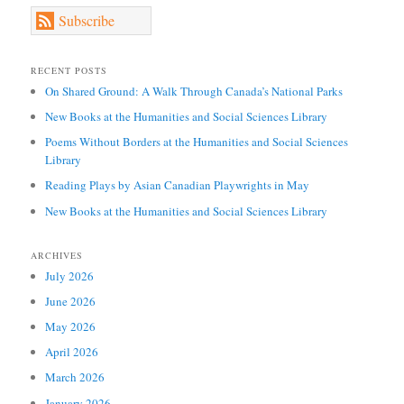
Subscribe
RECENT POSTS
On Shared Ground: A Walk Through Canada’s National Parks
New Books at the Humanities and Social Sciences Library
Poems Without Borders at the Humanities and Social Sciences
Library
Reading Plays by Asian Canadian Playwrights in May
New Books at the Humanities and Social Sciences Library
ARCHIVES
July 2026
June 2026
May 2026
April 2026
March 2026
January 2026