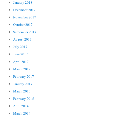
January 2018
December 2017
November 2017
October 2017
September 2017
August 2017
July 2017
June 2017
April 2017
March 2017
February 2017
January 2017
March 2015
February 2015
April 2014
March 2014