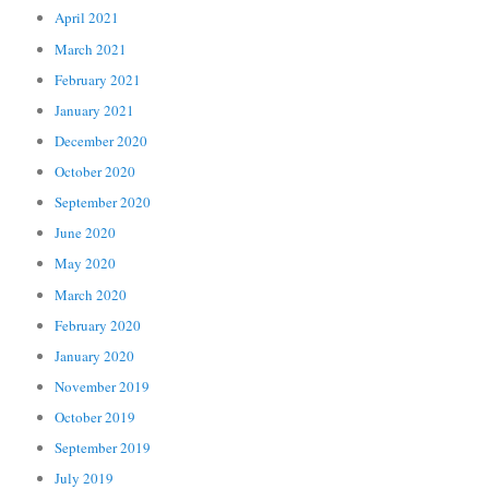
April 2021
March 2021
February 2021
January 2021
December 2020
October 2020
September 2020
June 2020
May 2020
March 2020
February 2020
January 2020
November 2019
October 2019
September 2019
July 2019