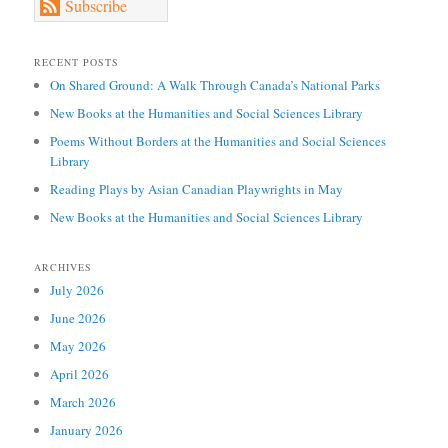
Subscribe
RECENT POSTS
On Shared Ground: A Walk Through Canada’s National Parks
New Books at the Humanities and Social Sciences Library
Poems Without Borders at the Humanities and Social Sciences
Library
Reading Plays by Asian Canadian Playwrights in May
New Books at the Humanities and Social Sciences Library
ARCHIVES
July 2026
June 2026
May 2026
April 2026
March 2026
January 2026