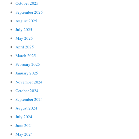
October 2025
September 2025
August 2025
July 2025
May 2025
April 2025
March 2025
February 2025
January 2025
November 2024
October 2024
September 2024
August 2024
July 2024
June 2024
May 2024