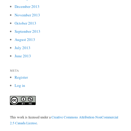
December 2013
November 2013
October 2013
September 2013
August 2013
July 2013
June 2013
META
Register
Log in
This work is licensed under a
Creative Commons Attribution-NonCommercial
2.5 Canada License
.