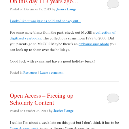
On this day 113 years ago…
Posted on
December 17, 2013
by
Jessica Lange
Looks like it was just as cold and snowy out!
For some more blasts from the past, check out McGill’s
collection of
digitized yearbooks.
The collections spans from 1898 to 2000. Did
you parents go to McGill? Maybe there’s an
embarrassing photo
you
can look up to share over the holidays.
Good luck with exams and have a good holiday break!
Posted in
Resources
|
Leave a comment
Open Access – Freeing up
Scholarly Content
Posted on
October 28, 2013
by
Jessica Lange
I realize I’m about a week late on this post but I don’t think it has to be
Open Access week
for us to discuss Open Access issues.