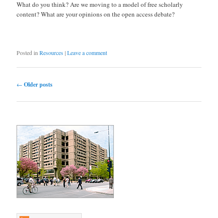
What do you think? Are we moving to a model of free scholarly
content? What are your opinions on the open access debate?
Posted in
Resources
|
Leave a comment
Post navigation
←
Older posts