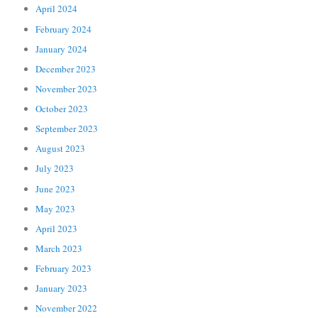
April 2024
February 2024
January 2024
December 2023
November 2023
October 2023
September 2023
August 2023
July 2023
June 2023
May 2023
April 2023
March 2023
February 2023
January 2023
November 2022