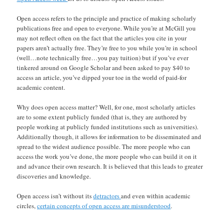
Open access refers to the principle and practice of making scholarly
publications free and open to everyone. While you’re at McGill you
may not reflect often on the fact that the articles you cite in your
papers aren’t actually free. They’re free to you while you’re in school
(well…note technically free…you pay tuition) but if you’ve ever
tinkered around on Google Scholar and been asked to pay $40 to
access an article, you’ve dipped your toe in the world of paid-for
academic content.
Why does open access matter? Well, for one, most scholarly articles
are to some extent publicly funded (that is, they are authored by
people working at publicly funded institutions such as universities).
Additionally though, it allows for information to be disseminated and
spread to the widest audience possible. The more people who can
access the work you’ve done, the more people who can build it on it
and advance their own research. It is believed that this leads to greater
discoveries and knowledge.
Open access isn’t without its
detractors
and even within academic
circles,
certain concepts of open access are misunderstood
.