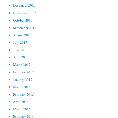
December 2017
November 2017
October 2017
September 2017
August 2017
July 2017
June 2017
April 2017
March 2017
February 2017
January 2017
March 2015
February 2015
April 2014
March 2014
February 2014