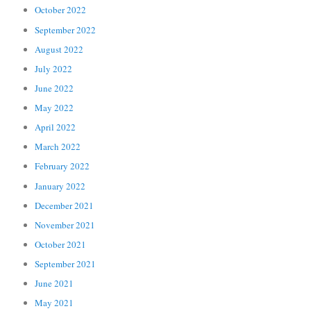
October 2022
September 2022
August 2022
July 2022
June 2022
May 2022
April 2022
March 2022
February 2022
January 2022
December 2021
November 2021
October 2021
September 2021
June 2021
May 2021