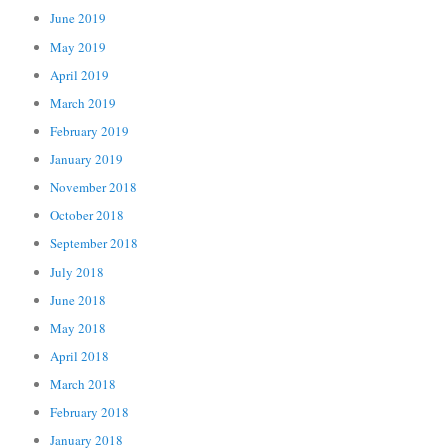
June 2019
May 2019
April 2019
March 2019
February 2019
January 2019
November 2018
October 2018
September 2018
July 2018
June 2018
May 2018
April 2018
March 2018
February 2018
January 2018