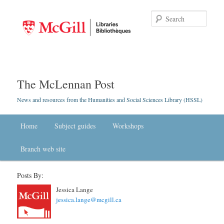
Searc
The McLennan Post
News and resources from the Humanities and Social Sciences Library (HSSL)
Main menu
Home
Skip to primary content
Skip to secondary content
Subject guides
Workshops
Branch web site
Posts By:
Jessica Lange
jessica.lange@mcgill.ca