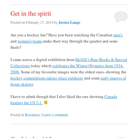
Get in the spirit
Posted on
February 17, 2014
by
Jessica Lange
Are you a hockey fan? Have you been watching the Canadian
men’s
and
women’s teams
make their way through the quarter and semi-
finals?
I came across a digital exhibition from
McGill’s Rare Books & Special
Collections
today which
celebrates the Winter Olympics from 1924-
2006
. Some of my favourite images were the oldest ones–showing the
hockey competitions taking place outdoors
and some
early images of
figure skating
.
I have to admit though that I also liked the one showing
Canada
beating the US 2-1.
Posted in
Resources
|
Leave a comment