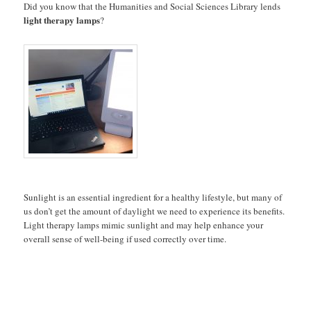
Did you know that the Humanities and Social Sciences Library lends
light therapy
lamps
?
Sunlight is an essential ingredient for a healthy lifestyle, but many of
us don’t get the amount of daylight we need to experience its benefits.
Light therapy lamps mimic sunlight and may help enhance your
overall sense of well-being if used correctly over time.