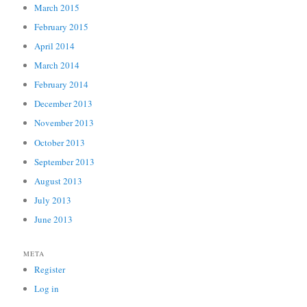
March 2015
February 2015
April 2014
March 2014
February 2014
December 2013
November 2013
October 2013
September 2013
August 2013
July 2013
June 2013
META
Register
Log in