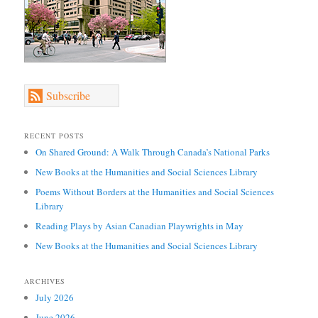
Subscribe
RECENT POSTS
On Shared Ground: A Walk Through Canada’s National Parks
New Books at the Humanities and Social Sciences Library
Poems Without Borders at the Humanities and Social Sciences
Library
Reading Plays by Asian Canadian Playwrights in May
New Books at the Humanities and Social Sciences Library
ARCHIVES
July 2026
June 2026