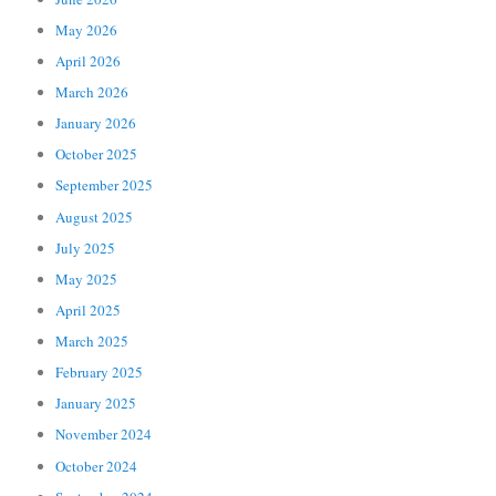
May 2026
April 2026
March 2026
January 2026
October 2025
September 2025
August 2025
July 2025
May 2025
April 2025
March 2025
February 2025
January 2025
November 2024
October 2024