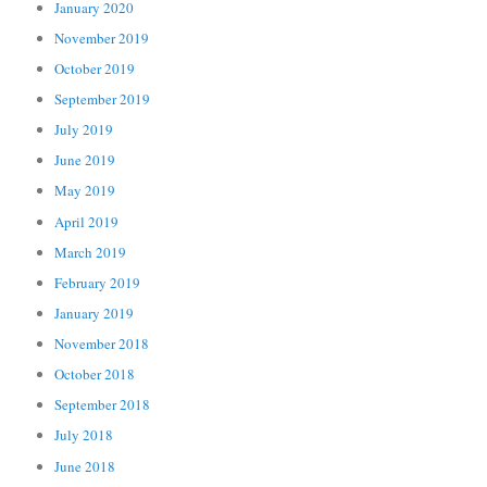
January 2020
November 2019
October 2019
September 2019
July 2019
June 2019
May 2019
April 2019
March 2019
February 2019
January 2019
November 2018
October 2018
September 2018
July 2018
June 2018