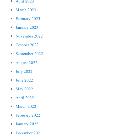
April 2023
March 2023
February 2023
January 2023
November 2022
October 2022
September 2022
August 2022
July 2022
June 2022
May 2022
April 2022
March 2022
February 2022
January 2022
December 2021