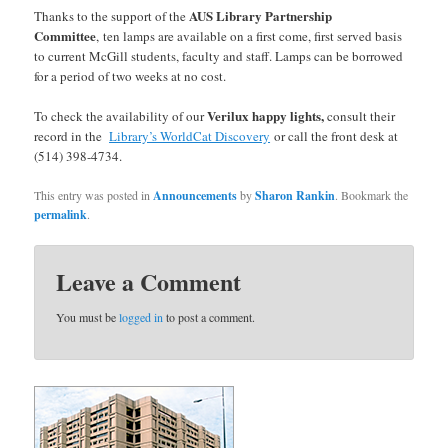
AUS Library Partnership
Thanks to the support of the
Committee
, ten lamps are available on a first come, first served basis
to current McGill students, faculty and staff. Lamps can be borrowed
for a period of two weeks at no cost.
Verilux happy lights,
To check the availability of our
consult their
record in the
Library’s WorldCat Discovery
or call the front desk at
(514) 398-4734.
This entry was posted in
Announcements
by
Sharon Rankin
. Bookmark the
permalink
.
Leave a Comment
You must be
logged in
to post a comment.