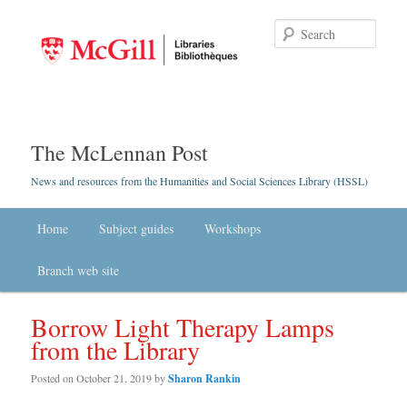
Searc
The McLennan Post
News and resources from the Humanities and Social Sciences Library (HSSL)
Main menu
Home
Skip to primary content
Skip to secondary content
Subject guides
Workshops
Branch web site
Borrow Light Therapy Lamps
from the Library
Posted on
October 21, 2019
by
Sharon Rankin