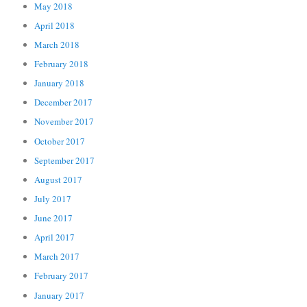
May 2018
April 2018
March 2018
February 2018
January 2018
December 2017
November 2017
October 2017
September 2017
August 2017
July 2017
June 2017
April 2017
March 2017
February 2017
January 2017