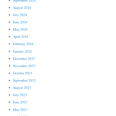
September 2024
August 2024
July 2024
June 2024
May 2024
April 2024
February 2024
January 2024
December 2023
November 2023
October 2023
September 2023
August 2023
July 2023
June 2023
May 2023