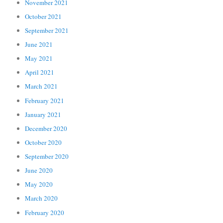
November 2021
October 2021
September 2021
June 2021
May 2021
April 2021
March 2021
February 2021
January 2021
December 2020
October 2020
September 2020
June 2020
May 2020
March 2020
February 2020