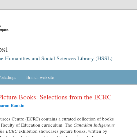
st
he Humanities and Social Sciences Library (HSSL)
orkshops
Branch web site
Picture Books: Selections from the ECRC
haron Rankin
rces Centre (ECRC) contains a curated collection of books
e Faculty of Education curriculum. The
Canadian Indigenous
 the ECRC
exhibition showcases picture books, written by