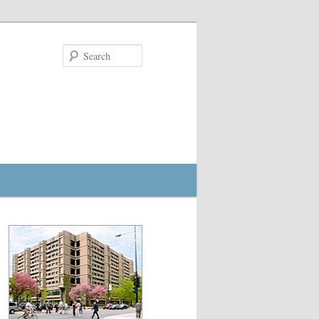
Search