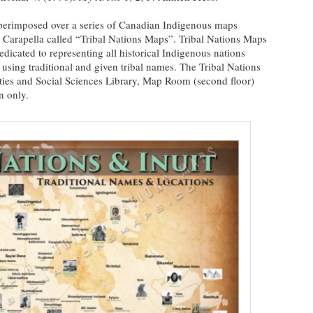
erimposed over a series of Canadian Indigenous maps
 Carapella called “Tribal Nations Maps”. Tribal Nations Maps
dicated to representing all historical Indigenous nations
using traditional and given tribal names. The Tribal Nations
ties and Social Sciences Library, Map Room (second floor)
n only.