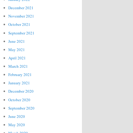
December 2021
November 2021
October 2021
September 2021
June 2021
May 2021
April 2021
March 2021
February 2021
January 2021
December 2020
October 2020
September 2020
June 2020
May 2020