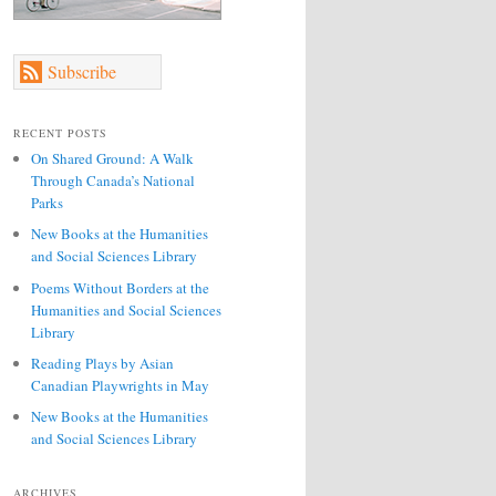
Subscribe
RECENT POSTS
On Shared Ground: A Walk
Through Canada’s National
Parks
New Books at the Humanities
and Social Sciences Library
Poems Without Borders at the
Humanities and Social Sciences
Library
Reading Plays by Asian
Canadian Playwrights in May
New Books at the Humanities
and Social Sciences Library
ARCHIVES