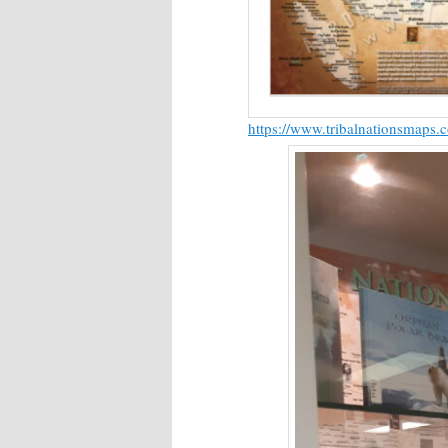
https://www.tribalnationsmaps.