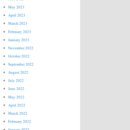
May 2023
April 2023
March 2023
February 2023
January 2023
November 2022
October 2022
September 2022
August 2022
July 2022
June 2022
May 2022
April 2022
March 2022
February 2022
January 2022