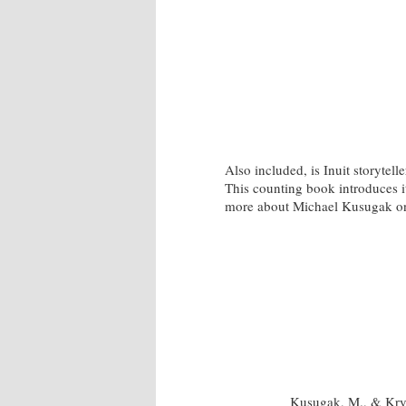
Also included, is Inuit storytel
This counting book introduces i
more about Michael Kusugak on
Kusugak, M., & Kry