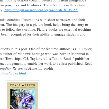
he book selections contain publications from Indigenous
n provinces and territories. The selections in the exhibition
hy:
https://mcgill.on.worldcat.org:443/list/18108355
.
ooks combine illustrations with short narratives and their
en. The imagery in a picture book helps bring the story to
s to follow the storyline. Picture books are essential teaching
 been recognized for their ability to engage students and
tions in this post. One of the featured authors is C.J. Taylor,
n’s author of Mohawk heritage who was born in Montreal in
tern Townships. C.J. Taylor credits Tundra Books’ publisher
encouragement to enable her work to be first published. Read
nadian Review of Materials
profile:
files/taylor.html