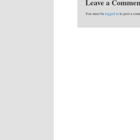
Leave a Commen
You must be
logged in
to post a com