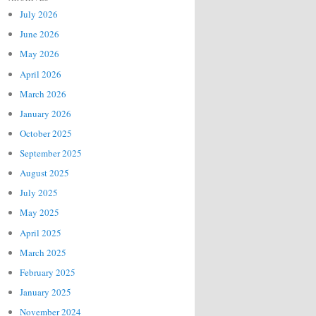
July 2026
June 2026
May 2026
April 2026
March 2026
January 2026
October 2025
September 2025
August 2025
July 2025
May 2025
April 2025
March 2025
February 2025
January 2025
November 2024