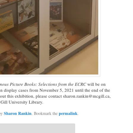
nous Picture Books:
Selections from the ECRC
will be on
on display cases from November 5, 2021 until the end of the
ut this exhibition, please contact sharon.rankin@mcgill.ca,
Gill University Library.
Sharon Rankin
permalink
by
. Bookmark the
.