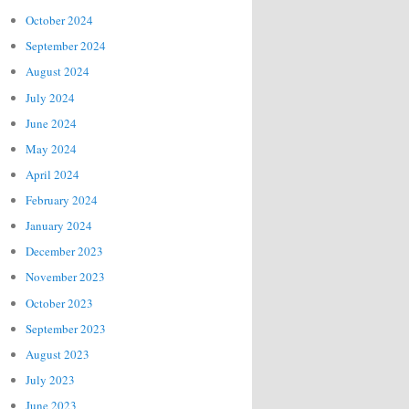
October 2024
September 2024
August 2024
July 2024
June 2024
May 2024
April 2024
February 2024
January 2024
December 2023
November 2023
October 2023
September 2023
August 2023
July 2023
June 2023