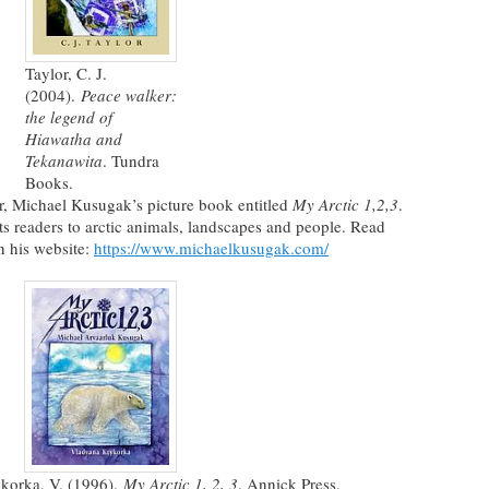
Taylor, C. J.
(2004).
Peace walker:
the legend of
Hiawatha and
Tekanawita
. Tundra
Books.
ler, Michael Kusugak’s picture book entitled
My Arctic 1,2,3
.
ts readers to arctic animals, landscapes and people. Read
 his website:
https://www.michaelkusugak.com/
korka, V. (1996).
My Arctic 1, 2, 3
. Annick Press.