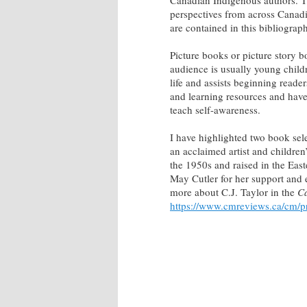
Canadian Indigenous authors. T
perspectives from across Canadia
are contained in this bibliograp
Picture books or picture story b
audience is usually young childr
life and assists beginning reader
and learning resources and have
teach self-awareness.
I have highlighted two book selec
an acclaimed artist and childre
the 1950s and raised in the Eas
May Cutler for her support and 
more about C.J. Taylor in the
Ca
https://www.cmreviews.ca/cm/pro