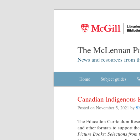
The McLennan Po
News and resources from t
Main menu
Home
Skip to primary content
Skip to secondary content
Subject guides
W
Canadian Indigenous 
S
Posted on
November 5, 2021
by
The Education Curriculum Resou
and other formats to support th
Picture Books: Selections from