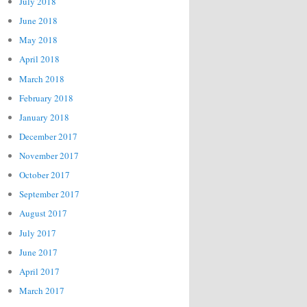
July 2018
June 2018
May 2018
April 2018
March 2018
February 2018
January 2018
December 2017
November 2017
October 2017
September 2017
August 2017
July 2017
June 2017
April 2017
March 2017