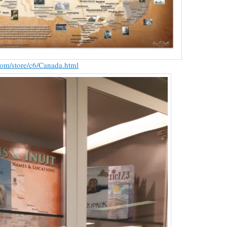
com/store/c6/Canada.html