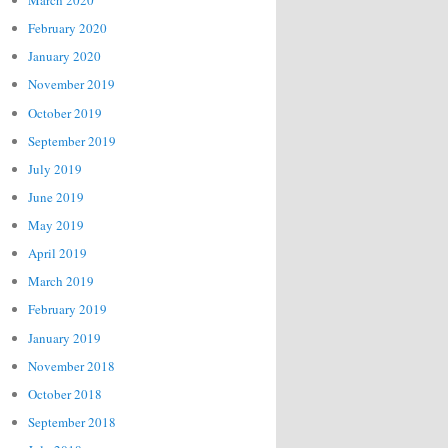
March 2020
February 2020
January 2020
November 2019
October 2019
September 2019
July 2019
June 2019
May 2019
April 2019
March 2019
February 2019
January 2019
November 2018
October 2018
September 2018