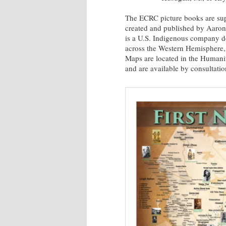
The ECRC picture books are sup
created and published by Aaron
is a U.S. Indigenous company de
across the Western Hemisphere, 
Maps are located in the Humani
and are available by consultatio