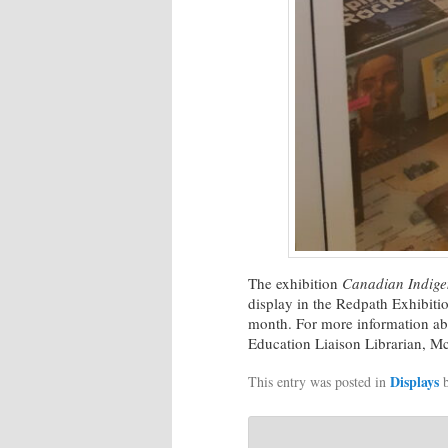
The exhibition
Canadian Indige
display in the Redpath Exhibiti
month. For more information abo
Education Liaison Librarian, Mc
Displays
This entry was posted in