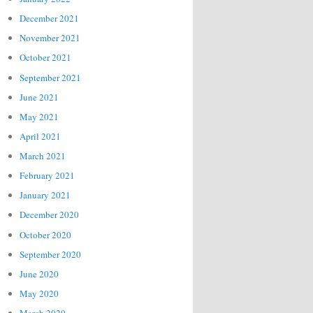
December 2021
November 2021
October 2021
September 2021
June 2021
May 2021
April 2021
March 2021
February 2021
January 2021
December 2020
October 2020
September 2020
June 2020
May 2020