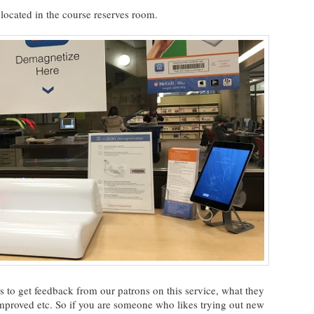
located in the course reserves room.
 us to get feedback from our patrons on this service, what they
 improved etc. So if you are someone who likes trying out new