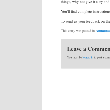
things, why not give it a try an
You’ll find complete instruction
To send us your feedback on th
Announc
This entry was posted in
Leave a Commen
You must be
logged in
to post a com