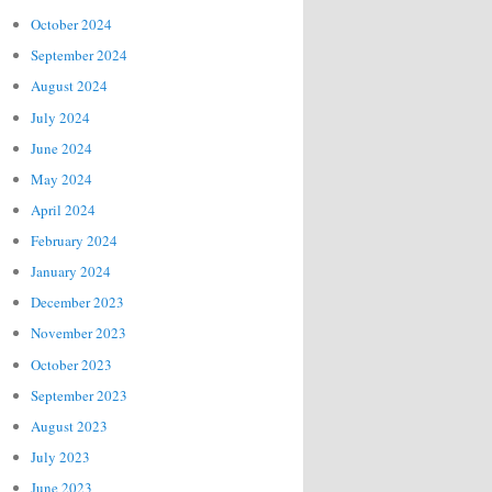
October 2024
September 2024
August 2024
July 2024
June 2024
May 2024
April 2024
February 2024
January 2024
December 2023
November 2023
October 2023
September 2023
August 2023
July 2023
June 2023