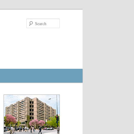
Search