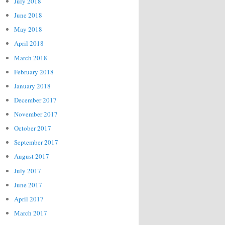
July 2018
June 2018
May 2018
April 2018
March 2018
February 2018
January 2018
December 2017
November 2017
October 2017
September 2017
August 2017
July 2017
June 2017
April 2017
March 2017