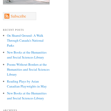
Subscribe
RECENT POSTS
On Shared Ground: A Walk
Through Canada’s National
Parks
New Books at the Humanities
and Social Sciences Library
Poems Without Borders at the
Humanities and Social Sciences
Library
Reading Plays by Asian
Canadian Playwrights in May
New Books at the Humanities
and Social Sciences Library
ARCHIVES