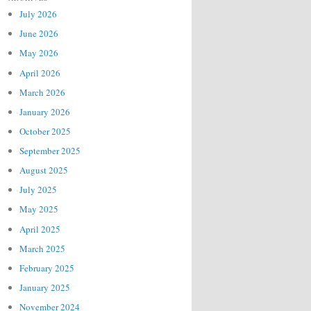
July 2026
June 2026
May 2026
April 2026
March 2026
January 2026
October 2025
September 2025
August 2025
July 2025
May 2025
April 2025
March 2025
February 2025
January 2025
November 2024