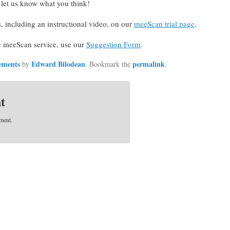
d let us know what you think!
s, including an instructional video, on our
meeScan trial page
.
e meeScan service, use our
Suggestion Form
.
ements
Edward Bilodeau
permalink
by
. Bookmark the
.
t
ment.