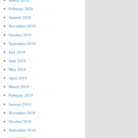
March 2020
February 2020
January 2020
November 2019
October 2019
September 2019
July 2019
June 2019
May 2019
April 2019
March 2019
February 2019
January 2019
November 2018
October 2018
September 2018