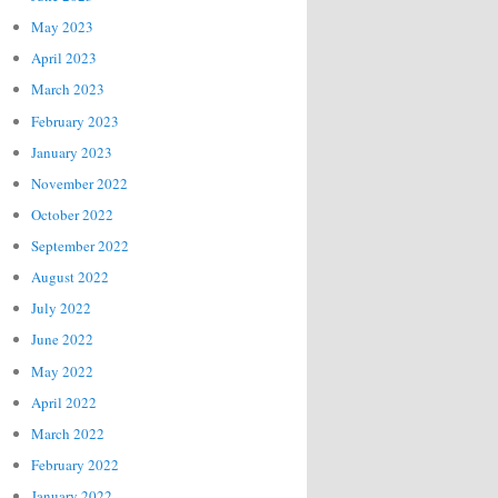
May 2023
April 2023
March 2023
February 2023
January 2023
November 2022
October 2022
September 2022
August 2022
July 2022
June 2022
May 2022
April 2022
March 2022
February 2022
January 2022