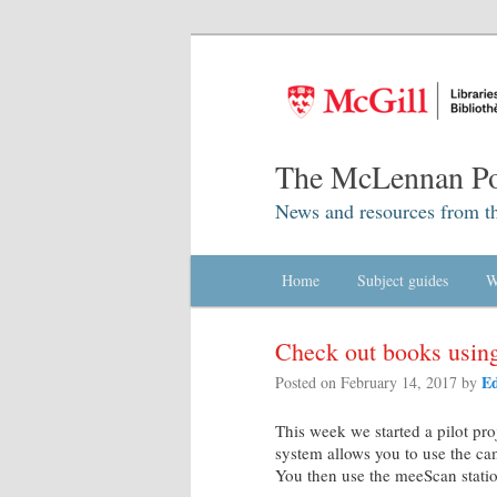
The McLennan Po
News and resources from t
Main menu
Home
Skip to primary content
Skip to secondary content
Subject guides
W
Check out books using
Ed
Posted on
February 14, 2017
by
This week we started a pilot pro
system allows you to use the ca
You then use the meeScan statio