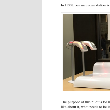
In HSSL our meeScan station is 
The purpose of this pilot is for
like about it, what needs to be