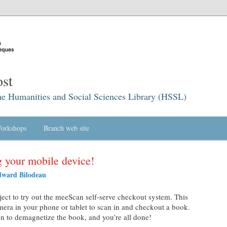
st
he Humanities and Social Sciences Library (HSSL)
orkshops
Branch web site
 your mobile device!
ward Bilodeau
ject to try out the meeScan self-serve checkout system. This
mera in your phone or tablet to scan in and checkout a book.
n to demagnetize the book, and you’re all done!