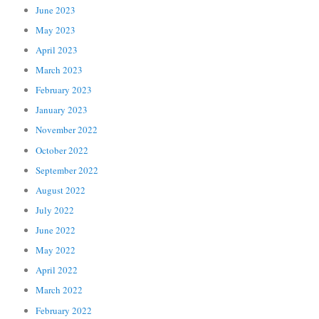
June 2023
May 2023
April 2023
March 2023
February 2023
January 2023
November 2022
October 2022
September 2022
August 2022
July 2022
June 2022
May 2022
April 2022
March 2022
February 2022