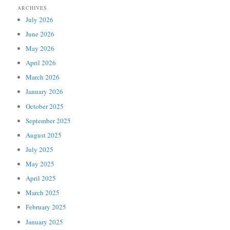
ARCHIVES
July 2026
June 2026
May 2026
April 2026
March 2026
January 2026
October 2025
September 2025
August 2025
July 2025
May 2025
April 2025
March 2025
February 2025
January 2025