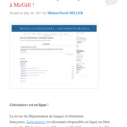
à McGill !
Posted on
July 26, 2017
by
Michael David MILLER
est en ligne !
Littératures
La revue du Département de langue et littérature
françaises,
Littératures
, est désormais disponible en ligne en libre