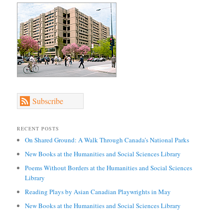
Subscribe
RECENT POSTS
On Shared Ground: A Walk Through Canada’s National Parks
New Books at the Humanities and Social Sciences Library
Poems Without Borders at the Humanities and Social Sciences
Library
Reading Plays by Asian Canadian Playwrights in May
New Books at the Humanities and Social Sciences Library