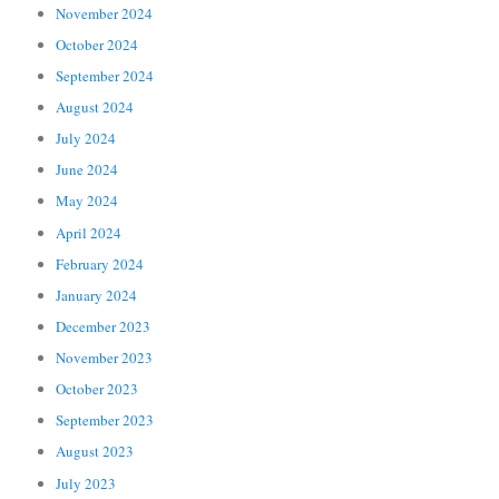
November 2024
October 2024
September 2024
August 2024
July 2024
June 2024
May 2024
April 2024
February 2024
January 2024
December 2023
November 2023
October 2023
September 2023
August 2023
July 2023