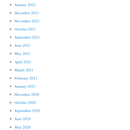
January 2022
December 2021
November 2021
October 2021
September 2021
June 2021
May 2021
April 2021
March 2021
February 2021
January 2021
December 2020
October 2020
September 2020
June 2020
May 2020