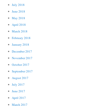
July 2018
June 2018
May 2018
April 2018
March 2018
February 2018
January 2018
December 2017
November 2017
October 2017
September 2017
August 2017
July 2017
June 2017
April 2017
March 2017