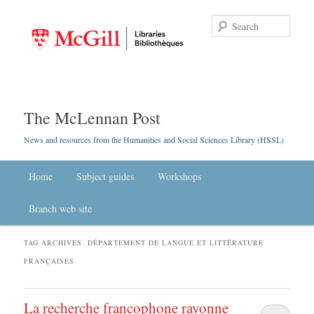
Searc
The McLennan Post
News and resources from the Humanities and Social Sciences Library (HSSL)
Main menu
Home
Skip to primary content
Skip to secondary content
Subject guides
Workshops
Branch web site
TAG ARCHIVES:
DÉPARTEMENT DE LANGUE ET LITTÉRATURE
FRANÇAISES
La recherche francophone rayonne