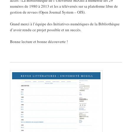
accès ! La Bibliothèque de l’Université McGill a numérisé les 29
numéros de 1980 à 2013 et les a téléversés sur sa plateforme libre de
gestion de revues (Open Journal System – OJS).
Grand merci à l’équipe des Initiatives numériques de la Bibliothèque
d’avoir rendu ce projet possible et un succès.
Bonne lecture et bonne découverte !