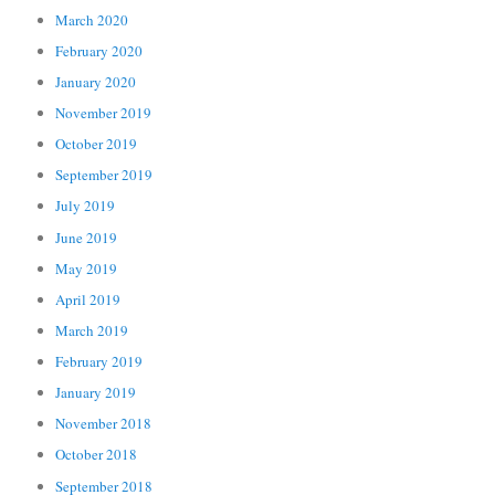
March 2020
February 2020
January 2020
November 2019
October 2019
September 2019
July 2019
June 2019
May 2019
April 2019
March 2019
February 2019
January 2019
November 2018
October 2018
September 2018