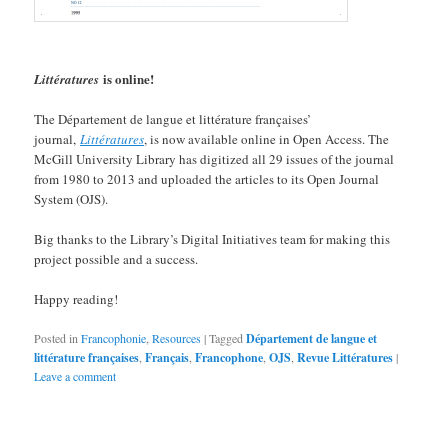
is online!
Littératures
The Département de langue et littérature françaises’
journal,
Littératures
, is now available online in Open Access. The
McGill University Library has digitized all 29 issues of the journal
from 1980 to 2013 and uploaded the articles to its Open Journal
System (OJS).
Big thanks to the Library’s Digital Initiatives team for making this
project possible and a success.
Happy reading!
Posted in
Francophonie
,
Resources
|
Tagged
Département de langue et
littérature françaises
,
Français
,
Francophone
,
OJS
,
Revue Littératures
|
Leave a comment