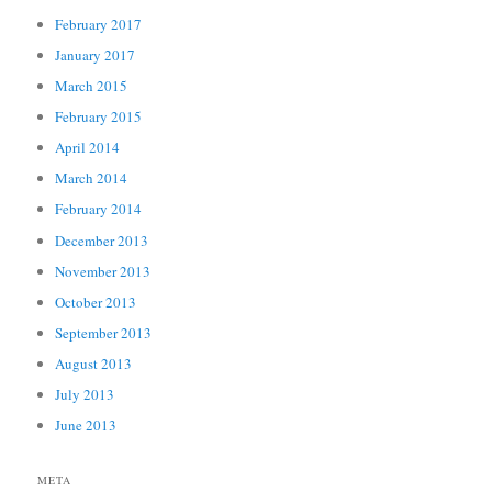
February 2017
January 2017
March 2015
February 2015
April 2014
March 2014
February 2014
December 2013
November 2013
October 2013
September 2013
August 2013
July 2013
June 2013
META