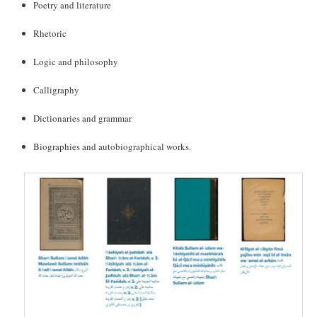
Poetry and literature
Rhetoric
Logic and philosophy
Calligraphy
Dictionaries and grammar
Biographies and autobiographical works.