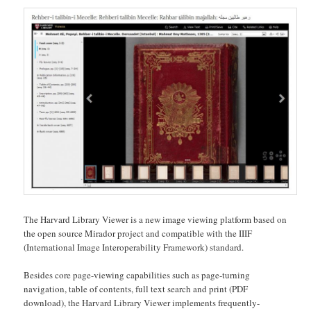
The Harvard Library Viewer is a new image viewing platform based on
the open source Mirador project and compatible with the IIIF
(International Image Interoperability Framework) standard.
Besides core page-viewing capabilities such as page-turning
navigation, table of contents, full text search and print (PDF
download), the Harvard Library Viewer implements frequently-