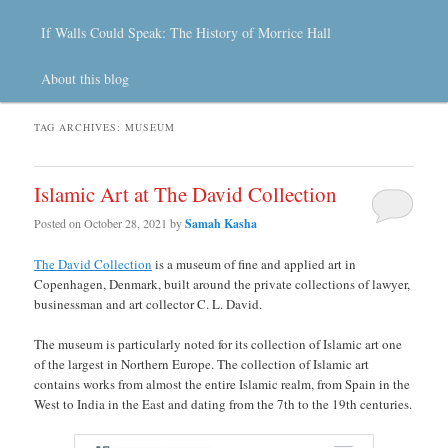
If Walls Could Speak: The History of Morrice Hall
About this blog
TAG ARCHIVES:
MUSEUM
Islamic Art at The David Collection
Posted on
October 28, 2021
by
Samah Kasha
The David Collection
is a museum of fine and applied art in
Copenhagen, Denmark, built around the private collections of lawyer,
businessman and art collector C. L. David.
The museum is particularly noted for its collection of Islamic art one
of the largest in Northern Europe. The collection of Islamic art
contains works from almost the entire Islamic realm, from Spain in the
West to India in the East and dating from the 7th to the 19th centuries.