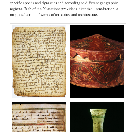
specific epochs and dynasties and according to different geographic
regions. Each of the 20 sections provides a historical introduction, a
map, a selection of works of art, coins, and architecture.