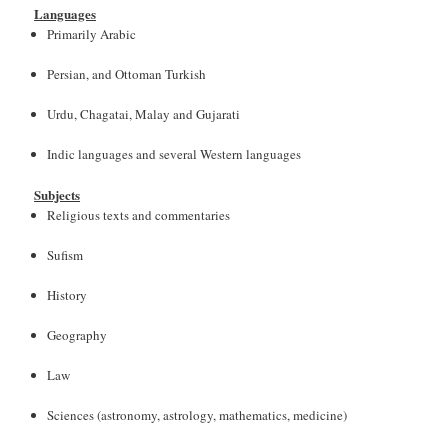
Languages
Primarily Arabic
Persian, and Ottoman Turkish
Urdu, Chagatai, Malay and Gujarati
Indic languages and several Western languages
Subjects
Religious texts and commentaries
Sufism
History
Geography
Law
Sciences (astronomy, astrology, mathematics, medicine)