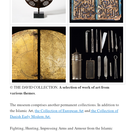
A selection of work of art from
© THE DAVID COLLECTION.
various themes
.
The museum comprises another permanent collections. In addition to
the Islamic Art,
the Collection of European Art
and
the Collection of
Danish Early Modern Art.
Fighting, Hunting, Impressing Arms and Armour from the Islamic