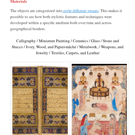
Materials
The objects are categorized into
eight different groups
. This makes it
possible to see how both stylistic features and techniques were
developed within a specific medium both over time and across
geographical borders.
Calligraphy / Miniature Painting / Ceramics / Glass / Stone and
Stucco / Ivory, Wood, and Papier-mâché / Metalwork, / Weapons, and
Jewelry / Textiles, Carpets, and Leather