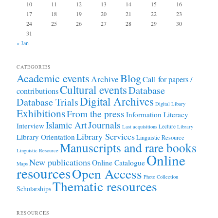
10
11
12
13
14
15
16
17
18
19
20
21
22
23
24
25
26
27
28
29
30
31
« Jan
CATEGORIES
Academic events
Blog
Archive
Call for papers /
Cultural events
Database
contributions
Digital Archives
Database Trials
Digital Libary
Exhibitions
From the press
Information Literacy
Journals
Islamic Art
Interview
Lecture
Last acquisitions
Library
Library Services
Library Orientation
Linguistic Resource
Manuscripts and rare books
Linguistic Resource
Online
New publications
Online Catalogue
Maps
resources
Open Access
Photo Collection
Thematic resources
Scholarships
RESOURCES