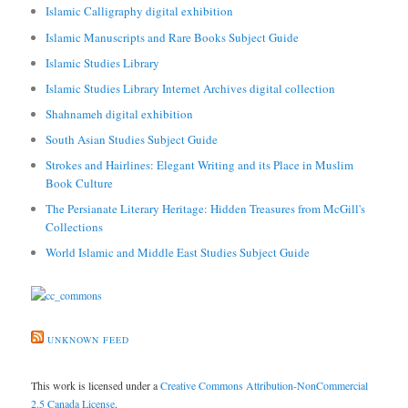
Islamic Calligraphy digital exhibition
Islamic Manuscripts and Rare Books Subject Guide
Islamic Studies Library
Islamic Studies Library Internet Archives digital collection
Shahnameh digital exhibition
South Asian Studies Subject Guide
Strokes and Hairlines: Elegant Writing and its Place in Muslim
Book Culture
The Persianate Literary Heritage: Hidden Treasures from McGill's
Collections
World Islamic and Middle East Studies Subject Guide
UNKNOWN FEED
This work is licensed under a
Creative Commons Attribution-NonCommercial
2.5 Canada License
.