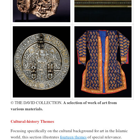
A selection of work of art from
© THE DAVID COLLECTION.
various materials.
Cultural-history Themes
Focusing specifically on the cultural background for art in the Islamic
world, this section illustrates
fourteen themes
of special relevance.