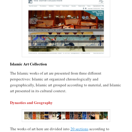
Islamic Art Collection
The Islamic works of art are presented from three different
perspectives: Islamic art organized chronologically and
geographically, Islamic art grouped according to material, and Islamic
art presented in its cultural context.
Dynasties and Geography
The works of art here are divided into
20 sections
according to