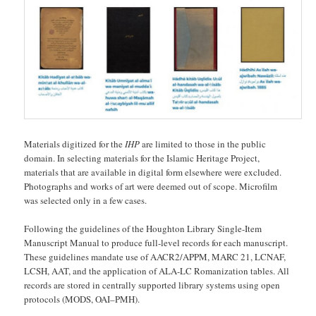
Materials digitized for the
IHP
are limited to those in the public
domain. In selecting materials for the Islamic Heritage Project,
materials that are available in digital form elsewhere were excluded.
Photographs and works of art were deemed out of scope. Microfilm
was selected only in a few cases.
Following the guidelines of the Houghton Library Single-Item
Manuscript Manual to produce full-level records for each manuscript.
These guidelines mandate use of AACR2/APPM, MARC 21, LCNAF,
LCSH, AAT, and the application of ALA-LC Romanization tables. All
records are stored in centrally supported library systems using open
protocols (MODS, OAI–PMH).