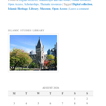
Open Access
,
Scholarships
,
Thematic resources
|
Tagged
Digital collection
,
Islamic Heritage
,
Library
,
Museum
,
Open Access
|
Leave a comment
ISLAMIC STUDIES LIBRARY
AUGUST 2026
M
T
W
T
F
S
S
1
2
3
4
5
6
7
8
9