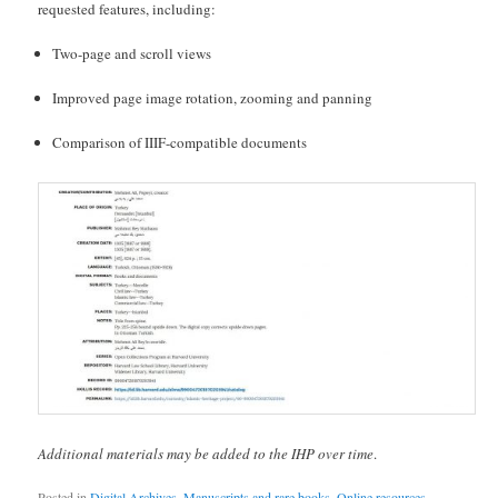
requested features, including:
Two-page and scroll views
Improved page image rotation, zooming and panning
Comparison of IIIF-compatible documents
Additional materials may be added to the IHP over time
.
Posted in
Digital Archives
,
Manuscripts and rare books
,
Online resources
,