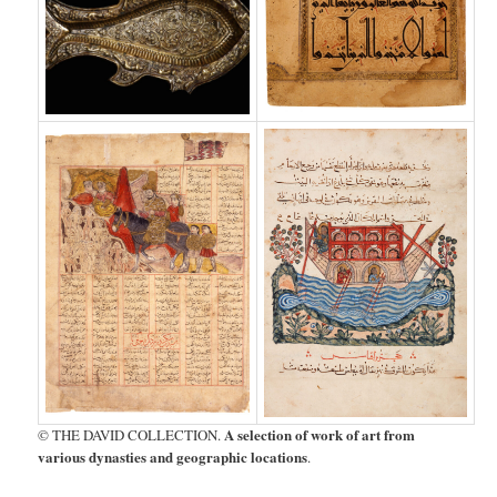
A selection of work of art from
© THE DAVID COLLECTION.
various dynasties and geographic locations
.