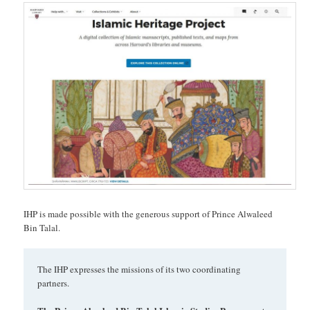
IHP is made possible with the generous support of Prince Alwaleed
Bin Talal.
The IHP expresses the missions of its two coordinating
partners.