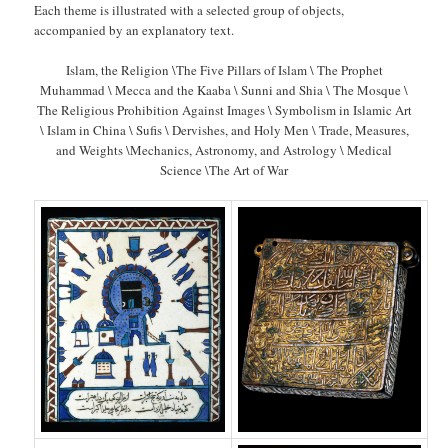
Each theme is illustrated with a selected group of objects,
accompanied by an explanatory text.
Islam, the Religion \The Five Pillars of Islam \ The Prophet
Muhammad \ Mecca and the Kaaba \ Sunni and Shia \ The Mosque \
The Religious Prohibition Against Images \ Symbolism in Islamic Art
\ Islam in China \ Sufis \ Dervishes, and Holy Men \ Trade, Measures,
and Weights \Mechanics, Astronomy, and Astrology \ Medical
Science \The Art of War