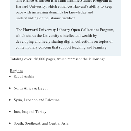
The Prince Alwaleed Bin Talal Islamic Studies Program
at
Harvard University, which enhances Harvard’s ability to keep
pace with increasing demands for knowledge and
understanding of the Islamic tradition.
The Harvard University Library Open Collections
Program,
which shares the University’s intellectual wealth by
developing and freely sharing digital collections on topics of
contemporary concern that support teaching and learning.
Totaling over 156,000 pages, which represent the following:
Regions
Saudi Arabia
North Africa & Egypt
Syria, Lebanon and Palestine
Iran, Iraq and Turkey
South, Southeast, and Central Asia