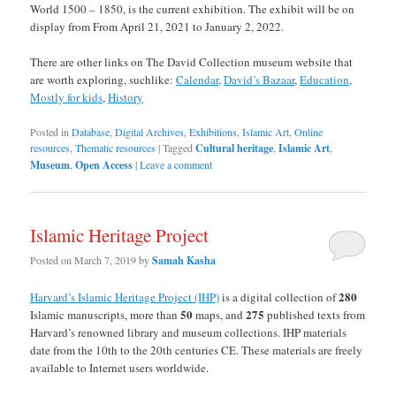
World 1500 – 1850, is the current exhibition. The exhibit will be on
display from From April 21, 2021 to January 2, 2022.
There are other links on The David Collection museum website that
are worth exploring, suchlike:
Calendar
,
David’s Bazaar
,
Education
,
Mostly for kids
,
History
Posted in
Database
,
Digital Archives
,
Exhibitions
,
Islamic Art
,
Online
resources
,
Thematic resources
|
Tagged
Cultural heritage
,
Islamic Art
,
Museum
,
Open Access
|
Leave a comment
Islamic Heritage Project
Posted on
March 7, 2019
by
Samah Kasha
280
Harvard’s Islamic Heritage Project (IHP)
is a digital collection of
50
275
Islamic manuscripts, more than
maps, and
published texts from
Harvard’s renowned library and museum collections. IHP materials
date from the 10th to the 20th centuries CE. These materials are freely
available to Internet users worldwide.