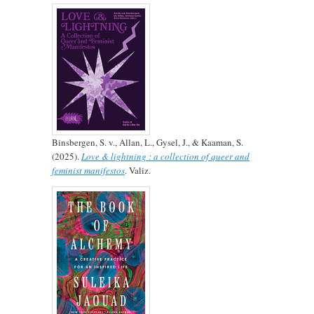
Binsbergen, S. v., Allan, L., Gysel, J., & Kaaman, S.
(2025).
Love & lightning : a collection of queer and
feminist manifestos
. Valiz.