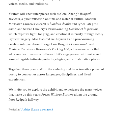
voices, media, and traditions.
Visitors will encounter pieces such as Gefei Zhang’s
Redpath
Museum
, a quiet reflection on time and material culture; Mariana
Monsalve Orozco’s visceral
A hundred deaths
and lyrical
Mi gran
amor
; and Serena Chouery’s award-winning
L’ombre et la passion
,
which explores light, longing, and emotional intensity through richly
layered imagery. Also featured are Jiayuan Cao’s prize-winning
creative interpretation of Jorge Luis Borges’
El enamorado
and
Mariane Cousineau Rousseau’s
Packing List
, a free-verse work that
adds another dimension to the exhibit’s engagement with voice and
form, alongside intimate portraits, elegies, and collaborative pieces.
Together, these poems affirm the enduring and transformative power of
poetry to connect us across languages, disciplines, and lived
experiences.
We invite you to explore the exhibit and experience the many voices
that make up this year’s
Poems Without Borders
along the ground
floor Redpath hallway.
Posted in
Updates
|
Leave a comment