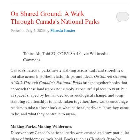
On Shared Ground: A Walk
Through Canada’s National Parks
Posted on
July 2, 2026
by
Marcela Isuster
Tobias Alt, Tobi 87, CC BY-SA 4.0, via Wikimedia
Commons
Canada’s national parks invite walking across trails and shorelines,
but also across histories, relationships, and ideas.
On Shared Ground:
A Walk Through Canada’s National Parks
brings together books that
approach these landscapes not simply as beautiful places to visit, but
as spaces shaped by human decisions, ecological change, and long-
standing relationships to land. Taken together, these works encourage
readers to take a closer look at what national parks are, how they came
to be, and what they continue to mean.
Making Parks, Making Wilderness
Discover how Canada’s national parks were created and how particular
ideas of ‘wilderness’ took hold. Books such as
Climber’s Paradise
,