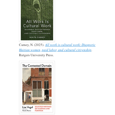
Carney, N. (2025).
All work is cultural work: Diasporic
Haitian women, paid labor, and cultural citizenship
.
Rutgers University Press.