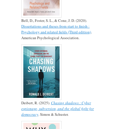
Bell, D., Foster, S. L., & Cone, J. D. (2020).
Dissertations and theses from start to finish :
Psychology and related fields (Third edition)
.
American Psychological Association.
Deibert, R. (2025).
Chasing shadows : Cyber
espionage, subversion, and the global fight for
democracy
. Simon & Schuster.