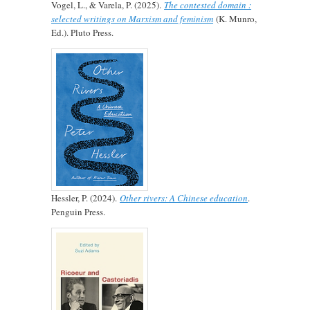
Vogel, L., & Varela, P. (2025).
The contested domain :
selected writings on Marxism and feminism
(K. Munro,
Ed.). Pluto Press.
Hessler, P. (2024).
Other rivers: A Chinese education
.
Penguin Press.