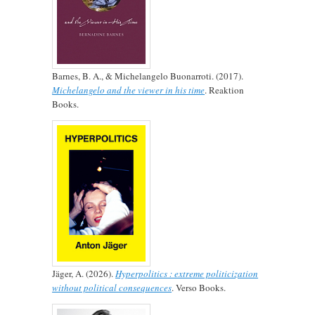
Barnes, B. A., & Michelangelo Buonarroti. (2017).
Michelangelo and the viewer in his time
. Reaktion
Books.
Jäger, A. (2026).
Hyperpolitics : extreme politicization
without political consequences
. Verso Books.