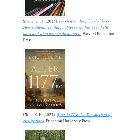
Shanahan, T. (2025).
Leveled reading, leveled lives:
How students’ reading achievement has been held
back and what we can do about it
. Harvard Education
Press.
Cline, E. H. (2024).
After 1177 B. C.: The survival of
civilizations
. Princeton University Press.