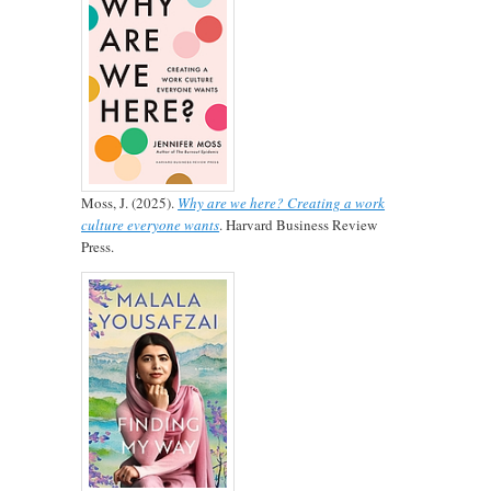
Moss, J. (2025).
Why are we here? Creating a work
culture everyone wants
. Harvard Business Review
Press.