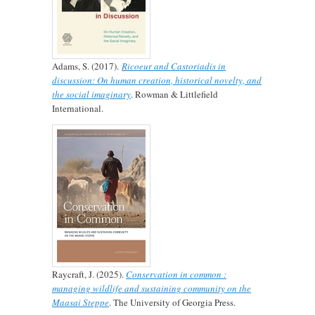
Adams, S. (2017).
Ricoeur and Castoriadis in
discussion: On human creation, historical novelty, and
the social imaginary
. Rowman & Littlefield
International.
Raycraft, J. (2025).
Conservation in common :
managing wildlife and sustaining community on the
Maasai Steppe
. The University of Georgia Press.