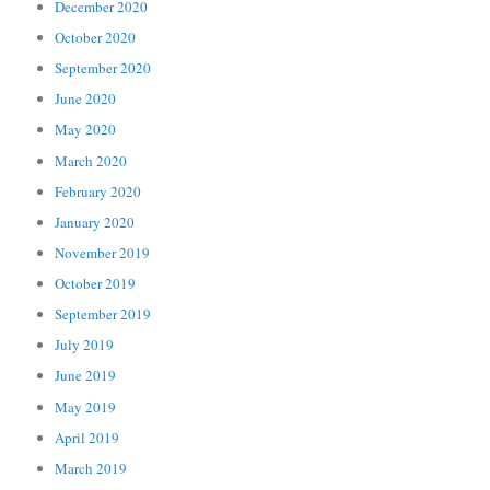
December 2020
October 2020
September 2020
June 2020
May 2020
March 2020
February 2020
January 2020
November 2019
October 2019
September 2019
July 2019
June 2019
May 2019
April 2019
March 2019