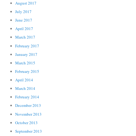
August 2017
July 2017
June 2017
April 2017
March 2017
February 2017
January 2017
March 2015
February 2015
April 2014
March 2014
February 2014
December 2013
November 2013
October 2013
September 2013