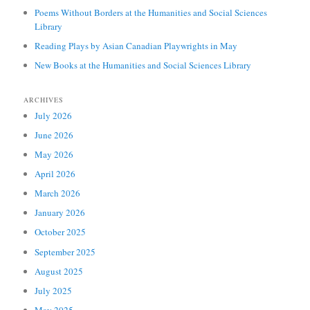
Poems Without Borders at the Humanities and Social Sciences
Library
Reading Plays by Asian Canadian Playwrights in May
New Books at the Humanities and Social Sciences Library
ARCHIVES
July 2026
June 2026
May 2026
April 2026
March 2026
January 2026
October 2025
September 2025
August 2025
July 2025
May 2025