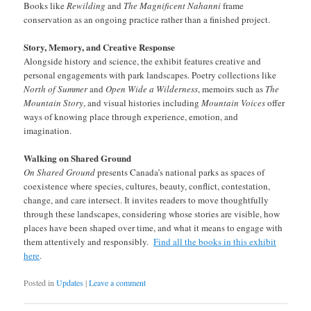
Books like
Rewilding
and
The Magnificent Nahanni
frame
conservation as an ongoing practice rather than a finished project.
Story, Memory, and Creative Response
Alongside history and science, the exhibit features creative and
personal engagements with park landscapes. Poetry collections like
North of Summer
and
Open Wide a Wilderness
, memoirs such as
The
Mountain Story
, and visual histories including
Mountain Voices
offer
ways of knowing place through experience, emotion, and
imagination.
Walking on Shared Ground
On Shared Ground
presents Canada’s national parks as spaces of
coexistence where species, cultures, beauty, conflict, contestation,
change, and care intersect. It invites readers to move thoughtfully
through these landscapes, considering whose stories are visible, how
places have been shaped over time, and what it means to engage with
them attentively and responsibly.
Find all the books in this exhibit
here
.
Posted in
Updates
|
Leave a comment