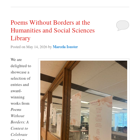
Poems Without Borders at the
Humanities and Social Sciences
Library
Posted on
May 14, 2026
by
Marcela Isuster
We are
delighted to
showcase a
selection of
entries and
award-
winning
works from
Poems
Without
Borders: A
Contest to
Celebrate