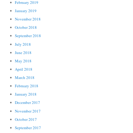
February 2019
January 2019
November 2018
October 2018
September 2018
July 2018
June 2018
May 2018
April 2018
March 2018
February 2018
January 2018
December 2017
November 2017
October 2017
September 2017