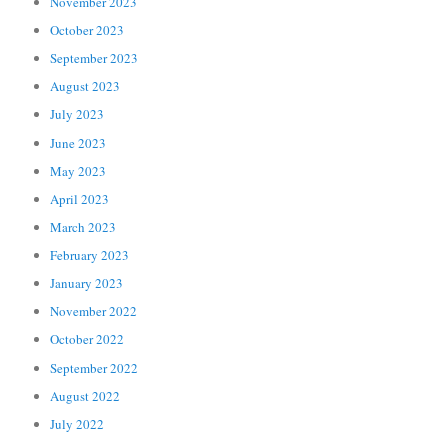
November 2023
October 2023
September 2023
August 2023
July 2023
June 2023
May 2023
April 2023
March 2023
February 2023
January 2023
November 2022
October 2022
September 2022
August 2022
July 2022