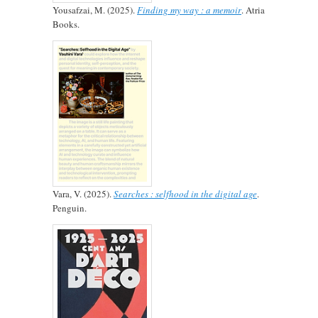
Yousafzai, M. (2025).
Finding my way : a memoir
. Atria
Books.
Vara, V. (2025).
Searches : selfhood in the digital age
.
Penguin.