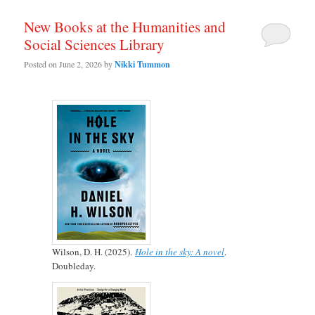
New Books at the Humanities and
Social Sciences Library
Posted on
June 2, 2026
by
Nikki Tummon
Wilson, D. H. (2025).
Hole in the sky: A novel
.
Doubleday.