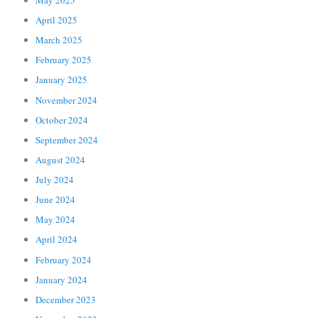
April 2025
March 2025
February 2025
January 2025
November 2024
October 2024
September 2024
August 2024
July 2024
June 2024
May 2024
April 2024
February 2024
January 2024
December 2023