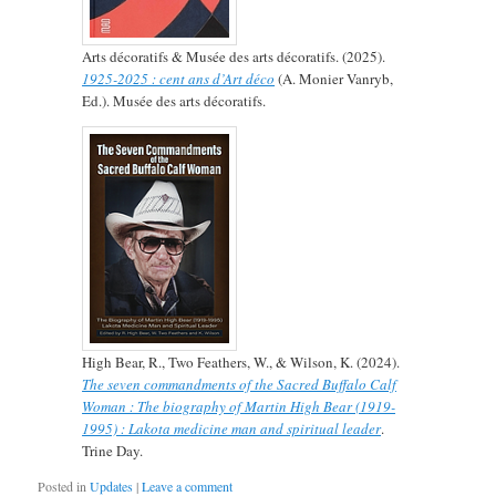
Arts décoratifs & Musée des arts décoratifs. (2025).
1925-2025 : cent ans d’Art déco
(A. Monier Vanryb,
Ed.). Musée des arts décoratifs.
High Bear, R., Two Feathers, W., & Wilson, K. (2024).
The seven commandments of the Sacred Buffalo Calf
Woman : The biography of Martin High Bear (1919-
1995) : Lakota medicine man and spiritual leader
.
Trine Day.
Posted in
Updates
|
Leave a comment