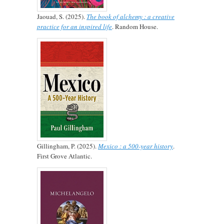
Jaouad, S. (2025).
The book of alchemy : a creative
practice for an inspired life
. Random House.
Gillingham, P. (2025).
Mexico : a 500-year history
.
First Grove Atlantic.