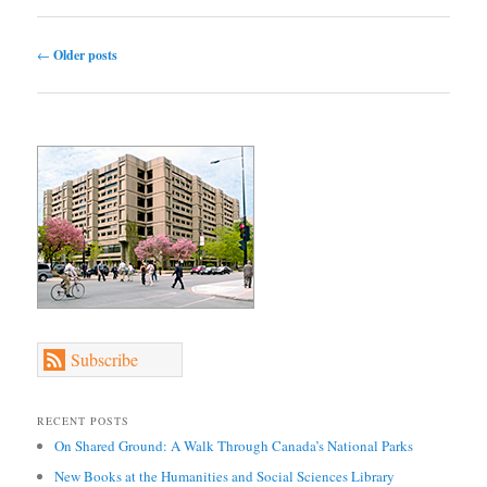
Post navigation
←
Older posts
Subscribe
RECENT POSTS
On Shared Ground: A Walk Through Canada’s National Parks
New Books at the Humanities and Social Sciences Library