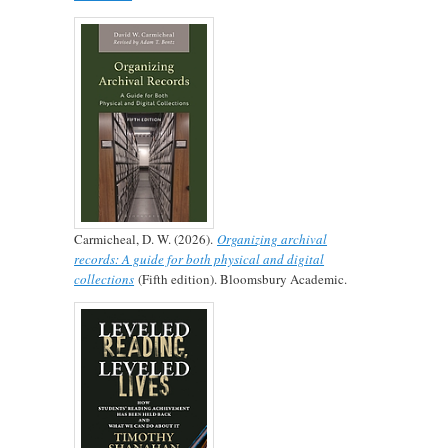
Carmicheal, D. W. (2026).
Organizing archival
records: A guide for both physical and digital
collections
(Fifth edition). Bloomsbury Academic.