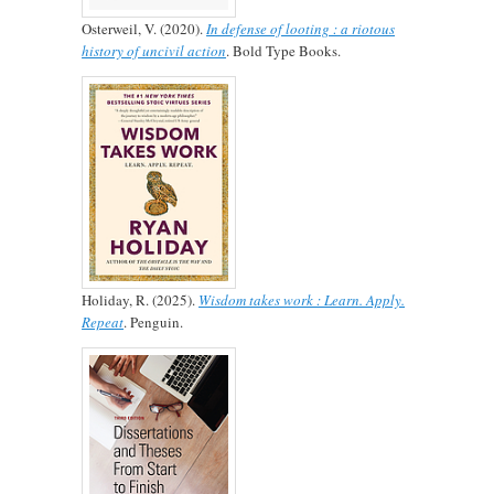
Osterweil, V. (2020).
In defense of looting : a riotous
history of uncivil action
. Bold Type Books.
Holiday, R. (2025).
Wisdom takes work : Learn. Apply.
Repeat
. Penguin.