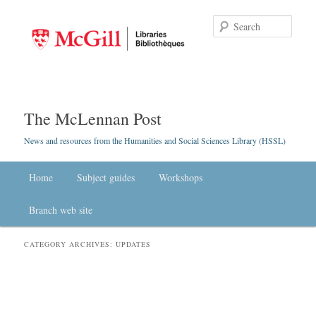
Searc
The McLennan Post
News and resources from the Humanities and Social Sciences Library (HSSL)
Main menu
Home
Skip to primary content
Skip to secondary content
Subject guides
Workshops
Branch web site
CATEGORY ARCHIVES:
UPDATES