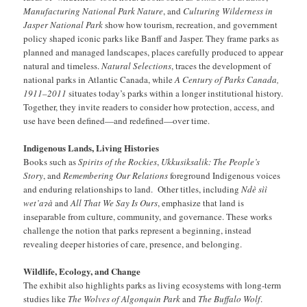
Manufacturing National Park Nature
, and
Culturing Wilderness in
Jasper National Park
show how tourism, recreation, and government
policy shaped iconic parks like Banff and Jasper. They frame parks as
planned and managed landscapes, places carefully produced to appear
natural and timeless.
Natural Selections
, traces the development of
national parks in Atlantic Canada, while
A Century of Parks Canada,
1911–2011
situates today’s parks within a longer institutional history.
Together, they invite readers to consider how protection, access, and
use have been defined—and redefined—over time.
Indigenous Lands, Living Histories
Books such as
Spirits of the Rockies
,
Ukkusiksalik: The People’s
Story
, and
Remembering Our Relations
foreground Indigenous voices
and enduring relationships to land. Other titles, including
Ndè sìì
wet’a
ɂ
à
and
All That We Say Is Ours
, emphasize that land is
inseparable from culture, community, and governance. These works
challenge the notion that parks represent a beginning, instead
revealing deeper histories of care, presence, and belonging.
Wildlife, Ecology, and Change
The exhibit also highlights parks as living ecosystems with long-term
studies like
The Wolves of Algonquin Park
and
The Buffalo Wolf
.