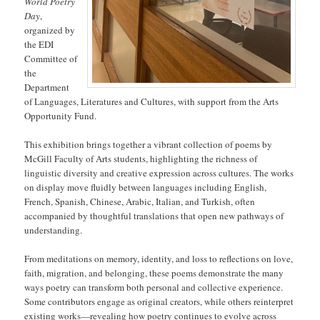
World Poetry
Day
,
organized by
the EDI
Committee of
the
Department
of Languages, Literatures and Cultures, with support from the Arts
Opportunity Fund.
This exhibition brings together a vibrant collection of poems by
McGill Faculty of Arts students, highlighting the richness of
linguistic diversity and creative expression across cultures. The works
on display move fluidly between languages including English,
French, Spanish, Chinese, Arabic, Italian, and Turkish, often
accompanied by thoughtful translations that open new pathways of
understanding.
From meditations on memory, identity, and loss to reflections on love,
faith, migration, and belonging, these poems demonstrate the many
ways poetry can transform both personal and collective experience.
Some contributors engage as original creators, while others reinterpret
existing works—revealing how poetry continues to evolve across