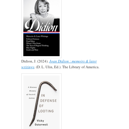
Didion, J. (2024).
Joan Didion : memoirs & later
writings
. (D. L. Ulin, Ed.). The Library of America.