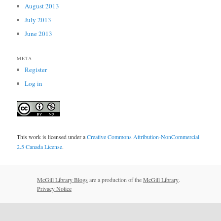
August 2013
July 2013
June 2013
META
Register
Log in
This work is licensed under a
Creative Commons Attribution-NonCommercial
2.5 Canada License
.
McGill Library Blogs
are a production of the
McGill Library
.
Privacy Notice