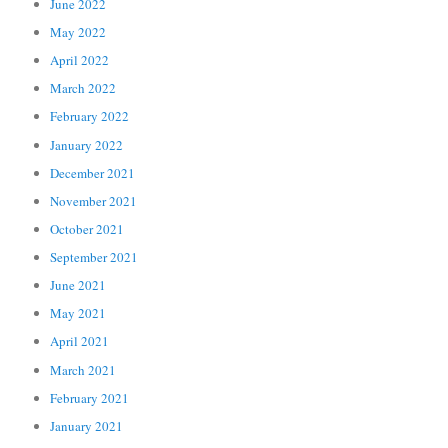
June 2022
May 2022
April 2022
March 2022
February 2022
January 2022
December 2021
November 2021
October 2021
September 2021
June 2021
May 2021
April 2021
March 2021
February 2021
January 2021