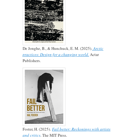
De Jonghe, B., & Hunchuck, E. M. (2025).
Arctic
practices: Design for a changing world
.
Actar
Publishers.
Foster, H. (2025).
Fail better: Reckonings with artists
and critics
. The MIT Press.