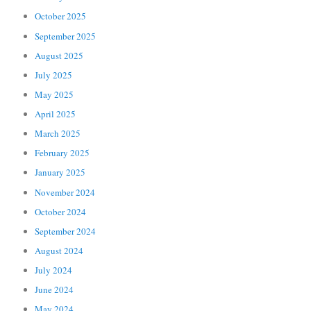
October 2025
September 2025
August 2025
July 2025
May 2025
April 2025
March 2025
February 2025
January 2025
November 2024
October 2024
September 2024
August 2024
July 2024
June 2024
May 2024