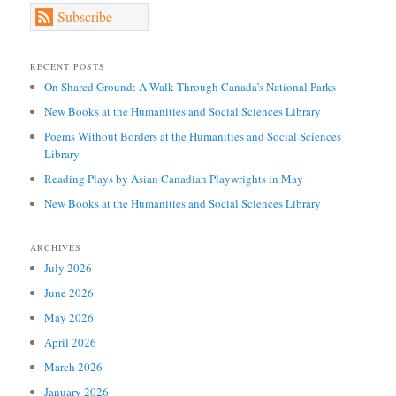
Subscribe
RECENT POSTS
On Shared Ground: A Walk Through Canada’s National Parks
New Books at the Humanities and Social Sciences Library
Poems Without Borders at the Humanities and Social Sciences
Library
Reading Plays by Asian Canadian Playwrights in May
New Books at the Humanities and Social Sciences Library
ARCHIVES
July 2026
June 2026
May 2026
April 2026
March 2026
January 2026