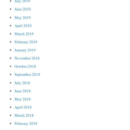
July 2019
June 2019
May 2019
April 2019
March 2019
February 2019
January 2019
November 2018
October 2018
September 2018
July 2018
June 2018
May 2018
April 2018
March 2018
February 2018