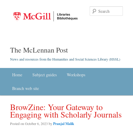
Searc
The McLennan Post
News and resources from the Humanities and Social Sciences Library (HSSL)
Main menu
Home
Skip to primary content
Skip to secondary content
Subject guides
Workshops
Branch web site
BrowZine: Your Gateway to
Engaging with Scholarly Journals
Posted on
October 6, 2023
by
Pranjal Malik