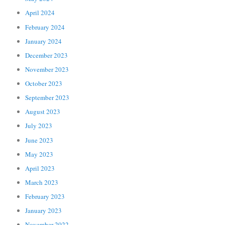
April 2024
February 2024
January 2024
December 2023
November 2023
October 2023
September 2023
August 2023
July 2023
June 2023
May 2023
April 2023
March 2023
February 2023
January 2023
November 2022