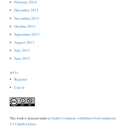
February 2014
December 2013
November 2013
October 2013
September 2013
August 2013
July 2013
June 2013
META
Register
Log in
This work is licensed under a
Creative Commons Attribution-NonCommercial
2.5 Canada License
.