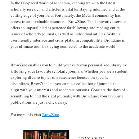
In the fast-paced world of academia, keeping up with the latest
scholarly research and articles is vital for staying informed and at the
cutting edge of your field. Fortunately, the McGill community has
access to an invaluable resource – BrowZine. This innovative service
offers an unparalleled experience for following and reading entire
issues of scholarly journals, as well as individual articles. With its
user-friendly interface and cross-platform compatibility, BrowZine is
your ultimate tool for staying connected to the academic world.
BrowZine enables you to build your very own personalized library by
following your favourite scholarly journals. Whether you are a student
exploring diverse topics or a researcher focused on specific
disciplines, BrowZine lets you curate a collection of journals that
align with your interests and academic pursuits. Gone are the days of
scrambling to find the right journals; with BrowZine, your favourite
publications are just a click away.
For more info visit
BrowZine
.