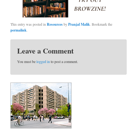
This entry was posted in
Resources
by
Pranjal Malik
. Bookmark the
permalink
.
Leave a Comment
You must be
logged in
to post a comment.