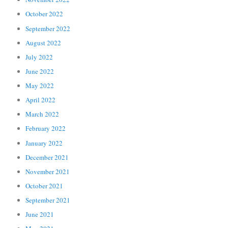
October 2022
September 2022
August 2022
July 2022
June 2022
May 2022
April 2022
March 2022
February 2022
January 2022
December 2021
November 2021
October 2021
September 2021
June 2021