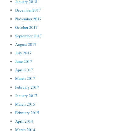
January 2018
December 2017
November 2017
October 2017
September 2017
August 2017
July 2017
June 2017
April 2017
March 2017
February 2017
January 2017
March 2015
February 2015
April 2014
March 2014