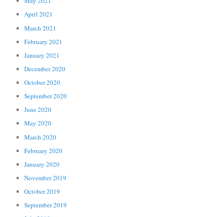
May 2021
April 2021
March 2021
February 2021
January 2021
December 2020
October 2020
September 2020
June 2020
May 2020
March 2020
February 2020
January 2020
November 2019
October 2019
September 2019