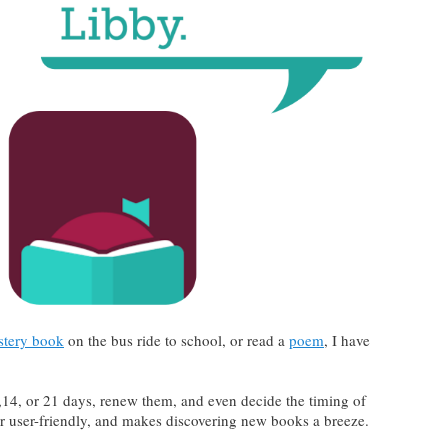
tery book
on the bus ride to school, or read a
poem
, I have
14, or 21 days, renew them, and even decide the timing of
er user-friendly, and makes discovering new books a breeze.