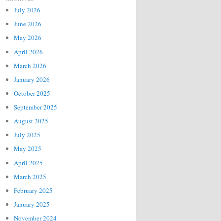
July 2026
June 2026
May 2026
April 2026
March 2026
January 2026
October 2025
September 2025
August 2025
July 2025
May 2025
April 2025
March 2025
February 2025
January 2025
November 2024