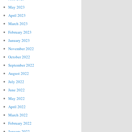
May 2023
April 2023
March 2023
February 2023
January 2023
November 2022
October 2022
September 2022
August 2022
July 2022
June 2022
May 2022
April 2022
March 2022
February 2022
January 2022