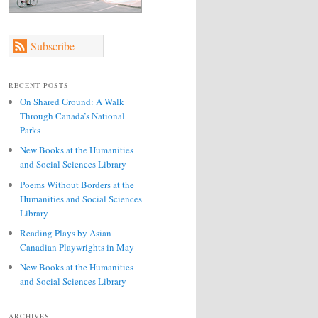
Subscribe
RECENT POSTS
On Shared Ground: A Walk
Through Canada’s National
Parks
New Books at the Humanities
and Social Sciences Library
Poems Without Borders at the
Humanities and Social Sciences
Library
Reading Plays by Asian
Canadian Playwrights in May
New Books at the Humanities
and Social Sciences Library
ARCHIVES