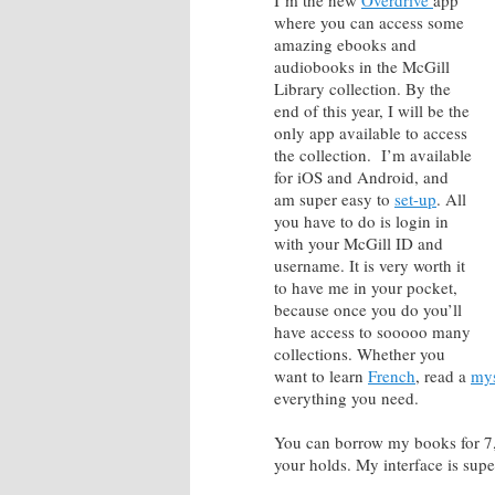
I’m the new
Overdrive
app
where you can access some
amazing ebooks and
audiobooks in the McGill
Library collection. By the
end of this year, I will be the
only app available to access
the collection. I’m available
for iOS and Android, and
am super easy to
set-up
. All
you have to do is login in
with your McGill ID and
username. It is very worth it
to have me in your pocket,
because once you do you’ll
have access to sooooo many
collections. Whether you
want to learn
French
, read a
mys
everything you need.
You can borrow my books for 7,
your holds. My interface is sup