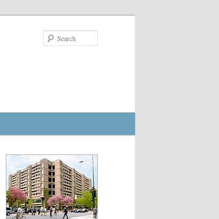
Search