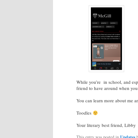
While you’re in school, and esp
friend to have around when you 
You can learn more about me a
Toodles
Your literary best friend, Libby
Updates
This entry was posted in