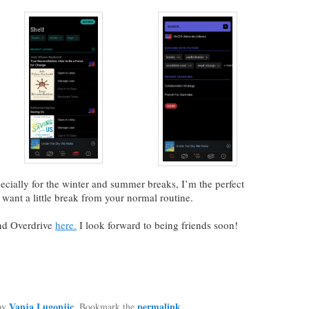
ecially for the winter and summer breaks, I’m the perfect
want a little break from your normal routine.
nd Overdrive
here.
I look forward to being friends soon!
Vanja Lugonjic
permalink
by
. Bookmark the
.