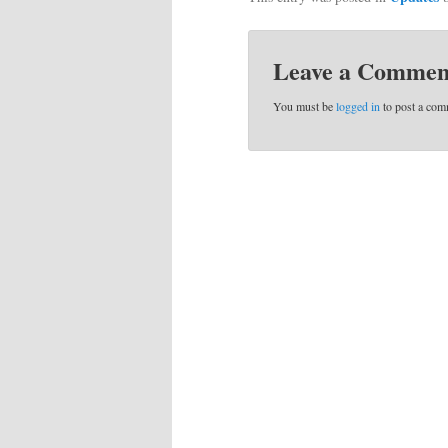
Leave a Commen
You must be
logged in
to post a com