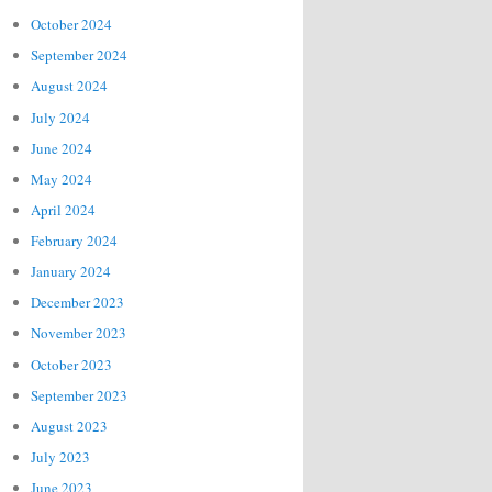
October 2024
September 2024
August 2024
July 2024
June 2024
May 2024
April 2024
February 2024
January 2024
December 2023
November 2023
October 2023
September 2023
August 2023
July 2023
June 2023