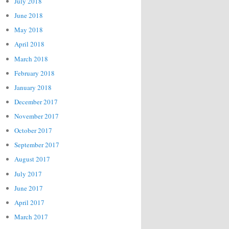
July 2018
June 2018
May 2018
April 2018
March 2018
February 2018
January 2018
December 2017
November 2017
October 2017
September 2017
August 2017
July 2017
June 2017
April 2017
March 2017