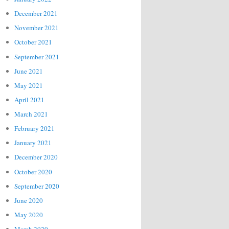
December 2021
November 2021
October 2021
September 2021
June 2021
May 2021
April 2021
March 2021
February 2021
January 2021
December 2020
October 2020
September 2020
June 2020
May 2020