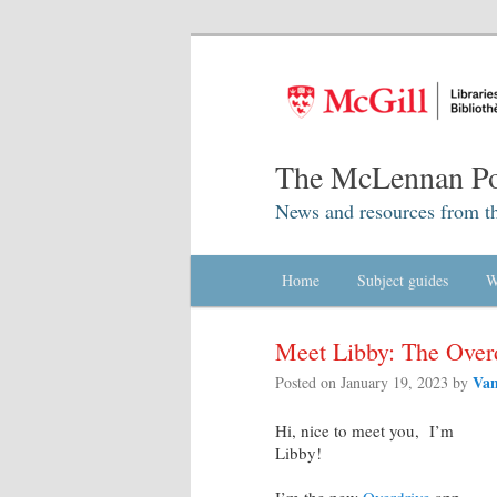
The McLennan Po
News and resources from t
Main menu
Home
Skip to primary content
Skip to secondary content
Subject guides
W
Meet Libby: The Over
Van
Posted on
January 19, 2023
by
Hi, nice to meet you, I’m
Libby!