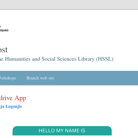
st
he Humanities and Social Sciences Library (HSSL)
orkshops
Branch web site
drive App
ja Lugonjic