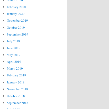
March 2020
February 2020
January 2020
November 2019
October 2019
September 2019
July 2019
June 2019
May 2019
April 2019
March 2019
February 2019
January 2019
November 2018
October 2018
September 2018