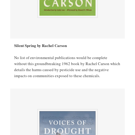
Silent Spring by Rachel Carson
No list of environmental publications would be complete
without this groundbreaking 1962 book by Rachel Carson which
details the harms caused by pesticide use and the negative
impacts on communities exposed to these chemicals.