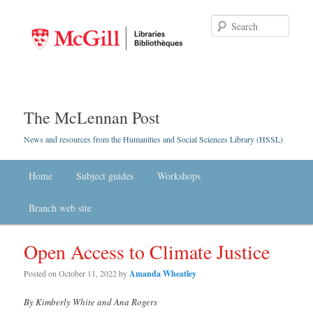
Searc
The McLennan Post
News and resources from the Humanities and Social Sciences Library (HSSL)
Main menu
Home
Skip to primary content
Skip to secondary content
Subject guides
Workshops
Branch web site
Open Access to Climate Justice
Posted on
October 11, 2022
by
Amanda Wheatley
By Kimberly White and Ana Rogers