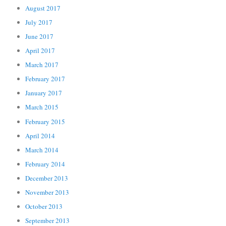
August 2017
July 2017
June 2017
April 2017
March 2017
February 2017
January 2017
March 2015
February 2015
April 2014
March 2014
February 2014
December 2013
November 2013
October 2013
September 2013