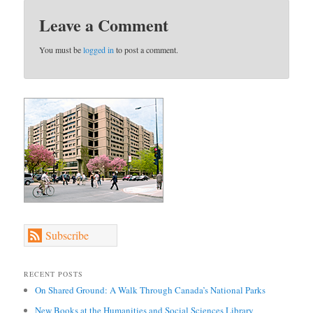
Leave a Comment
You must be
logged in
to post a comment.
Subscribe
RECENT POSTS
On Shared Ground: A Walk Through Canada’s National Parks
New Books at the Humanities and Social Sciences Library