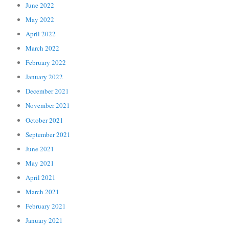
June 2022
May 2022
April 2022
March 2022
February 2022
January 2022
December 2021
November 2021
October 2021
September 2021
June 2021
May 2021
April 2021
March 2021
February 2021
January 2021