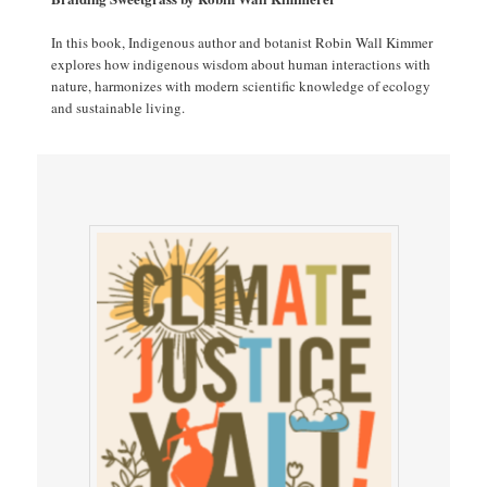
In this book, Indigenous author and botanist Robin Wall Kimmer
explores how indigenous wisdom about human interactions with
nature, harmonizes with modern scientific knowledge of ecology
and sustainable living.