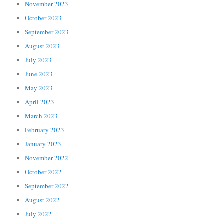
November 2023
October 2023
September 2023
August 2023
July 2023
June 2023
May 2023
April 2023
March 2023
February 2023
January 2023
November 2022
October 2022
September 2022
August 2022
July 2022