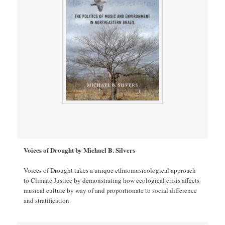
Voices of Drought by Michael B. Silvers
Voices of Drought takes a unique ethnomusicological approach
to Climate Justice by demonstrating how ecological crisis affects
musical culture by way of and proportionate to social difference
and stratification.