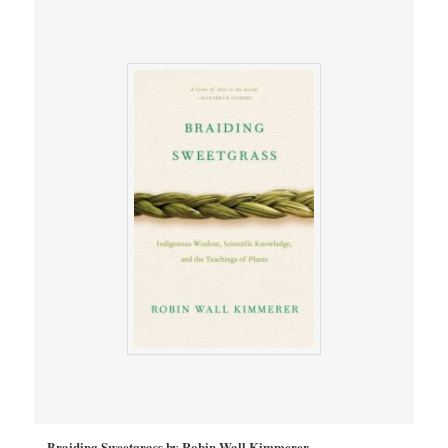
Braiding Sweetgrass by Robin Wall Kimmerer