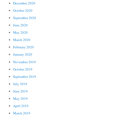
December 2020
October 2020
September 2020
June 2020
May 2020
March 2020
February 2020
January 2020
November 2019
October 2019
September 2019
July 2019
June 2019
May 2019
April 2019
March 2019