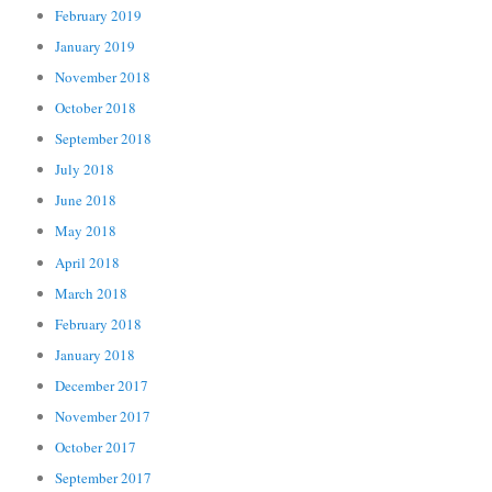
February 2019
January 2019
November 2018
October 2018
September 2018
July 2018
June 2018
May 2018
April 2018
March 2018
February 2018
January 2018
December 2017
November 2017
October 2017
September 2017