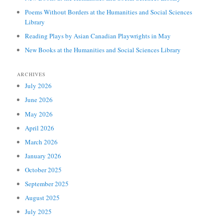
Poems Without Borders at the Humanities and Social Sciences
Library
Reading Plays by Asian Canadian Playwrights in May
New Books at the Humanities and Social Sciences Library
ARCHIVES
July 2026
June 2026
May 2026
April 2026
March 2026
January 2026
October 2025
September 2025
August 2025
July 2025