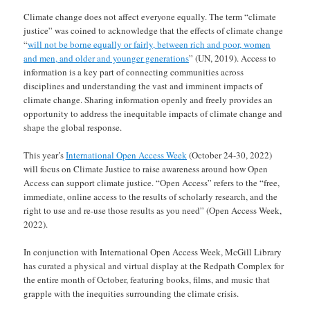
Climate change does not affect everyone equally. The term “climate
justice” was coined to acknowledge that the effects of climate change
“
will not be borne equally or fairly, between rich and poor, women
and men, and older and younger generations
” (UN, 2019). Access to
information is a key part of connecting communities across
disciplines and understanding the vast and imminent impacts of
climate change. Sharing information openly and freely provides an
opportunity to address the inequitable impacts of climate change and
shape the global response.
This year’s
International Open Access Week
(October 24-30, 2022)
will focus on Climate Justice to raise awareness around how Open
Access can support climate justice. “Open Access” refers to the “free,
immediate, online access to the results of scholarly research, and the
right to use and re-use those results as you need” (Open Access Week,
2022).
In conjunction with International Open Access Week, McGill Library
has curated a physical and virtual display at the Redpath Complex for
the entire month of October, featuring books, films, and music that
grapple with the inequities surrounding the climate crisis.