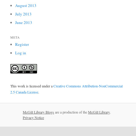
August 2013
July 2013
June 2013
META
Register
Log in
This work is licensed under a
Creative Commons Attribution-NonCommercial
2.5 Canada License
.
McGill Library Blogs
are a production of the
McGill Library
.
Privacy Notice