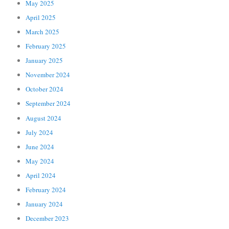
May 2025
April 2025
March 2025
February 2025
January 2025
November 2024
October 2024
September 2024
August 2024
July 2024
June 2024
May 2024
April 2024
February 2024
January 2024
December 2023