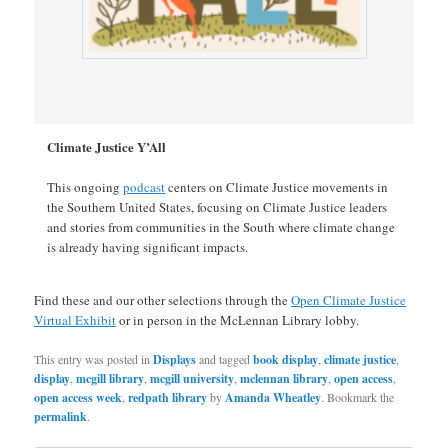
Climate Justice Y’All
This ongoing
podcast
centers on Climate Justice movements in
the Southern United States, focusing on Climate Justice leaders
and stories from communities in the South where climate change
is already having significant impacts.
Find these and our other selections through the
Open Climate Justice
Virtual Exhibit
or in person in the McLennan Library lobby.
This entry was posted in
Displays
and tagged
book display
,
climate justice
,
display
,
mcgill library
,
mcgill university
,
mclennan library
,
open access
,
open access week
,
redpath library
by
Amanda Wheatley
. Bookmark the
permalink
.