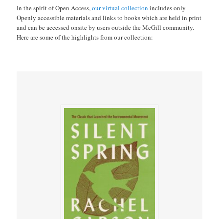
In the spirit of Open Access,
our virtual collection
includes only
Openly accessible materials and links to books which are held in print
and can be accessed onsite by users outside the McGill community.
Here are some of the highlights from our collection: