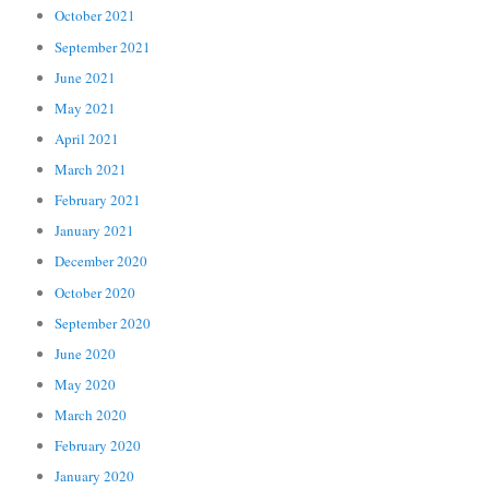
October 2021
September 2021
June 2021
May 2021
April 2021
March 2021
February 2021
January 2021
December 2020
October 2020
September 2020
June 2020
May 2020
March 2020
February 2020
January 2020