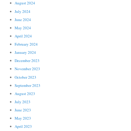
August 2024
July 2024
June 2024
May 2024
April 2024
February 2024
January 2024
December 2023
November 2023
October 2023
September 2023
August 2023
July 2023
June 2023
May 2023
April 2023