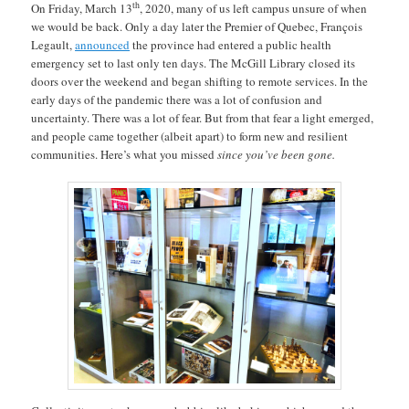
th
On Friday, March 13
, 2020, many of us left campus unsure of when
we would be back. Only a day later the Premier of Quebec, François
Legault,
announced
the province had entered a public health
emergency set to last only ten days. The McGill Library closed its
doors over the weekend and began shifting to remote services. In the
early days of the pandemic there was a lot of confusion and
uncertainty. There was a lot of fear. But from that fear a light emerged,
and people came together (albeit apart) to form new and resilient
communities. Here’s what you missed
since you’ve been gone.