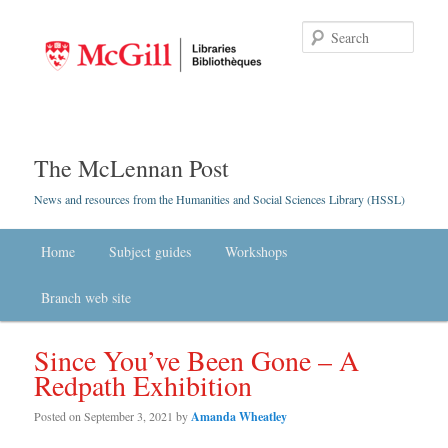
Searc
The McLennan Post
News and resources from the Humanities and Social Sciences Library (HSSL)
Main menu
Home
Skip to primary content
Skip to secondary content
Subject guides
Workshops
Branch web site
Since You’ve Been Gone – A
Redpath Exhibition
Posted on
September 3, 2021
by
Amanda Wheatley