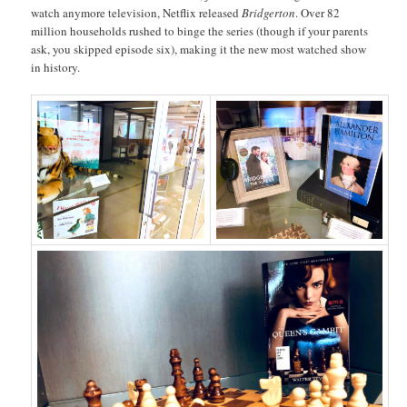
watch anymore television, Netflix released
Bridgerton
. Over 82
million households rushed to binge the series (though if your parents
ask, you skipped episode six), making it the new most watched show
in history.