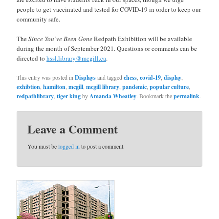
people to get vaccinated and tested for COVID-19 in order to keep our
community safe.
The
Since You’ve Been Gone
Redpath Exhibition will be available
during the month of September 2021. Questions or comments can be
directed to
hssl.library@mcgill.ca
.
This entry was posted in
Displays
and tagged
chess
,
covid-19
,
display
,
exhibtion
,
hamilton
,
mcgill
,
mcgill library
,
pandemic
,
popular culture
,
redpathlibrary
,
tiger king
by
Amanda Wheatley
. Bookmark the
permalink
.
Leave a Comment
You must be
logged in
to post a comment.