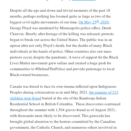
Despite all the ups and down and trivial moments of the past 18
months, perhaps nothing has loomed quite as large as two of the
th
biggest civil rights movements of our time.
On May 25
, 2020
,
George Floyd was murdered by Minneapolis police office, Derek
Chauvin. Shortly after footage of the killing was released, protests
began to break out across the United States. The public was in an
uproar after not only Floyd’s death, but the deaths of many Black
individuals at the hands of police. Other countries also saw mass
protests occur, despite the pandemic. A wave of support for the Black
Lives Matter movement grew online and created a huge push for
communities to #DefundThePolice and provide patronage to local
Black-owned businesses.
Canada was forced to face its own trauma inflicted upon Indigenous
Peoples during colonization as in mid-May 2021,
the remains of 215
children were found
buried at the site of the Kamloops Indian
Residential School in British Columbia. These discoveries continued
throughout the summer with 1,504 graves found as of August 2021,
with thousands more likely to be discovered. This genocide has
brought global attention to the horrors committed by the Canadian
government, the Catholic Church, and numerous others involved in