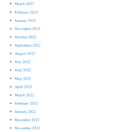
March 2023
February 2023
January 2023
November 2022
October 2022
September 2022
August 2022
July 2022
June 2022
May 2022
April 2022
March 2022
February 2022
January 2022
December 2021
November 2021