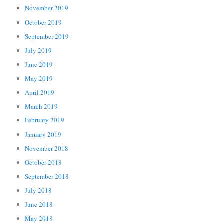
November 2019
October 2019
September 2019
July 2019
June 2019
May 2019
April 2019
March 2019
February 2019
January 2019
November 2018
October 2018
September 2018
July 2018
June 2018
May 2018