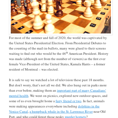
For most of the summer and fall of 2020, the world was captivated by
the United States Presidential Election. From Presidential Debates to
the counting of the mail-in-ballots, many were glued to their screens
th
waiting to find out who would be the 46
American President. History
was made (although not from the number of viewers) as the first ever
female Vice-President of the United States, Kamala Harris – a former
resident of Montreal – was elected.
It is safe to say we watched a lot of television these past 18 months.
But don’t worry, that’s not all we did. We also hung out in parks more
than ever before, making them an
important part of many Canadians’
mental health
. We went on picnics, explored new outdoor spaces, and
some of us even brought home a
furry friend or two
. In fact, animals
were making appearances everywhere including
dolphins in the
Venice Canal
,
a humpback whale in the St. Lawrence River
near Old
Port, and who could forget those pesky
murder hornets
?