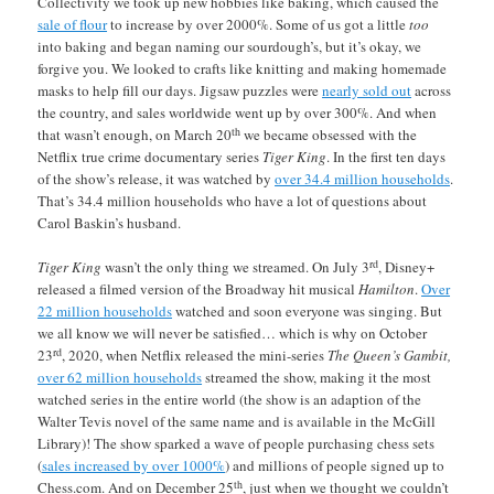
Collectivity we took up new hobbies like baking, which caused the
sale of flour
to increase by over 2000%. Some of us got a little
too
into baking and began naming our sourdough’s, but it’s okay, we
forgive you. We looked to crafts like knitting and making homemade
masks to help fill our days. Jigsaw puzzles were
nearly sold out
across
the country, and sales worldwide went up by over 300%. And when
th
that wasn’t enough, on March 20
we became obsessed with the
Netflix true crime documentary series
Tiger King
. In the first ten days
of the show’s release, it was watched by
over 34.4 million households
.
That’s 34.4 million households who have a lot of questions about
Carol Baskin’s husband.
rd
Tiger King
wasn’t the only thing we streamed. On July 3
, Disney+
released a filmed version of the Broadway hit musical
Hamilton
.
Over
22 million households
watched and soon everyone was singing. But
we all know we will never be satisfied… which is why on October
rd
23
, 2020, when Netflix released the mini-series
The Queen’s Gambit,
over 62 million households
streamed the show, making it the most
watched series in the entire world (the show is an adaption of the
Walter Tevis novel of the same name and is available in the McGill
Library)! The show sparked a wave of people purchasing chess sets
(
sales increased by over 1000%
) and millions of people signed up to
th
Chess.com. And on December 25
, just when we thought we couldn’t