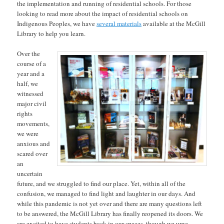
the implementation and running of residential schools. For those
looking to read more about the impact of residential schools on
Indigenous Peoples, we have
several materials
available at the McGill
Library to help you learn.
Over the
course of a
year and a
half, we
witnessed
major civil
rights
movements,
we were
anxious and
scared over
an
uncertain
future, and we struggled to find our place. Yet, within all of the
confusion, we managed to find light and laughter in our days. And
while this pandemic is not yet over and there are many questions left
to be answered, the McGill Library has finally reopened its doors. We
are excited to have students back in our spaces, though we urge