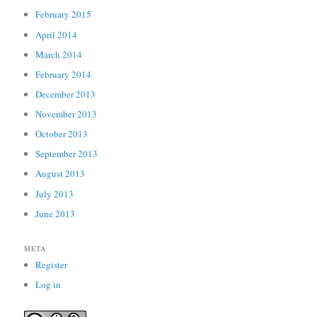
February 2015
April 2014
March 2014
February 2014
December 2013
November 2013
October 2013
September 2013
August 2013
July 2013
June 2013
META
Register
Log in