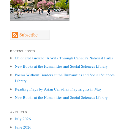
Subscribe
RECENT POSTS
On Shared Ground: A Walk Through Canada’s National Parks
New Books at the Humanities and Social Sciences Library
Poems Without Borders at the Humanities and Social Sciences
Library
Reading Plays by Asian Canadian Playwrights in May
New Books at the Humanities and Social Sciences Library
ARCHIVES
July 2026
June 2026