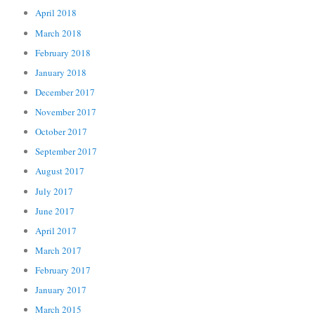
April 2018
March 2018
February 2018
January 2018
December 2017
November 2017
October 2017
September 2017
August 2017
July 2017
June 2017
April 2017
March 2017
February 2017
January 2017
March 2015