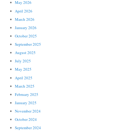
May 2026
April 2026
March 2026
January 2026
October 2025
September 2025
August 2025
July 2025
May 2025
April 2025
March 2025
February 2025
January 2025
November 2024
October 2024
September 2024