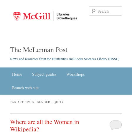
Searc
The McLennan Post
News and resources from the Humanities and Social Sciences Library (HSSL)
Main menu
Home
Skip to primary content
Skip to secondary content
Subject guides
Workshops
Branch web site
TAG ARCHIVES:
GENDER EQUITY
Where are all the Women in
Wikipedia?