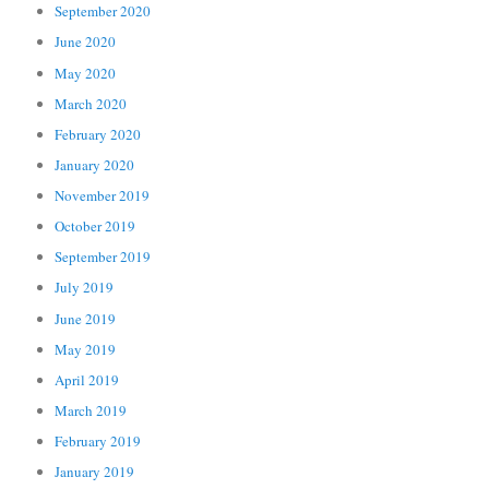
September 2020
June 2020
May 2020
March 2020
February 2020
January 2020
November 2019
October 2019
September 2019
July 2019
June 2019
May 2019
April 2019
March 2019
February 2019
January 2019