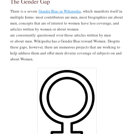
The Gender Gap
There is a severe
Gender Bias in Wikipedia
, which manifests itself in
multiple forms: most contributors are men, most biographies are about
men, concepts that are of interest to women have less coverage, and
articles written by women or about women
are consistently questioned over those articles written by men
or about men. Wikipedia has a Gender Bias toward Women. Despite
these gaps, however, there are numerous projects that are working to
help address them and offer more diverse coverage of subjects on and
about Women.