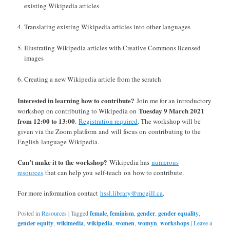
existing Wikipedia articles
Translating existing Wikipedia articles into other languages
Illustrating Wikipedia articles with Creative Commons licensed
images
Creating a new Wikipedia article from the scratch
Interested in learning how to contribute?
Join me for an introductory
Tuesday 9 March 2021
workshop on contributing to Wikipedia on
from 12:00 to 13:00
.
Registration required
. The workshop will be
given via the Zoom platform and will focus on contributing to the
English-language Wikipedia.
Can’t make it to the workshop
?
Wikipedia has
numerous
resources
that can help you self-teach on how to contribute.
For more information contact
hssl.library@mcgill.ca
.
Posted in
Resources
|
Tagged
female
,
feminism
,
gender
,
gender equality
,
gender equity
,
wikimedia
,
wikipedia
,
women
,
womyn
,
workshops
|
Leave a