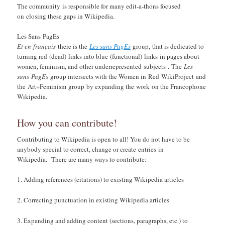
The community is responsible for many edit-a-thons focused
on closing these gaps in Wikipedia.
Les Sans PagEs
Et en français
there is the
Les sans PagEs
group, that is dedicated to
turning red (dead) links into blue (functional) links in pages about
women, feminism, and other underrepresented subjects . The
Les
sans PagEs
group intersects with the Women in Red WikiProject and
the Art+Feminism group by expanding the work on the Francophone
Wikipedia.
How you can contribute!
Contributing to Wikipedia is open to all! You do not have to be
anybody special to correct, change or create entries in
Wikipedia. There are many ways to contribute:
Adding references (citations) to existing Wikipedia articles
Correcting punctuation in existing Wikipedia articles
Expanding and adding content (sections, paragraphs, etc.) to