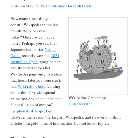
Posted on
March 9, 2021
by
Michael David MILLER
How many times did you
consult Wikipedia in the last
month, week or even
today? Once, twice maybe
more? Perhaps you saw that
Japanese tennis star
Naomi
Osaka
recently won the
2021
Australian Open
, googled her
and stumbled across her
Wikipedia page only to realize
that hours later you were stuck
in a
Wiki rabbit hole
learning
about the “first widespread
Wikipedia. Created by
animation device that created a
giulia.forsythe
fluent illusion of motion”,
the
phenakistiscope
. For
whatever the reason, the English Wikipedia, and its over 6 million
articles, is a gold mine of information, but not for all topics.