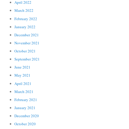
April 2022
March 2022
February 2022
January 2022
December 2021
November 2021
October 2021
September 2021
June 2021
May 2021
April 2021
March 2021
February 2021
January 2021
December 2020
October 2020