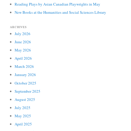
Reading Plays by Asian Canadian Playwrights in May
New Books at the Humanities and Social Sciences Library
ARCHIVES
July 2026
June 2026
May 2026
April 2026
March 2026
January 2026
October 2025
September 2025
August 2025
July 2025
May 2025
April 2025