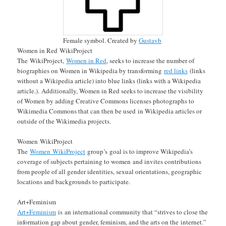
Female symbol. Created by
Gustavb
Women in Red WikiProject
The WikiProject,
Women in Red
, seeks to increase the number of
biographies on Women in Wikipedia by transforming
red links
(links
without a Wikipedia article) into blue links (links with a Wikipedia
article.). Additionally, Women in Red seeks to increase the visibility
of Women by adding Creative Commons licenses photographs to
Wikimedia Commons that can then be used in Wikipedia articles or
outside of the Wikimedia projects.
Women WikiProject
The
Women WikiProject
group’s goal is to improve Wikipedia’s
coverage of subjects pertaining to women and invites contributions
from people of all gender identities, sexual orientations, geographic
locations and backgrounds to participate.
Art+Feminism
Art+Feminism
is an international community that “strives to close the
information gap about gender, feminism, and the arts on the internet.”