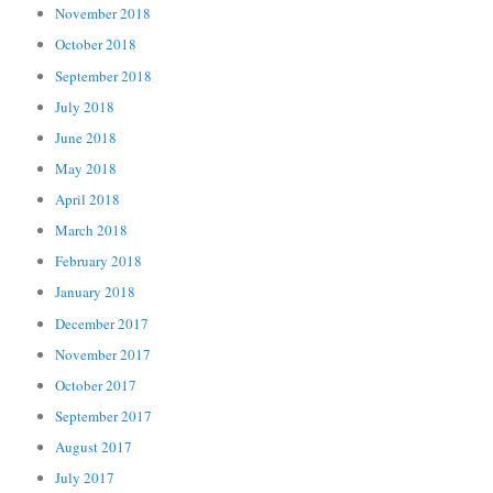
November 2018
October 2018
September 2018
July 2018
June 2018
May 2018
April 2018
March 2018
February 2018
January 2018
December 2017
November 2017
October 2017
September 2017
August 2017
July 2017