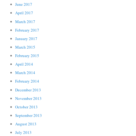
June 2017
April 2017
March 2017
February 2017
January 2017
March 2015
February 2015
April 2014
March 2014
February 2014
December 2013
November 2013
October 2013
September 2013
August 2013
July 2013