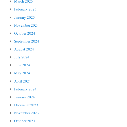
March 2025
February 2025
January 2025
November 2024
October 2024
September 2024
August 2024
July 2024
June 2024
May 2024
April 2024
February 2024
January 2024
December 2023
November 2023
October 2023