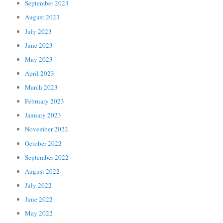
September 2023
August 2023
July 2023
June 2023
May 2023
April 2023
March 2023
February 2023
January 2023
November 2022
October 2022
September 2022
August 2022
July 2022
June 2022
May 2022