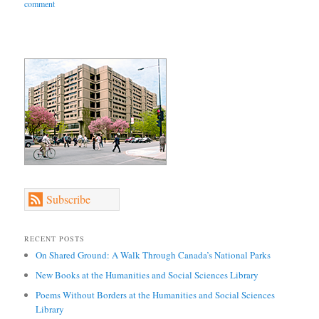
comment
Subscribe
RECENT POSTS
On Shared Ground: A Walk Through Canada’s National Parks
New Books at the Humanities and Social Sciences Library
Poems Without Borders at the Humanities and Social Sciences
Library