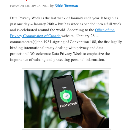
Posted on
January 26, 2022
by
Nikki Tummon
Data Privacy Week is the last week of January each year. It began as
just one day – January 28th – but has since expanded into a full week
and is celebrated around the world. According to the
Office of the
Privacy Commission of Canada
website, “January 28 …
commemorate[s] the 1981 signing of Convention 108, the first legally
binding international treaty dealing with privacy and data
protection.” We celebrate Data Privacy Week to emphasize the
importance of valuing and protecting personal information.