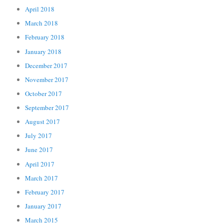
April 2018
March 2018
February 2018
January 2018
December 2017
November 2017
October 2017
September 2017
August 2017
July 2017
June 2017
April 2017
March 2017
February 2017
January 2017
March 2015