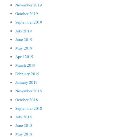
November 2019
October 2019
September 2019
July 2019
June 2019
May 2019
April 2019
March 2019
February 2019
January 2019
November 2018
October 2018
September 2018
July 2018
June 2018
May 2018