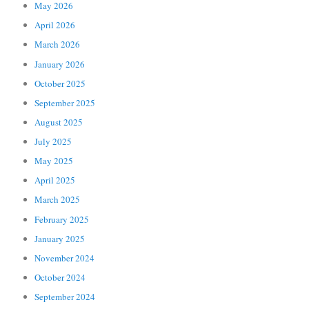
May 2026
April 2026
March 2026
January 2026
October 2025
September 2025
August 2025
July 2025
May 2025
April 2025
March 2025
February 2025
January 2025
November 2024
October 2024
September 2024