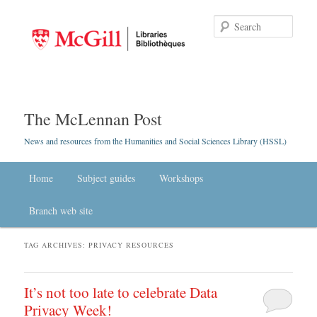
Searc
The McLennan Post
News and resources from the Humanities and Social Sciences Library (HSSL)
Main menu
Home
Skip to primary content
Skip to secondary content
Subject guides
Workshops
Branch web site
TAG ARCHIVES:
PRIVACY RESOURCES
It’s not too late to celebrate Data
Privacy Week!