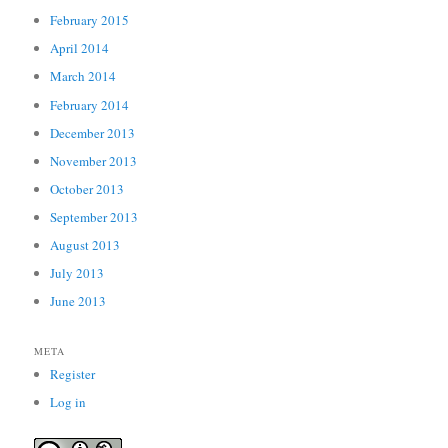
February 2015
April 2014
March 2014
February 2014
December 2013
November 2013
October 2013
September 2013
August 2013
July 2013
June 2013
META
Register
Log in