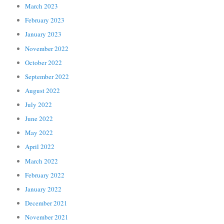
March 2023
February 2023
January 2023
November 2022
October 2022
September 2022
August 2022
July 2022
June 2022
May 2022
April 2022
March 2022
February 2022
January 2022
December 2021
November 2021