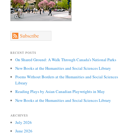
Subscribe
RECENT POSTS
On Shared Ground: A Walk Through Canada’s National Parks
New Books at the Humanities and Social Sciences Library
Poems Without Borders at the Humanities and Social Sciences
Library
Reading Plays by Asian Canadian Playwrights in May
New Books at the Humanities and Social Sciences Library
ARCHIVES
July 2026
June 2026