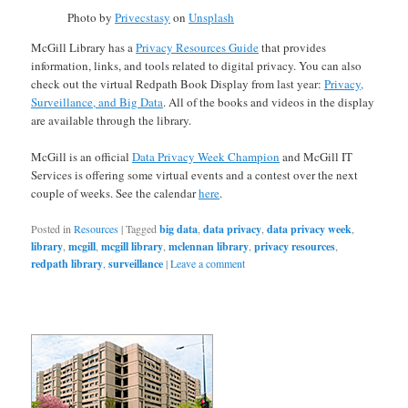
Photo by
Privecstasy
on
Unsplash
McGill Library has a
Privacy Resources Guide
that provides
information, links, and tools related to digital privacy. You can also
check out the virtual Redpath Book Display from last year:
Privacy,
Surveillance, and Big Data
. All of the books and videos in the display
are available through the library.
McGill is an official
Data Privacy Week Champion
and McGill IT
Services is offering some virtual events and a contest over the next
couple of weeks. See the calendar
here
.
Posted in
Resources
|
Tagged
big data
,
data privacy
,
data privacy week
,
library
,
mcgill
,
mcgill library
,
mclennan library
,
privacy resources
,
redpath library
,
surveillance
|
Leave a comment