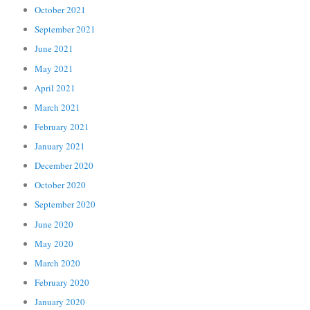
October 2021
September 2021
June 2021
May 2021
April 2021
March 2021
February 2021
January 2021
December 2020
October 2020
September 2020
June 2020
May 2020
March 2020
February 2020
January 2020