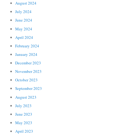
August 2024
July 2024
June 2024
May 2024
April 2024
February 2024
January 2024
December 2023
November 2023
October 2023
September 2023
August 2023
July 2023
June 2023
May 2023
April 2023