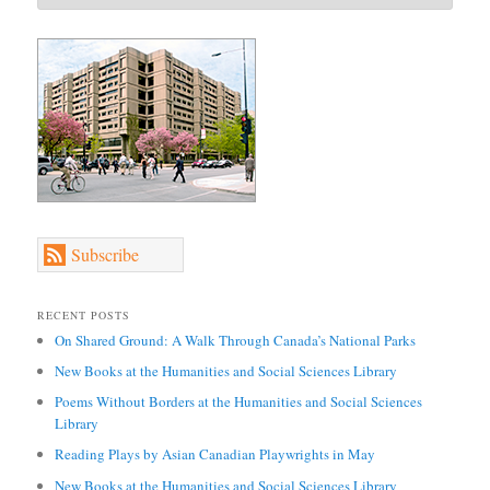
Subscribe
RECENT POSTS
On Shared Ground: A Walk Through Canada’s National Parks
New Books at the Humanities and Social Sciences Library
Poems Without Borders at the Humanities and Social Sciences
Library
Reading Plays by Asian Canadian Playwrights in May
New Books at the Humanities and Social Sciences Library