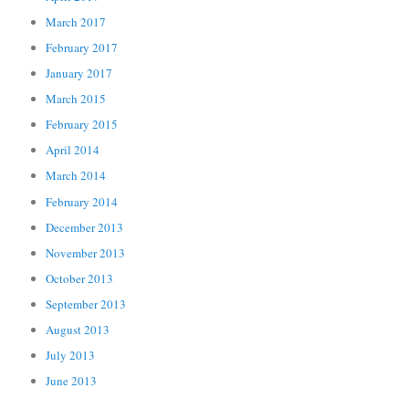
March 2017
February 2017
January 2017
March 2015
February 2015
April 2014
March 2014
February 2014
December 2013
November 2013
October 2013
September 2013
August 2013
July 2013
June 2013