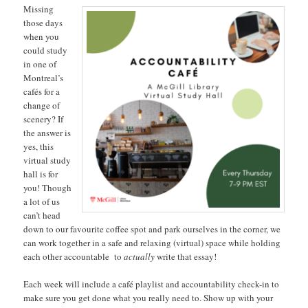
Missing
those days
when you
could study
in one of
Montreal’s
cafés for a
change of
scenery? If
the answer is
yes, this
virtual study
hall is for
you! Though
a lot of us
can’t head
down to our favourite coffee spot and park ourselves in the corner, we
can work together in a safe and relaxing (virtual) space while holding
each other accountable to
actually
write that essay!
Each week will include a café playlist and accountability check-in to
make sure you get done what you really need to. Show up with your