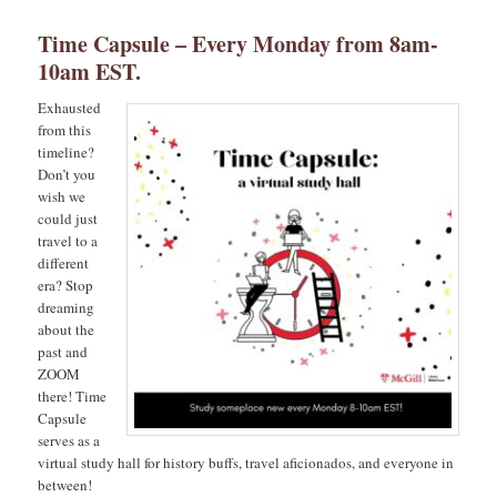
Time Capsule – Every Monday from 8am-
10am EST.
Exhausted
from this
timeline?
Don’t you
wish we
could just
travel to a
different
era? Stop
dreaming
about the
past and
ZOOM
there! Time
Capsule
serves as a
virtual study hall for history buffs, travel aficionados, and everyone in
between!