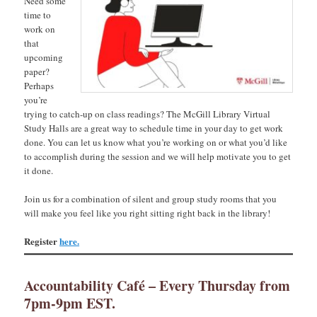
Need some
time to
work on
that
upcoming
paper?
Perhaps
you’re
trying to catch-up on class readings? The McGill Library Virtual
Study Halls are a great way to schedule time in your day to get work
done. You can let us know what you’re working on or what you’d like
to accomplish during the session and we will help motivate you to get
it done.
Join us for a combination of silent and group study rooms that you
will make you feel like you right sitting right back in the library!
Register
here.
Accountability Café – Every Thursday from
7pm-9pm EST.