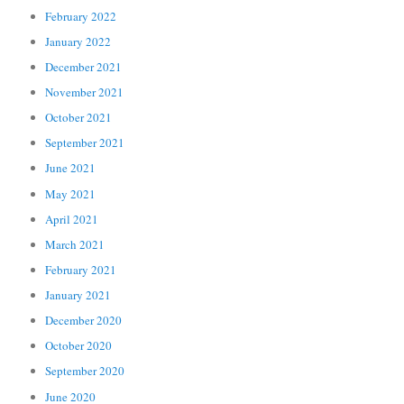
February 2022
January 2022
December 2021
November 2021
October 2021
September 2021
June 2021
May 2021
April 2021
March 2021
February 2021
January 2021
December 2020
October 2020
September 2020
June 2020