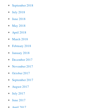
September 2018
July 2018
June 2018
May 2018
April 2018
March 2018
February 2018
January 2018
December 2017
November 2017
October 2017
September 2017
August 2017
July 2017
June 2017
April 2017