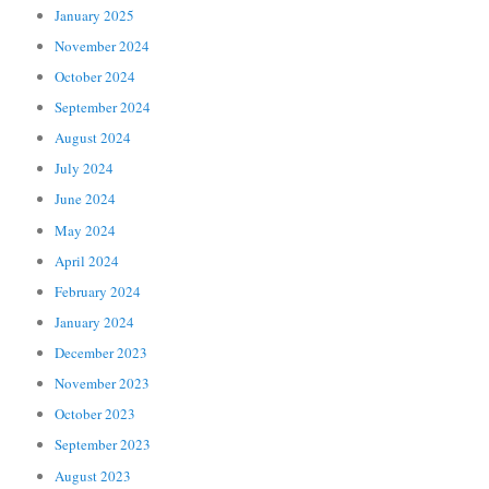
January 2025
November 2024
October 2024
September 2024
August 2024
July 2024
June 2024
May 2024
April 2024
February 2024
January 2024
December 2023
November 2023
October 2023
September 2023
August 2023