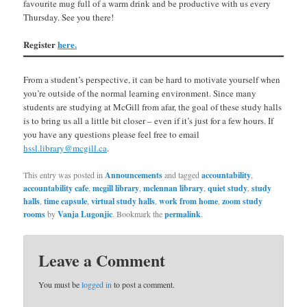
favourite mug full of a warm drink and be productive with us every
Thursday. See you there!
Register
here.
From a student’s perspective, it can be hard to motivate yourself when
you’re outside of the normal learning environment. Since many
students are studying at McGill from afar, the goal of these study halls
is to bring us all a little bit closer – even if it’s just for a few hours. If
you have any questions please feel free to email
hssl.library@mcgill.ca
.
This entry was posted in
Announcements
and tagged
accountability
,
accountability cafe
,
mcgill library
,
mclennan library
,
quiet study
,
study
halls
,
time capsule
,
virtual study halls
,
work from home
,
zoom study
rooms
by
Vanja Lugonjic
. Bookmark the
permalink
.
Leave a Comment
You must be
logged in
to post a comment.