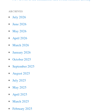
ARCHIVES
July 2026
June 2026
May 2026
April 2026
March 2026
January 2026
October 2025
September 2025
August 2025
July 2025
May 2025
April 2025
March 2025
February 2025