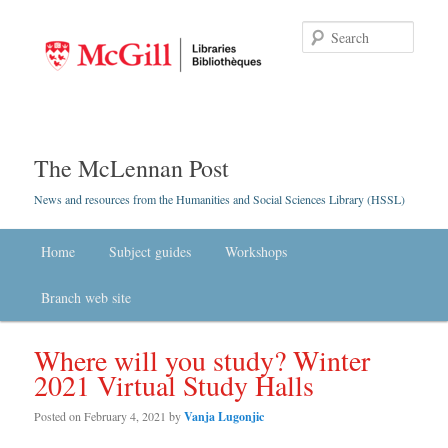
Searc
The McLennan Post
News and resources from the Humanities and Social Sciences Library (HSSL)
Main menu
Home
Skip to primary content
Skip to secondary content
Subject guides
Workshops
Branch web site
Where will you study? Winter
2021 Virtual Study Halls
Posted on
February 4, 2021
by
Vanja Lugonjic