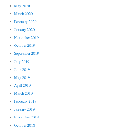
May 2020
March 2020
February 2020
January 2020
November 2019
October 2019
September 2019
July 2019
June 2019
May 2019
April 2019
March 2019
February 2019
January 2019
November 2018
October 2018