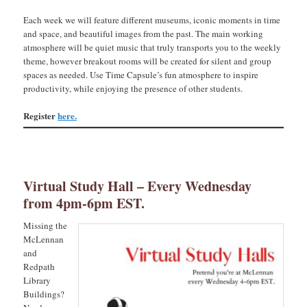
Each week we will feature different museums, iconic moments in time
and space, and beautiful images from the past. The main working
atmosphere will be quiet music that truly transports you to the weekly
theme, however breakout rooms will be created for silent and group
spaces as needed. Use Time Capsule’s fun atmosphere to inspire
productivity, while enjoying the presence of other students.
Register
here.
Virtual Study Hall – Every Wednesday
from 4pm-6pm EST.
Missing the
McLennan
and
Redpath
Library
Buildings?