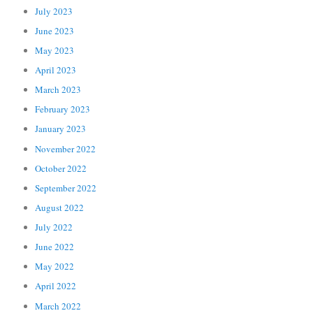
July 2023
June 2023
May 2023
April 2023
March 2023
February 2023
January 2023
November 2022
October 2022
September 2022
August 2022
July 2022
June 2022
May 2022
April 2022
March 2022