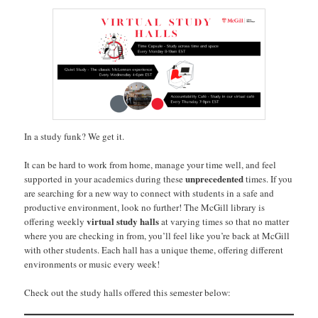
In a study funk? We get it.
It can be hard to work from home, manage your time well, and feel
unprecedented
supported in your academics during these
times. If you
are searching for a new way to connect with students in a safe and
productive environment, look no further! The McGill library is
virtual study halls
offering weekly
at varying times so that no matter
where you are checking in from, you’ll feel like you’re back at McGill
with other students. Each hall has a unique theme, offering different
environments or music every week!
Check out the study halls offered this semester below: