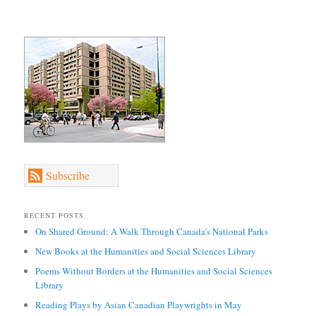
Subscribe
RECENT POSTS
On Shared Ground: A Walk Through Canada’s National Parks
New Books at the Humanities and Social Sciences Library
Poems Without Borders at the Humanities and Social Sciences
Library
Reading Plays by Asian Canadian Playwrights in May