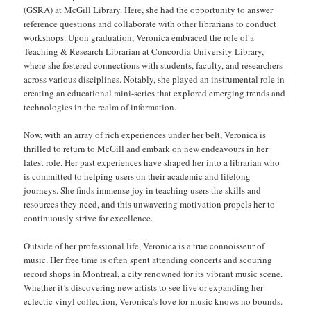
(GSRA) at McGill Library. Here, she had the opportunity to answer
reference questions and collaborate with other librarians to conduct
workshops. Upon graduation, Veronica embraced the role of a
Teaching & Research Librarian at Concordia University Library,
where she fostered connections with students, faculty, and researchers
across various disciplines. Notably, she played an instrumental role in
creating an educational mini-series that explored emerging trends and
technologies in the realm of information.
Now, with an array of rich experiences under her belt, Veronica is
thrilled to return to McGill and embark on new endeavours in her
latest role. Her past experiences have shaped her into a librarian who
is committed to helping users on their academic and lifelong
journeys. She finds immense joy in teaching users the skills and
resources they need, and this unwavering motivation propels her to
continuously strive for excellence.
Outside of her professional life, Veronica is a true connoisseur of
music. Her free time is often spent attending concerts and scouring
record shops in Montreal, a city renowned for its vibrant music scene.
Whether it’s discovering new artists to see live or expanding her
eclectic vinyl collection, Veronica’s love for music knows no bounds.