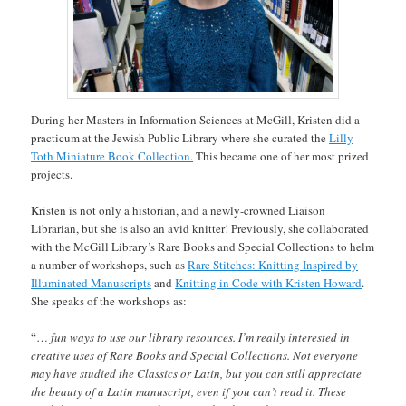
During her Masters in Information Sciences at McGill, Kristen did a
practicum at the Jewish Public Library where she curated the
Lilly
Toth Miniature Book Collection.
This became one of her most prized
projects.
Kristen is not only a historian, and a newly-crowned Liaison
Librarian, but she is also an avid knitter! Previously, she collaborated
with the McGill Library’s Rare Books and Special Collections to helm
a number of workshops, such as
Rare Stitches: Knitting Inspired by
Illuminated Manuscripts
and
Knitting in Code with Kristen Howard
.
She speaks of the workshops as:
“…
fun ways to use our library resources. I’m really interested in
creative uses of Rare Books and Special Collections. Not everyone
may have studied the Classics or Latin, but you can still appreciate
the beauty of a Latin manuscript, even if you can’t read it. These