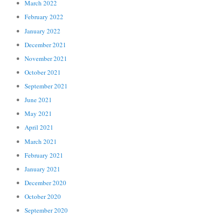
March 2022
February 2022
January 2022
December 2021
November 2021
October 2021
September 2021
June 2021
May 2021
April 2021
March 2021
February 2021
January 2021
December 2020
October 2020
September 2020