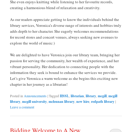
She even enjoys knitting while listening to her favourite records,
creating a harmonious blend of relaxation and creativity.
As our readers appreciate getting to know the individuals behind the
library services, Veronica’s diverse range of interests and hobbies truly
adds depth to her character. She eagerly welcomes recommendations
for record stores and concert venues, always seeking new avenues to
explore the world of music:)
We are delighted to have Veronica join our library team, bringing her
passion for serving the community, her wealth of experience, and her
vibrant personality. Her dedication to connecting people with the
information they seek is bound to enhance the services we provide.
Let’s give Veronica a warm welcome as she begins this exciting new
chapter in her journey as a librarian!
Posted in
Announcements
|
Tagged
HSSL
,
librarian
,
library
,
mcgill
,
mcgill
library
,
mcgill university
,
mclennan library
,
new hire
,
redpath library
|
Leave a comment
Bidding Welcome to A New