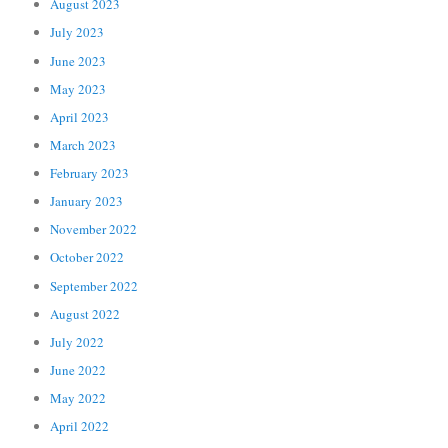
August 2023
July 2023
June 2023
May 2023
April 2023
March 2023
February 2023
January 2023
November 2022
October 2022
September 2022
August 2022
July 2022
June 2022
May 2022
April 2022