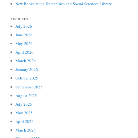
New Books at the Humanities and Social Sciences Library
ARCHIVES
July 2026
June 2026
May 2026
April 2026
March 2026
January 2026
October 2025
September 2025
August 2025
July 2025
May 2025
April 2025
March 2025