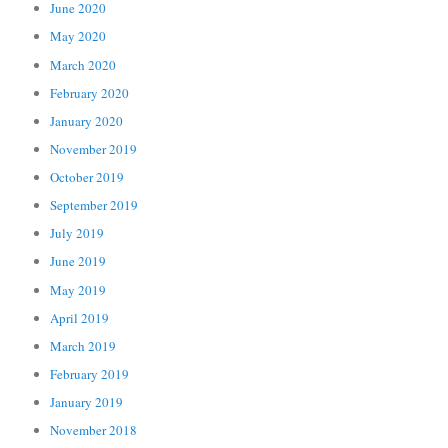
June 2020
May 2020
March 2020
February 2020
January 2020
November 2019
October 2019
September 2019
July 2019
June 2019
May 2019
April 2019
March 2019
February 2019
January 2019
November 2018