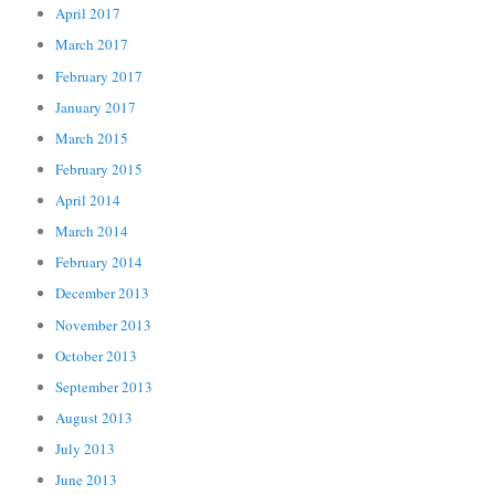
April 2017
March 2017
February 2017
January 2017
March 2015
February 2015
April 2014
March 2014
February 2014
December 2013
November 2013
October 2013
September 2013
August 2013
July 2013
June 2013