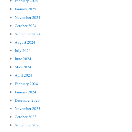
February 2025
January 2025
November 2024
October 2024
September 2024
August 2024
July 2024
June 2024
May 2024
April 2024
February 2024
January 2024
December 2023
November 2023
October 2023
September 2023