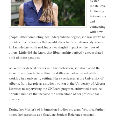
by her
innate love
for finding
information
and
connecting
with new
people. After completing her undergraduate degree, she was drawn to
the idea of a profession that would allow her to continuously search
for knowledge while making a meaningful impact on the lives of
others. Little did she know that librarianship perfectly encapsulated
both of these passions.
As Veronica delved deeper into the profession, she discovered the
incredible potential to utilize the skills she had acquired while
working in a university setting. Her experiences at the University of
Alberta, from her role as a student worker at the University of Alberta
Libraries to supervising the ONEcard program, cultivated a service-
oriented mindset that became the cornerstone of her professional
practice.
During her Master’s of Information Studies program, Veronica further
honed her expertise as a Graduate Student Reference Assistant