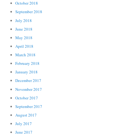
October 2018
September 2018
July 2018
June 2018
May 2018
April 2018
March 2018
February 2018
January 2018
December 2017
November 2017
October 2017
September 2017
August 2017
July 2017
June 2017