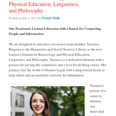
Physical Education, Linguistics,
and Philosophy
Posted on
July 4, 2023
by
Pranjal Malik
Our Passionate Liaison Librarian with a Knack for Connecting
People and Information
We are delighted to introduce our newest team member, Veronica
Bergsten to the Humanities and Social Sciences Library as the new
Liaison Librarian for Kinesiology and Physical Education,
Linguistics, and Philosophy. Veronica is a dedicated librarian with a
passion for serving the community and a love for all things music. Her
journey into the world of libraries began with a deep-rooted desire to
help others and an insatiable curiosity for information.
Veronica’s
pursuit of a
career in
libraries
was
motivated