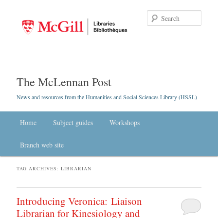
Searc
The McLennan Post
News and resources from the Humanities and Social Sciences Library (HSSL)
Main menu
Home
Skip to primary content
Skip to secondary content
Subject guides
Workshops
Branch web site
TAG ARCHIVES:
LIBRARIAN
Introducing Veronica: Liaison
Librarian for Kinesiology and