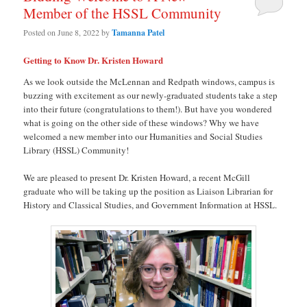
Member of the HSSL Community
Posted on
June 8, 2022
by
Tamanna Patel
Getting to Know Dr. Kristen Howard
As we look outside the McLennan and Redpath windows, campus is
buzzing with excitement as our newly-graduated students take a step
into their future (congratulations to them!). But have you wondered
what is going on the other side of these windows? Why we have
welcomed a new member into our Humanities and Social Studies
Library (HSSL) Community!
We are pleased to present Dr. Kristen Howard, a recent McGill
graduate who will be taking up the position as Liaison Librarian for
History and Classical Studies, and Government Information at HSSL.