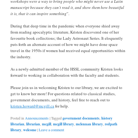
workshops were a way to bring people who might never use a Latin
manuscript because they can’t read it, and show them how beautiful
it is, that it can inspire something
”.
During that deep time in the pandemic when everyone shied away
from reading apocalyptic literature, Kristen discovered one of her
favourite book collections; the Lady Astronaut Series. It eloquently
puts forth an alternate account of how we might have done space
travel in the 1950s if women had received equal opportunities within
the industry.
As a newly-admitted member of the HSSL community Kristen looks
forward to working in collaboration with the faculty and students.
Please join us in welcoming Kristen to our library, we are excited to
get to know her more! For questions related to classical studies,
government documents, and history, feel free to reach out to
kristen.howard@mcgill.ca
for help.
Posted in
Announcements
|
Tagged
government documents
,
history
librarian
,
librarian
,
mcgill
,
mcgill library
,
mclennan library
,
redpath
library
,
welcome
|
Leave a comment