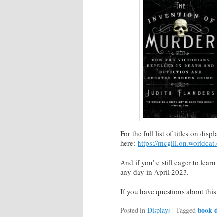
For the full list of titles on dis
here:
https://mcgill.on.worldcat
And if you’re still eager to lear
any day in April 2023.
If you have questions about this
book d
Posted in
Displays
|
Tagged