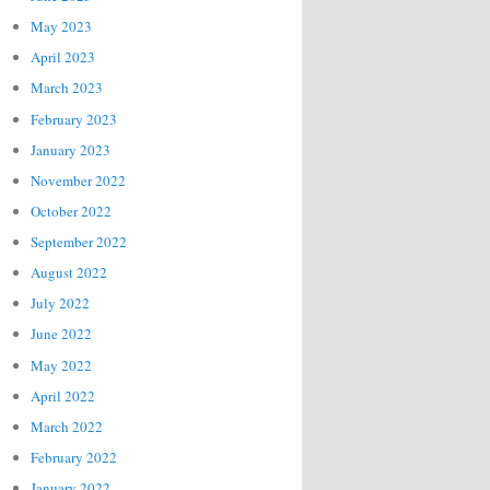
May 2023
April 2023
March 2023
February 2023
January 2023
November 2022
October 2022
September 2022
August 2022
July 2022
June 2022
May 2022
April 2022
March 2022
February 2022
January 2022