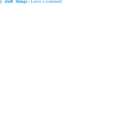
ry
stuff
things
,
,
|
Leave a comment