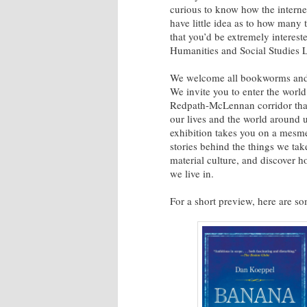
curious to know how the intern
have little idea as to how many
that you’d be extremely interest
Humanities and Social Studies Li
We welcome all bookworms and hi
We invite you to enter the world
Redpath-McLennan corridor that 
our lives and the world around 
exhibition takes you on a mesme
stories behind the things we tak
material culture, and discover 
we live in.
For a short preview, here are som