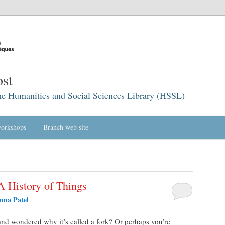
st
he Humanities and Social Sciences Library (HSSL)
orkshops
Branch web site
A History of Things
nna Patel
and wondered why it’s called a fork? Or perhaps you’re