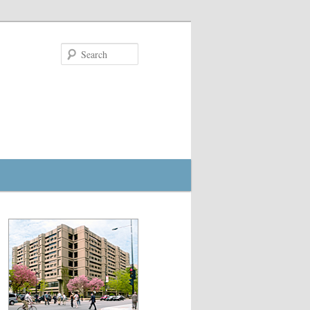
Search