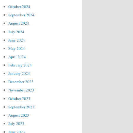
October 2024
September 2024
August 2024
July 2024
June 2024
May 2024
April 2024
February 2024
January 2024
December 2023
November 2023
October 2023
September 2023
August 2023
July 2023
June 2023