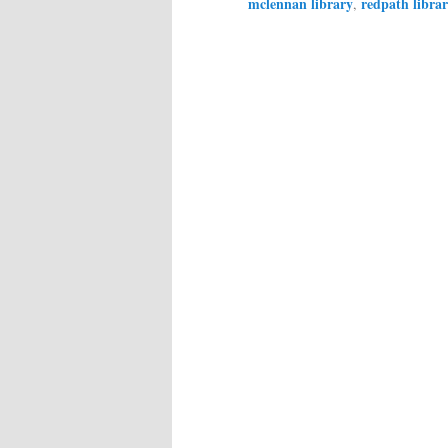
mclennan library
redpath libra
,