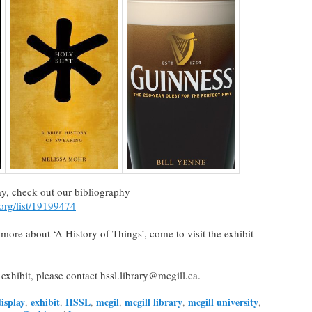
play, check out our bibliography
.org/list/19199474
n more about ‘A History of Things’, come to visit the exhibit
 exhibit, please contact hssl.library@mcgill.ca.
isplay
exhibit
HSSL
mcgil
mcgill library
mcgill university
,
,
,
,
,
,