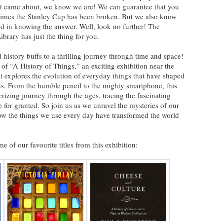
et came about, we know we are! We can guarantee that you
 times the Stanley Cup has been broken. But we also know
ed in knowing the answer. Well, look no further! The
brary has just the thing for you.
story buffs to a thrilling journey through time and space!
 of “A History of Things,” an exciting exhibition near the
explores the evolution of everyday things that have shaped
us. From the humble pencil to the mighty smartphone, this
rizing journey through the ages, tracing the fascinating
e for granted. So join us as we unravel the mysteries of our
how the things we use every day have transformed the world
e of our favourite titles from this exhibition: