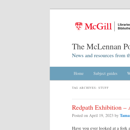
The McLennan Po
News and resources from t
Main menu
Home
Skip to primary content
Skip to secondary content
Subject guides
W
TAG ARCHIVES:
STUFF
Redpath Exhibition – 
Tama
Posted on
April 19, 2023
by
Have you ever looked at a fork 