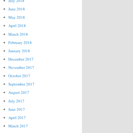
July 2018
June 2018
May 2018
April 2018
March 2018
February 2018
January 2018
December 2017
November 2017
October 2017
September 2017
August 2017
July 2017
June 2017
April 2017
March 2017