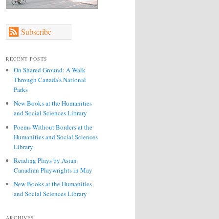
Subscribe
RECENT POSTS
On Shared Ground: A Walk
Through Canada’s National
Parks
New Books at the Humanities
and Social Sciences Library
Poems Without Borders at the
Humanities and Social Sciences
Library
Reading Plays by Asian
Canadian Playwrights in May
New Books at the Humanities
and Social Sciences Library
ARCHIVES