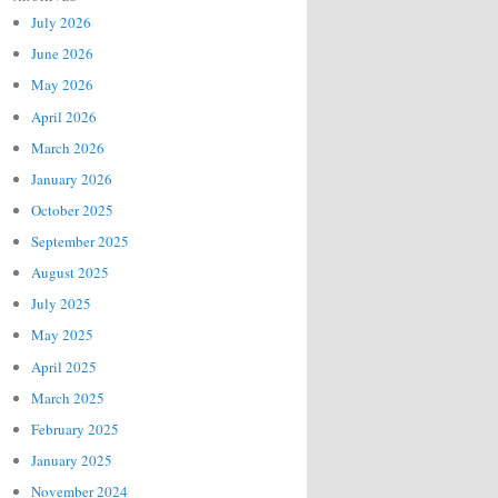
July 2026
June 2026
May 2026
April 2026
March 2026
January 2026
October 2025
September 2025
August 2025
July 2025
May 2025
April 2025
March 2025
February 2025
January 2025
November 2024