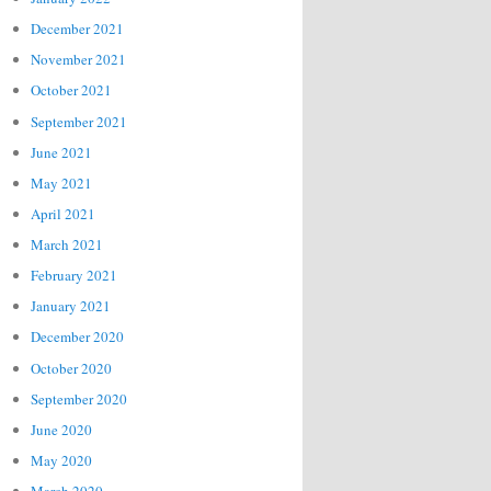
December 2021
November 2021
October 2021
September 2021
June 2021
May 2021
April 2021
March 2021
February 2021
January 2021
December 2020
October 2020
September 2020
June 2020
May 2020