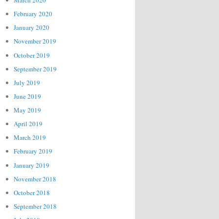
March 2020
February 2020
January 2020
November 2019
October 2019
September 2019
July 2019
June 2019
May 2019
April 2019
March 2019
February 2019
January 2019
November 2018
October 2018
September 2018