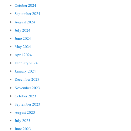
October 2024
September 2024
August 2024
July 2024
June 2024
May 2024
April 2024
February 2024
January 2024
December 2023
November 2023
October 2023
September 2023
August 2023
July 2023
June 2023