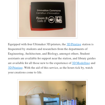
Equipped with four Ultimaker 3D printers, the
3D Printing
station is
frequented by students and researchers from the departments of
Engineering, Architecture, and Biology, amongst others. Student
assistants are available for support near the station, and library guides
are available for all those new to the experience of
3D Modelling
and
3D Printing
. With the aid of this service, as the hours tick by, watch
your creations come to life.