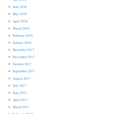
June 2018
May 2018
April 2018
March 2018
February 2018
January 2018
December 2017
November 2017
October 2017
September 2017
August 2017
July 2017
June 2017
April 2017
March 2017