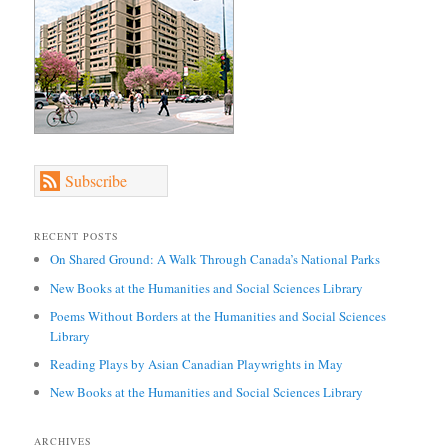
Subscribe
RECENT POSTS
On Shared Ground: A Walk Through Canada’s National Parks
New Books at the Humanities and Social Sciences Library
Poems Without Borders at the Humanities and Social Sciences
Library
Reading Plays by Asian Canadian Playwrights in May
New Books at the Humanities and Social Sciences Library
ARCHIVES