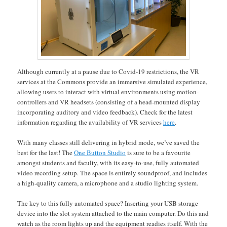
Although currently at a pause due to Covid-19 restrictions, the VR
services at the Commons provide an immersive simulated experience,
allowing users to interact with virtual environments using motion-
controllers and VR headsets (consisting of a head-mounted display
incorporating auditory and video feedback). Check for the latest
information regarding the availability of VR services
here
.
With many classes still delivering in hybrid mode, we’ve saved the
best for the last! The
One Button Studio
is sure to be a favourite
amongst students and faculty, with its easy-to-use, fully automated
video recording setup. The space is entirely soundproof, and includes
a high-quality camera, a microphone and a studio lighting system.
The key to this fully automated space? Inserting your USB storage
device into the slot system attached to the main computer. Do this and
watch as the room lights up and the equipment readies itself. With the