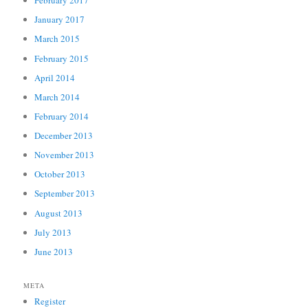
February 2017
January 2017
March 2015
February 2015
April 2014
March 2014
February 2014
December 2013
November 2013
October 2013
September 2013
August 2013
July 2013
June 2013
META
Register