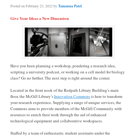
Posted on
February 23, 2022
by
Tamanna Patel
Give Your Ideas a New Dimension
Have you been planning a workshop, pondering a research idea,
scripting a university podcast, or working on a cell model for biology
class? Go no further. The next step is right around the corner.
Located in the front nook of the Redpath Library Building’s main
floor, the McGill Library’s
Innovation Commons
is here to transform
your research experience. Supplying a range of unique services, the
Commons aims to provide members of the McGill Community with
resources to enrich their work through the aid of enhanced
technological equipment and collaborative workspaces.
Staffed by a team of enthusiastic student assistants under the