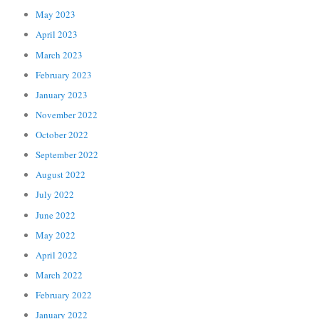
May 2023
April 2023
March 2023
February 2023
January 2023
November 2022
October 2022
September 2022
August 2022
July 2022
June 2022
May 2022
April 2022
March 2022
February 2022
January 2022