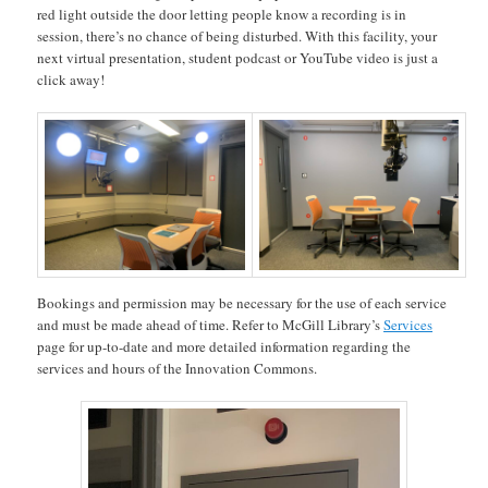
red light outside the door letting people know a recording is in
session, there’s no chance of being disturbed. With this facility, your
next virtual presentation, student podcast or YouTube video is just a
click away!
Bookings and permission may be necessary for the use of each service
and must be made ahead of time. Refer to McGill Library’s
Services
page for up-to-date and more detailed information regarding the
services and hours of the Innovation Commons.