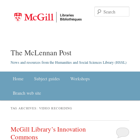
Searc
The McLennan Post
News and resources from the Humanities and Social Sciences Library (HSSL)
Main menu
Home
Skip to primary content
Skip to secondary content
Subject guides
Workshops
Branch web site
TAG ARCHIVES:
VIDEO RECORDING
McGill Library’s Innovation
Commons