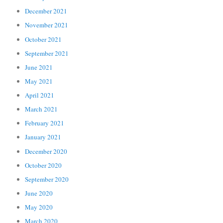
December 2021
November 2021
October 2021
September 2021
June 2021
May 2021
April 2021
March 2021
February 2021
January 2021
December 2020
October 2020
September 2020
June 2020
May 2020
March 2020