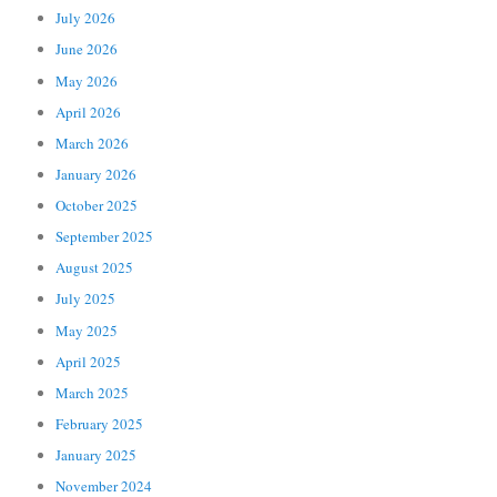
July 2026
June 2026
May 2026
April 2026
March 2026
January 2026
October 2025
September 2025
August 2025
July 2025
May 2025
April 2025
March 2025
February 2025
January 2025
November 2024