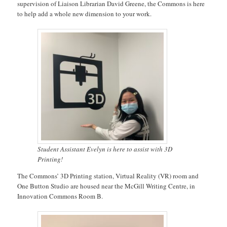
supervision of Liaison Librarian David Greene, the Commons is here
to help add a whole new dimension to your work.
Student Assistant Evelyn is here to assist with 3D
Printing!
The Commons’ 3D Printing station, Virtual Reality (VR) room and
One Button Studio are housed near the McGill Writing Centre, in
Innovation Commons Room B.