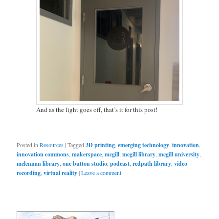
And as the light goes off, that’s it for this post!
Posted in
Resources
|
Tagged
3D printing
,
emerging technology
,
innovation
,
innovation commons
,
makerspace
,
mcgill
,
mcgill library
,
mcgill university
,
mclennan library
,
one button studio
,
podcast
,
redpath library
,
video
recording
,
virtual reality
|
Leave a comment