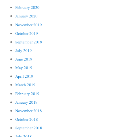
February 2020
January 2020
November 2019
October 2019
September 2019
July 2019
June 2019
May 2019
April 2019
March 2019
February 2019
January 2019
November 2018
October 2018
September 2018
July 2018