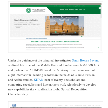
Under the guidance of the principal investigator,
Sarah Bowen Savant
-cultural historian of the Middle East and Iran between 600-1500 A.D.
and professor at AKU-ISMC- and the Advisory Board composed of
eight international leading scholars in the fields of Islamic, Persian
and Arabic studies,
KITAB
team of twenty-one scholars and
computing specialists and five partners work relentlessly to develop
new capabilities (i.e visualization tools, Optical Recognition
Character, etc.)