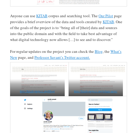
Anyone can use
KITAB
corpus and searching tool. The
Our Pilot
page
provides a brief overview of the data and tools created by
KITAB
. One
of the goals of the project is to “bring all of [their] data and sources
into the public domain and with the field to take best advantage of
what digital technology now allows […] to see and to discover.”
For regular updates on the project you can check the
Blog
, the
What’s
New
page, and
Professor Savant’s Twitter account.
http://kitab-project.org/blog/
http://kitab-project.org/whats-new/