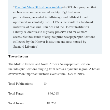
“
The East View Global Press Archive
® (GPA) is a program that
embraces an unprecedented variety of global news
publications, presented in full-image and full-text format
optimized for scholarly use… GPA is the result of a landmark
initiative of Stanford Libraries and the Hoover Institution
Library & Archives to digitally preserve and make more
accessible thousands of original print newspaper publications
collected by the Hoover Institution and now housed by
Stanford Libraries”
The collection
The Middle Eastern and North African Newspapers collection
includes publications ranging from across a dynamic region. A broad
overview on important historic events from 1870 to 2019.
Total Publications 84
Total Pages 896,018
Total Issues 81,254