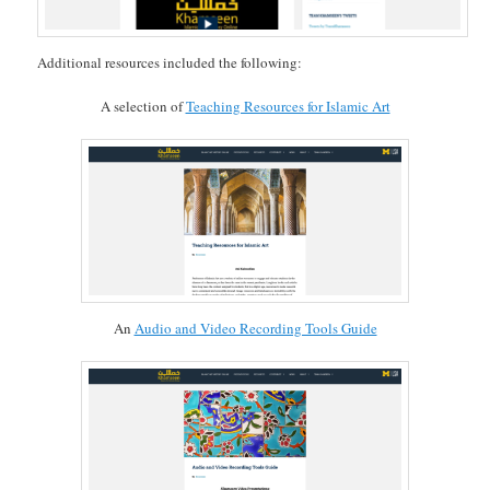
Additional resources included the following:
A selection of
Teaching Resources for Islamic Art
An
Audio and Video Recording Tools Guide