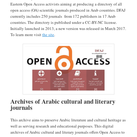
Eastern Open Access activists aiming at producing a directory of all
open access (OA) scientific journals produced in Arab countries. DFAJ
currently includes 250 journals from 172 publishers in 17 Arab
countries. The directory is published under a CC-BY-NC license.
Initially launched in 2013, a new version was released in March 2017.
To learn more visit
the site
.
Archives of Arabic cultural and literary
journals
This archive aims to preserve Arabic literature and cultural heritage as
well as serving research and educational purposes. This digital
archives of Arabic cultural and literary journals offers Open Access to