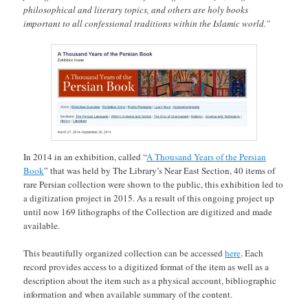
philosophical and literary topics, and others are holy books
important to all confessional traditions within the Islamic world.”
In 2014 in an exhibition, called “
A Thousand Years of the Persian
Book
” that was held by The Library’s Near East Section, 40 items of
rare Persian collection were shown to the public, this exhibition led to
a digitization project in 2015. As a result of this ongoing project up
until now 169 lithographs of the Collection are digitized and made
available.
This beautifully organized collection can be accessed
here
. Each
record provides access to a digitized format of the item as well as a
description about the item such as a physical account, bibliographic
information and when available summary of the content.