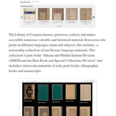
The Library of Congress houses, preserves, collects and makes
accessible numerous valuable and historical materials from across the
globe in different languages, forms and subjects, this includes a
noteworthy collection of rare Persian language materials. This
collection is part of the “African and Middle Eastern Division
(AMED) and the Rare Book and Special Collections Division” and
includes various rare materials of early print books, lithographic
books and manuscripts.