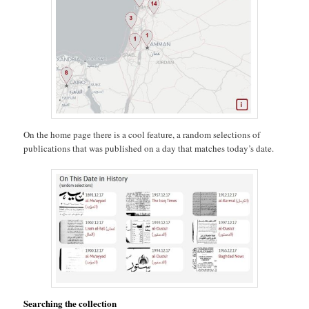
On the home page there is a cool feature, a random selections of
publications that was published on a day that matches today’s date.
Searching the collection