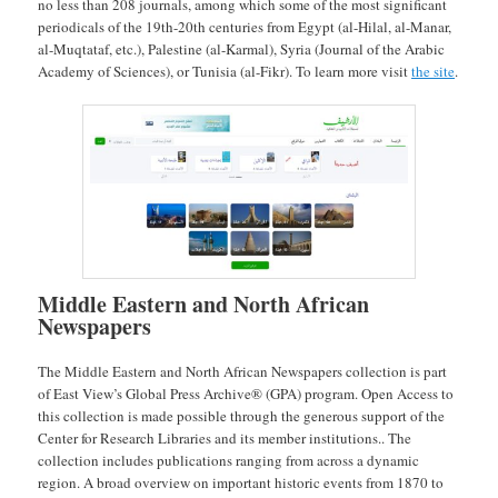
no less than 208 journals, among which some of the most significant
periodicals of the 19th-20th centuries from Egypt (al-Hilal, al-Manar,
al-Muqtataf, etc.), Palestine (al-Karmal), Syria (Journal of the Arabic
Academy of Sciences), or Tunisia (al-Fikr). To learn more visit
the site
.
Middle Eastern and North African
Newspapers
The Middle Eastern and North African Newspapers collection is part
of East View’s Global Press Archive® (GPA) program. Open Access to
this collection is made possible through the generous support of the
Center for Research Libraries and its member institutions.. The
collection includes publications ranging from across a dynamic
region. A broad overview on important historic events from 1870 to