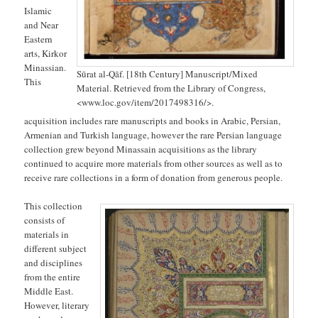
Islamic
and Near
Eastern
arts, Kirkor
Minassian.
Sūrat al-Qāf. [18th Century] Manuscript/Mixed
This
Material. Retrieved from the Library of Congress,
<www.loc.gov/item/2017498316/>.
acquisition includes rare manuscripts and books in Arabic, Persian,
Armenian and Turkish language, however the rare Persian language
collection grew beyond Minassain acquisitions as the library
continued to acquire more materials from other sources as well as to
receive rare collections in a form of donation from generous people.
This collection
consists of
materials in
different subject
and disciplines
from the entire
Middle East.
However, literary