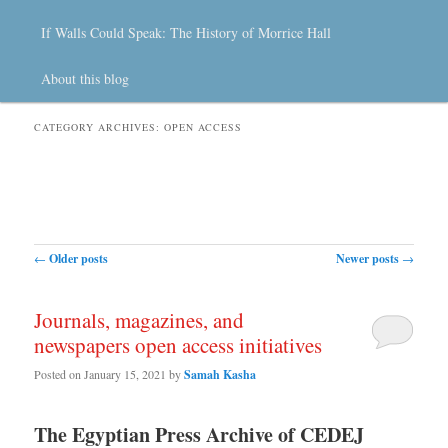
If Walls Could Speak: The History of Morrice Hall
About this blog
CATEGORY ARCHIVES:
OPEN ACCESS
Post navigation
←
Older posts
Newer posts
→
Journals, magazines, and
newspapers open access initiatives
Posted on
January 15, 2021
by
Samah Kasha
The Egyptian Press Archive of CEDEJ