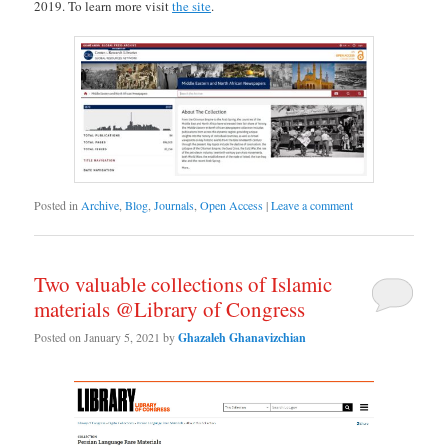
2019. To learn more visit
the site
.
Posted in
Archive
,
Blog
,
Journals
,
Open Access
|
Leave a comment
Two valuable collections of Islamic
materials @Library of Congress
Posted on
January 5, 2021
by
Ghazaleh Ghanavizchian