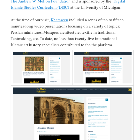
The Andrew W. Mellon Foundation
and is sponsored by the
Digital
Islamic Studies Curriculum (DISC)
at the University of Michigan.
At the time of our visit,
Khamseen
included a series of ten to fifteen
minutes-long video presentations focusing on a variety of topics:
Persian miniatures, Mosques architecture, textile in traditional
Tentmaking, etc. To date, no less than twenty-five international
Islamic art history specialists contributed to the the platform.