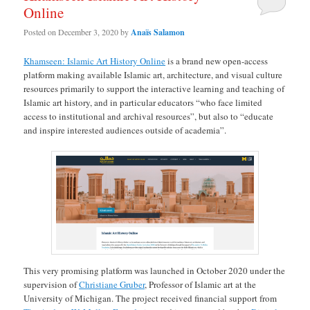
Online
Posted on
December 3, 2020
by
Anaïs Salamon
Khamseen: Islamic Art History Online
is a brand new open-access
platform making available Islamic art, architecture, and visual culture
resources primarily to support the interactive learning and teaching of
Islamic art history, and in particular educators “who face limited
access to institutional and archival resources”, but also to “educate
and inspire interested audiences outside of academia”.
This very promising platform was launched in October 2020 under the
supervision of
Christiane Gruber
, Professor of Islamic art at the
University of Michigan. The project received financial support from