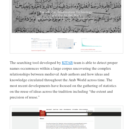
The searching tool developed by
KITAB
team is able to detect proper
names occurrences within a large corpus uncovering the complex
relationships between medieval Arab authors and how ideas and
knowledge circulated throughout the Arab World across time. The
most recent developments have focused on the gathering of statistics
on the reuse of ideas across the tradition including “the extent and
precision of reuse.”