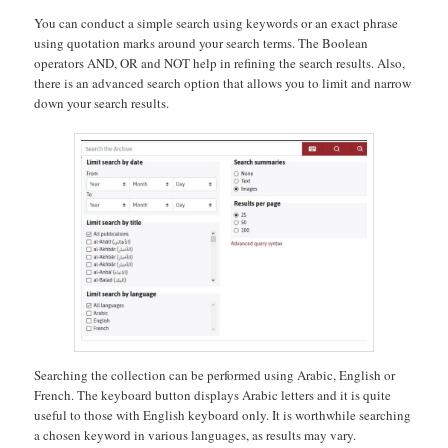
You can conduct a simple search using keywords or an exact phrase
using quotation marks around your search terms. The Boolean
operators AND, OR and NOT help in refining the search results. Also,
there is an advanced search option that allows you to limit and narrow
down your search results.
Searching the collection can be performed using Arabic, English or
French. The keyboard button displays Arabic letters and it is quite
useful to those with English keyboard only. It is worthwhile searching
a chosen keyword in various languages, as results may vary.