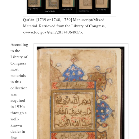
Qurʼān. [1739 or 1740, 1739] Manuscript/Mixed
Material. Retrieved from the Library of Congress,
<www.loc.gov/item/2017406495/>.
According
to the
Library of
Congress
most
materials
in this
collection
was
acquired
in 1930s
through a
well-
known
dealer in
fine