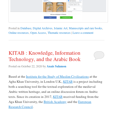
Posted in
Database
,
Digital Archives
,
Islamic Art
,
Manuscripts and rare books
,
Online resources
,
Open Access
,
Thematic resources
|
Leave a comment
KITAB : Knowledge, Information
Technology, and the Arabic Book
Posted on
October 22, 2020
by
Anaïs Salamon
Based at the
Institute for the Study of Muslim Civilisations
at the
Agha Khan University, in London U.K.,
KITAB
is a project including
both a searching tool for the textual exploration of the medieval
Arabic written heritage, and an online discussion forum on Arabic
texts. Since its creation in 2017,
KITAB
received funding from the
Aga Khan University, the
British Academy
and the
European
Research Council
.