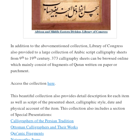
In addition to the abovementioned collection, Library of Congress
also provided to a large collection of Arabic script calligraphy sheets
th
th
from 9
to 19
century. 373 calligraphy sheets can be browsed online
which mainly consist of fragments of Quran written on paper or
parchment.
Access the collection
here
.
This beautiful collection also provides detail description for each item
as well as script of the presented sheet, calligraphic style, date and
physical account of the item. This collection also includes a section
of Special Presentations:
Calligraphers of the Persian Tradition
Ottoman Calligraphers and Their Works
Qur’anic Fragments
Noteworthy Items