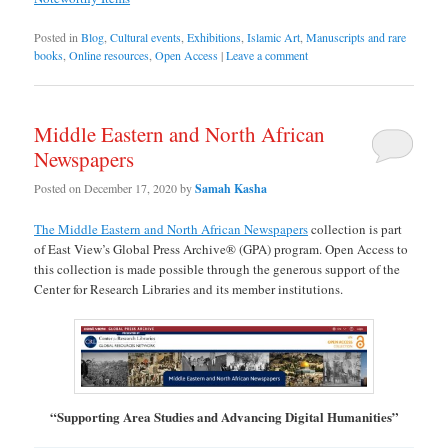
Posted in
Blog
,
Cultural events
,
Exhibitions
,
Islamic Art
,
Manuscripts and rare
books
,
Online resources
,
Open Access
|
Leave a comment
Middle Eastern and North African
Newspapers
Posted on
December 17, 2020
by
Samah Kasha
The Middle Eastern and North African Newspapers
collection is part
of East View’s Global Press Archive® (GPA) program. Open Access to
this collection is made possible through the generous support of the
Center for Research Libraries and its member institutions.
“Supporting Area Studies and Advancing Digital Humanities”