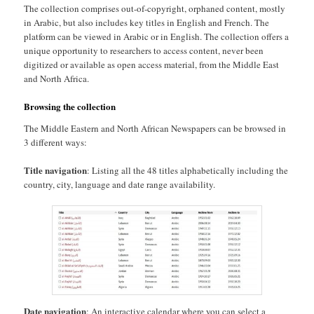
The collection comprises out-of-copyright, orphaned content, mostly
in Arabic, but also includes key titles in English and French. The
platform can be viewed in Arabic or in English. The collection offers a
unique opportunity to researchers to access content, never been
digitized or available as open access material, from the Middle East
and North Africa.
Browsing the collection
The Middle Eastern and North African Newspapers can be browsed in
3 different ways:
Title navigation
: Listing all the 48 titles alphabetically including the
country, city, language and date range availability.
Date navigation
: An interactive calendar where you can select a