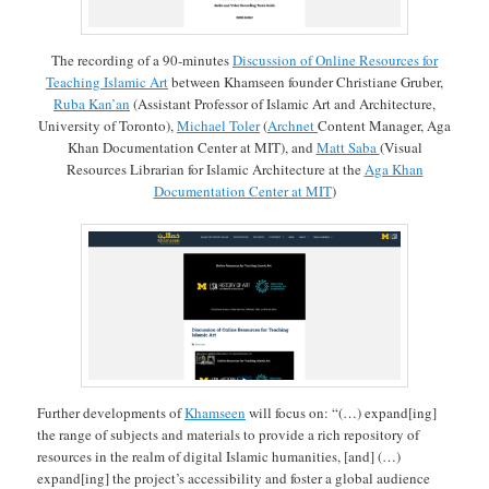
The recording of a 90-minutes
Discussion of Online Resources for
Teaching Islamic Art
between Khamseen founder Christiane Gruber,
Ruba Kan’an
(Assistant Professor of Islamic Art and Architecture,
University of Toronto),
Michael Toler
(
Archnet
Content Manager, Aga
Khan Documentation Center at MIT), and
Matt Saba
(Visual
Resources Librarian for Islamic Architecture at the
Aga Khan
Documentation Center at MIT
)
Further developments of
Khamseen
will focus on: “(…) expand[ing]
the range of subjects and materials to provide a rich repository of
resources in the realm of digital Islamic humanities, [and] (…)
expand[ing] the project’s accessibility and foster a global audience