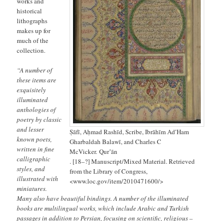
works and
historical
lithographs
makes up for
much of the
collection.
“A number of
these items are
exquisitely
illuminated
anthologies of
poetry by classic
and lesser
Ṣāfī, Aḥmad Rashīd, Scribe, Ibrāhīm AdʹHam
known poets,
Gharbaldah Balawī, and Charles C
written in fine
McVicker. Qurʼān
calligraphic
. [18–?] Manuscript/Mixed Material. Retrieved
styles, and
from the Library of Congress,
illustrated with
<www.loc.gov/item/2010471600/>
miniatures.
Many also have beautiful bindings. A number of the illuminated
books are multilingual works, which include Arabic and Turkish
passages in addition to Persian, focusing on scientific, religious –