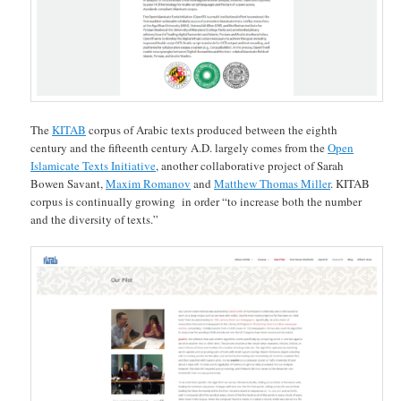
The
KITAB
corpus of Arabic texts produced between the eighth
century and the fifteenth century A.D. largely comes from the
Open
Islamicate Texts Initiative
, another collaborative project of Sarah
Bowen Savant,
Maxim Romanov
and
Matthew Thomas Miller
. KITAB
corpus is continually growing in order “to increase both the number
and the diversity of texts.”