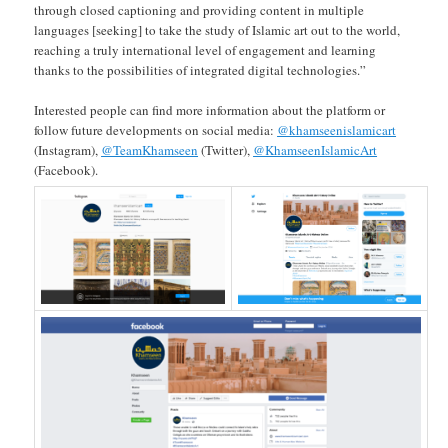
through closed captioning and providing content in multiple
languages [seeking] to take the study of Islamic art out to the world,
reaching a truly international level of engagement and learning
thanks to the possibilities of integrated digital technologies.”
Interested people can find more information about the platform or
follow future developments on social media:
@khamseenislamicart
(Instagram),
@TeamKhamseen
(Twitter),
@KhamseenIslamicArt
(Facebook).