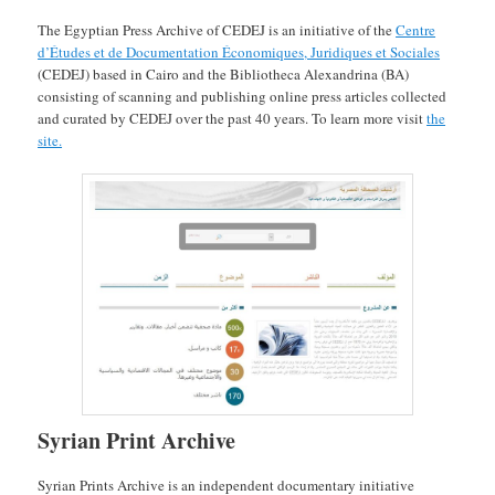
The Egyptian Press Archive of CEDEJ is an initiative of the
Centre
d’Études et de Documentation Économiques, Juridiques et Sociales
(CEDEJ) based in Cairo and the Bibliotheca Alexandrina (BA)
consisting of scanning and publishing online press articles collected
and curated by CEDEJ over the past 40 years. To learn more visit
the
site.
Syrian Print Archive
Syrian Prints Archive is an independent documentary initiative