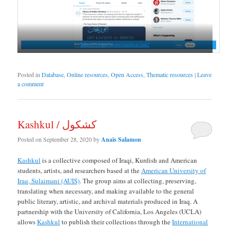
https://twitter.com/sarahsavant1
Posted in
Database
,
Online resources
,
Open Access
,
Thematic resources
|
Leave
a comment
Kashkul / كشكول
Posted on
September 28, 2020
by
Anaïs Salamon
Kashkul
is a collective composed of Iraqi, Kurdish and American
students, artists, and researchers based at the
American University of
Iraq, Sulaimani (AUIS)
. The group aims at collecting, preserving,
translating when necessary, and making available to the general
public literary, artistic, and archival materials produced in Iraq. A
partnership with the University of California, Los Angeles (UCLA)
allows
Kashkul
to publish their collections through the
International