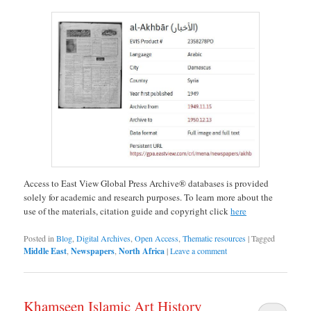
Access to East View Global Press Archive® databases is provided
solely for academic and research purposes. To learn more about the
use of the materials, citation guide and copyright click
here
Posted in
Blog
,
Digital Archives
,
Open Access
,
Thematic resources
|
Tagged
Middle East
,
Newspapers
,
North Africa
|
Leave a comment
Khamseen Islamic Art History