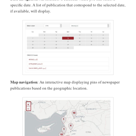
specific date. A list of publication that correspond to the selected date,
if available, will display.
Map navigation
: An interactive map displaying pins of newspaper
publications based on the geographic location.