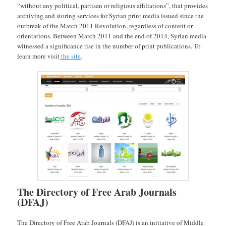
“without any political, partisan or religious affiliations”, that provides
archiving and storing services for Syrian print media issued since the
outbreak of the March 2011 Revolution, regardless of content or
orientations. Between March 2011 and the end of 2014, Syrian media
witnessed a significance rise in the number of print publications. To
learn more visit
the site
.
The Directory of Free Arab Journals
(DFAJ)
The Directory of Free Arab Journals (DFAJ) is an initiative of Middle